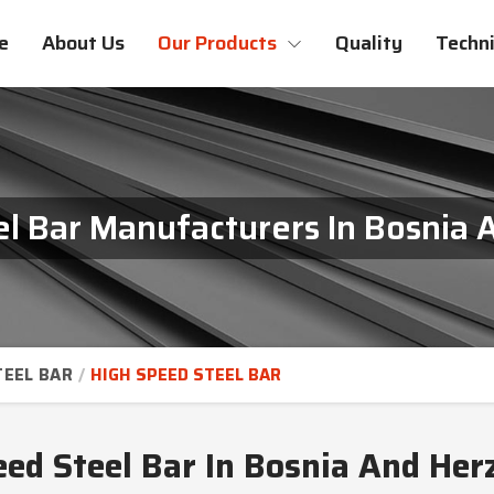
e
About Us
Our Products
Quality
Techni
l Bar Manufacturers In Bosnia
TEEL BAR
HIGH SPEED STEEL BAR
eed Steel Bar In Bosnia And Her