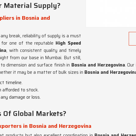
r Material Supply?
liers in Bosnia and
ny break, reliability of supply is a must
g for one of the reputable
High Speed
ina
, with consistent quality and timely
ight from our base in Mumbai. But still,
 to dimension and surface finish in
Bosnia and Herzegovina
. Our
ether it may be a matter of bulk sizes in
Bosnia and Herzegovin
ct timeline.
n afforded to stock.
t any damage or loss.
Of Global Markets?
xporters in Bosnia and Herzegovina
eat products but also excellent coordination in
Bosnia and Herze