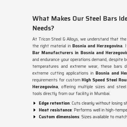
What Makes Our Steel Bars Id
Needs?
At Tricon Steel & Alloys, we understand that the 
the right material in
Bosnia and Herzegovina
. 
Bar Manufacturers in Bosnia and Herzegovi
and endurance your operations demand, despite b
temperatures and extreme wear, these bars do
extreme cutting applications in
Bosnia and He
requirements for custom
High Speed Steel Rou
Herzegovina
, offering multiple sizes and ste
tools directly from our facility in Mumbai.
Edge retention
: Cuts cleanly without losing 
Heat resistance
: Performs well in high-tempe
Custom dimensions
: Sizes available to matc