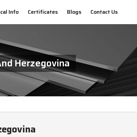
cal Info
Certificates
Blogs
Contact Us
 And Herzegovina
zegovina