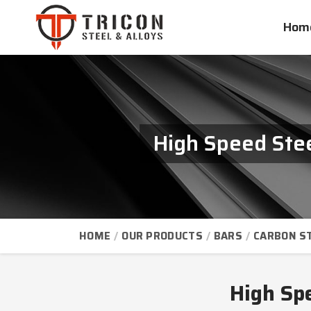
Hom
High Speed Stee
HOME
OUR PRODUCTS
BARS
CARBON S
High Sp