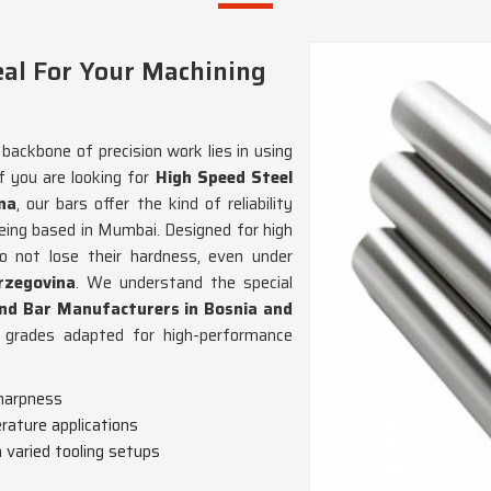
eal For Your Machining
backbone of precision work lies in using
If you are looking for
High Speed Steel
na
, our bars offer the kind of reliability
eing based in Mumbai. Designed for high
 not lose their hardness, even under
rzegovina
. We understand the special
nd Bar Manufacturers in Bosnia and
el grades adapted for high-performance
sharpness
rature applications
h varied tooling setups