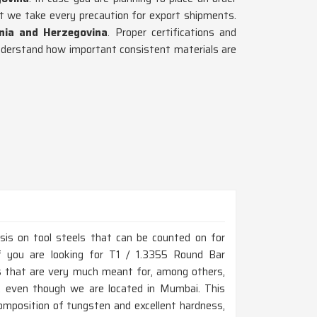
t we take every precaution for export shipments.
nia and Herzegovina
. Proper certifications and
derstand how important consistent materials are
is on tool steels that can be counted on for
If you are looking for T1 / 1.3355 Round Bar
s that are very much meant for, among others,
ns, even though we are located in Mumbai. This
composition of tungsten and excellent hardness,