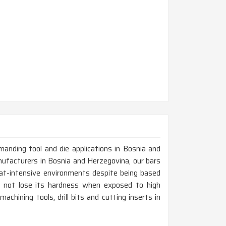
emanding tool and die applications in Bosnia and
ufacturers in Bosnia and Herzegovina, our bars
eat-intensive environments despite being based
es not lose its hardness when exposed to high
chining tools, drill bits and cutting inserts in