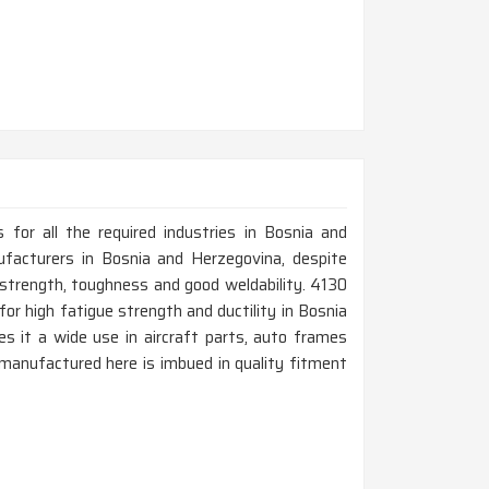
for all the required industries in Bosnia and
facturers in Bosnia and Herzegovina, despite
strength, toughness and good weldability. 4130
r high fatigue strength and ductility in Bosnia
s it a wide use in aircraft parts, auto frames
 manufactured here is imbued in quality fitment