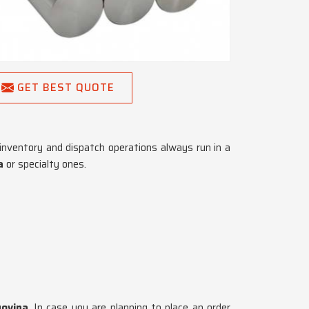
GET BEST QUOTE
 inventory and dispatch operations always run in a
a
or specialty ones.
govina
. In case you are planning to place an order