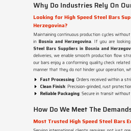
Why Do Industries Rely On Ou
Looking for High Speed Steel Bars Supp
Herzegovina?
Maintaining continuous production cycles without a
in
Bosnia and Herzegovina
. If you are lookin
Steel Bars Suppliers in Bosnia and Herzegov
deliveries, we enable smooth production flow stra
our bars enjoy a conforming quality check related
manner that they do not hinder your operation, wh
Fast Processing
: Orders received within a stri
Clean Finish
: Precision-grinded, rust protectio
Reliable Packaging
: Secure in transit withou
How Do We Meet The Demands 
Most Trusted High Speed Steel Bars E
Serving international clients requires not just gr