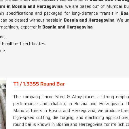
ers in Bosnia and Herzegovina
, we are based out of Mumbai, bu
in specifications and packaged for long-distance transit in
Bos
can be cleared without hassle in
Bosnia and Herzegovina
. We un
a machinery exporter in
Bosnia and Herzegovina
.
de.
th mill test certificates.
ime.
T1 / 1.3355 Round Bar
The company Tricon Steel & Alloysplaces a strong emphas
performance and reliability in Bosnia and Herzegovina. 
Manufacturers in Bosnia and Herzegovina, we produce bar
high-speed cutting, die forging, and machining applicatio
round bar is known in Bosnia and Herzegovina for its rich 