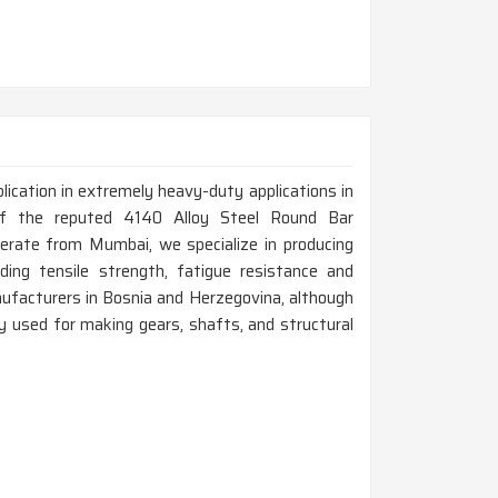
lication in extremely heavy-duty applications in
of the reputed 4140 Alloy Steel Round Bar
erate from Mumbai, we specialize in producing
uding tensile strength, fatigue resistance and
ufacturers in Bosnia and Herzegovina, although
y used for making gears, shafts, and structural