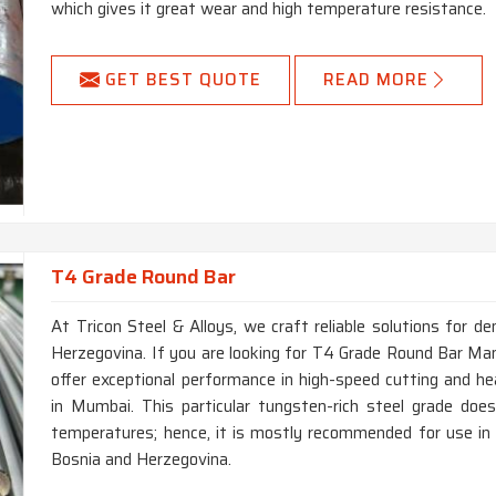
which gives it great wear and high temperature resistance.
GET BEST QUOTE
READ MORE
T4 Grade Round Bar
At Tricon Steel & Alloys, we craft reliable solutions for d
Herzegovina. If you are looking for T4 Grade Round Bar Man
offer exceptional performance in high-speed cutting and h
in Mumbai. This particular tungsten-rich steel grade do
temperatures; hence, it is mostly recommended for use in ma
Bosnia and Herzegovina.