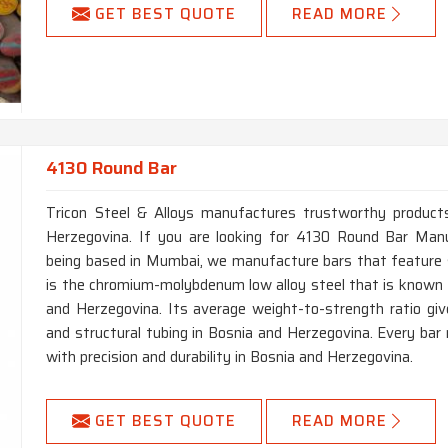
GET BEST QUOTE
READ MORE
4130 Round Bar
Tricon Steel & Alloys manufactures trustworthy products 
Herzegovina. If you are looking for 4130 Round Bar Manu
being based in Mumbai, we manufacture bars that feature 
is the chromium-molybdenum low alloy steel that is known fo
and Herzegovina. Its average weight-to-strength ratio give
and structural tubing in Bosnia and Herzegovina. Every bar
with precision and durability in Bosnia and Herzegovina.
GET BEST QUOTE
READ MORE