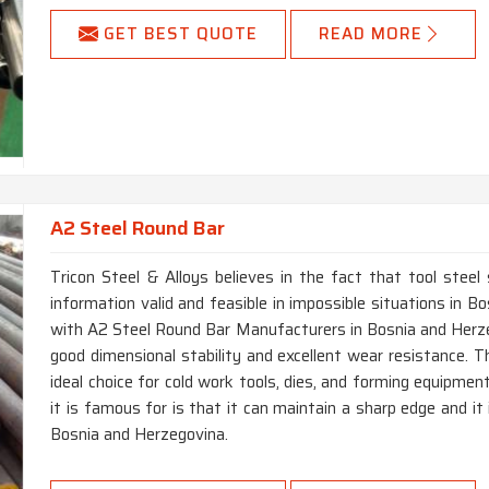
GET BEST QUOTE
READ MORE
A2 Steel Round Bar
Tricon Steel & Alloys believes in the fact that tool steel
information valid and feasible in impossible situations in 
with A2 Steel Round Bar Manufacturers in Bosnia and Herzeg
good dimensional stability and excellent wear resistance. T
ideal choice for cold work tools, dies, and forming equipme
it is famous for is that it can maintain a sharp edge and it
Bosnia and Herzegovina.