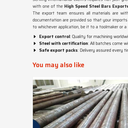
with one of the
High Speed Steel Bars Export
The export team ensures all materials are with
documentation are provided so that your imports 
to whichever application, be it to a toolmaker or 
Export control
: Quality for machining worldwi
Steel with certification
: All batches come wi
Safe export packs
: Delivery assured every t
You may also like