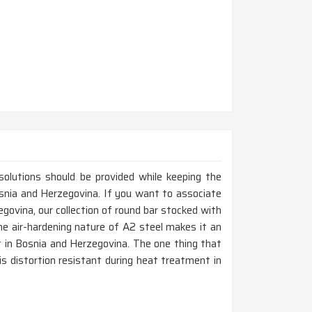
 solutions should be provided while keeping the
Bosnia and Herzegovina. If you want to associate
ovina, our collection of round bar stocked with
he air-hardening nature of A2 steel makes it an
nt in Bosnia and Herzegovina. The one thing that
 is distortion resistant during heat treatment in