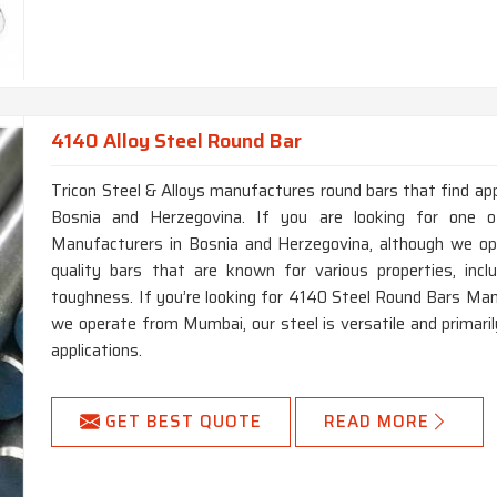
4140 Alloy Steel Round Bar
Tricon Steel & Alloys manufactures round bars that find app
Bosnia and Herzegovina. If you are looking for one 
Manufacturers in Bosnia and Herzegovina, although we op
quality bars that are known for various properties, incl
toughness. If you’re looking for 4140 Steel Round Bars Man
we operate from Mumbai, our steel is versatile and primaril
applications.
GET BEST QUOTE
READ MORE