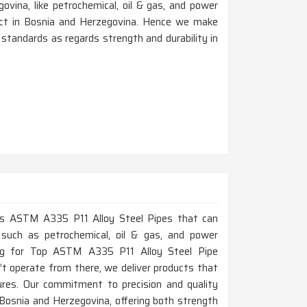
ovina, like petrochemical, oil & gas, and power
oduct in Bosnia and Herzegovina. Hence we make
standards as regards strength and durability in
lass ASTM A335 P11 Alloy Steel Pipes that can
 such as petrochemical, oil & gas, and power
ing for Top ASTM A335 P11 Alloy Steel Pipe
t operate from there, we deliver products that
res. Our commitment to precision and quality
 Bosnia and Herzegovina, offering both strength