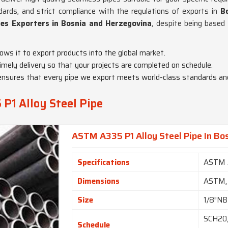
ndards, and strict compliance with the regulations of exports in
B
es Exporters in Bosnia and Herzegovina
, despite being based
llows it to export products into the global market.
ely delivery so that your projects are completed on schedule.
ty ensures that every pipe we export meets world-class standards a
P1 Alloy Steel Pipe
ASTM A335 P1 Alloy Steel Pipe In Bo
Specifications
ASTM 
Dimensions
ASTM,
Size
1/8″NB
SCH20,
Schedule