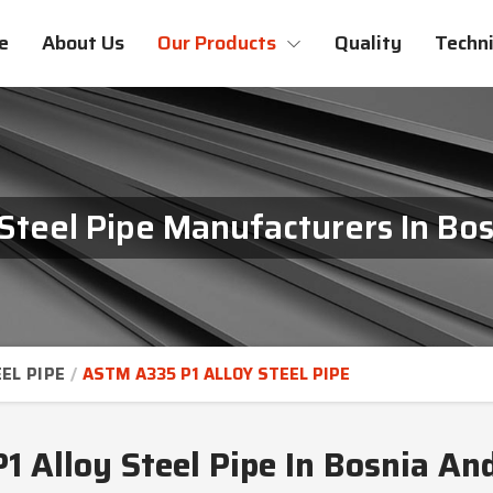
e
About Us
Our Products
Quality
Techni
Steel Pipe Manufacturers In Bo
EL PIPE
ASTM A335 P1 ALLOY STEEL PIPE
 Alloy Steel Pipe In Bosnia An