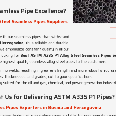
amless Pipe Excellence?
teel Seamless Pipes Suppliers
s with our seamless pipes that withstand
 Herzegovina
, thus reliable and durable.
we emphasize constant quality in all our
e looking for
Best ASTM A335 P1 Alloy Steel Seamless Pipes Su
e highest quality seamless alloy steel pipes to the customers.
in no welds, resulting in greater strength and more robust structural
es, thicknesses, and grades, cut to your specifications.
ly suited for the oil and gas, chemical, and power generation industri
t Us for Delivering ASTM A335 P1 Pipes?
ss Pipes Exporters in Bosnia and Herzegovina
 deliver high-quality seamless pipes suitable for your specific req