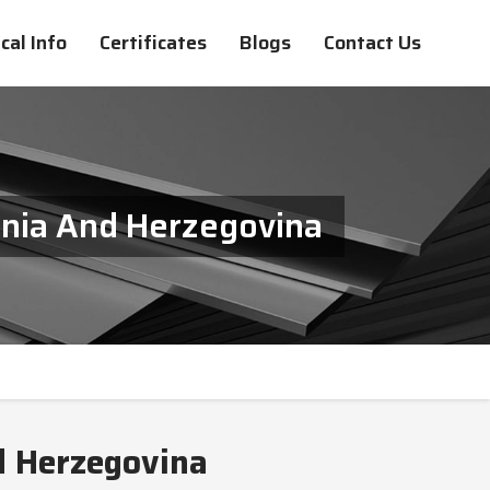
cal Info
Certificates
Blogs
Contact Us
snia And Herzegovina
d Herzegovina