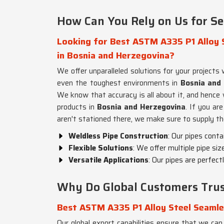
How Can You Rely on Us for Se
Looking for Best ASTM A335 P1 Alloy S
in Bosnia and Herzegovina?
We offer unparalleled solutions for your project
even the toughest environments in
Bosnia and
We know that accuracy is all about it, and hence 
products in
Bosnia and Herzegovina
. If you ar
aren't stationed there, we make sure to supply th
Weldless Pipe Construction
: Our pipes conta
Flexible Solutions
: We offer multiple pipe siz
Versatile Applications
: Our pipes are perfect
Why Do Global Customers Trus
Best ASTM A335 P1 Alloy Steel Seamle
Our global export capabilities ensure that we can