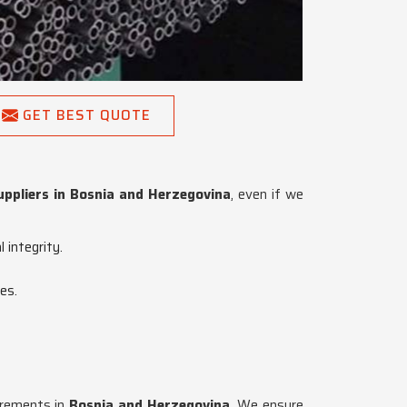
GET BEST QUOTE
ppliers in Bosnia and Herzegovina
, even if we
 integrity.
es.
uirements in
Bosnia and Herzegovina
. We ensure