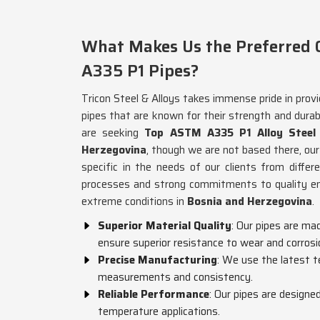
What Makes Us the Preferred C
A335 P1 Pipes?
Tricon Steel & Alloys takes immense pride in pro
pipes that are known for their strength and durabi
are seeking
Top ASTM A335 P1 Alloy Steel 
Herzegovina
, though we are not based there, our
specific in the needs of our clients from diffe
processes and strong commitments to quality ens
extreme conditions in
Bosnia and Herzegovina
.
Superior Material Quality
: Our pipes are ma
ensure superior resistance to wear and corrosi
Precise Manufacturing
: We use the latest t
measurements and consistency.
Reliable Performance
: Our pipes are designe
temperature applications.