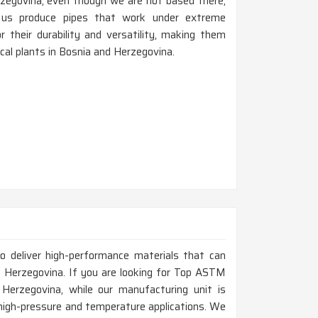
zegovina, even though we are not based there,
 us produce pipes that work under extreme
 their durability and versatility, making them
mical plants in Bosnia and Herzegovina.
to deliver high-performance materials that can
 Herzegovina. If you are looking for Top ASTM
erzegovina, while our manufacturing unit is
 high-pressure and temperature applications. We