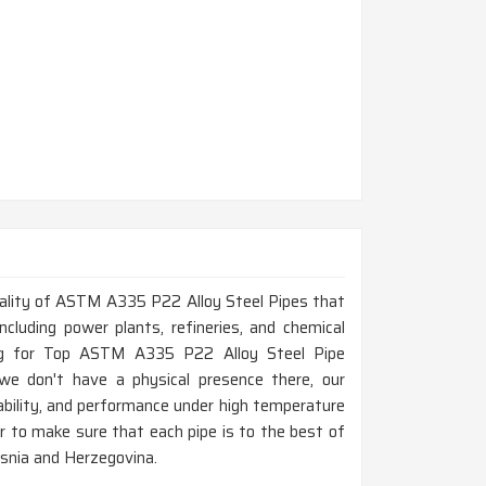
 quality of ASTM A335 P22 Alloy Steel Pipes that
ncluding power plants, refineries, and chemical
ing for Top ASTM A335 P22 Alloy Steel Pipe
e don't have a physical presence there, our
bility, and performance under high temperature
der to make sure that each pipe is to the best of
osnia and Herzegovina.