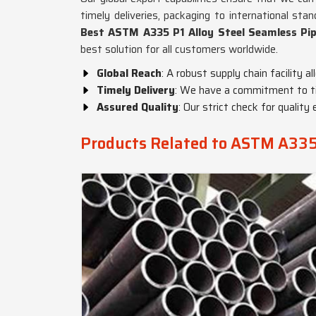
timely deliveries, packaging to international sta
Best ASTM A335 P1 Alloy Steel Seamless Pip
best solution for all customers worldwide.
Global Reach
: A robust supply chain facility a
Timely Delivery
: We have a commitment to tim
Assured Quality
: Our strict check for quali
Products Related to ASTM A335 