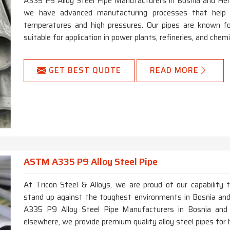
A335 P5 Alloy Steel Pipe Manufacturers in Bosnia and Her
we have advanced manufacturing processes that help
temperatures and high pressures. Our pipes are known for
suitable for application in power plants, refineries, and che
GET BEST QUOTE
READ MORE
ASTM A335 P9 Alloy Steel Pipe
At Tricon Steel & Alloys, we are proud of our capability 
stand up against the toughest environments in Bosnia and
A335 P9 Alloy Steel Pipe Manufacturers in Bosnia and H
elsewhere, we provide premium quality alloy steel pipes for