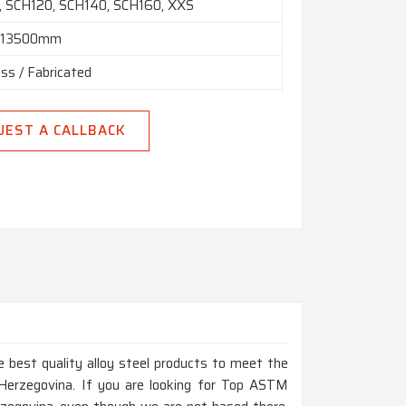
 SCH120, SCH140, SCH160, XXS
n 13500mm
ss / Fabricated
 Hydraulic Etc
UEST A CALLBACK
 Random, Double Random & Cut Length.
End, Beveled End, Treaded
 best quality alloy steel products to meet the
Herzegovina. If you are looking for Top ASTM