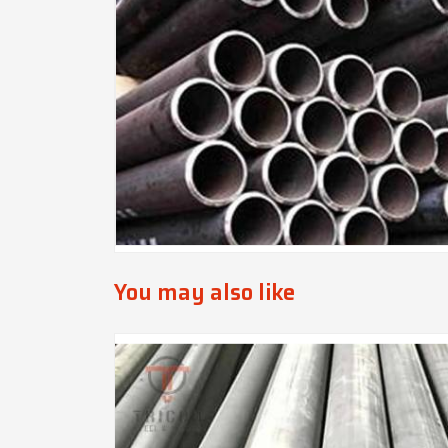
You may also like