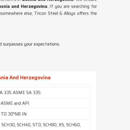
osnia and Herzegovina
. If you are searching for
 somewhere else, Tricon Steel & Alloys offers the
nd surpasses your expectations.
snia And Herzegovina
A 335 ASME SA 335
 ASME and API
 TO 30″NB IN
 SCH30, SCH40, STD, SCH80, XS, SCH60,