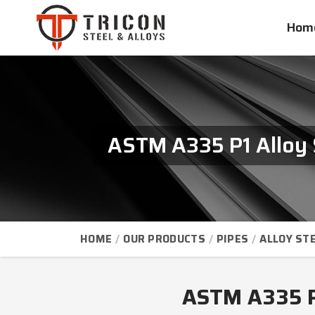
Hom
ASTM A335 P1 Alloy 
HOME
OUR PRODUCTS
PIPES
ALLOY STE
ASTM A335 P1