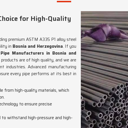
hoice for High-Quality
viding premium ASTM A335 P1 alloy steel
lity in
Bosnia and Herzegovina
. If you
Pipe Manufacturers in Bosnia and
 products are of high quality, and we are
rent industries. Advanced manufacturing
ure every pipe performs at its best in
de from high-quality materials, which
on.
echnology to ensure precise
d to withstand high-pressure and high-