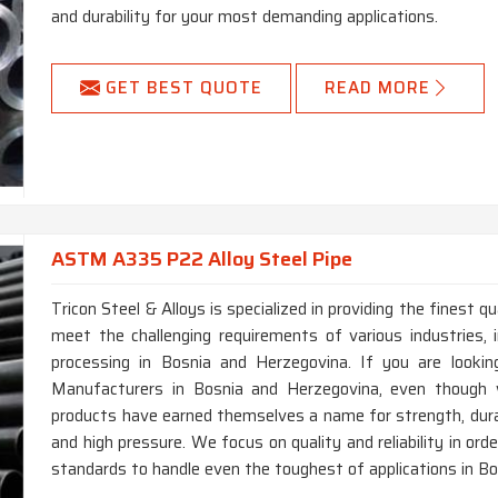
and durability for your most demanding applications.
GET BEST QUOTE
READ MORE
ASTM A335 P22 Alloy Steel Pipe
Tricon Steel & Alloys is specialized in providing the finest
meet the challenging requirements of various industries, i
processing in Bosnia and Herzegovina. If you are look
Manufacturers in Bosnia and Herzegovina, even though w
products have earned themselves a name for strength, dura
and high pressure. We focus on quality and reliability in or
standards to handle even the toughest of applications in B