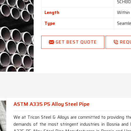
SCH80,
Length
Withi
Type
Seamle
Form
Round,
GET BEST QUOTE
REQ
Length
Single
End
Plain 
ASTM A335 P5 Alloy Steel Pipe
We at Tricon Steel & Alloys are committed to providing the
demands of the most stringent industries in Bosnia and 