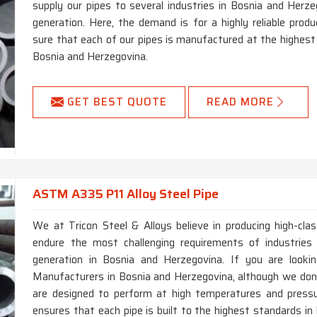
supply our pipes to several industries in Bosnia and Herzeg
generation. Here, the demand is for a highly reliable pr
sure that each of our pipes is manufactured at the highest 
Bosnia and Herzegovina.
GET BEST QUOTE
READ MORE
ASTM A335 P11 Alloy Steel Pipe
We at Tricon Steel & Alloys believe in producing high-c
endure the most challenging requirements of industries
generation in Bosnia and Herzegovina. If you are look
Manufacturers in Bosnia and Herzegovina, although we don’
are designed to perform at high temperatures and pressu
ensures that each pipe is built to the highest standards in