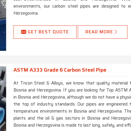
environments, our carbon steel pipes are designed to e
Herzegovina.
GET BEST QUOTE
READ MORE
ASTM A333 Grade 6 Carbon Steel Pipe
At Tricon Steel & Alloys, we know that quality material t
Bosnia and Herzegovina. If you are looking for Top ASTM
in Bosnia and Herzegovina, although we do not have a physic
the top of industry standards. Our pipes are engineered 
temperature environments in Bosnia and Herzegovina. The
plants and the oil & gas sectors in Bosnia and Herzegovin
Bosnia and Herzegovina is made to last long, safely, and effi