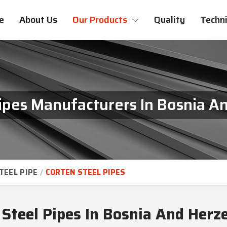
e
About Us
Our Products
Quality
Techni
Pipes Manufacturers In Bosnia A
TEEL PIPE
CORTEN STEEL PIPES
 Steel Pipes In Bosnia And Herz