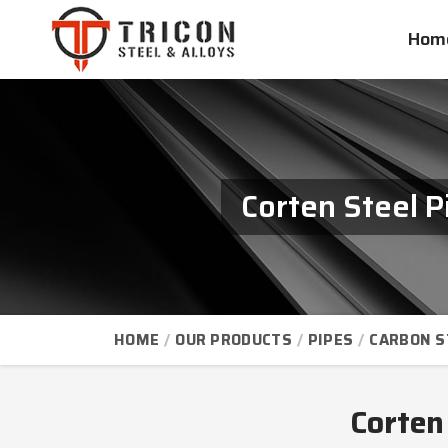
Hom
Corten Steel 
HOME
OUR PRODUCTS
PIPES
CARBON S
Corten