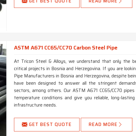
GET BEST QUOTE
READ MORE
ASTM A671 CC65/CC70 Carbon Steel Pipe
At Tricon Steel & Alloys, we understand that only the b
critical projects in Bosnia and Herzegovina. If you are lo
Pipe Manufacturers in Bosnia and Herzegovina, despite bein
have been designed to answer all the stringent demands
sectors, among others. Our ASTM A671 CC65/CC70 pipes p
temperature conditions and give you reliable, long-lastin
infrastructure needs.
GET BEST QUOTE
READ MORE