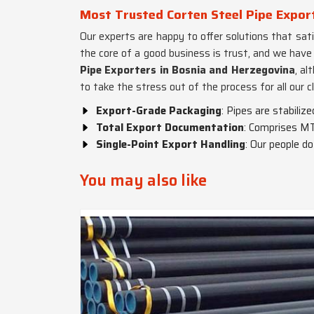
Most Trusted Corten Steel Pipe Expor
Our experts are happy to offer solutions that satis
the core of a good business is trust, and we have
Pipe Exporters in Bosnia and Herzegovina
, al
to take the stress out of the process for all our cl
Export-Grade Packaging
: Pipes are stabiliz
Total Export Documentation
: Comprises MT
Single-Point Export Handling
: Our people d
You may also like