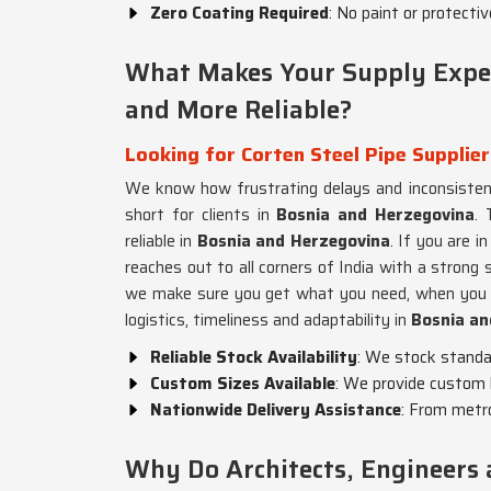
Zero Coating Required
: No paint or protecti
What Makes Your Supply Exper
and More Reliable?
Looking for Corten Steel Pipe Supplie
We know how frustrating delays and inconsistent
short for clients in
Bosnia and Herzegovina
. 
reliable in
Bosnia and Herzegovina
. If you are i
reaches out to all corners of India with a strong 
we make sure you get what you need, when you 
logistics, timeliness and adaptability in
Bosnia an
Reliable Stock Availability
: We stock standar
Custom Sizes Available
: We provide custom 
Nationwide Delivery Assistance
: From metro
Why Do Architects, Engineers 