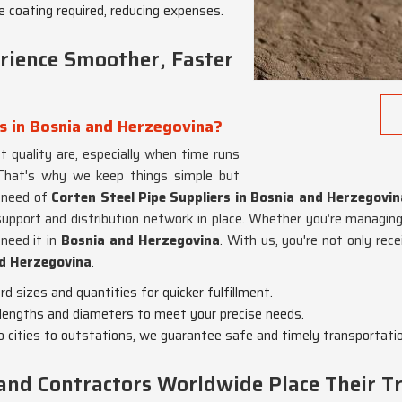
ve coating required, reducing expenses.
ience Smoother, Faster
rs in Bosnia and Herzegovina?
 quality are, especially when time runs
That's why we keep things simple but
n need of
Corten Steel Pipe Suppliers in Bosnia and Herzegovin
support and distribution network in place. Whether you’re managing a 
need it in
Bosnia and Herzegovina
. With us, you're not only rec
d Herzegovina
.
d sizes and quantities for quicker fulfillment.
lengths and diameters to meet your precise needs.
 cities to outstations, we guarantee safe and timely transportatio
and Contractors Worldwide Place Their Tr