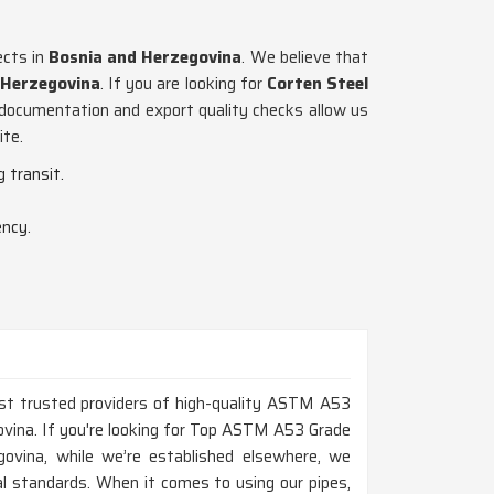
ects in
Bosnia and Herzegovina
. We believe that
 Herzegovina
. If you are looking for
Corten Steel
t documentation and export quality checks allow us
ite.
 transit.
ency.
ost trusted providers of high-quality ASTM A53
ovina. If you're looking for Top ASTM A53 Grade
ovina, while we’re established elsewhere, we
al standards. When it comes to using our pipes,