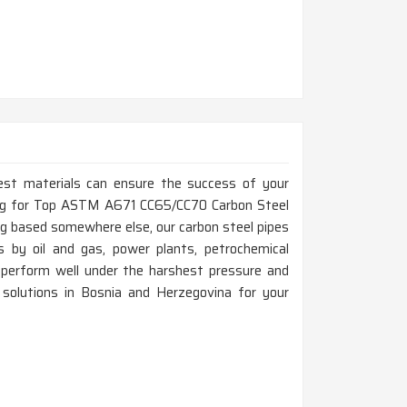
est materials can ensure the success of your
oking for Top ASTM A671 CC65/CC70 Carbon Steel
g based somewhere else, our carbon steel pipes
 by oil and gas, power plants, petrochemical
erform well under the harshest pressure and
g solutions in Bosnia and Herzegovina for your