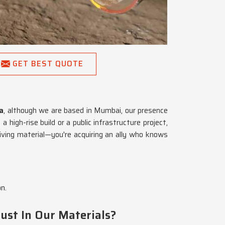
GET BEST QUOTE
a
, although we are based in Mumbai, our presence
high-rise build or a public infrastructure project,
eiving material—you're acquiring an ally who knows
n.
ust In Our Materials?