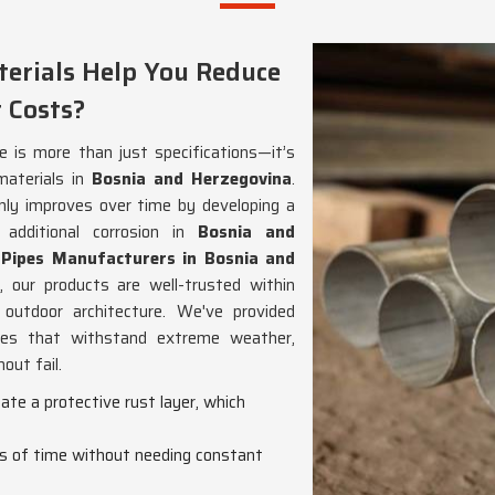
erials Help You Reduce
 Costs?
e is more than just specifications—it’s
materials in
Bosnia and Herzegovina
.
nly improves over time by developing a
 additional corrosion in
Bosnia and
 Pipes Manufacturers in Bosnia and
 our products are well-trusted within
 outdoor architecture. We've provided
es that withstand extreme weather,
out fail.
eate a protective rust layer, which
ds of time without needing constant