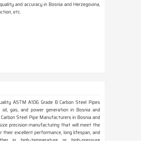
uality and accuracy in Bosnia and Herzegovina,
ction, etc.
h-quality ASTM A106 Grade B Carbon Steel Pipes
ke oil, gas, and power generation in Bosnia and
 Carbon Steel Pipe Manufacturers in Bosnia and
ize precision manufacturing that will meet the
their excellent performance, long lifespan, and
her in high-temperature or high-pressure