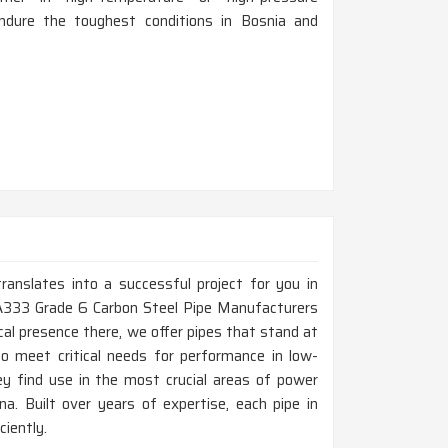
ndure the toughest conditions in Bosnia and
ranslates into a successful project for you in
 A333 Grade 6 Carbon Steel Pipe Manufacturers
al presence there, we offer pipes that stand at
to meet critical needs for performance in low-
y find use in the most crucial areas of power
a. Built over years of expertise, each pipe in
ciently.