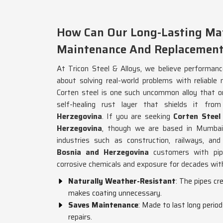
How Can Our Long-Lasting Mat
Maintenance And Replacement
At Tricon Steel & Alloys, we believe performanc
about solving real-world problems with reliable 
Corten steel is one such uncommon alloy that o
self-healing rust layer that shields it from
Herzegovina
. If you are seeking
Corten Steel
Herzegovina
, though we are based in Mumbai,
industries such as construction, railways, and
Bosnia and Herzegovina
customers with pip
corrosive chemicals and exposure for decades with
Naturally Weather-Resistant
: The pipes cr
makes coating unnecessary.
Saves Maintenance
: Made to last long perio
repairs.