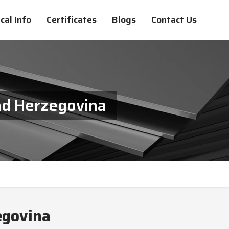
cal Info
Certificates
Blogs
Contact Us
nd Herzegovina
egovina