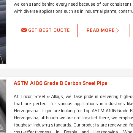
we can stand behind every need because of our consistent q
with diverse applications such as in industrial plants, constru
GET BEST QUOTE
READ MORE
ASTM A106 Grade B Carbon Steel Pipe
At Tricon Steel & Alloys, we take pride in delivering hig
that are perfect for various applications in industries li
Herzegovina. If you are looking for Top ASTM A106 Grade B
Herzegovina, although we are not located there, we emphas
toughest industry standards. Our products are renowned for 
cost-effectiveness in Bosnia and Herzegovina. Whet