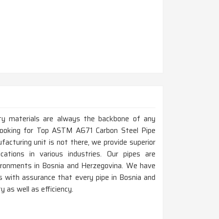
ity materials are always the backbone of any
e looking for Top ASTM A671 Carbon Steel Pipe
cturing unit is not there, we provide superior
ations in various industries. Our pipes are
nvironments in Bosnia and Herzegovina. We have
s with assurance that every pipe in Bosnia and
 as well as efficiency.