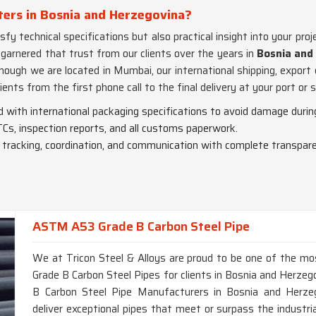
ters in Bosnia and Herzegovina?
fy technical specifications but also practical insight into your proj
 garnered that trust from our clients over the years in
Bosnia and
though we are located in Mumbai, our international shipping, expor
ients from the first phone call to the final delivery at your port or s
ed with international packaging specifications to avoid damage during
Cs, inspection reports, and all customs paperwork.
o tracking, coordination, and communication with complete transpar
ASTM A53 Grade B Carbon Steel Pipe
We at Tricon Steel & Alloys are proud to be one of the m
Grade B Carbon Steel Pipes for clients in Bosnia and Herzeg
B Carbon Steel Pipe Manufacturers in Bosnia and Herzeg
deliver exceptional pipes that meet or surpass the industri