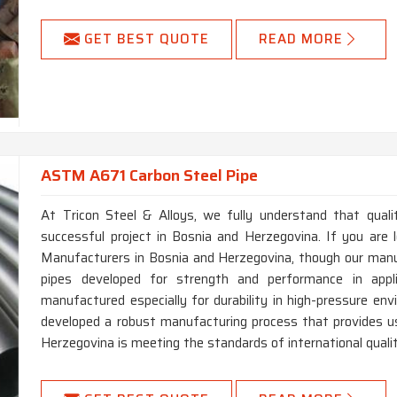
GET BEST QUOTE
READ MORE
ASTM A671 Carbon Steel Pipe
At Tricon Steel & Alloys, we fully understand that qual
successful project in Bosnia and Herzegovina. If you ar
Manufacturers in Bosnia and Herzegovina, though our manufa
pipes developed for strength and performance in applic
manufactured especially for durability in high-pressure e
developed a robust manufacturing process that provides u
Herzegovina is meeting the standards of international quality