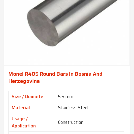
Monel R405 Round Bars In Bosnia And
Herzegovina
Size / Diameter
5.5 mm
Material
Stainless Steel
Usage /
Construction
Application