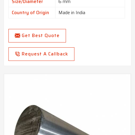
Size/Diameter
6 mm
Country of Origin
Made in India
Get Best Quote
Request A Callback