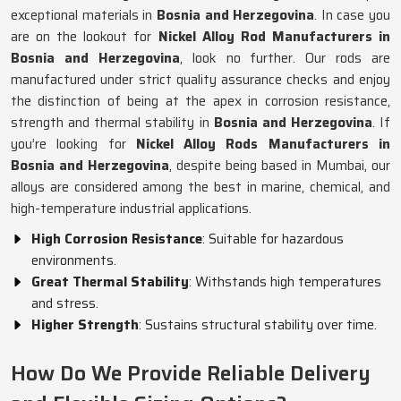
exceptional materials in
Bosnia and Herzegovina
. In case you
are on the lookout for
Nickel Alloy Rod Manufacturers in
Bosnia and Herzegovina
, look no further. Our rods are
manufactured under strict quality assurance checks and enjoy
the distinction of being at the apex in corrosion resistance,
strength and thermal stability in
Bosnia and Herzegovina
. If
you’re looking for
Nickel Alloy Rods Manufacturers in
Bosnia and Herzegovina
, despite being based in Mumbai, our
alloys are considered among the best in marine, chemical, and
high-temperature industrial applications.
High Corrosion Resistance
: Suitable for hazardous
environments.
Great Thermal Stability
: Withstands high temperatures
and stress.
Higher Strength
: Sustains structural stability over time.
How Do We Provide Reliable Delivery