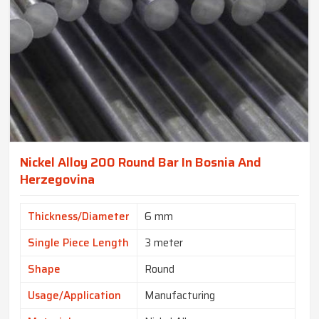
Nickel Alloy 200 Round Bar In Bosnia And
Herzegovina
Thickness/Diameter
6 mm
Single Piece Length
3 meter
Shape
Round
Usage/Application
Manufacturing