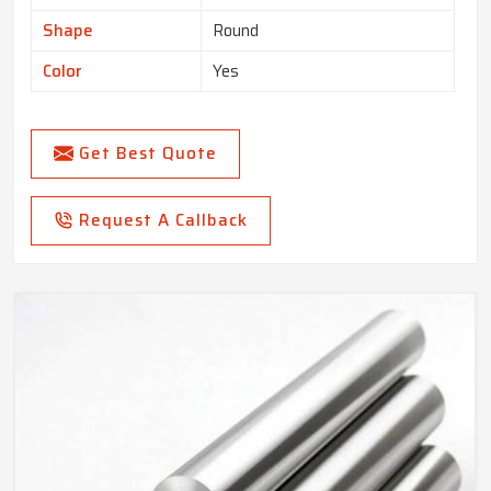
Shape
Round
Color
Yes
Get Best Quote
Request A Callback