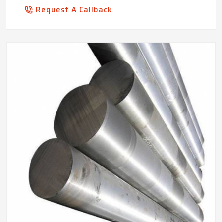
Request A Callback