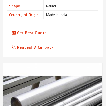
Shape
Round
Country of Origin
Made in India
Get Best Quote
Request A Callback