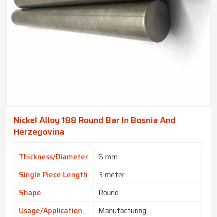
Nickel Alloy 188 Round Bar In Bosnia And
Herzegovina
Thickness/Diameter
6 mm
Single Piece Length
3 meter
Shape
Round
Usage/Application
Manufacturing