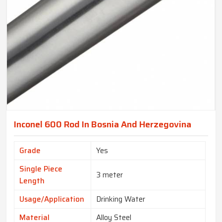
Inconel 600 Rod In Bosnia And Herzegovina
Grade
Yes
Single Piece
3 meter
Length
Usage/Application
Drinking Water
Material
Alloy Steel