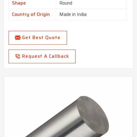
Shape
Round
Country of Origin
Made in India
Get Best Quote
Request A Callback