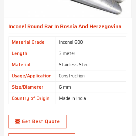
Inconel Round Bar In Bosnia And Herzegovina
Material Grade
Inconel 600
Length
3 meter
Material
Stainless Steel
Usage/Application
Construction
Size/Diameter
6 mm
Country of Origin
Made in India
Get Best Quote