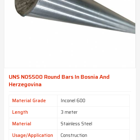
UNS N05500 Round Bars In Bosnia And
Herzegovina
Material Grade
Inconel 600
Length
3 meter
Material
Stainless Steel
Usage/Application
Construction