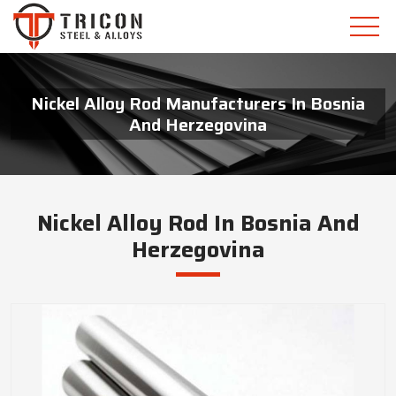
Nickel Alloy Rod Manufacturers In Bosnia
And Herzegovina
Nickel Alloy Rod In Bosnia And
Herzegovina