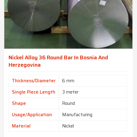
Nickel Alloy 36 Round Bar In Bosnia And
Herzegovina
Thickness/Diameter
6 mm
Single Piece Length
3 meter
Shape
Round
Usage/Application
Manufacturing
Material
Nickel