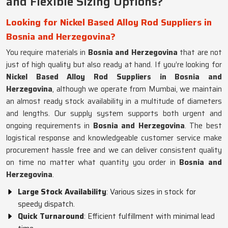
and Flexible Sizing Options?
Looking for Nickel Based Alloy Rod Suppliers in
Bosnia and Herzegovina?
You require materials in
Bosnia and Herzegovina
that are not
just of high quality but also ready at hand. If you’re looking for
Nickel Based Alloy Rod Suppliers in Bosnia and
Herzegovina
, although we operate from Mumbai, we maintain
an almost ready stock availability in a multitude of diameters
and lengths. Our supply system supports both urgent and
ongoing requirements in
Bosnia and Herzegovina
. The best
logistical response and knowledgeable customer service make
procurement hassle free and we can deliver consistent quality
on time no matter what quantity you order in
Bosnia and
Herzegovina
.
Large Stock Availability
: Various sizes in stock for
speedy dispatch.
Quick Turnaround
: Efficient fulfillment with minimal lead