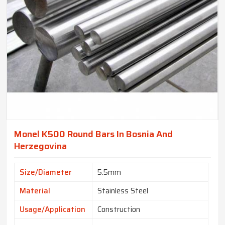
Monel K500 Round Bars In Bosnia And
Herzegovina
Size/Diameter
5.5mm
Material
Stainless Steel
Usage/Application
Construction