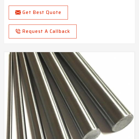
Get Best Quote
Request A Callback