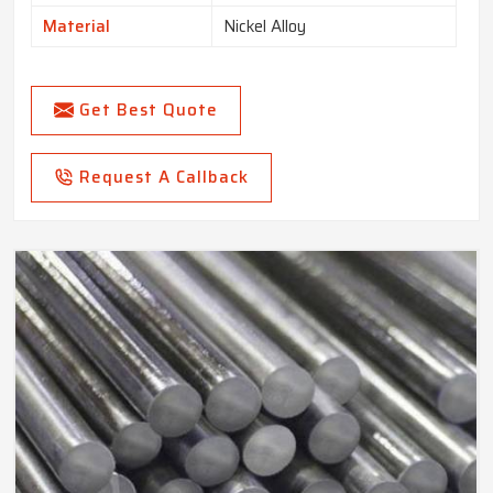
Material
Nickel Alloy
Get Best Quote
Request A Callback