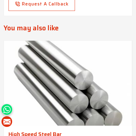
Request A Callback
You may also like
High Speed Steel Bar