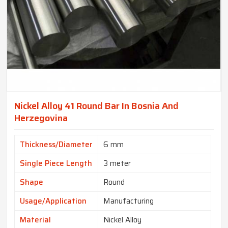
Nickel Alloy 41 Round Bar In Bosnia And
Herzegovina
Thickness/Diameter
6 mm
Single Piece Length
3 meter
Shape
Round
Usage/Application
Manufacturing
Material
Nickel Alloy