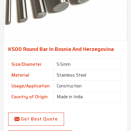
K500 Round Bar In Bosnia And Herzegovina
Size/Diameter
5.5mm
Material
Stainless Steel
Usage/Application
Construction
Country of Origin
Made in India
Get Best Quote