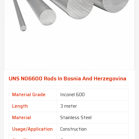
UNS N06600 Rods In Bosnia And Herzegovina
Material Grade
Inconel 600
Length
3 meter
Material
Stainless Steel
Usage/Application
Construction