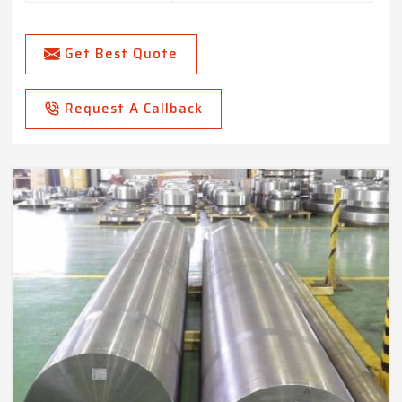
Get Best Quote
Request A Callback