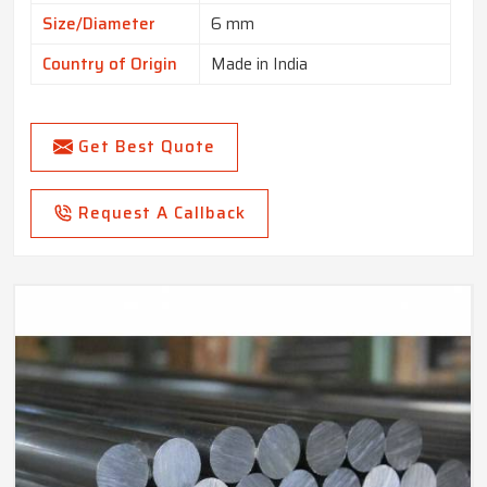
Size/Diameter
6 mm
Country of Origin
Made in India
Get Best Quote
Request A Callback