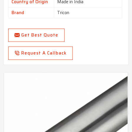
Country of Origin
Made in India
Brand
Tricon
Get Best Quote
Request A Callback