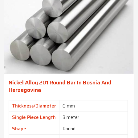
Nickel Alloy 201 Round Bar In Bosnia And
Herzegovina
Thickness/Diameter
6 mm
Single Piece Length
3 meter
Shape
Round