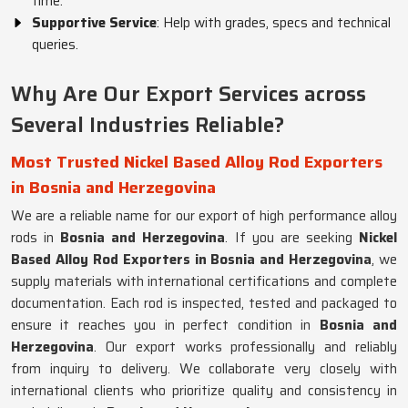
time.
Supportive Service
: Help with grades, specs and technical
queries.
Why Are Our Export Services across
Several Industries Reliable?
Most Trusted Nickel Based Alloy Rod Exporters
in Bosnia and Herzegovina
We are a reliable name for our export of high performance alloy
rods in
Bosnia and Herzegovina
. If you are seeking
Nickel
Based Alloy Rod Exporters in Bosnia and Herzegovina
, we
supply materials with international certifications and complete
documentation. Each rod is inspected, tested and packaged to
ensure it reaches you in perfect condition in
Bosnia and
Herzegovina
. Our export works professionally and reliably
from inquiry to delivery. We collaborate very closely with
international clients who prioritize quality and consistency in