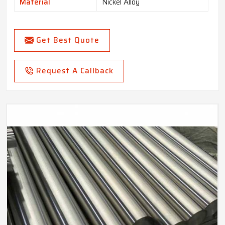
Material
Nickel Alloy
Get Best Quote
Request A Callback