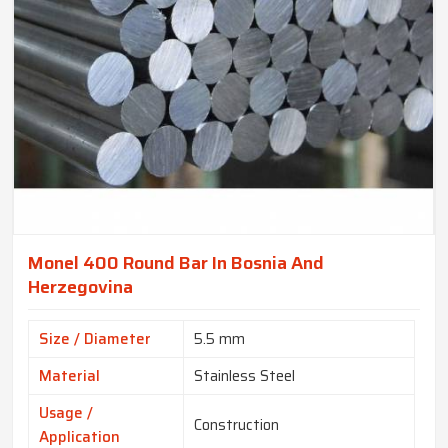
Monel 400 Round Bar In Bosnia And
Herzegovina
Size / Diameter
5.5 mm
Material
Stainless Steel
Usage /
Construction
Application