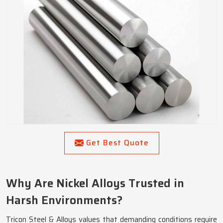
Get Best Quote
Why Are Nickel Alloys Trusted in
Harsh Environments?
Tricon Steel & Alloys values that demanding conditions require