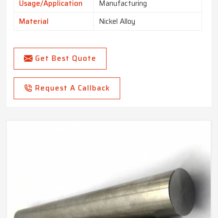
Usage/Application
Manufacturing
Material
Nickel Alloy
Get Best Quote
Request A Callback