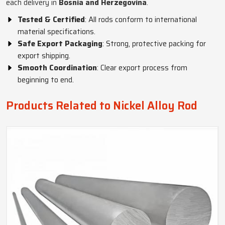
each delivery in
Bosnia and Herzegovina
.
Tested & Certified
: All rods conform to international
material specifications.
Safe Export Packaging
: Strong, protective packing for
export shipping.
Smooth Coordination
: Clear export process from
beginning to end.
Products Related to Nickel Alloy Rod