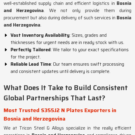
well-established supply chain and efficient logistics in
Bosnia
and Herzegovina
. We not only provide them during
procurement but also during delivery of such services in
Bosnia
and Herzegovina
.
Vast Inventory Availability
: Sizes, grades and
thicknesses for urgent needs are in ready stock with us.
Perfectly Tailored
: We tailor to your exact specifications
for the project.
Reliable Lead Time
: Our team ensures swift processing
and consistent updates until delivery is complete.
What Does It Take to Build Consistent
Global Partnerships That Last?
Most Trusted S355J2 N Plates Exporters in
Bosnia and Herzegovina
We at Tricon Steel & Alloys specialize in the really efficient