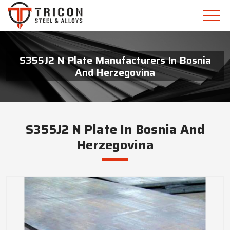
S355J2 N Plate Manufacturers In Bosnia
And Herzegovina
S355J2 N Plate In Bosnia And
Herzegovina