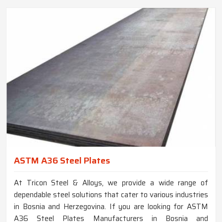
ASTM A36 Steel Plates
At Tricon Steel & Alloys, we provide a wide range of
dependable steel solutions that cater to various industries
in Bosnia and Herzegovina. If you are looking for ASTM
A36 Steel Plates Manufacturers in Bosnia and