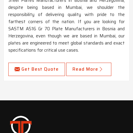
Steel Plates Manufacturers in Bosnia and Herzegovina,
despite being based in Mumbai, we shoulder the
responsibility of delivering quality with pride to the
farthest corners of the nation. If you are looking for
SASTM A516 Gr 70 Plate Manufacturers in Bosnia and
Herzegovina, even though we are based in Mumbai, our
plates are engineered to meet global standards and exact
specifications for critical use cases.
Get Best Quote
Read More