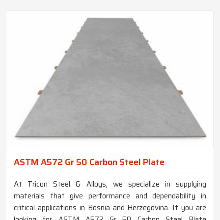
ASTM A572 Gr 50 Carbon Steel Plate
At Tricon Steel & Alloys, we specialize in supplying
materials that give performance and dependability in
critical applications in Bosnia and Herzegovina. If you are
looking for ASTM A572 Gr 50 Carbon Steel Plate