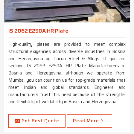
IS 2062 E250A HR Plate
High-quality plates are provided to meet complex
structural exigencies across diverse industries in Bosnia
and Herzegovina by Tricon Steel & Alloys. If you are
seeking IS 2062 E250A HR Plate Manufacturers in
Bosnia and Herzegovina, although we operate from
Mumbai, you can count on us for top-grade materials that
meet Indian and global standards. Engineers and
manufacturers trust this need because of the strengths
and flexibility of weldability in Bosnia and Herzegovina.
Get Best Quote
Read More