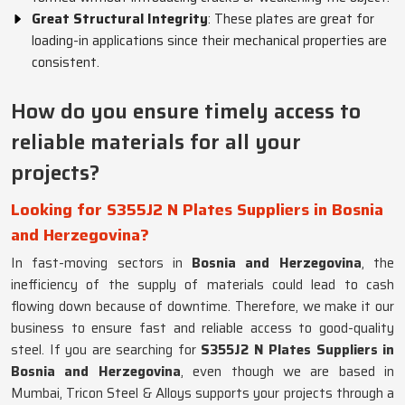
Great Structural Integrity
: These plates are great for
loading-in applications since their mechanical properties are
consistent.
How do you ensure timely access to
reliable materials for all your
projects?
Looking for S355J2 N Plates Suppliers in Bosnia
and Herzegovina?
In fast-moving sectors in
Bosnia and Herzegovina
, the
inefficiency of the supply of materials could lead to cash
flowing down because of downtime. Therefore, we make it our
business to ensure fast and reliable access to good-quality
steel. If you are searching for
S355J2 N Plates Suppliers in
Bosnia and Herzegovina
, even though we are based in
Mumbai, Tricon Steel & Alloys supports your projects through a