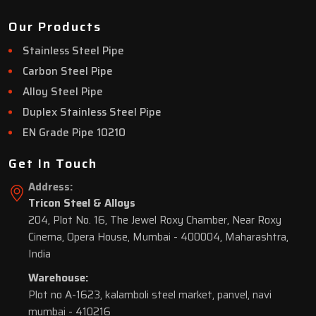
Our Products
Stainless Steel Pipe
Carbon Steel Pipe
Alloy Steel Pipe
Duplex Stainless Steel Pipe
EN Grade Pipe 10210
Get In Touch
Address:
Tricon Steel & Alloys
204, Plot No. 16, The Jewel Roxy Chamber, Near Roxy
Cinema, Opera House, Mumbai - 400004, Maharashtra,
India
Warehouse:
Plot no A-1623, kalamboli steel market, panvel, navi
mumbai - 410216