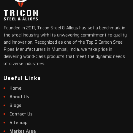
Founded in 2011, Tricon Steel & Alloys has set a benchmark in
the steel industry with its unwavering commitment to quality
and innovation. Recognized as one of the Top 5 Carbon Steel
Pipes Manufacturers in Mumbai, India, we take pride in
delivering world-class products that meet the dynamic needs
of diverse industries.
Useful Links
Home
About Us
Blogs
Contact Us
Sitemap
Market Area