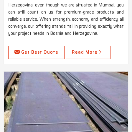
Herzegovina, even though we are situated in Mumbai, you
can still count on us for premium-grade products and
reliable service. When strength, economy and efficiency all
converge, our offering stands tall in providing exactly what
your project needs in Bosnia and Herzegovina.
Get Best Quote
Read More