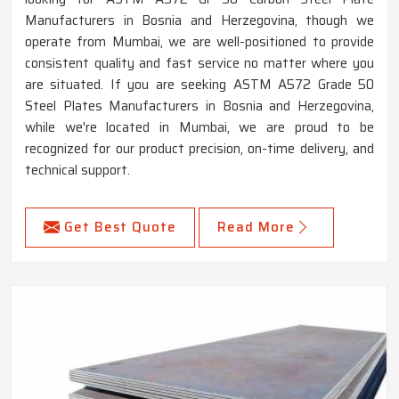
Manufacturers in Bosnia and Herzegovina, though we
operate from Mumbai, we are well-positioned to provide
consistent quality and fast service no matter where you
are situated. If you are seeking ASTM A572 Grade 50
Steel Plates Manufacturers in Bosnia and Herzegovina,
while we're located in Mumbai, we are proud to be
recognized for our product precision, on-time delivery, and
technical support.
Get Best Quote
Read More