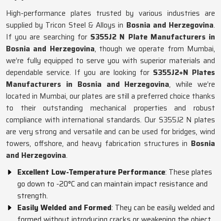
High-performance plates trusted by various industries are
supplied by Tricon Steel & Alloys in
Bosnia and Herzegovina
.
If you are searching for
S355J2 N Plate Manufacturers in
Bosnia and Herzegovina
, though we operate from Mumbai,
we’re fully equipped to serve you with superior materials and
dependable service. If you are looking for
S355J2+N Plates
Manufacturers in Bosnia and Herzegovina
, while we’re
located in Mumbai, our plates are still a preferred choice thanks
to their outstanding mechanical properties and robust
compliance with international standards. Our S355J2 N plates
are very strong and versatile and can be used for bridges, wind
towers, offshore, and heavy fabrication structures in
Bosnia
and Herzegovina
.
Excellent Low-Temperature Performance
: These plates
go down to -20°C and can maintain impact resistance and
strength.
Easily Welded and Formed
: They can be easily welded and
formed without introducing cracks or weakening the object.