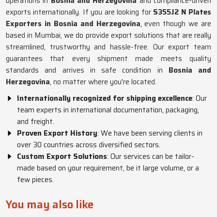
operations in
Bosnia and Herzegovina
and compliance-driven
exports internationally. If you are looking for
S355J2 N Plates
Exporters in Bosnia and Herzegovina
, even though we are
based in Mumbai, we do provide export solutions that are really
streamlined, trustworthy and hassle-free. Our export team
guarantees that every shipment made meets quality
standards and arrives in safe condition in
Bosnia and
Herzegovina
, no matter where you're located.
Internationally recognized for shipping excellence
: Our
team experts in international documentation, packaging,
and freight.
Proven Export History
: We have been serving clients in
over 30 countries across diversified sectors.
Custom Export Solutions
: Our services can be tailor-
made based on your requirement, be it large volume, or a
few pieces.
You may also like