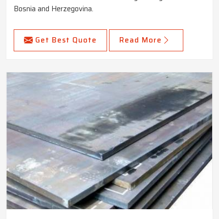
Bosnia and Herzegovina.
Get Best Quote
Read More