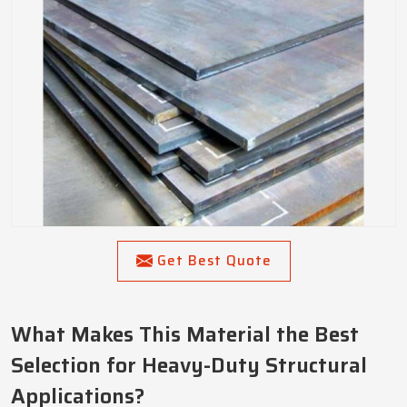
Get Best Quote
What Makes This Material the Best
Selection for Heavy-Duty Structural
Applications?