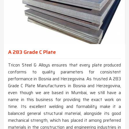
A 283 Grade C Plate
Tricon Steel & Alloys ensures that every plate produced
conforms to quality parameters for consistent
performance in Bosnia and Herzegovina. As trusted A 283
Grade C Plate Manufacturers in Bosnia and Herzegovina,
even though we are based in Mumbai, we still have a
name in this business for providing the exact work on
time. Its excellent welding and formability make it a
balanced general structural material, alongside its good
mechanical strength, which has placed it among preferred
materials in the construction and engineering industries in