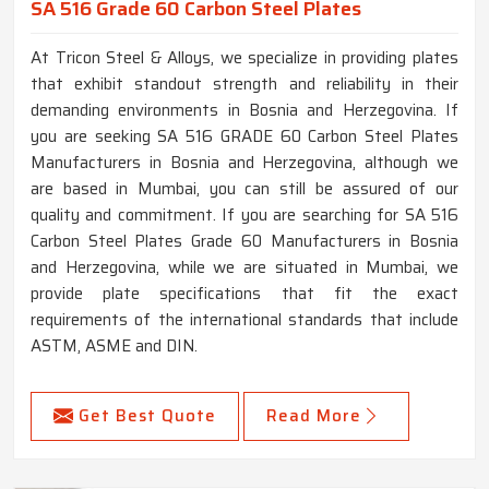
SA 516 Grade 60 Carbon Steel Plates
At Tricon Steel & Alloys, we specialize in providing plates
that exhibit standout strength and reliability in their
demanding environments in Bosnia and Herzegovina. If
you are seeking SA 516 GRADE 60 Carbon Steel Plates
Manufacturers in Bosnia and Herzegovina, although we
are based in Mumbai, you can still be assured of our
quality and commitment. If you are searching for SA 516
Carbon Steel Plates Grade 60 Manufacturers in Bosnia
and Herzegovina, while we are situated in Mumbai, we
provide plate specifications that fit the exact
requirements of the international standards that include
ASTM, ASME and DIN.
Get Best Quote
Read More