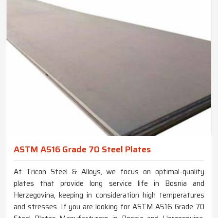
ASTM A516 Grade 70 Steel Plates
At Tricon Steel & Alloys, we focus on optimal-quality
plates that provide long service life in Bosnia and
Herzegovina, keeping in consideration high temperatures
and stresses. If you are looking for ASTM A516 Grade 70