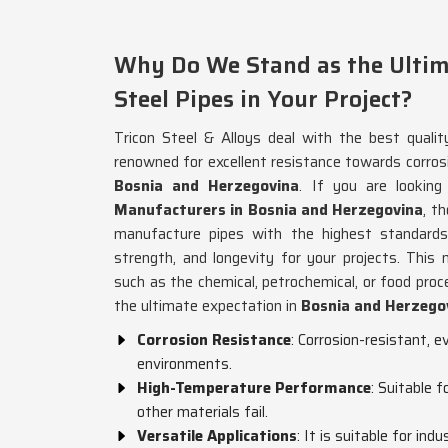
Why Do We Stand as the Ultima
Steel Pipes in Your Project?
Tricon Steel & Alloys deal with the best qualit
renowned for excellent resistance towards corros
Bosnia and Herzegovina
. If you are lookin
Manufacturers in Bosnia and Herzegovina
, t
manufacture pipes with the highest standards 
strength, and longevity for your projects. This 
such as the chemical, petrochemical, or food proce
the ultimate expectation in
Bosnia and Herzego
Corrosion Resistance
: Corrosion-resistant, 
environments.
High-Temperature Performance
: Suitable 
other materials fail.
Versatile Applications
: It is suitable for ind