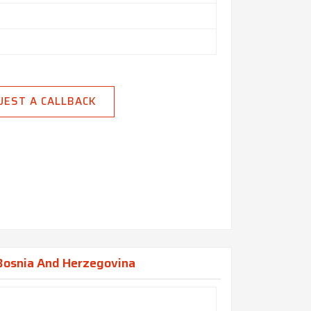
UEST A CALLBACK
 Bosnia And Herzegovina