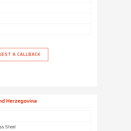
UEST A CALLBACK
And Herzegovina
ss Steel