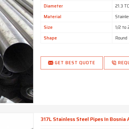
Diameter
21.3 T
Material
Stainle
Size
1/2 to
Shape
Round
GET BEST QUOTE
REQ
317L Stainless Steel Pipes In Bosnia