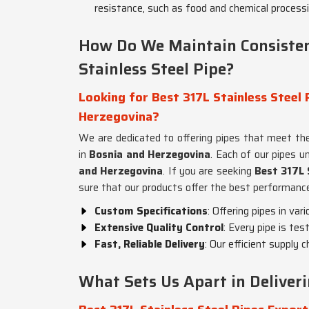
resistance, such as food and chemical processi
How Do We Maintain Consisten
Stainless Steel Pipe?
Looking for Best 317L Stainless Steel 
Herzegovina?
We are dedicated to offering pipes that meet the
in
Bosnia and Herzegovina
. Each of our pipes u
and Herzegovina
. If you are seeking
Best 317L 
sure that our products offer the best performance 
Custom Specifications
: Offering pipes in var
Extensive Quality Control
: Every pipe is tes
Fast, Reliable Delivery
: Our efficient supply 
What Sets Us Apart in Deliver