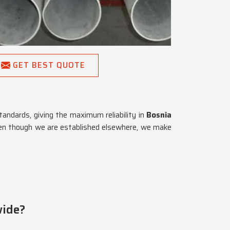
GET BEST QUOTE
tandards, giving the maximum reliability in
Bosnia
ven though we are established elsewhere, we make
wide?