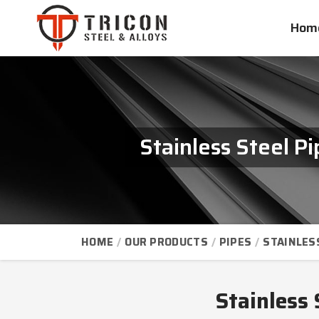
Hom
Stainless Steel P
HOME
OUR PRODUCTS
PIPES
STAINLES
Stainless 