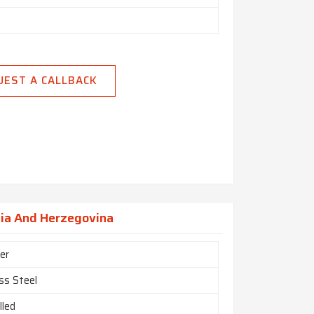
UEST A CALLBACK
nia And Herzegovina
er
ss Steel
lled