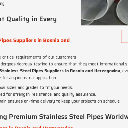
ng.
t Quality in Every
Pipes Suppliers in Bosnia and
 critical requirements of our customers
ndergoes rigorous testing to ensure that they meet international s
Stainless Steel Pipes Suppliers in Bosnia and Herzegovina
, e
for any industrial application.
ious sizes and grades to fit your needs.
ted for strength, resistance, and quality assurance.
chain ensures on-time delivery to keep your projects on schedule.
ing Premium Stainless Steel Pipes World