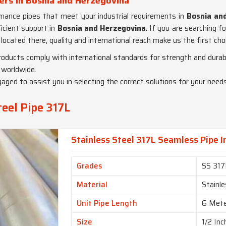
ters in Bosnia and Herzegovina
ormance pipes that meet your industrial requirements in
Bosnia an
ficient support in
Bosnia and Herzegovina
. If you are searching f
 located there, quality and international reach make us the first c
products comply with international standards for strength and durabi
 worldwide.
gaged to assist you in selecting the correct solutions for your needs
teel Pipe 317L
Stainless Steel 317L Seamless Pipe 
Grades
SS 317
Material
Stainle
Unit Pipe Length
6 Met
Size
1/2 Inc