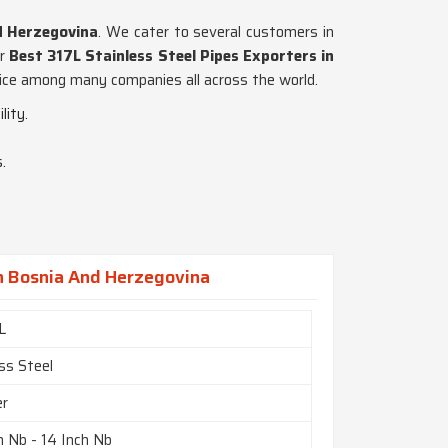
d Herzegovina
. We cater to several customers in
or
Best 317L Stainless Steel Pipes Exporters in
hoice among many companies all across the world.
lity.
.
In Bosnia And Herzegovina
L
ss Steel
er
h Nb - 14 Inch Nb