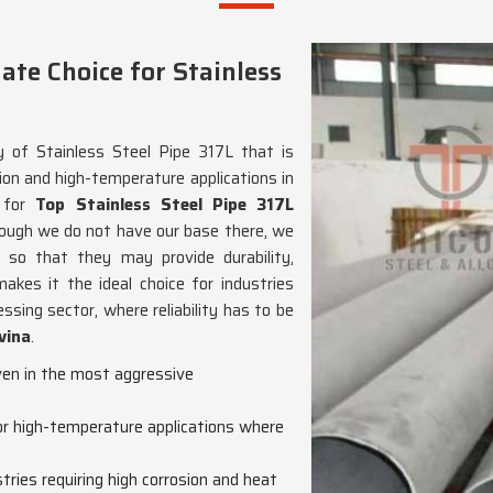
te Choice for Stainless
y of Stainless Steel Pipe 317L that is
ion and high-temperature applications in
g for
Top Stainless Steel Pipe 317L
hough we do not have our base there, we
so that they may provide durability,
makes it the ideal choice for industries
ssing sector, where reliability has to be
vina
.
even in the most aggressive
for high-temperature applications where
ustries requiring high corrosion and heat