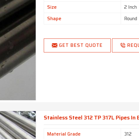
Size
2 Inch
Shape
Round
GET BEST QUOTE
REQ
Stainless Steel 312 TP 317L Pipes In
Material Grade
312