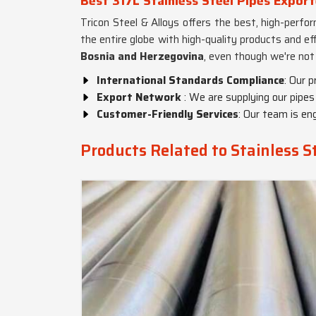
Best 317L Stainless Steel Pipes Expor
Tricon Steel & Alloys offers the best, high-perf
the entire globe with high-quality products and ef
Bosnia and Herzegovina
, even though we're not
International Standards Compliance
: Our 
Export Network
: We are supplying our pipes
Customer-Friendly Services
: Our team is en
Products Related to Stainless S