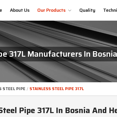
e
About Us
Our Products
Quality
Techni
ipe 317L Manufacturers In Bosn
S STEEL PIPE
STAINLESS STEEL PIPE 317L
Steel Pipe 317L In Bosnia And 