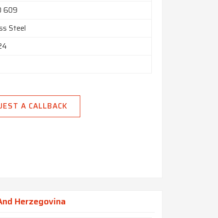
O 609
ss Steel
 24
UEST A CALLBACK
 And Herzegovina