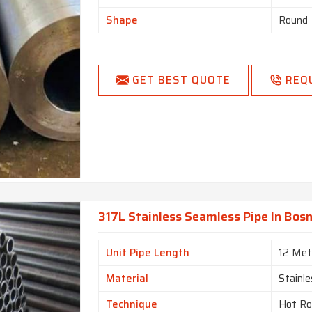
Shape
Round
GET BEST QUOTE
REQ
317L Stainless Seamless Pipe In Bos
Unit Pipe Length
12 Met
Material
Stainle
Technique
Hot Ro