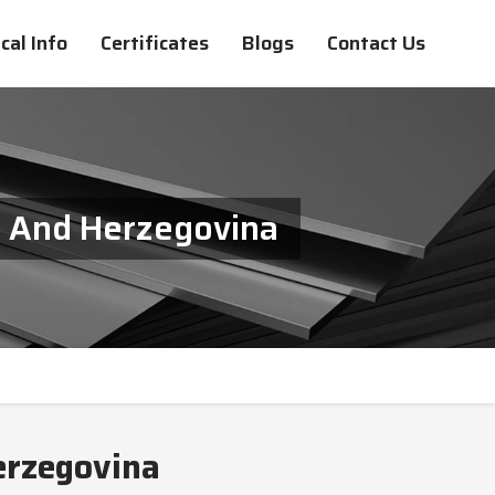
cal Info
Certificates
Blogs
Contact Us
ia And Herzegovina
Herzegovina