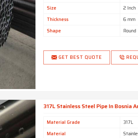
Size
2 Inch
Thickness
6 mm
Shape
Round
GET BEST QUOTE
REQ
317L Stainless Steel Pipe In Bosnia 
Material Grade
317L
Material
Stainle