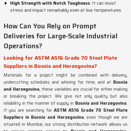
High Strength with Notch Toughness
: It can resist
stress and impact remarkably even at low temperatures.
How Can You Rely on Prompt
Deliveries for Large-Scale Industrial
Operations?
Looking for ASTM A516 Grade 70 Steel Plate
Suppliers in Bosnia and Herzegovina?
Materials for a project might be combined with delivery,
undercutting schedules and whining for time, and at
Bosnia
and Herzegovina
, these variables are crucial for either making
or breaking the project. We give not only quality but also
reliability in the manner of supply in
Bosnia and Herzegovina
.
If you are searching for
ASTM A516 Grade 70 Steel Plate
Suppliers in Bosnia and Herzegovina
, even though we are
situated in Mumbai, our strong distribution network allows us