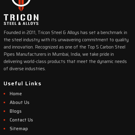
Founded in 2011, Tricon Steel & Alloys has set a benchmark in
the steel industry with its unwavering commitment to quality
and innovation. Recognized as one of the Top 5 Carbon Steel
Pipes Manufacturers in Mumbai, India, we take pride in
delivering world-class products that meet the dynamic needs
of diverse industries.
Useful Links
Home
About Us
Blogs
Contact Us
Sitemap