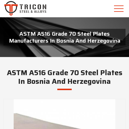
ASTM A516 Grade 70 Steel Plates
Manufacturers In Bosnia And Herzegovina
ASTM A516 Grade 70 Steel Plates
In Bosnia And Herzegovina