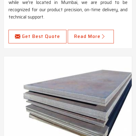
while we're located in Mumbai, we are proud to be
recognized for our product precision, on-time delivery, and
technical support.
Get Best Quote
Read More