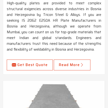
High-quality plates are provided to meet complex
structural exigencies across diverse industries in Bosnia
and Herzegovina by Tricon Steel & Alloys. If you are
seeking IS 2062 E250A HR Plate Manufacturers in
Bosnia and Herzegovina, although we operate from
Mumbai, you can count on us for top-grade materials that
meet Indian and global standards. Engineers and
manufacturers trust this need because of the strengths
and flexibility of weldability in Bosnia and Herzegovina.
Get Best Quote
Read More