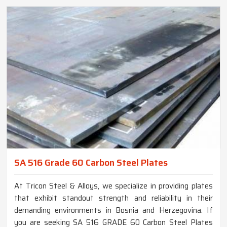
SA 516 Grade 60 Carbon Steel Plates
At Tricon Steel & Alloys, we specialize in providing plates
that exhibit standout strength and reliability in their
demanding environments in Bosnia and Herzegovina. If
you are seeking SA 516 GRADE 60 Carbon Steel Plates