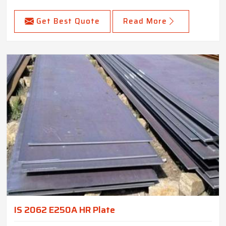
Get Best Quote
Read More
IS 2062 E250A HR Plate