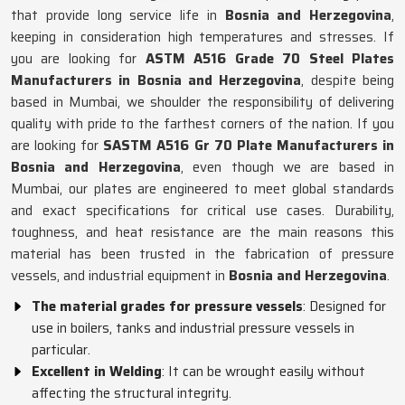
that provide long service life in
Bosnia and Herzegovina
,
keeping in consideration high temperatures and stresses. If
you are looking for
ASTM A516 Grade 70 Steel Plates
Manufacturers in Bosnia and Herzegovina
, despite being
based in Mumbai, we shoulder the responsibility of delivering
quality with pride to the farthest corners of the nation. If you
are looking for
SASTM A516 Gr 70 Plate Manufacturers in
Bosnia and Herzegovina
, even though we are based in
Mumbai, our plates are engineered to meet global standards
and exact specifications for critical use cases. Durability,
toughness, and heat resistance are the main reasons this
material has been trusted in the fabrication of pressure
vessels, and industrial equipment in
Bosnia and Herzegovina
.
The material grades for pressure vessels
: Designed for
use in boilers, tanks and industrial pressure vessels in
particular.
Excellent in Welding
: It can be wrought easily without
affecting the structural integrity.