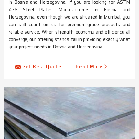
in Bosnia and Herzegovina. If you are looking for ASTM
A36 Steel Plates Manufacturers in Bosnia and
Herzegovina, even though we are situated in Mumbai, you
can still count on us for premium-grade products and
reliable service. When strength, economy and efficiency all
converge, our offering stands tall in providing exactly what
your project needs in Bosnia and Herzegovina.
Get Best Quote
Read More