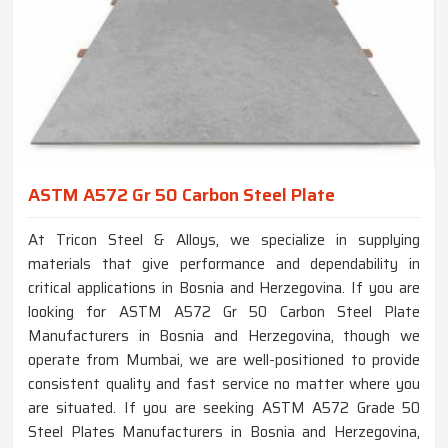
ASTM A572 Gr 50 Carbon Steel Plate
At Tricon Steel & Alloys, we specialize in supplying
materials that give performance and dependability in
critical applications in Bosnia and Herzegovina. If you are
looking for ASTM A572 Gr 50 Carbon Steel Plate
Manufacturers in Bosnia and Herzegovina, though we
operate from Mumbai, we are well-positioned to provide
consistent quality and fast service no matter where you
are situated. If you are seeking ASTM A572 Grade 50
Steel Plates Manufacturers in Bosnia and Herzegovina,