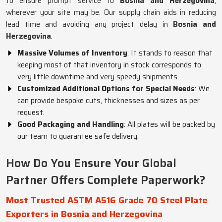
to ensure prompt service to
Bosnia and Herzegovina
,
wherever your site may be. Our supply chain aids in reducing
lead time and avoiding any project delay in
Bosnia and
Herzegovina
.
Massive Volumes of Inventory
: It stands to reason that
keeping most of that inventory in stock corresponds to
very little downtime and very speedy shipments.
Customized Additional Options for Special Needs
: We
can provide bespoke cuts, thicknesses and sizes as per
request.
Good Packaging and Handling
: All plates will be packed by
our team to guarantee safe delivery.
How Do You Ensure Your Global
Partner Offers Complete Paperwork?
Most Trusted ASTM A516 Grade 70 Steel Plate
Exporters in Bosnia and Herzegovina