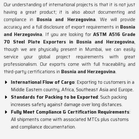
Our understanding of international projects is that it is not just
having a great product; it is also about documenting and
compliance in
Bosnia and Herzegovina
. We will provide
accuracy and a full disclosure of export requirements in
Bosnia
and Herzegovina
. If you are looking for
ASTM A516 Grade
70 Steel Plate Exporters in Bosnia and Herzegovina
,
though we are physically present in Mumbai, we can easily
service your global project requirements with great
professionalism. Our exports come with full traceability and
third-party certifications in
Bosnia and Herzegovina
.
International Flow of Cargo
: Exporting to customers in a
Middle Eastern country, Africa, Southeast Asia and Europe.
Standards for Packing to be Exported
: Such packing
increases safety against damage over long distances.
Fully Meet Compliance & Certification Requirements
:
All shipments come with associated MTCs plus customs
and compliance documentation.