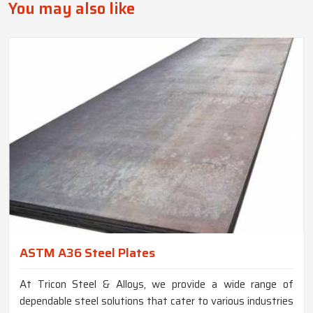
You may also like
ASTM A36 Steel Plates
At Tricon Steel & Alloys, we provide a wide range of
dependable steel solutions that cater to various industries