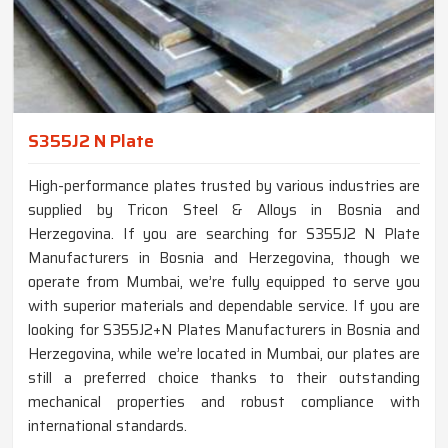
S355J2 N Plate
High-performance plates trusted by various industries are
supplied by Tricon Steel & Alloys in Bosnia and
Herzegovina. If you are searching for S355J2 N Plate
Manufacturers in Bosnia and Herzegovina, though we
operate from Mumbai, we’re fully equipped to serve you
with superior materials and dependable service. If you are
looking for S355J2+N Plates Manufacturers in Bosnia and
Herzegovina, while we’re located in Mumbai, our plates are
still a preferred choice thanks to their outstanding
mechanical properties and robust compliance with
international standards.