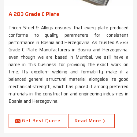
A 283 Grade C Plate
Tricon Steel & Alloys ensures that every plate produced
conforms to quality parameters for consistent
performance in Bosnia and Herzegovina. As trusted A 283
Grade C Plate Manufacturers in Bosnia and Herzegovina,
even though we are based in Mumbai, we still have a
name in this business for providing the exact work on
time. Its excellent welding and formability make it a
balanced general structural material, alongside its good
mechanical strength, which has placed it among preferred
materials in the construction and engineering industries in
Bosnia and Herzegovina.
Get Best Quote
Read More