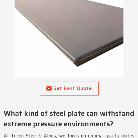
Get Best Quote
What kind of steel plate can withstand
extreme pressure environments?
At Tricon Steel & Alloys, we focus on optimal-quality plates