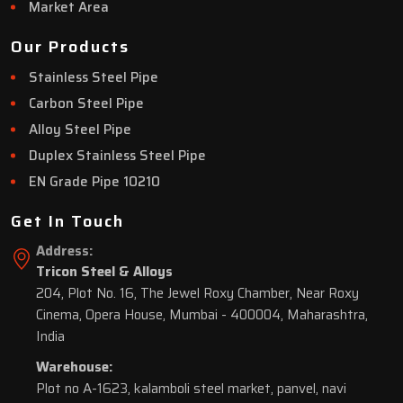
Market Area
Our Products
Stainless Steel Pipe
Carbon Steel Pipe
Alloy Steel Pipe
Duplex Stainless Steel Pipe
EN Grade Pipe 10210
Get In Touch
Address:
Tricon Steel & Alloys
204, Plot No. 16, The Jewel Roxy Chamber, Near Roxy
Cinema, Opera House, Mumbai - 400004, Maharashtra,
India
Warehouse:
Plot no A-1623, kalamboli steel market, panvel, navi