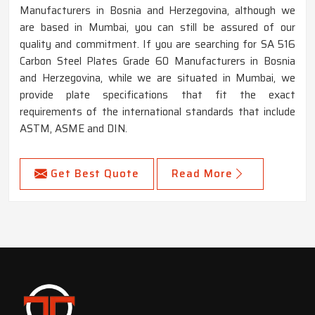
Manufacturers in Bosnia and Herzegovina, although we
are based in Mumbai, you can still be assured of our
quality and commitment. If you are searching for SA 516
Carbon Steel Plates Grade 60 Manufacturers in Bosnia
and Herzegovina, while we are situated in Mumbai, we
provide plate specifications that fit the exact
requirements of the international standards that include
ASTM, ASME and DIN.
Get Best Quote
Read More