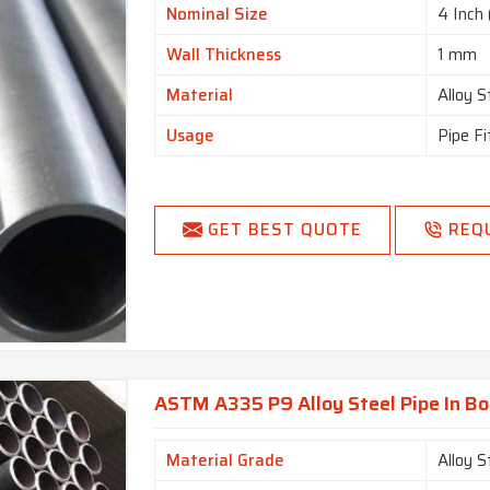
Nominal Size
4 Inch 
Wall Thickness
1 mm
Material
Alloy S
Usage
Pipe Fi
GET BEST QUOTE
REQ
ASTM A335 P9 Alloy Steel Pipe In B
Material Grade
Alloy 