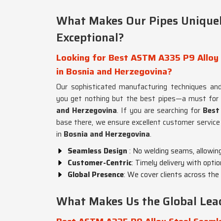
What Makes Our Pipes Uniquel
Exceptional?
Looking for Best ASTM A335 P9 Alloy 
in Bosnia and Herzegovina?
Our sophisticated manufacturing techniques and
you get nothing but the best pipes—a must for
and Herzegovina
. If you are searching for
Best
base there, we ensure excellent customer service
in
Bosnia and Herzegovina
.
Seamless Design
: No welding seams, allowin
Customer-Centric
: Timely delivery with optio
Global Presence
: We cover clients across the 
What Makes Us the Global Lead