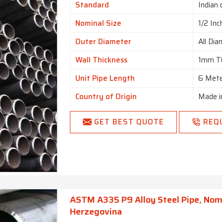
Standard
Indian 
Nominal Size
1/2 Inc
Outer Diameter
All Dia
Wall Thickness
1mm T
Unit Pipe Length
6 Met
Country of Origin
Made i
GET BEST QUOTE
REQ
ASTM A335 P9 Alloy Steel Pipe, Nomin
Herzegovina