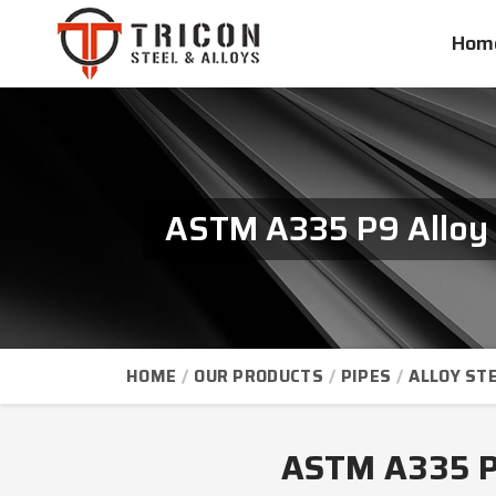
Hom
ASTM A335 P9 Alloy 
HOME
OUR PRODUCTS
PIPES
ALLOY STE
ASTM A335 P9