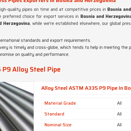
ss Pipes Exporters in Bosnia and Herzegovina
high-quality pipes on time and at competitive prices in
Bosnia and
 preferred choice for export services in
Bosnia and Herzegovin
nd Herzegovina
, while we’re established elsewhere, our global pre
ternational standards and export requirements.
very is timely and cross-globe, which tends to help in meeting the p
promise on quality and performance.
P9 Alloy Steel Pipe
Alloy Steel ASTM A335 P9 Pipe In B
Material Grade
All
Standard
All
Nominal Size
All