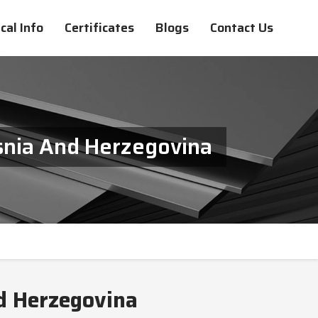
cal Info
Certificates
Blogs
Contact Us
snia And Herzegovina
d Herzegovina