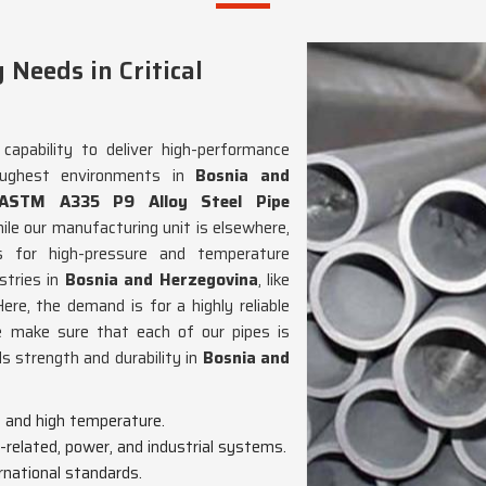
Needs in Critical
capability to deliver high-performance
oughest environments in
Bosnia and
ASTM A335 P9 Alloy Steel Pipe
hile our manufacturing unit is elsewhere,
s for high-pressure and temperature
stries in
Bosnia and Herzegovina
, like
ere, the demand is for a highly reliable
 make sure that each of our pipes is
 strength and durability in
Bosnia and
e and high temperature.
m-related, power, and industrial systems.
rnational standards.