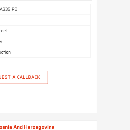
A335 P9
teel
er
uction
UEST A CALLBACK
Bosnia And Herzegovina