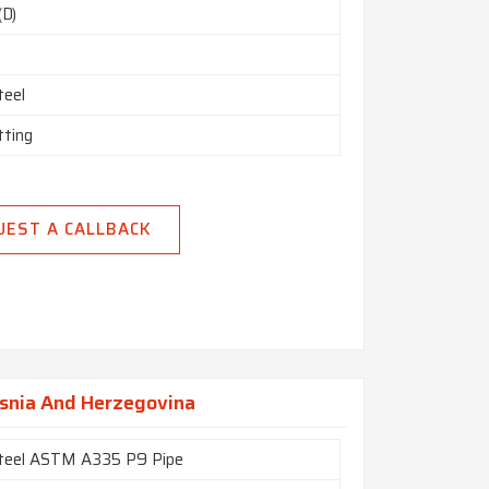
(D)
teel
tting
UEST A CALLBACK
osnia And Herzegovina
Steel ASTM A335 P9 Pipe