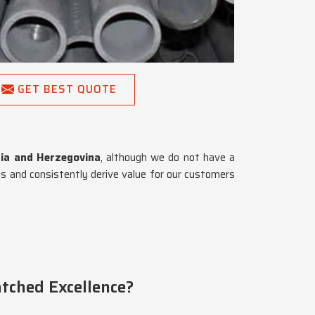
GET BEST QUOTE
nia and Herzegovina
, although we do not have a
s and consistently derive value for our customers
tched Excellence?