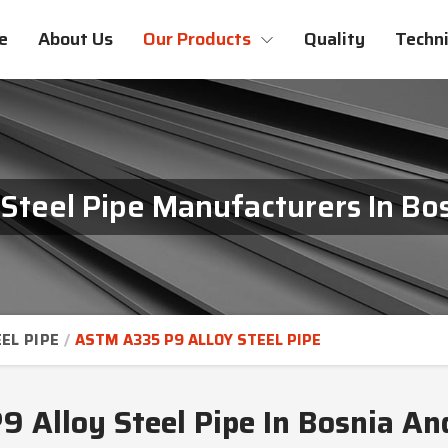
e
About Us
Our Products
Quality
Techni
Steel Pipe Manufacturers In Bo
EL PIPE
ASTM A335 P9 ALLOY STEEL PIPE
 Alloy Steel Pipe In Bosnia An