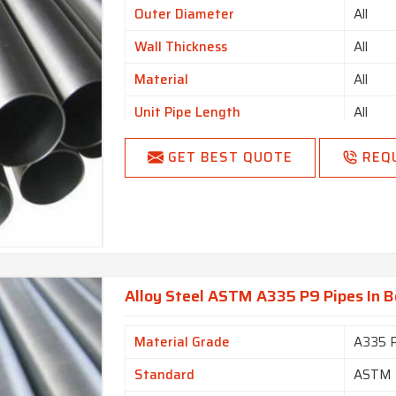
Outer Diameter
All
Wall Thickness
All
Material
All
Unit Pipe Length
All
Country of Origin
Made i
GET BEST QUOTE
REQ
Alloy Steel ASTM A335 P9 Pipes In 
Material Grade
A335 
Standard
ASTM