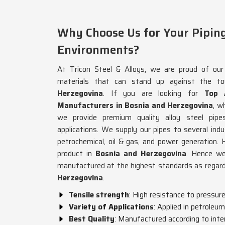
Why Choose Us for Your Piping 
Environments?
At Tricon Steel & Alloys, we are proud of our 
materials that can stand up against the t
Herzegovina
. If you are looking for
Top 
Manufacturers in Bosnia and Herzegovina
, w
we provide premium quality alloy steel pipe
applications. We supply our pipes to several indu
petrochemical, oil & gas, and power generation. H
product in
Bosnia and Herzegovina
. Hence we
manufactured at the highest standards as regards
Herzegovina
.
Tensile strength
: High resistance to pressur
Variety of Applications
: Applied in petroleu
Best Quality
: Manufactured according to inte