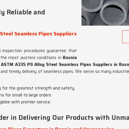
y Reliable and
Steel Seamless Pipes Suppliers
 inspection procedures guarantee that
 the most austere conditions in
Bosnia
 ASTM A335 P9 Alloy Steel Seamless Pipes Suppliers in Bos
 and timely delivery of seamless pipes. We serve so many industrie
g for the greatest strength and safety.
ns for small to large orders
globe with premier service.
er in Delivering Our Products with Unma