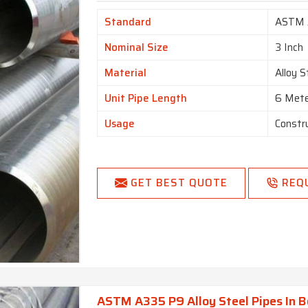
Standard
ASTM 
Nominal Size
3 Inch
Material
Alloy S
Unit Pipe Length
6 Met
Usage
Constr
GET BEST QUOTE
REQ
ASTM A335 P9 Alloy Steel Pipes In 