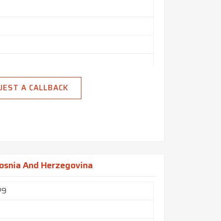
n India
UEST A CALLBACK
Bosnia And Herzegovina
P9