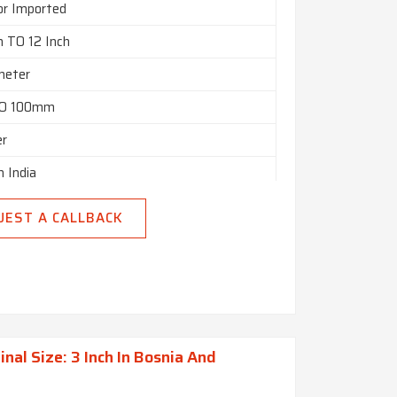
or Imported
h TO 12 Inch
meter
O 100mm
er
n India
UEST A CALLBACK
al Size: 3 Inch In Bosnia And