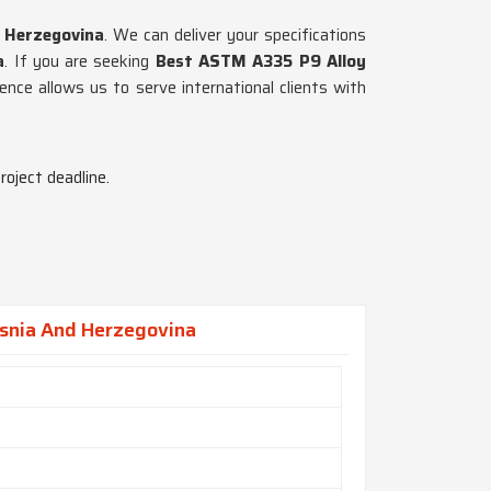
 Herzegovina
. We can deliver your specifications
a
. If you are seeking
Best ASTM A335 P9 Alloy
sence allows us to serve international clients with
roject deadline.
osnia And Herzegovina