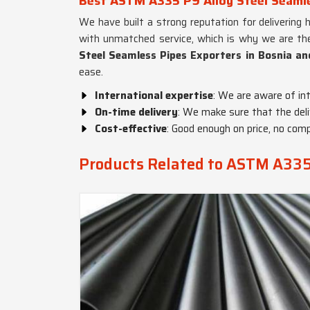
Best ASTM A335 P9 Alloy Steel Seamle
We have built a strong reputation for delivering 
with unmatched service, which is why we are the
Steel Seamless Pipes Exporters in Bosnia a
ease.
International expertise
: We are aware of in
On-time delivery
: We make sure that the deli
Cost-effective
: Good enough on price, no com
Products Related to ASTM A335 