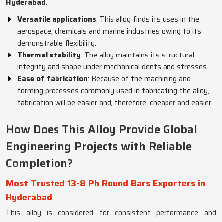
Hyderabad
.
Versatile applications
: This alloy finds its uses in the
aerospace, chemicals and marine industries owing to its
demonstrable flexibility.
Thermal stability
: The alloy maintains its structural
integrity and shape under mechanical dents and stresses.
Ease of fabrication
: Because of the machining and
forming processes commonly used in fabricating the alloy,
fabrication will be easier and, therefore, cheaper and easier.
How Does This Alloy Provide Global
Engineering Projects with Reliable
Completion?
Most Trusted 13-8 Ph Round Bars Exporters in
Hyderabad
This alloy is considered for consistent performance and