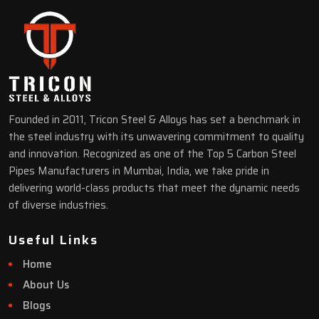
Founded in 2011, Tricon Steel & Alloys has set a benchmark in
the steel industry with its unwavering commitment to quality
and innovation. Recognized as one of the Top 5 Carbon Steel
Pipes Manufacturers in Mumbai, India, we take pride in
delivering world-class products that meet the dynamic needs
of diverse industries.
Useful Links
Home
About Us
Blogs