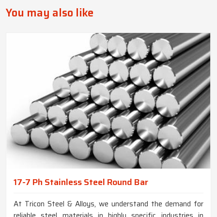
You may also like
17-7 Ph Stainless Steel Round Bar
At Tricon Steel & Alloys, we understand the demand for
reliable steel materials in highly specific industries in