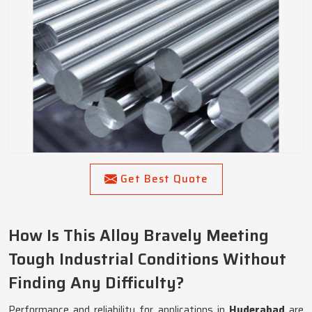
Get Best Quote
How Is This Alloy Bravely Meeting
Tough Industrial Conditions Without
Finding Any Difficulty?
Performance and reliability for applications in
Hyderabad
are