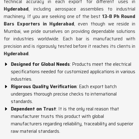
technical accuracy in each export for different uses in
Hyderabad
, including aerospace assemblies to industrial
machinery. If you are seeking one of the best
13-8 Ph Round
Bars Exporters in Hyderabad
, even though we reside in
Mumbai, we pride ourselves on providing dependable solutions
for industries worldwide. Each bar is manufactured with
precision and is rigorously tested before it reaches its clients in
Hyderabad
.
Designed for Global Needs
: Products meet the electrical
specifications needed for customized applications in various
industries.
Rigorous Quality Verification
: Each export batch
undergoes thorough precise checks to international
standards.
Dependent on Trust
: It is the only real reason that
manufacturer trusts this product with global
manufacturers regarding reliability, traceability and superior
raw material standards.