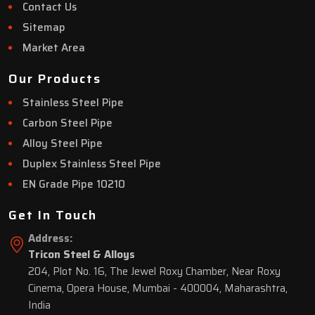
Contact Us
Sitemap
Market Area
Our Products
Stainless Steel Pipe
Carbon Steel Pipe
Alloy Steel Pipe
Duplex Stainless Steel Pipe
EN Grade Pipe 10210
Get In Touch
Address:
Tricon Steel & Alloys
204, Plot No. 16, The Jewel Roxy Chamber, Near Roxy
Cinema, Opera House, Mumbai - 400004, Maharashtra,
India