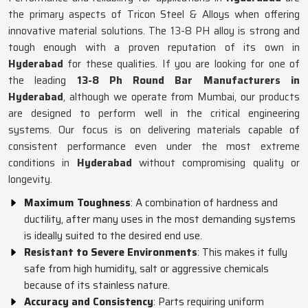
the primary aspects of Tricon Steel & Alloys when offering
innovative material solutions. The 13-8 PH alloy is strong and
tough enough with a proven reputation of its own in
Hyderabad
for these qualities. If you are looking for one of
the leading
13-8 Ph Round Bar Manufacturers in
Hyderabad
, although we operate from Mumbai, our products
are designed to perform well in the critical engineering
systems. Our focus is on delivering materials capable of
consistent performance even under the most extreme
conditions in
Hyderabad
without compromising quality or
longevity.
Maximum Toughness
: A combination of hardness and
ductility, after many uses in the most demanding systems
is ideally suited to the desired end use.
Resistant to Severe Environments
: This makes it fully
safe from high humidity, salt or aggressive chemicals
because of its stainless nature.
Accuracy and Consistency
: Parts requiring uniform