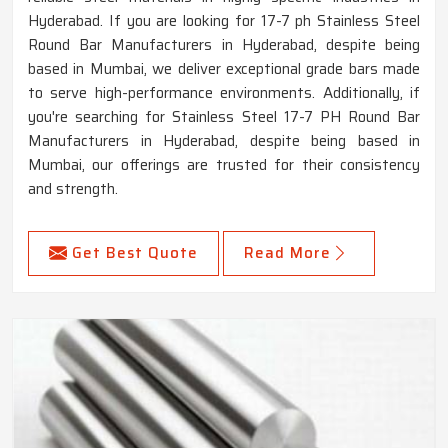
Hyderabad. If you are looking for 17-7 ph Stainless Steel
Round Bar Manufacturers in Hyderabad, despite being
based in Mumbai, we deliver exceptional grade bars made
to serve high-performance environments. Additionally, if
you're searching for Stainless Steel 17-7 PH Round Bar
Manufacturers in Hyderabad, despite being based in
Mumbai, our offerings are trusted for their consistency
and strength.
Get Best Quote
Read More