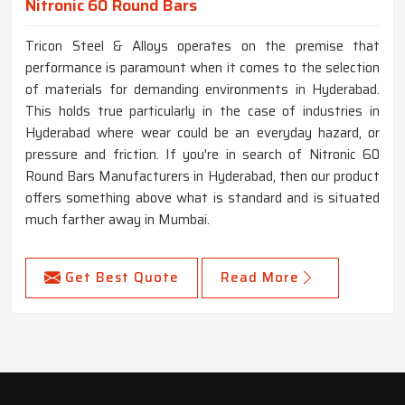
Nitronic 60 Round Bars
Tricon Steel & Alloys operates on the premise that
performance is paramount when it comes to the selection
of materials for demanding environments in Hyderabad.
This holds true particularly in the case of industries in
Hyderabad where wear could be an everyday hazard, or
pressure and friction. If you're in search of Nitronic 60
Round Bars Manufacturers in Hyderabad, then our product
offers something above what is standard and is situated
much farther away in Mumbai.
Get Best Quote
Read More