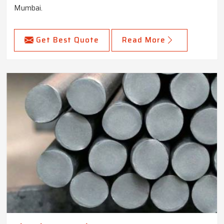
Mumbai.
Get Best Quote
Read More