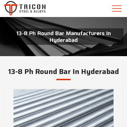
13-8 Ph Round Bar Manufacturers In
Hyderabad
13-8 Ph Round Bar In Hyderabad