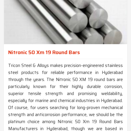
Nitronic 50 Xm 19 Round Bars
Tricon Steel & Alloys makes precision-engineered stainless
steel products for reliable performance in Hyderabad
through the years. The Nitronic 50 XM 19 round bars are
particularly known for their highly durable corrosion,
superior tensile strength and promising weldability,
especially for marine and chemical industries in Hyderabad.
Of course, for users searching for long-proven mechanical
strength and anticorrosion performance, we should be the
platinum choice among Nitronic 50 Xm 19 Round Bars
Manufacturers in Hyderabad, though we are based in