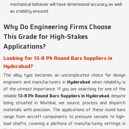
mechanical behavior will have dimensional accuracy as well
as stability ensured.
Why Do Engineering Firms Choose
This Grade for High-Stakes
Applications?
Looking for 13-8 Ph Round Bars Suppliers in
Hyderabad?
The alloy type becomes an uncomplicated choice for design
engineers and manufacturers in
Hyderabad
when reliability is
of the utmost importance. If you are searching for one of the
reliable
13-8 Ph Round Bars Suppliers in Hyderabad
, despite
being situated in Mumbai, we source, process and dispatch
materials with precision. The applications of these round bars
range from aircraft components to pressure vessels to high-
load shafts, covering a plethora of manufacturing settings in