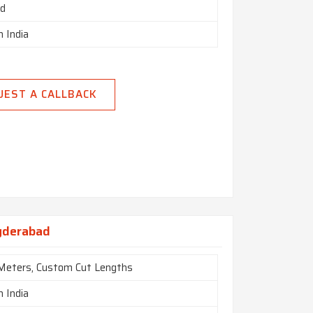
ed
n India
UEST A CALLBACK
yderabad
 Meters, Custom Cut Lengths
n India