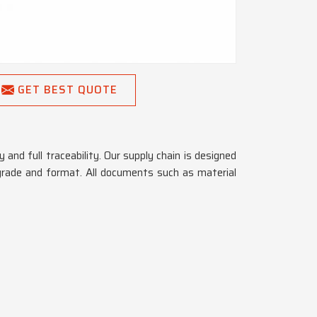
GET BEST QUOTE
 and full traceability. Our supply chain is designed
grade and format. All documents such as material