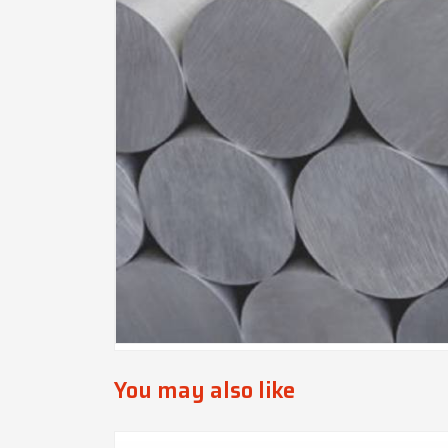
You may also like