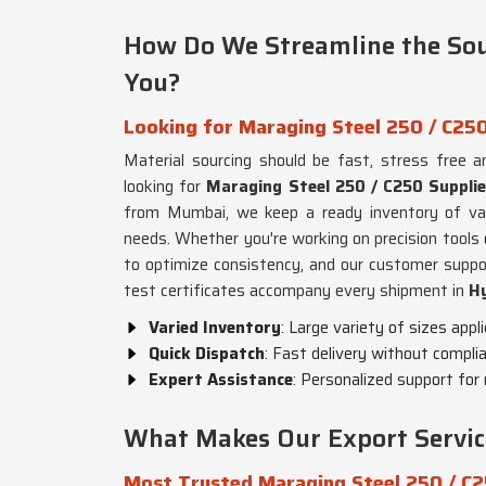
How Do We Streamline the Sou
You?
Looking for Maraging Steel 250 / C250
Material sourcing should be fast, stress free 
looking for
Maraging Steel 250 / C250 Suppli
from Mumbai, we keep a ready inventory of var
needs. Whether you're working on precision tool
to optimize consistency, and our customer supp
test certificates accompany every shipment in
H
Varied Inventory
: Large variety of sizes appl
Quick Dispatch
: Fast delivery without complia
Expert Assistance
: Personalized support for 
What Makes Our Export Service
Most Trusted Maraging Steel 250 / C2