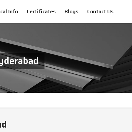
cal Info
Certificates
Blogs
Contact Us
Hyderabad
ad