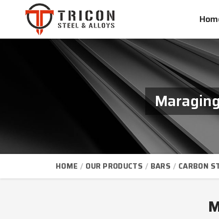
Hom
Maraging
HOME
OUR PRODUCTS
BARS
CARBON S
M