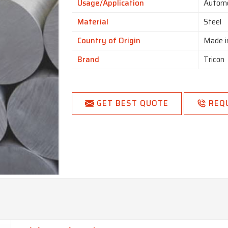
Usage/Application
Automo
Material
Steel
Country of Origin
Made i
Brand
Tricon
GET BEST QUOTE
REQ