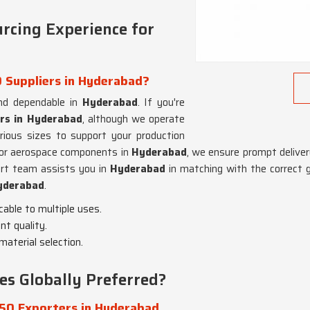
rcing Experience for
 Suppliers in Hyderabad?
and dependable in
Hyderabad
. If you're
ers in Hyderabad
, although we operate
ious sizes to support your production
s or aerospace components in
Hyderabad
, we ensure prompt delivery
ort team assists you in
Hyderabad
in matching with the correct 
yderabad
.
icable to multiple uses.
nt quality.
material selection.
s Globally Preferred?
50 Exporters in Hyderabad