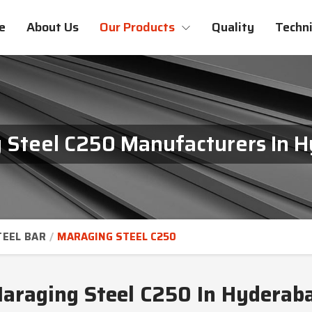
e
About Us
Our Products
Quality
Techni
 Steel C250 Manufacturers In 
TEEL BAR
MARAGING STEEL C250
araging Steel C250 In Hyderab