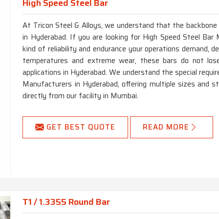
High Speed Steel Bar
At Tricon Steel & Alloys, we understand that the backbone of
in Hyderabad. If you are looking for High Speed Steel Bar 
kind of reliability and endurance your operations demand, d
temperatures and extreme wear, these bars do not lose
applications in Hyderabad. We understand the special requ
Manufacturers in Hyderabad, offering multiple sizes and s
directly from our facility in Mumbai.
GET BEST QUOTE
READ MORE
T1 / 1.3355 Round Bar