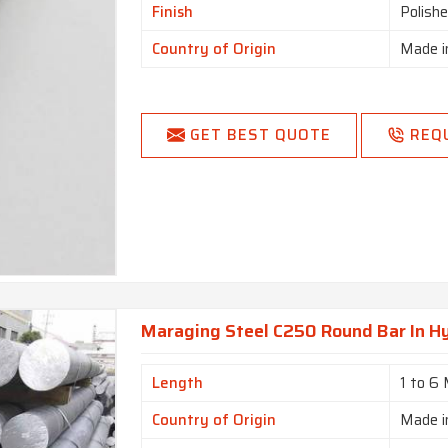
Finish
Polish
Country of Origin
Made i
GET BEST QUOTE
REQ
Maraging Steel C250 Round Bar In H
Length
1 to 6
Country of Origin
Made i