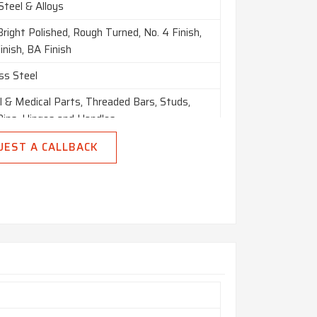
Steel & Alloys
Bright Polished, Rough Turned, No. 4 Finish,
nish, BA Finish
ss Steel
l & Medical Parts, Threaded Bars, Studs,
Pins, Hinges and Handles
UEST A CALLBACK