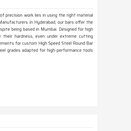
 precision work lies in using the right material
Manufacturers in Hyderabad, our bars offer the
espite being based in Mumbai. Designed for high
 their hardness, even under extreme cutting
irements for custom High Speed Steel Round Bar
teel grades adapted for high-performance tools