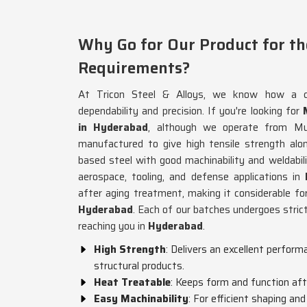
Why Go for Our Product for th
Requirements?
At Tricon Steel & Alloys, we know how a c
dependability and precision. If you're looking for
in Hyderabad
, although we operate from Mu
manufactured to give high tensile strength along
based steel with good machinability and weldabilit
aerospace, tooling, and defense applications in
after aging treatment, making it considerable for h
Hyderabad
. Each of our batches undergoes strict
reaching you in
Hyderabad
.
High Strength
: Delivers an excellent perfor
structural products.
Heat Treatable
: Keeps form and function aft
Easy Machinability
: For efficient shaping and