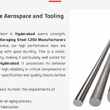
e Aerospace and Tooling
lient in
Hyderabad
wants strength,
Maraging Steel C250 Manufacturers
mbai, our high performance bars are
 with good ductility. This is a nickel-
y, making it particularly well suited for
Hyderabad
. It possesses its behavior
igh reliability in critical components in
 specification and quality checks before
mance to meet the requirements of
er an aging process.
 fabrication.