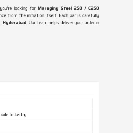
 you’re looking for
Maraging Steel 250 / C250
 from the initiation itself. Each bar is carefully
in
Hyderabad
. Our team helps deliver your order in
bile Industry