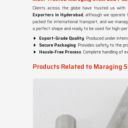
Clients across the globe have trusted us with 
Exporters in Hyderabad
, although we operate f
packed for international transport, and we manag
a perfect shape and ready to be used for high-per
Export-Grade Quality
: Produced under intern
Secure Packaging
: Provides safety to the pr
Hassle-Free Process
: Complete handling of ex
Products Related to Maraging S