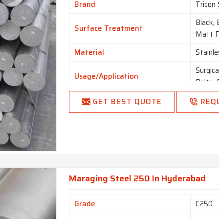
Brand
Tricon 
Black, 
Surface Treatment
Matt Fi
Material
Stainle
Surgica
Usage/Application
Bolts, 
GET BEST QUOTE
REQ
Maraging Steel 250 In Hyderabad
Grade
C250