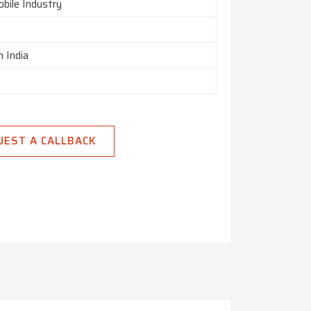
bile Industry
n India
UEST A CALLBACK