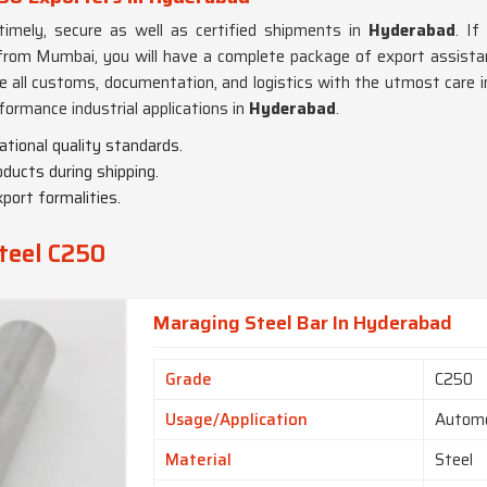
timely, secure as well as certified shipments in
Hyderabad
. If
rom Mumbai, you will have a complete package of export assistance
e all customs, documentation, and logistics with the utmost care 
formance industrial applications in
Hyderabad
.
ational quality standards.
oducts during shipping.
port formalities.
teel C250
Maraging Steel Bar In Hyderabad
Grade
C250
Usage/Application
Automo
Material
Steel