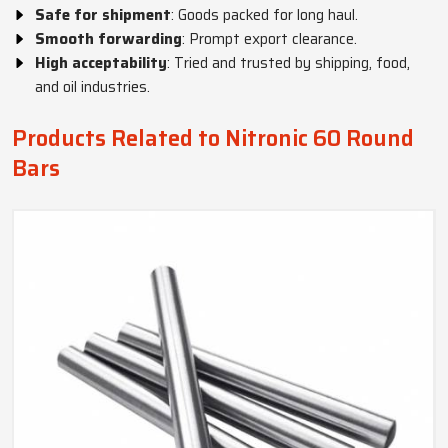
Safe for shipment
: Goods packed for long haul.
Smooth forwarding
: Prompt export clearance.
High acceptability
: Tried and trusted by shipping, food,
and oil industries.
Products Related to Nitronic 60 Round
Bars