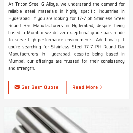
At Tricon Steel & Alloys, we understand the demand for
reliable steel materials in highly specific industries in
Hyderabad. If you are looking for 17-7 ph Stainless Steel
Round Bar Manufacturers in Hyderabad, despite being
based in Mumbai, we deliver exceptional grade bars made
to serve high-performance environments. Additionally, if
you're searching for Stainless Steel 17-7 PH Round Bar
Manufacturers in Hyderabad, despite being based in
Mumbai, our offerings are trusted for their consistency
and strength.
Get Best Quote
Read More