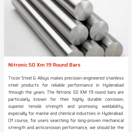
Nitronic 50 Xm 19 Round Bars
Tricon Steel & Alloys makes precision-engineered stainless
steel products for reliable performance in Hyderabad
through the years. The Nitronic 50 XM 19 round bars are
particularly known for their highly durable corrosion,
superior tensile strength and promising weldability,
especially for marine and chemical industries in Hyderabad.
Of course, for users searching for long-proven mechanical
strength and anticorrosion performance, we should be the