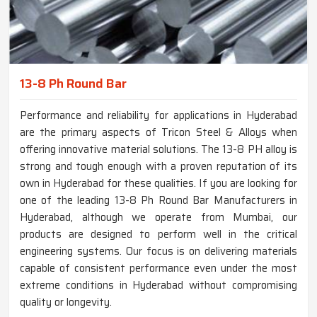
13-8 Ph Round Bar
Performance and reliability for applications in Hyderabad
are the primary aspects of Tricon Steel & Alloys when
offering innovative material solutions. The 13-8 PH alloy is
strong and tough enough with a proven reputation of its
own in Hyderabad for these qualities. If you are looking for
one of the leading 13-8 Ph Round Bar Manufacturers in
Hyderabad, although we operate from Mumbai, our
products are designed to perform well in the critical
engineering systems. Our focus is on delivering materials
capable of consistent performance even under the most
extreme conditions in Hyderabad without compromising
quality or longevity.