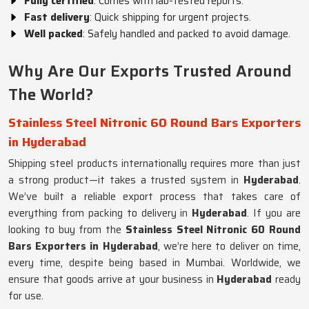
Fully certified
: Comes with lab-tested reports.
Fast delivery
: Quick shipping for urgent projects.
Well packed
: Safely handled and packed to avoid damage.
Why Are Our Exports Trusted Around
The World?
Stainless Steel Nitronic 60 Round Bars Exporters
in Hyderabad
Shipping steel products internationally requires more than just
a strong product—it takes a trusted system in
Hyderabad
.
We’ve built a reliable export process that takes care of
everything from packing to delivery in
Hyderabad
. If you are
looking to buy from the
Stainless Steel Nitronic 60 Round
Bars Exporters in Hyderabad
, we’re here to deliver on time,
every time, despite being based in Mumbai. Worldwide, we
ensure that goods arrive at your business in
Hyderabad
ready
for use.