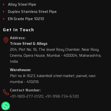
Alloy Steel Pipe
Duplex Stainless Steel Pipe
EN Grade Pipe 10210
Get In Touch
Address:
Tricon Steel & Alloys
204, Plot No. 16, The Jewel Roxy Chamber, Near Roxy
Cinema, Opera House, Mumbai - 400004, Maharashtra,
India
Warehouse:
Plot no A-1623, kalamboli steel market, panvel, navi
mumbai - 410216
Contact Number:
+91-989-277-0720
,
+91-998-734-6720