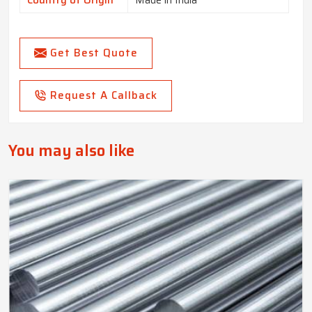
Country of Origin
Made in India
Get Best Quote
Request A Callback
You may also like