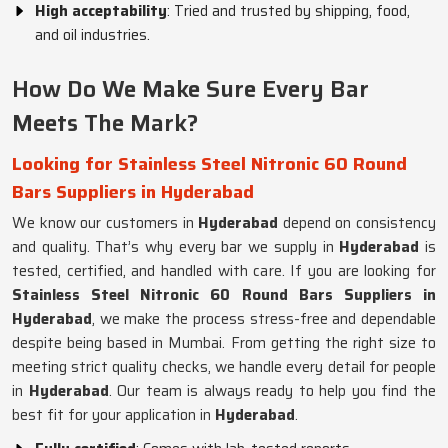
High acceptability
: Tried and trusted by shipping, food,
and oil industries.
How Do We Make Sure Every Bar
Meets The Mark?
Looking for Stainless Steel Nitronic 60 Round
Bars Suppliers in Hyderabad
We know our customers in
Hyderabad
depend on consistency
and quality. That’s why every bar we supply in
Hyderabad
is
tested, certified, and handled with care. If you are looking for
Stainless Steel Nitronic 60 Round Bars Suppliers in
Hyderabad
, we make the process stress-free and dependable
despite being based in Mumbai. From getting the right size to
meeting strict quality checks, we handle every detail for people
in
Hyderabad
. Our team is always ready to help you find the
best fit for your application in
Hyderabad
.