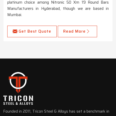
platinum choice among Nitronic 50 Xm 19 Round Bars
Manufacturers in Hyderabad, though we are based in
Mumbai.
Get Best Quote
Read More
Founded in 2011, Tricon Steel & Alloys has set a benchmark in