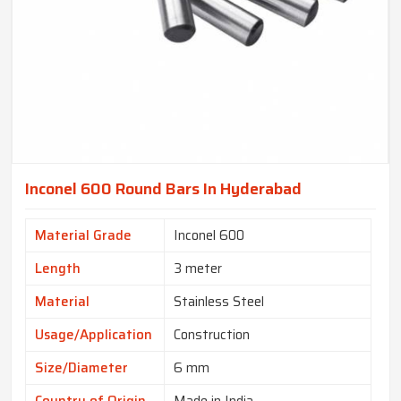
Inconel 600 Round Bars In Hyderabad
Material Grade
Inconel 600
Length
3 meter
Material
Stainless Steel
Usage/Application
Construction
Size/Diameter
6 mm