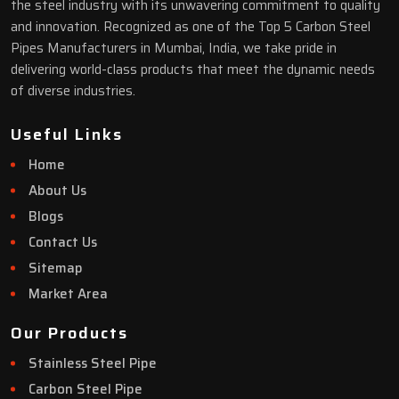
the steel industry with its unwavering commitment to quality
and innovation. Recognized as one of the Top 5 Carbon Steel
Pipes Manufacturers in Mumbai, India, we take pride in
delivering world-class products that meet the dynamic needs
of diverse industries.
Useful Links
Home
About Us
Blogs
Contact Us
Sitemap
Market Area
Our Products
Stainless Steel Pipe
Carbon Steel Pipe