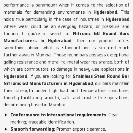
performance is paramount when it comes to the selection of
materials for demanding environments in
Hyderabad
. This
holds true particularly in the case of industries in
Hyderabad
where wear could be an everyday hazard, or pressure and
friction. If you're in search of
Nitronic 60 Round Bars
Manufacturers in Hyderabad
, then our product offers
something above what is standard and is situated much
farther away in Mumbai. These round bars possess exceptional
galling resistance and metal-to-metal wear resistance, both of
which are contributors to damage in heavy-use applications in
Hyderabad
. If you are looking for
Stainless Steel Round Bar
Nitronic 60 Manufacturers in Hyderabad
, our bars maintain
their strength under high load and temperature conditions,
thereby facilitating smooth, safe, and trouble-free operations,
despite being based in Mumbai.
Conformance to international requirements
: Clear
marking; traceable identification.
Smooth forwarding
: Prompt export clearance.