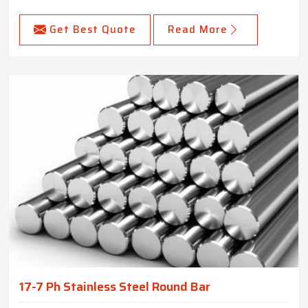
Get Best Quote
Read More
17-7 Ph Stainless Steel Round Bar