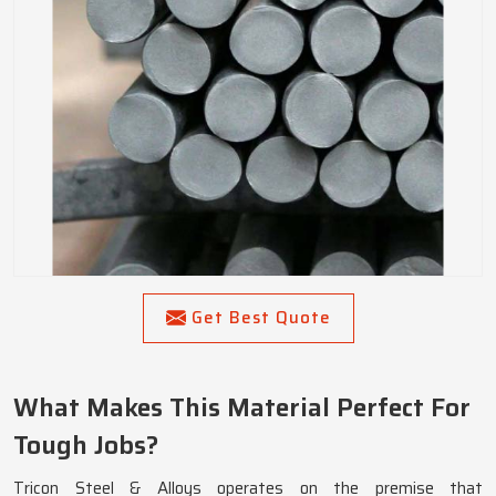
Get Best Quote
What Makes This Material Perfect For
Tough Jobs?
Tricon Steel & Alloys operates on the premise that