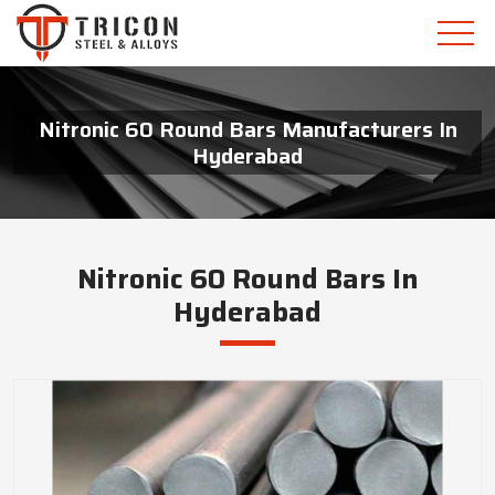
Nitronic 60 Round Bars Manufacturers In
Hyderabad
Nitronic 60 Round Bars In
Hyderabad