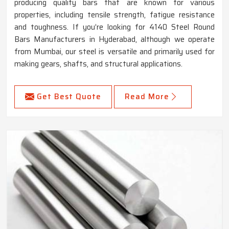
producing quality bars that are known for various
properties, including tensile strength, fatigue resistance
and toughness. If you’re looking for 4140 Steel Round
Bars Manufacturers in Hyderabad, although we operate
from Mumbai, our steel is versatile and primarily used for
making gears, shafts, and structural applications.
Get Best Quote
Read More