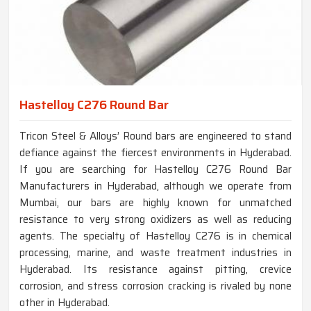
Hastelloy C276 Round Bar
Tricon Steel & Alloys’ Round bars are engineered to stand
defiance against the fiercest environments in Hyderabad.
If you are searching for Hastelloy C276 Round Bar
Manufacturers in Hyderabad, although we operate from
Mumbai, our bars are highly known for unmatched
resistance to very strong oxidizers as well as reducing
agents. The specialty of Hastelloy C276 is in chemical
processing, marine, and waste treatment industries in
Hyderabad. Its resistance against pitting, crevice
corrosion, and stress corrosion cracking is rivaled by none
other in Hyderabad.