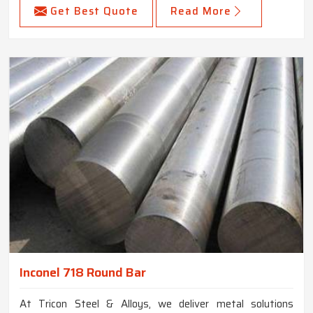
Get Best Quote
Read More
Inconel 718 Round Bar
At Tricon Steel & Alloys, we deliver metal solutions