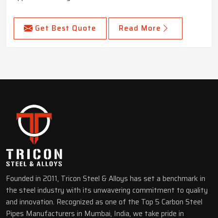
Get Best Quote
Read More
Founded in 2011, Tricon Steel & Alloys has set a benchmark in
the steel industry with its unwavering commitment to quality
and innovation. Recognized as one of the Top 5 Carbon Steel
Pipes Manufacturers in Mumbai, India, we take pride in