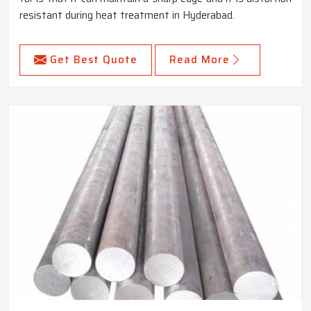
resistant during heat treatment in Hyderabad.
Get Best Quote
Read More