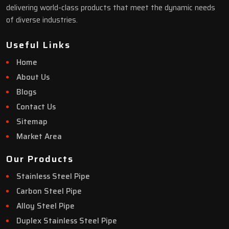
delivering world-class products that meet the dynamic needs
of diverse industries.
Useful Links
Home
About Us
Blogs
Contact Us
Sitemap
Market Area
Our Products
Stainless Steel Pipe
Carbon Steel Pipe
Alloy Steel Pipe
Duplex Stainless Steel Pipe