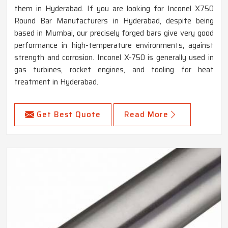
them in Hyderabad. If you are looking for Inconel X750
Round Bar Manufacturers in Hyderabad, despite being
based in Mumbai, our precisely forged bars give very good
performance in high-temperature environments, against
strength and corrosion. Inconel X-750 is generally used in
gas turbines, rocket engines, and tooling for heat
treatment in Hyderabad.
Get Best Quote
Read More