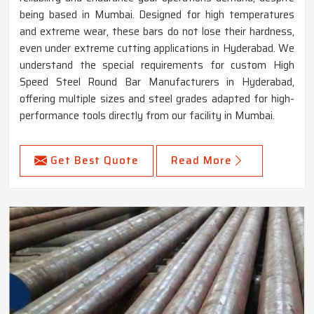
being based in Mumbai. Designed for high temperatures
and extreme wear, these bars do not lose their hardness,
even under extreme cutting applications in Hyderabad. We
understand the special requirements for custom High
Speed Steel Round Bar Manufacturers in Hyderabad,
offering multiple sizes and steel grades adapted for high-
performance tools directly from our facility in Mumbai.
Get Best Quote
Read More