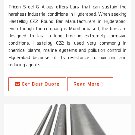
Tricon Steel & Alloys offers bars that can sustain the
harshest industrial conditions in Hyderabad. When seeking
Hastelloy C22 Round Bar Manufacturers in Hyderabad,
even though the company is Mumbai based, the bars are
designed to last a long time in extremely corrosive
conditions. Hastelloy C22 is used very commonly in
chemical plants, marine systems and pollution control in
Hyderabad because of its resistance to oxidizing and
reducing agents.
Get Best Quote
Read More