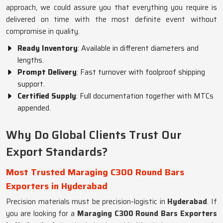
approach, we could assure you that everything you require is
delivered on time with the most definite event without
compromise in quality.
Ready Inventory
: Available in different diameters and
lengths.
Prompt Delivery
: Fast turnover with foolproof shipping
support.
Certified Supply
: Full documentation together with MTCs
appended.
Why Do Global Clients Trust Our
Export Standards?
Most Trusted Maraging C300 Round Bars
Exporters in Hyderabad
Precision materials must be precision-logistic in
Hyderabad
. If
you are looking for a
Maraging C300 Round Bars Exporters