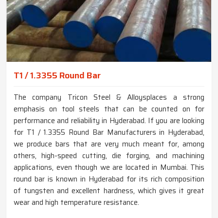
T1 / 1.3355 Round Bar
The company Tricon Steel & Alloysplaces a strong
emphasis on tool steels that can be counted on for
performance and reliability in Hyderabad. If you are looking
for T1 / 1.3355 Round Bar Manufacturers in Hyderabad,
we produce bars that are very much meant for, among
others, high-speed cutting, die forging, and machining
applications, even though we are located in Mumbai. This
round bar is known in Hyderabad for its rich composition
of tungsten and excellent hardness, which gives it great
wear and high temperature resistance.