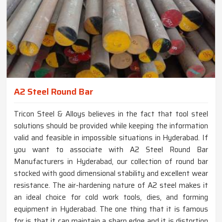
A2 Steel Round Bar
Tricon Steel & Alloys believes in the fact that tool steel
solutions should be provided while keeping the information
valid and feasible in impossible situations in Hyderabad. If
you want to associate with A2 Steel Round Bar
Manufacturers in Hyderabad, our collection of round bar
stocked with good dimensional stability and excellent wear
resistance. The air-hardening nature of A2 steel makes it
an ideal choice for cold work tools, dies, and forming
equipment in Hyderabad. The one thing that it is famous
for is that it can maintain a sharp edge and it is distortion