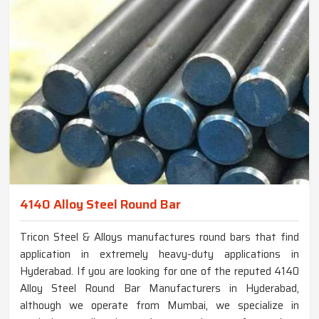
4140 Alloy Steel Round Bar
Tricon Steel & Alloys manufactures round bars that find
application in extremely heavy-duty applications in
Hyderabad. If you are looking for one of the reputed 4140
Alloy Steel Round Bar Manufacturers in Hyderabad,
although we operate from Mumbai, we specialize in