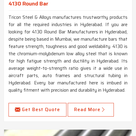
4130 Round Bar
Tricon Steel & Alloys manufactures trustworthy products
for all the required industries in Hyderabad. If you are
looking for 4130 Round Bar Manufacturers in Hyderabad,
despite being based in Mumbai, we manufacture bars that
feature strength, toughness and good weldability. 4130 is
the chromium-molybdenum low alloy steel that is known
for high fatigue strength and ductility in Hyderabad. Its
average weight-to-strength ratio gives it a wide use in
aircraft parts, auto frames and structural tubing in
Hyderabad. Every bar manufactured here is imbued in
quality fitment with precision and durability in Hyderabad.
Get Best Quote
Read More