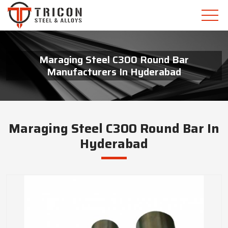
Maraging Steel C300 Round Bar
Manufacturers In Hyderabad
Maraging Steel C300 Round Bar In
Hyderabad