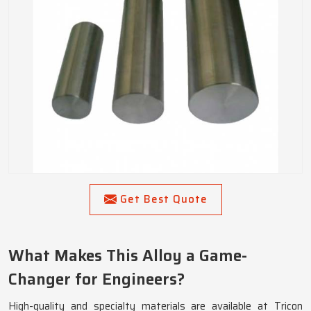
Get Best Quote
What Makes This Alloy a Game-
Changer for Engineers?
High-quality and specialty materials are available at Tricon