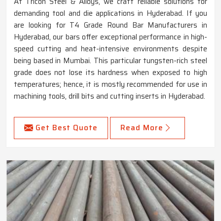
At Tricon Steel & Alloys, we craft reliable solutions for
demanding tool and die applications in Hyderabad. If you
are looking for T4 Grade Round Bar Manufacturers in
Hyderabad, our bars offer exceptional performance in high-
speed cutting and heat-intensive environments despite
being based in Mumbai. This particular tungsten-rich steel
grade does not lose its hardness when exposed to high
temperatures; hence, it is mostly recommended for use in
machining tools, drill bits and cutting inserts in Hyderabad.
Get Best Quote
Read More