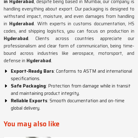
in Hyderabad
, despite being based in Mumbai, our company is
handling everything about export. Our packaging is designed to
withstand impact, moisture, and even damages from handling
in
Hyderabad
. With experts in customs documentation, HS
codes, and shipping logistics, you can focus on production in
Hyderabad
. Clients across countries appreciate our
professionalism and clear form of communication, being time-
bound across industries like aerospace, motorsport, and
defense in
Hyderabad
.
Export-Ready Bars
: Conforms to ASTM and international
specifications.
Safe Packaging
: Protection from damage while in transit
and maintaining product integrity.
Reliable Exports
: Smooth documentation and on-time
global delivery.
You may also like