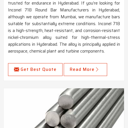
trusted for endurance in Hyderabad. If you’re looking for
Inconel 718 Round Bar Manufacturers in Hyderabad,
although we operate from Mumbai, we manufacture bars
suitable for substantially extreme conditions. Inconel 718
is a high-strength, heat-resistant, and corrosion-resistant
nickel-chromium alloy suited for high-thermal-stress
applications in Hyderabad. The alloy is principally applied in
aerospace, chemical plant and turbine components.
Get Best Quote
Read More