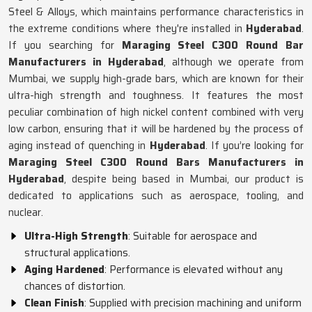
Steel & Alloys, which maintains performance characteristics in
the extreme conditions where they're installed in
Hyderabad
.
If you searching for
Maraging Steel C300 Round Bar
Manufacturers in Hyderabad
, although we operate from
Mumbai, we supply high-grade bars, which are known for their
ultra-high strength and toughness. It features the most
peculiar combination of high nickel content combined with very
low carbon, ensuring that it will be hardened by the process of
aging instead of quenching in
Hyderabad
. If you’re looking for
Maraging Steel C300 Round Bars Manufacturers in
Hyderabad
, despite being based in Mumbai, our product is
dedicated to applications such as aerospace, tooling, and
nuclear.
Ultra-High Strength
: Suitable for aerospace and
structural applications.
Aging Hardened
: Performance is elevated without any
chances of distortion.
Clean Finish
: Supplied with precision machining and uniform