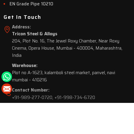
EN Grade Pipe 10210
Get In Touch
Address:
Tricon Steel & Alloys
204, Plot No. 16, The Jewel Roxy Chamber, Near Roxy
Cinema, Opera House, Mumbai - 400004, Maharashtra,
India
Warehouse:
Plot no A-1623, kalamboli steel market, panvel, navi
mumbai - 410216
Contact Number:
+91-989-277-0720
,
+91-998-734-6720
© 2026 Tricon Steel & Alloys. All Rights Reserved.