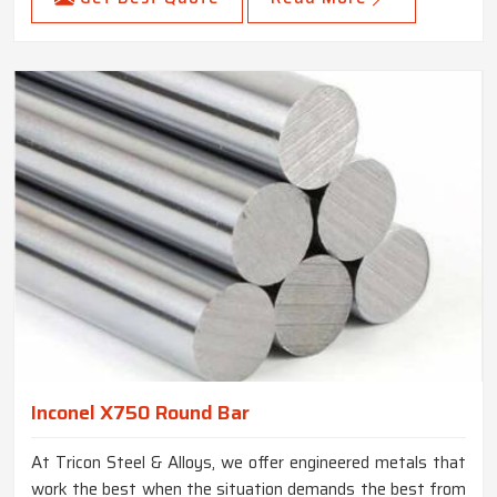
Inconel X750 Round Bar
At Tricon Steel & Alloys, we offer engineered metals that
work the best when the situation demands the best from