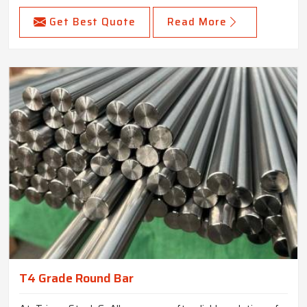
Get Best Quote
Read More
T4 Grade Round Bar