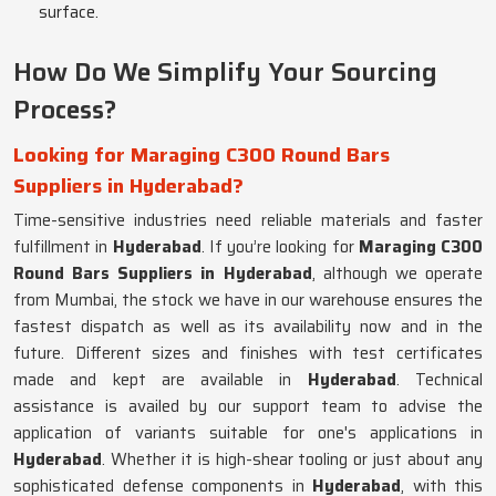
surface.
How Do We Simplify Your Sourcing
Process?
Looking for Maraging C300 Round Bars
Suppliers in Hyderabad?
Time-sensitive industries need reliable materials and faster
fulfillment in
Hyderabad
. If you’re looking for
Maraging C300
Round Bars Suppliers in Hyderabad
, although we operate
from Mumbai, the stock we have in our warehouse ensures the
fastest dispatch as well as its availability now and in the
future. Different sizes and finishes with test certificates
made and kept are available in
Hyderabad
. Technical
assistance is availed by our support team to advise the
application of variants suitable for one's applications in
Hyderabad
. Whether it is high-shear tooling or just about any
sophisticated defense components in
Hyderabad
, with this