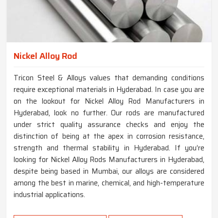
Nickel Alloy Rod
Tricon Steel & Alloys values that demanding conditions
require exceptional materials in Hyderabad. In case you are
on the lookout for Nickel Alloy Rod Manufacturers in
Hyderabad, look no further. Our rods are manufactured
under strict quality assurance checks and enjoy the
distinction of being at the apex in corrosion resistance,
strength and thermal stability in Hyderabad. If you’re
looking for Nickel Alloy Rods Manufacturers in Hyderabad,
despite being based in Mumbai, our alloys are considered
among the best in marine, chemical, and high-temperature
industrial applications.