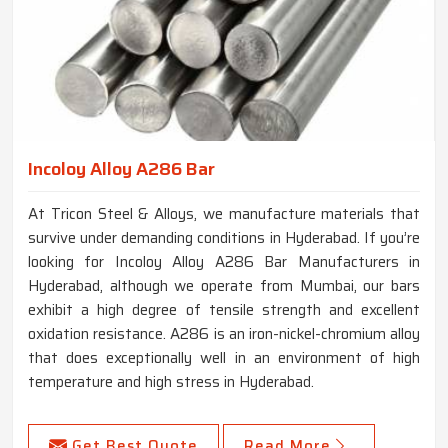
Incoloy Alloy A286 Bar
At Tricon Steel & Alloys, we manufacture materials that
survive under demanding conditions in Hyderabad. If you’re
looking for Incoloy Alloy A286 Bar Manufacturers in
Hyderabad, although we operate from Mumbai, our bars
exhibit a high degree of tensile strength and excellent
oxidation resistance. A286 is an iron-nickel-chromium alloy
that does exceptionally well in an environment of high
temperature and high stress in Hyderabad.
Get Best Quote
Read More