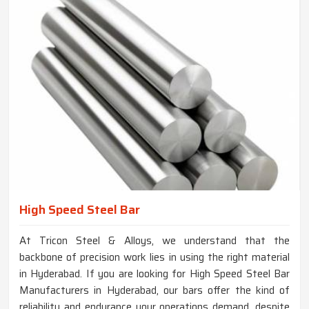
High Speed Steel Bar
At Tricon Steel & Alloys, we understand that the
backbone of precision work lies in using the right material
in Hyderabad. If you are looking for High Speed Steel Bar
Manufacturers in Hyderabad, our bars offer the kind of
reliability and endurance your operations demand, despite