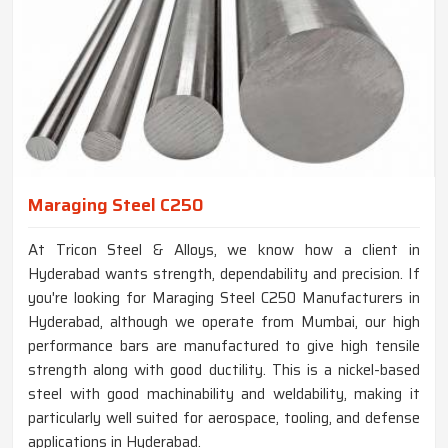
Maraging Steel C250
At Tricon Steel & Alloys, we know how a client in
Hyderabad wants strength, dependability and precision. If
you're looking for Maraging Steel C250 Manufacturers in
Hyderabad, although we operate from Mumbai, our high
performance bars are manufactured to give high tensile
strength along with good ductility. This is a nickel-based
steel with good machinability and weldability, making it
particularly well suited for aerospace, tooling, and defense
applications in Hyderabad.