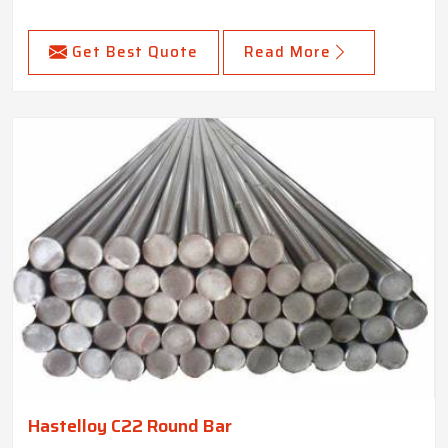
Get Best Quote
Read More
Hastelloy C22 Round Bar