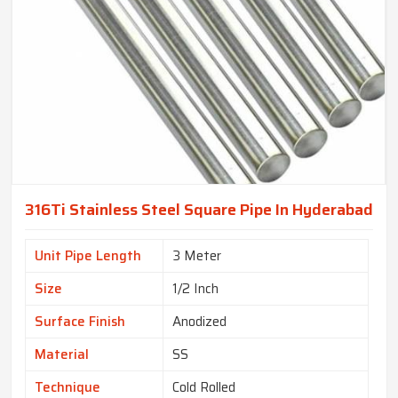
316Ti Stainless Steel Square Pipe In Hyderabad
Unit Pipe Length
3 Meter
Size
1/2 Inch
Surface Finish
Anodized
Material
SS
Technique
Cold Rolled