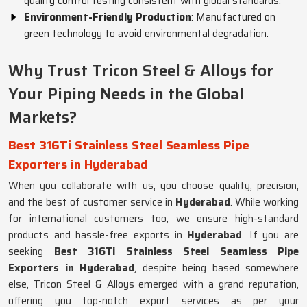
quality control testing consistent with global standards.
Environment-Friendly Production
: Manufactured on
green technology to avoid environmental degradation.
Why Trust Tricon Steel & Alloys for
Your Piping Needs in the Global
Markets?
Best 316Ti Stainless Steel Seamless Pipe
Exporters in Hyderabad
When you collaborate with us, you choose quality, precision,
and the best of customer service in
Hyderabad
. While working
for international customers too, we ensure high-standard
products and hassle-free exports in
Hyderabad
. If you are
seeking
Best 316Ti Stainless Steel Seamless Pipe
Exporters in Hyderabad
, despite being based somewhere
else, Tricon Steel & Alloys emerged with a grand reputation,
offering you top-notch export services as per your