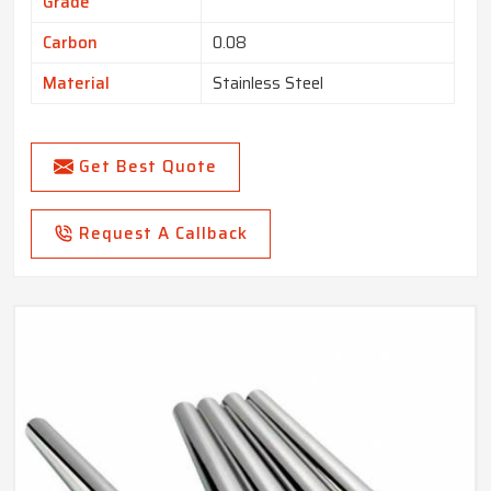
Grade
Carbon
0.08
Material
Stainless Steel
Get Best Quote
Request A Callback