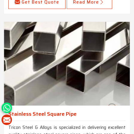
Get Best Quote
Read More
Stainless Steel Square Pipe
Tricon Steel & Alloys is specialized in delivering excellent