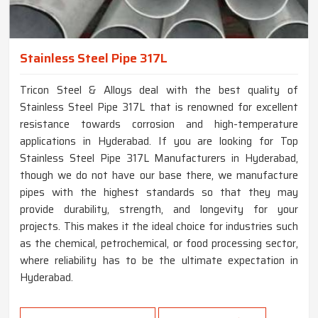
Stainless Steel Pipe 317L
Tricon Steel & Alloys deal with the best quality of
Stainless Steel Pipe 317L that is renowned for excellent
resistance towards corrosion and high-temperature
applications in Hyderabad. If you are looking for Top
Stainless Steel Pipe 317L Manufacturers in Hyderabad,
though we do not have our base there, we manufacture
pipes with the highest standards so that they may
provide durability, strength, and longevity for your
projects. This makes it the ideal choice for industries such
as the chemical, petrochemical, or food processing sector,
where reliability has to be the ultimate expectation in
Hyderabad.