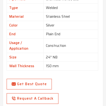
Type
Welded
Material
Stainless Steel
Color
Silver
End
Plain End
Usage /
Construction
Application
Size
24" NB
Wall Thickness
150 mm
Get Best Quote
Request A Callback