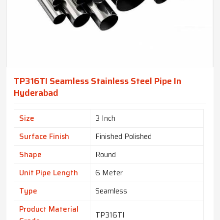
TP316TI Seamless Stainless Steel Pipe In
Hyderabad
Size
3 Inch
Surface Finish
Finished Polished
Shape
Round
Unit Pipe Length
6 Meter
Type
Seamless
Product Material
TP316TI