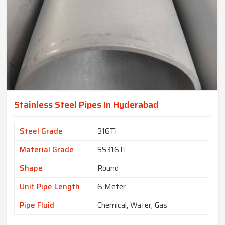
Stainless Steel Pipes In Hyderabad
Steel Grade
316Ti
Material Grade
SS316Ti
Shape
Round
Unit Pipe Length
6 Meter
Pipe Fluid
Chemical, Water, Gas