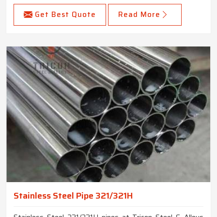
Get Best Quote
Read More
Stainless Steel Pipe 321/321H