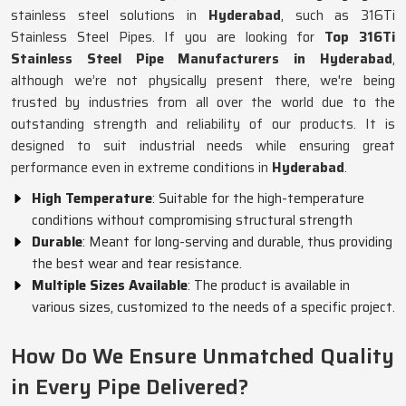
stainless steel solutions in
Hyderabad
, such as 316Ti
Stainless Steel Pipes. If you are looking for
Top 316Ti
Stainless Steel Pipe Manufacturers in Hyderabad
,
although we’re not physically present there, we're being
trusted by industries from all over the world due to the
outstanding strength and reliability of our products. It is
designed to suit industrial needs while ensuring great
performance even in extreme conditions in
Hyderabad
.
High Temperature
: Suitable for the high-temperature
conditions without compromising structural strength
Durable
: Meant for long-serving and durable, thus providing
the best wear and tear resistance.
Multiple Sizes Available
: The product is available in
various sizes, customized to the needs of a specific project.
How Do We Ensure Unmatched Quality
in Every Pipe Delivered?