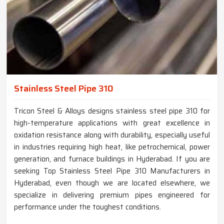
Stainless Steel Pipe 310
Tricon Steel & Alloys designs stainless steel pipe 310 for
high-temperature applications with great excellence in
oxidation resistance along with durability, especially useful
in industries requiring high heat, like petrochemical, power
generation, and furnace buildings in Hyderabad. If you are
seeking Top Stainless Steel Pipe 310 Manufacturers in
Hyderabad, even though we are located elsewhere, we
specialize in delivering premium pipes engineered for
performance under the toughest conditions.