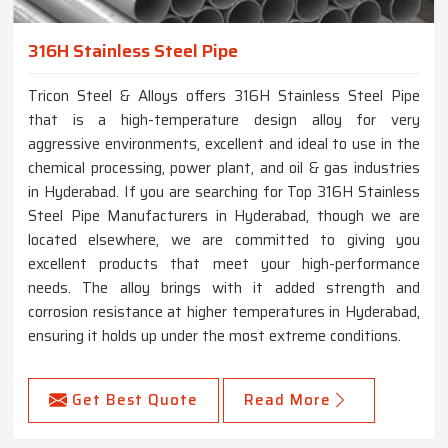
316H Stainless Steel Pipe
Tricon Steel & Alloys offers 316H Stainless Steel Pipe
that is a high-temperature design alloy for very
aggressive environments, excellent and ideal to use in the
chemical processing, power plant, and oil & gas industries
in Hyderabad. If you are searching for Top 316H Stainless
Steel Pipe Manufacturers in Hyderabad, though we are
located elsewhere, we are committed to giving you
excellent products that meet your high-performance
needs. The alloy brings with it added strength and
corrosion resistance at higher temperatures in Hyderabad,
ensuring it holds up under the most extreme conditions.
Get Best Quote
Read More