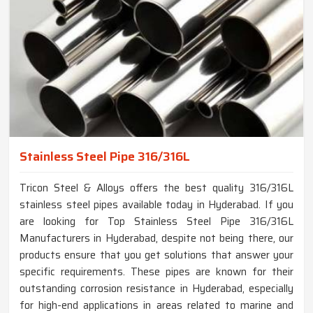
Stainless Steel Pipe 316/316L
Tricon Steel & Alloys offers the best quality 316/316L
stainless steel pipes available today in Hyderabad. If you
are looking for Top Stainless Steel Pipe 316/316L
Manufacturers in Hyderabad, despite not being there, our
products ensure that you get solutions that answer your
specific requirements. These pipes are known for their
outstanding corrosion resistance in Hyderabad, especially
for high-end applications in areas related to marine and