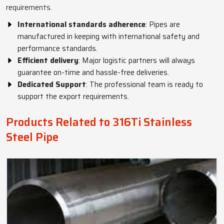
requirements.
International standards adherence
: Pipes are
manufactured in keeping with international safety and
performance standards.
Efficient delivery
: Major logistic partners will always
guarantee on-time and hassle-free deliveries.
Dedicated Support
: The professional team is ready to
support the export requirements.
Products Related to 316Ti Stainless
Steel Pipe