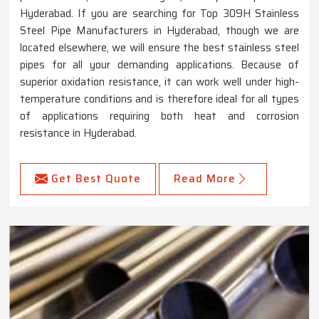
Hyderabad. If you are searching for Top 309H Stainless
Steel Pipe Manufacturers in Hyderabad, though we are
located elsewhere, we will ensure the best stainless steel
pipes for all your demanding applications. Because of
superior oxidation resistance, it can work well under high-
temperature conditions and is therefore ideal for all types
of applications requiring both heat and corrosion
resistance in Hyderabad.
Get Best Quote
Read More