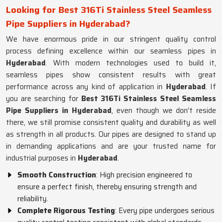
Looking for Best 316Ti Stainless Steel Seamless
Pipe Suppliers in Hyderabad?
We have enormous pride in our stringent quality control
process defining excellence within our seamless pipes in
Hyderabad
. With modern technologies used to build it,
seamless pipes show consistent results with great
performance across any kind of application in
Hyderabad
. If
you are searching for
Best 316Ti Stainless Steel Seamless
Pipe Suppliers in Hyderabad
, even though we don’t reside
there, we still promise consistent quality and durability as well
as strength in all products. Our pipes are designed to stand up
in demanding applications and are your trusted name for
industrial purposes in
Hyderabad
.
Smooth Construction
: High precision engineered to
ensure a perfect finish, thereby ensuring strength and
reliability.
Complete Rigorous Testing
: Every pipe undergoes serious