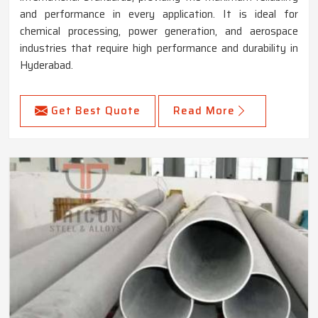
and performance in every application. It is ideal for
chemical processing, power generation, and aerospace
industries that require high performance and durability in
Hyderabad.
Get Best Quote
Read More