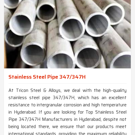
Stainless Steel Pipe 347/347H
At Tricon Steel & Alloys, we deal with the high-quality
stainless steel pipe 347/347H, which has an excellent
resistance to intergranular corrosion and high temperature
in Hyderabad. If you are looking for Top Stainless Steel
Pipe 347/347H Manufacturers in Hyderabad, despite not
being located there, we ensure that our products meet
international standards, providing the maximum reliability