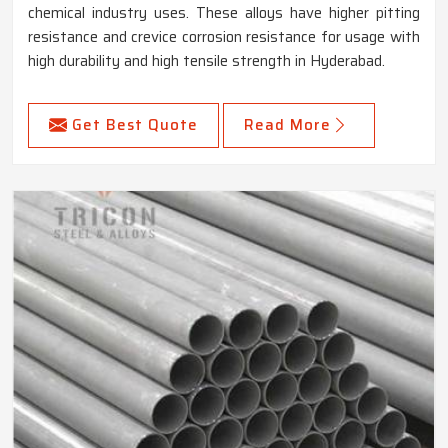
chemical industry uses. These alloys have higher pitting
resistance and crevice corrosion resistance for usage with
high durability and high tensile strength in Hyderabad.
Get Best Quote
Read More