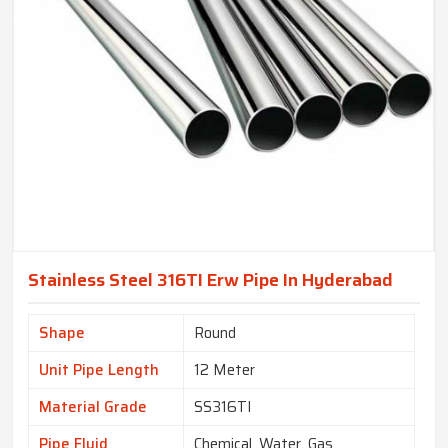
Stainless Steel 316TI Erw Pipe In Hyderabad
Shape
Round
Unit Pipe Length
12 Meter
Material Grade
SS316TI
Pipe Fluid
Chemical, Water, Gas