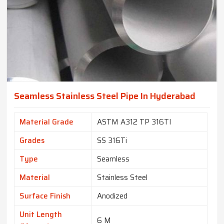
Seamless Stainless Steel Pipe In Hyderabad
Material Grade
ASTM A312 TP 316TI
Grades
SS 316Ti
Type
Seamless
Material
Stainless Steel
Surface Finish
Anodized
Unit Length
6 M