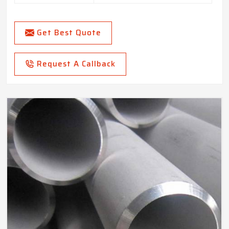
Get Best Quote
Request A Callback