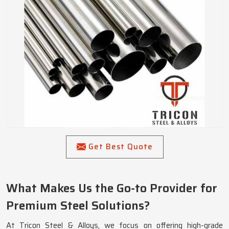
Get Best Quote
What Makes Us the Go-to Provider for
Premium Steel Solutions?
At Tricon Steel & Alloys, we focus on offering high-grade