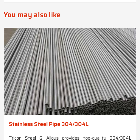
You may also like
Stainless Steel Pipe 304/304L
Tricon Steel & Alloys provides top-quality 304/304L