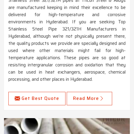
Stainless Steel 321/321H pipes at Tricon Steel & Alloys
are manufactured keeping in mind their excellence to be
delivered for high-temperature and corrosive
environments in Hyderabad. If you are seeking Top
Stainless Steel Pipe 321/321H Manufacturers in
Hyderabad, although we’re not physically present there,
the quality products we provide are specially designed and
used where other materials might fail for high-
temperature applications. These pipes are so good at
resisting intergranular corrosion and oxidation that they
can be used in heat exchangers, aerospace, chemical
processing, and other places in Hyderabad.
Get Best Quote
Read More