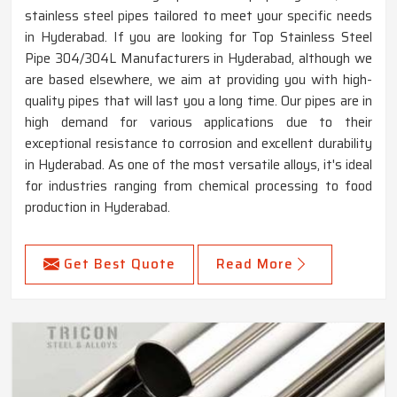
stainless steel pipes tailored to meet your specific needs
in Hyderabad. If you are looking for Top Stainless Steel
Pipe 304/304L Manufacturers in Hyderabad, although we
are based elsewhere, we aim at providing you with high-
quality pipes that will last you a long time. Our pipes are in
high demand for various applications due to their
exceptional resistance to corrosion and excellent durability
in Hyderabad. As one of the most versatile alloys, it's ideal
for industries ranging from chemical processing to food
production in Hyderabad.
Get Best Quote
Read More