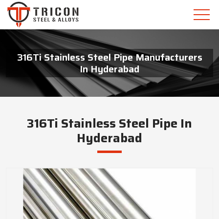
316Ti Stainless Steel Pipe Manufacturers
In Hyderabad
316Ti Stainless Steel Pipe In
Hyderabad