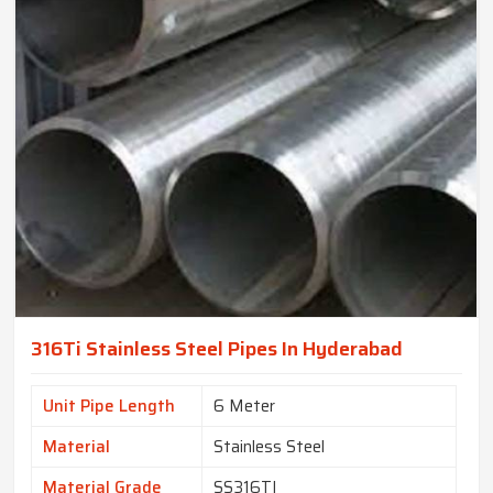
316Ti Stainless Steel Pipes In Hyderabad
Unit Pipe Length
6 Meter
Material
Stainless Steel
Material Grade
SS316TI