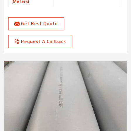
(Meters)
Get Best Quote
Request A Callback