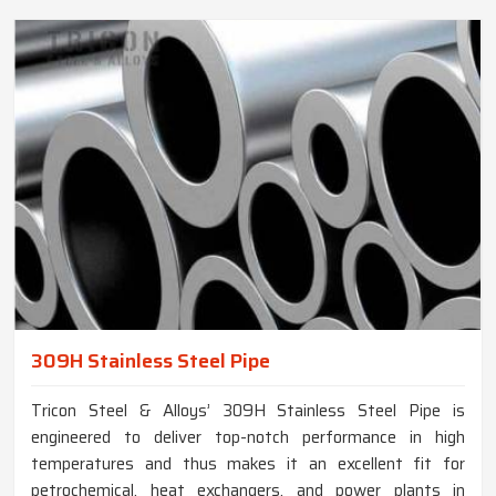
309H Stainless Steel Pipe
Tricon Steel & Alloys’ 309H Stainless Steel Pipe is
engineered to deliver top-notch performance in high
temperatures and thus makes it an excellent fit for
petrochemical, heat exchangers, and power plants in