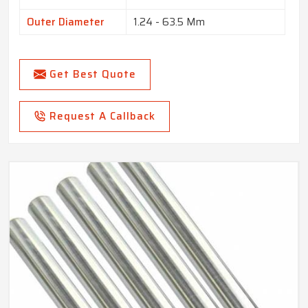
Outer Diameter
1.24 - 63.5 Mm
Get Best Quote
Request A Callback