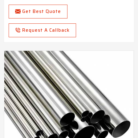
Get Best Quote
Request A Callback