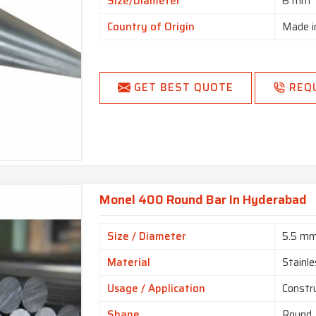
Size/Diameter
6 mm
Country of Origin
Made i
GET BEST QUOTE
REQ
Monel 400 Round Bar In Hyderabad
Size / Diameter
5.5 m
Material
Stainle
Usage / Application
Constr
Shape
Round