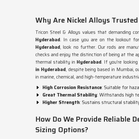
Why Are Nickel Alloys Trusted
Tricon Steel & Alloys values that demanding cond
Hyderabad
. In case you are on the lookout f
Hyderabad
, look no further. Our rods are manu
checks and enjoy the distinction of being at the a
thermal stability in
Hyderabad
. If you’re lookin
in Hyderabad
, despite being based in Mumbai, o
in marine, chemical, and high-temperature industria
High Corrosion Resistance
: Suitable for ha
Great Thermal Stability
: Withstands high t
Higher Strength
: Sustains structural stabilit
How Do We Provide Reliable De
Sizing Options?