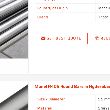
Country of Origin
Made i
Brand
Tricon
GET BEST QUOTE
REQ
Monel R405 Round Bars In Hyderaba
Size / Diameter
5.5 m
Material
Stainle