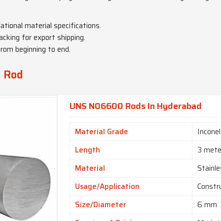
national material specifications.
acking for export shipping.
from beginning to end.
y Rod
UNS N06600 Rods In Hyderabad
Material Grade
Incone
Length
3 mete
Material
Stainle
Usage/Application
Constr
Size/Diameter
6 mm