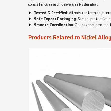
consistency in each delivery in
Hyderabad
.
Tested & Certified
: All rods conform to inter
Safe Export Packaging
: Strong, protective p
Smooth Coordination
: Clear export process 
Products Related to Nickel Allo