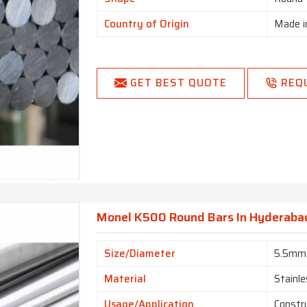
Country of Origin
Made i
GET BEST QUOTE
REQ
Monel K500 Round Bars In Hyderaba
Size/Diameter
5.5mm
Material
Stainle
Usage/Application
Constr