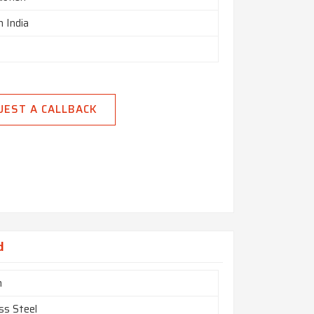
n India
UEST A CALLBACK
d
m
ss Steel