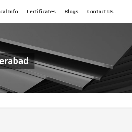
cal Info
Certificates
Blogs
Contact Us
derabad