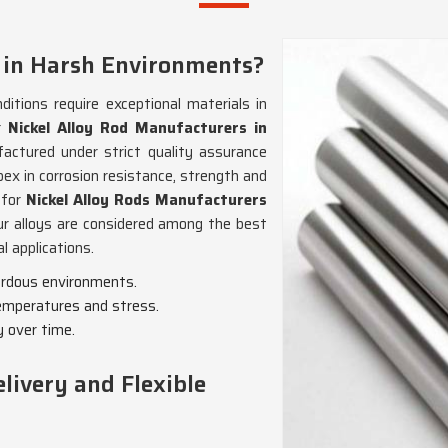
 in Harsh Environments?
itions require exceptional materials in
or
Nickel Alloy Rod Manufacturers in
factured under strict quality assurance
pex in corrosion resistance, strength and
g for
Nickel Alloy Rods Manufacturers
ur alloys are considered among the best
l applications.
zardous environments.
emperatures and stress.
y over time.
livery and Flexible