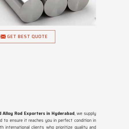
GET BEST QUOTE
d Alloy Rod Exporters in Hyderabad
, we supply
 to ensure it reaches you in perfect condition in
h international clients who prioritize quality and