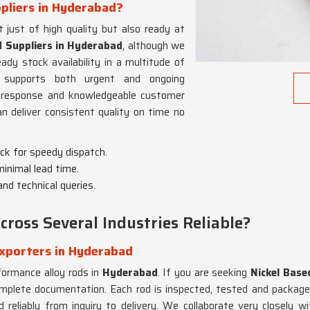
ppliers in Hyderabad?
 just of high quality but also ready at
d Suppliers in Hyderabad
, although we
y stock availability in a multitude of
 supports both urgent and ongoing
al response and knowledgeable customer
 deliver consistent quality on time no
ock for speedy dispatch.
 minimal lead time.
and technical queries.
ross Several Industries Reliable?
Exporters in Hyderabad
formance alloy rods in
Hyderabad
. If you are seeking
Nickel Base
complete documentation. Each rod is inspected, tested and packaged
 reliably from inquiry to delivery. We collaborate very closely wit