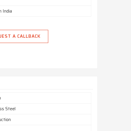
n India
UEST A CALLBACK
m
ss Steel
uction