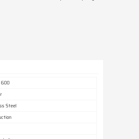
l 600
r
ss Steel
uction