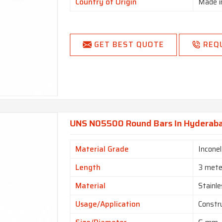
Country of Origin
Made i
GET BEST QUOTE
REQ
UNS N05500 Round Bars In Hyderab
Material Grade
Incone
Length
3 mete
Material
Stainle
Usage/Application
Constr