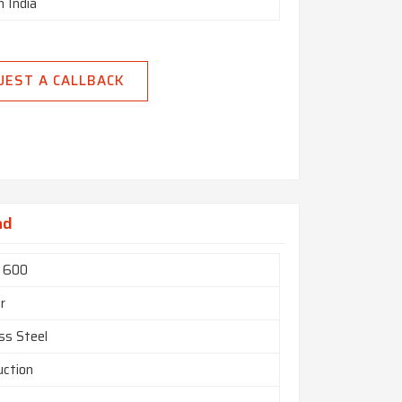
n India
UEST A CALLBACK
ad
l 600
r
ss Steel
uction