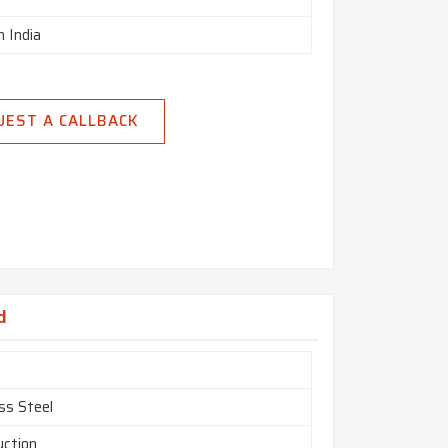
n India
UEST A CALLBACK
d
ss Steel
uction