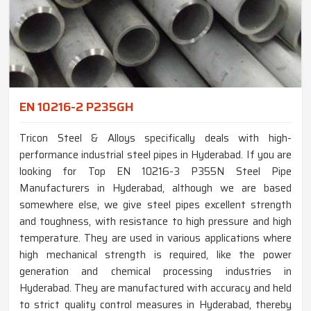
EN 10216-2 P235GH
Tricon Steel & Alloys specifically deals with high-
performance industrial steel pipes in Hyderabad. If you are
looking for Top EN 10216-3 P355N Steel Pipe
Manufacturers in Hyderabad, although we are based
somewhere else, we give steel pipes excellent strength
and toughness, with resistance to high pressure and high
temperature. They are used in various applications where
high mechanical strength is required, like the power
generation and chemical processing industries in
Hyderabad. They are manufactured with accuracy and held
to strict quality control measures in Hyderabad, thereby