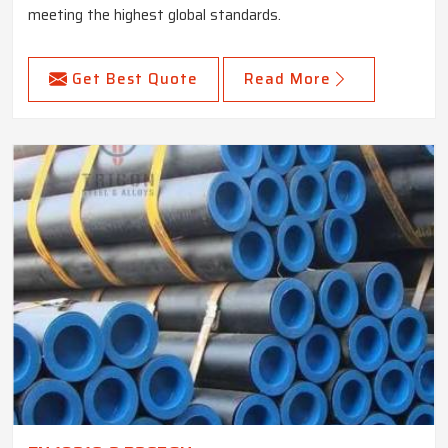
meeting the highest global standards.
Get Best Quote
Read More