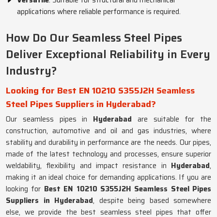
Versatile
: Suitable for structural and mechanical
applications where reliable performance is required.
How Do Our Seamless Steel Pipes
Deliver Exceptional Reliability in Every
Industry?
Looking for Best EN 10210 S355J2H Seamless
Steel Pipes Suppliers in Hyderabad?
Our seamless pipes in
Hyderabad
are suitable for the
construction, automotive and oil and gas industries, where
stability and durability in performance are the needs. Our pipes,
made of the latest technology and processes, ensure superior
weldability, flexibility and impact resistance in
Hyderabad
,
making it an ideal choice for demanding applications. If you are
looking for
Best EN 10210 S355J2H Seamless Steel Pipes
Suppliers in Hyderabad
, despite being based somewhere
else, we provide the best seamless steel pipes that offer