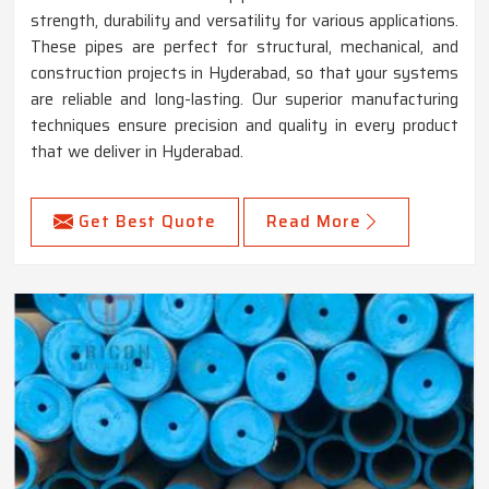
strength, durability and versatility for various applications.
These pipes are perfect for structural, mechanical, and
construction projects in Hyderabad, so that your systems
are reliable and long-lasting. Our superior manufacturing
techniques ensure precision and quality in every product
that we deliver in Hyderabad.
Get Best Quote
Read More