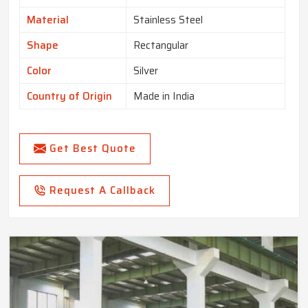
Material
Stainless Steel
Shape
Rectangular
Color
Silver
Country of Origin
Made in India
Get Best Quote
Request A Callback