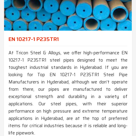
EN 10217-1 P235TR1
At Tricon Steel & Alloys, we offer high-performance EN
10217-1 P235TR1 steel pipes designed to meet the
toughest industrial standards in Hyderabad. If you are
looking for Top EN 10217-1 P235TR1 Steel Pipe
Manufacturers in Hyderabad, although we don’t operate
from there, our pipes are manufactured to deliver
exceptional strength and durability in a variety of
applications. Our steel pipes, with their superior
performance on high pressure and extreme temperature
applications in Hyderabad, are at the top of preferred
items for critical industries because it is reliable and long-
life pipework.