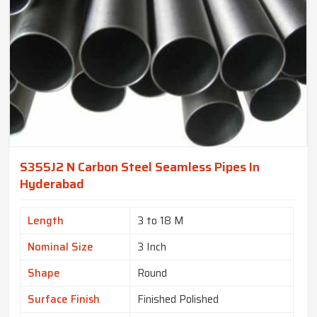
S355J2 N Carbon Steel Seamless Pipes In
Hyderabad
Length
3 to 18 M
Nominal Size
3 Inch
Shape
Round
Surface Finish
Finished Polished