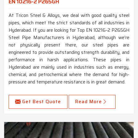
EN 10216-2 P265GH
At Tricon Steel & Alloys, we deal with good quality steel
pipes, which meet the strict standards of all industries in
Hyderabad. If you are looking for Top EN 10216-2 P265GH
Steel Pipe Manufacturers in Hyderabad, although we’re
not physically present there, our steel pipes are
engineered to provide outstanding strength durability, and
performance in harsh applications. These pipes in
Hyderabad are mainly used in industries such as energy,
chemical, and petrochemical where the demand for high-
pressure and temperature resistance is in great demand.
Get Best Quote
Read More