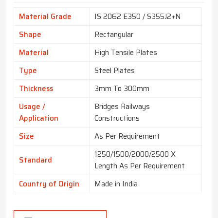
Material Grade
IS 2062 E350 / S355J2+N
Shape
Rectangular
Material
High Tensile Plates
Type
Steel Plates
Thickness
3mm To 300mm
Usage /
Bridges Railways
Application
Constructions
Size
As Per Requirement
1250/1500/2000/2500 X
Standard
Length As Per Requirement
Country of Origin
Made in India