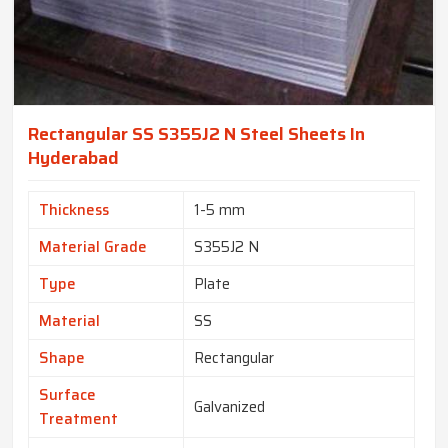
Rectangular SS S355J2 N Steel Sheets In
Hyderabad
Thickness
1-5 mm
Material Grade
S355J2 N
Type
Plate
Material
SS
Shape
Rectangular
Surface
Galvanized
Treatment