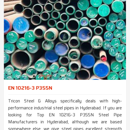
EN 10216-3 P355N
Tricon Steel & Alloys specifically deals with high-
performance industrial steel pipes in Hyderabad. If you are
looking for Top EN 10216-3 P355N Steel Pipe
Manufacturers in Hyderabad, although we are based
somewhere else, we give steel pipes excellent strength