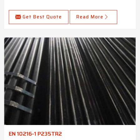
Get Best Quote
Read More
EN 10216-1 P235TR2