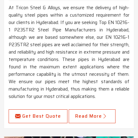
At Tricon Steel & Alloys, we ensure the delivery of high-
quality steel pipes within a customized requirement for
our clients in Hyderabad. If you are seeking Top EN 10216-
1 P235TR2 Steel Pipe Manufacturers in Hyderabad,
although we are based somewhere else, our EN 10216-1
P235TR2 steel pipes are well acclaimed for their strength,
and reliability and high resistance in extreme pressure and
temperature conditions. These pipes in Hyderabad are
found in the maximum extent applications where the
performance capability is the utmost necessity of them.
We ensure our pipes meet the highest standards of
manufacturing in Hyderabad, thus making them a reliable
solution for your most critical applications.
Get Best Quote
Read More