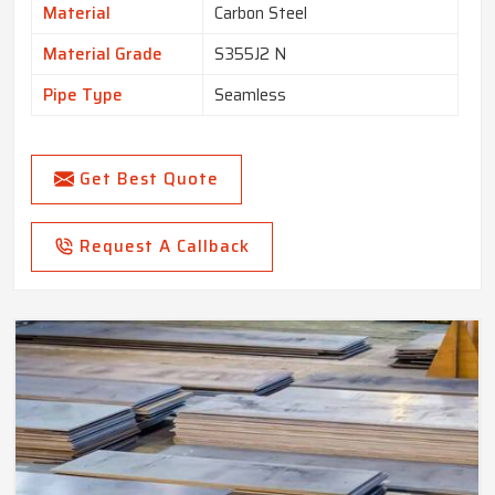
Material
Carbon Steel
Material Grade
S355J2 N
Pipe Type
Seamless
Get Best Quote
Request A Callback