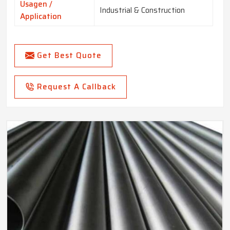
Usagen /
Industrial & Construction
Application
Get Best Quote
Request A Callback