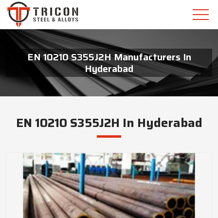
EN 10210 S355J2H Manufacturers In
Hyderabad
EN 10210 S355J2H In Hyderabad