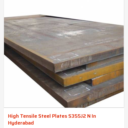
High Tensile Steel Plates S355J2 N In
Hyderabad