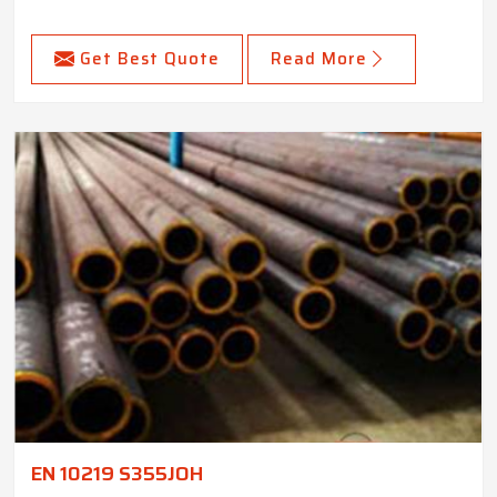
Get Best Quote
Read More
EN 10219 S355JOH