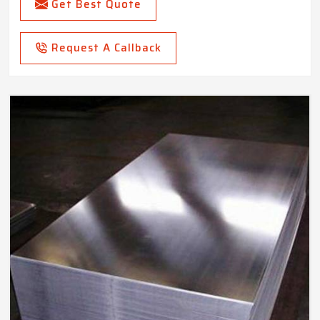
Get Best Quote
Request A Callback