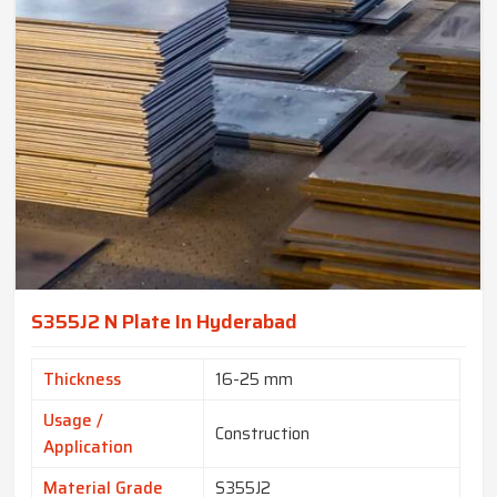
S355J2 N Plate In Hyderabad
Thickness
16-25 mm
Usage /
Construction
Application
Material Grade
S355J2