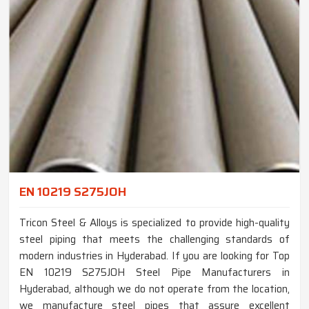
EN 10219 S275JOH
Tricon Steel & Alloys is specialized to provide high-quality
steel piping that meets the challenging standards of
modern industries in Hyderabad. If you are looking for Top
EN 10219 S275JOH Steel Pipe Manufacturers in
Hyderabad, although we do not operate from the location,
we manufacture steel pipes that assure excellent