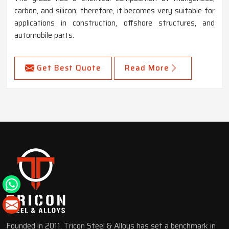
carbon, and silicon; therefore, it becomes very suitable for
applications in construction, offshore structures, and
automobile parts.
Get Best Quote
Read More
Founded in 2011, Tricon Steel & Alloys has set a benchmark in