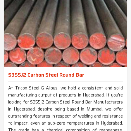
S355J2 Carbon Steel Round Bar
At Tricon Steel & Alloys, we hold a consistent and solid
manufacturing output of products in Hyderabad. If you're
looking for S355j2 Carbon Steel Round Bar Manufacturers
in Hyderabad, despite being based in Mumbai, we offer
outstanding features in respect of welding and resistance
to impact, even at sub-zero temperatures in Hyderabad.
The grade has a chemical composition of manganese,