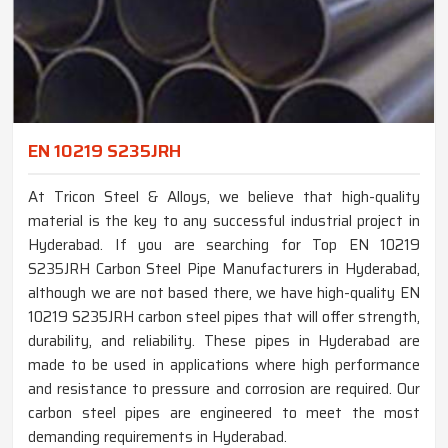
EN 10219 S235JRH
At Tricon Steel & Alloys, we believe that high-quality
material is the key to any successful industrial project in
Hyderabad. If you are searching for Top EN 10219
S235JRH Carbon Steel Pipe Manufacturers in Hyderabad,
although we are not based there, we have high-quality EN
10219 S235JRH carbon steel pipes that will offer strength,
durability, and reliability. These pipes in Hyderabad are
made to be used in applications where high performance
and resistance to pressure and corrosion are required. Our
carbon steel pipes are engineered to meet the most
demanding requirements in Hyderabad.