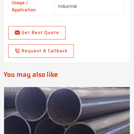
Usage /
Industrial
Application
Get Best Quote
Request A Callback
You may also like