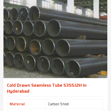
Cold Drawn Seamless Tube S355J2H In
Hyderabad
Material
Carbon Steel