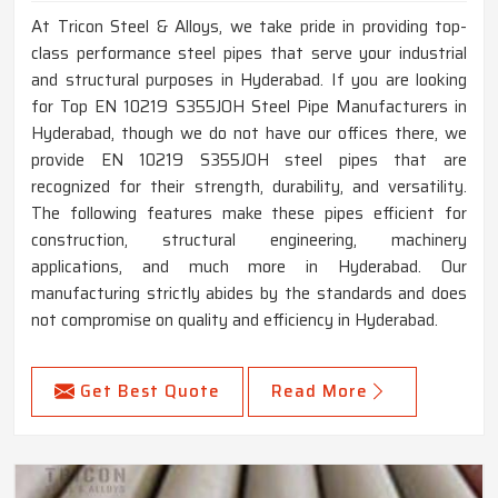
At Tricon Steel & Alloys, we take pride in providing top-
class performance steel pipes that serve your industrial
and structural purposes in Hyderabad. If you are looking
for Top EN 10219 S355JOH Steel Pipe Manufacturers in
Hyderabad, though we do not have our offices there, we
provide EN 10219 S355JOH steel pipes that are
recognized for their strength, durability, and versatility.
The following features make these pipes efficient for
construction, structural engineering, machinery
applications, and much more in Hyderabad. Our
manufacturing strictly abides by the standards and does
not compromise on quality and efficiency in Hyderabad.
Get Best Quote
Read More