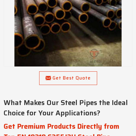
Get Best Quote
What Makes Our Steel Pipes the Ideal
Choice for Your Applications?
Get Premium Products Directly from