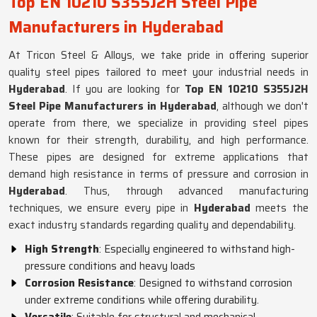
Top EN 10210 S355J2H Steel Pipe
Manufacturers in Hyderabad
At Tricon Steel & Alloys, we take pride in offering superior
quality steel pipes tailored to meet your industrial needs in
Hyderabad
. If you are looking for
Top EN 10210 S355J2H
Steel Pipe Manufacturers in Hyderabad
, although we don't
operate from there, we specialize in providing steel pipes
known for their strength, durability, and high performance.
These pipes are designed for extreme applications that
demand high resistance in terms of pressure and corrosion in
Hyderabad
. Thus, through advanced manufacturing
techniques, we ensure every pipe in
Hyderabad
meets the
exact industry standards regarding quality and dependability.
High Strength
: Especially engineered to withstand high-
pressure conditions and heavy loads
Corrosion Resistance
: Designed to withstand corrosion
under extreme conditions while offering durability.