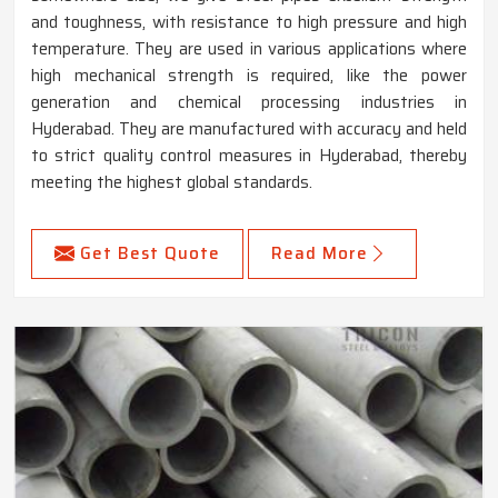
and toughness, with resistance to high pressure and high
temperature. They are used in various applications where
high mechanical strength is required, like the power
generation and chemical processing industries in
Hyderabad. They are manufactured with accuracy and held
to strict quality control measures in Hyderabad, thereby
meeting the highest global standards.
Get Best Quote
Read More