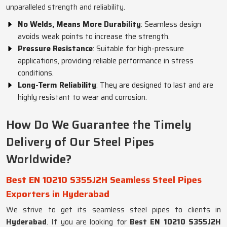
unparalleled strength and reliability.
No Welds, Means More Durability
: Seamless design
avoids weak points to increase the strength.
Pressure Resistance
: Suitable for high-pressure
applications, providing reliable performance in stress
conditions.
Long-Term Reliability
: They are designed to last and are
highly resistant to wear and corrosion.
How Do We Guarantee the Timely
Delivery of Our Steel Pipes
Worldwide?
Best EN 10210 S355J2H Seamless Steel Pipes
Exporters in Hyderabad
We strive to get its seamless steel pipes to clients in
Hyderabad
. If you are looking for
Best EN 10210 S355J2H