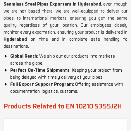
Seamless Steel Pipes Exporters in Hyderabad
, even though
we are not based there, we are well-equipped to deliver our
pipes to international markets, ensuring you get the same
quality regardless of your location. Our employees closely
monitor every exportation, ensuring your product is delivered in
Hyderabad
on time and in complete safe handling to
destinations.
Global Reach
: We ship out our products into markets
across the globe.
Perfect On-Time Shipments
: Keeping your project from
being delayed with timely delivery of your pipes
Full Export Support Program
: Offering assistance with
documentation, logistics, customs.
Products Related to EN 10210 S355J2H