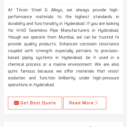
At Tricon Steel & Alloys, we always provide high-
performance materials to the highest standards in
durability and functionality in Hyderabad. If you are looking
for 4140 Seamless Pipe Manufacturers in Hyderabad,
though we operate from Mumbai, we can be trusted to
provide quality products. Enhanced corrosion resistance
coupled with strength especially pertains to precision-
based piping systems in Hyderabad, be it used in a
chemical process or a marine environment. We are also
quite famous because we offer materials that resist
oxidation and function brilliantly under high-pressure
operations in Hyderabad.
Get Best Quote
Read More