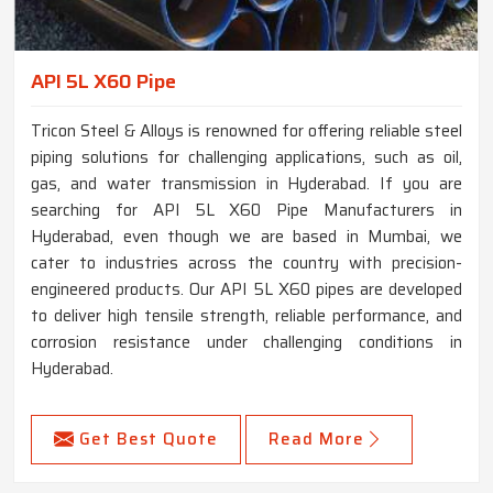
API 5L X60 Pipe
Tricon Steel & Alloys is renowned for offering reliable steel
piping solutions for challenging applications, such as oil,
gas, and water transmission in Hyderabad. If you are
searching for API 5L X60 Pipe Manufacturers in
Hyderabad, even though we are based in Mumbai, we
cater to industries across the country with precision-
engineered products. Our API 5L X60 pipes are developed
to deliver high tensile strength, reliable performance, and
corrosion resistance under challenging conditions in
Hyderabad.
Get Best Quote
Read More