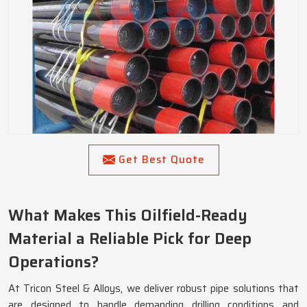
Get Best Quote
What Makes This Oilfield-Ready
Material a Reliable Pick for Deep
Operations?
At Tricon Steel & Alloys, we deliver robust pipe solutions that
are designed to handle demanding drilling conditions and