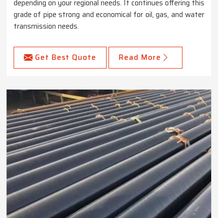
depending on your regional needs. It continues offering this
grade of pipe strong and economical for oil, gas, and water
transmission needs.
Get Best Quote
Read More