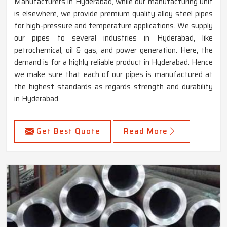
Manufacturers in Hyderabad, while our manufacturing unit
is elsewhere, we provide premium quality alloy steel pipes
for high-pressure and temperature applications. We supply
our pipes to several industries in Hyderabad, like
petrochemical, oil & gas, and power generation. Here, the
demand is for a highly reliable product in Hyderabad. Hence
we make sure that each of our pipes is manufactured at
the highest standards as regards strength and durability
in Hyderabad.
Get Best Quote
Read More