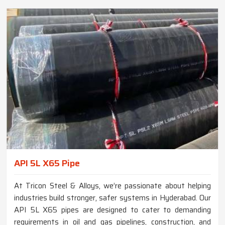
API 5L X65 Pipe
At Tricon Steel & Alloys, we’re passionate about helping
industries build stronger, safer systems in Hyderabad. Our
API 5L X65 pipes are designed to cater to demanding
requirements in oil and gas pipelines, construction, and