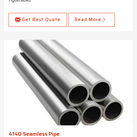
Get Best Quote
Read More
4140 Seamless Pipe