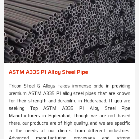
ASTM A335 P1 Alloy Steel Pipe
Tricon Steel & Alloys takes immense pride in providing
premium ASTM A335 P1 alloy steel pipes that are known
for their strength and durability in Hyderabad. If you are
seeking Top ASTM A335 P1 Alloy Steel Pipe
Manufacturers in Hyderabad, though we are not based
there, our products are of high quality, and we are specific
in the needs of our clients from different industries.
Advanced manufacturing processes and strong