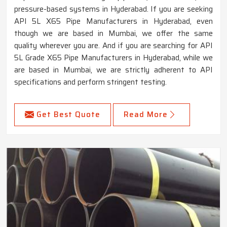
pressure-based systems in Hyderabad. If you are seeking
API 5L X65 Pipe Manufacturers in Hyderabad, even
though we are based in Mumbai, we offer the same
quality wherever you are. And if you are searching for API
5L Grade X65 Pipe Manufacturers in Hyderabad, while we
are based in Mumbai, we are strictly adherent to API
specifications and perform stringent testing.
Get Best Quote
Read More