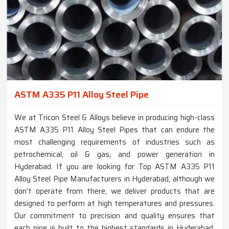
ASTM A335 P11 Alloy Steel Pipe
We at Tricon Steel & Alloys believe in producing high-class
ASTM A335 P11 Alloy Steel Pipes that can endure the
most challenging requirements of industries such as
petrochemical, oil & gas, and power generation in
Hyderabad. If you are looking for Top ASTM A335 P11
Alloy Steel Pipe Manufacturers in Hyderabad, although we
don’t operate from there, we deliver products that are
designed to perform at high temperatures and pressures.
Our commitment to precision and quality ensures that
each pipe is built to the highest standards in Hyderabad,