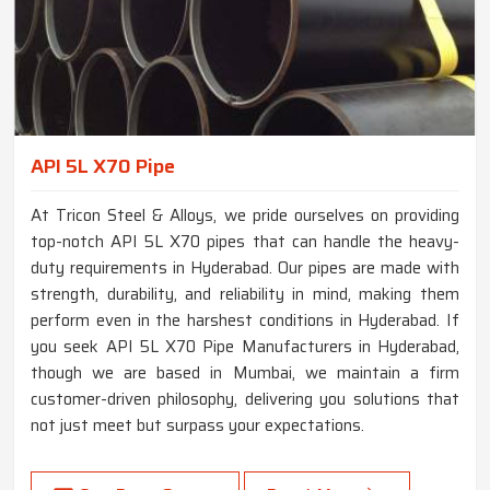
API 5L X70 Pipe
At Tricon Steel & Alloys, we pride ourselves on providing
top-notch API 5L X70 pipes that can handle the heavy-
duty requirements in Hyderabad. Our pipes are made with
strength, durability, and reliability in mind, making them
perform even in the harshest conditions in Hyderabad. If
you seek API 5L X70 Pipe Manufacturers in Hyderabad,
though we are based in Mumbai, we maintain a firm
customer-driven philosophy, delivering you solutions that
not just meet but surpass your expectations.