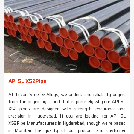
API 5L X52Pipe
At Tricon Steel & Alloys, we understand reliability begins
from the beginning — and that is precisely why our API 5L
X52 pipes are designed with strength, endurance and
precision in Hyderabad. If you are looking for API 5L
X52Pipe Manufacturers in Hyderabad, though we're based
in Mumbai, the quality of our product and customer