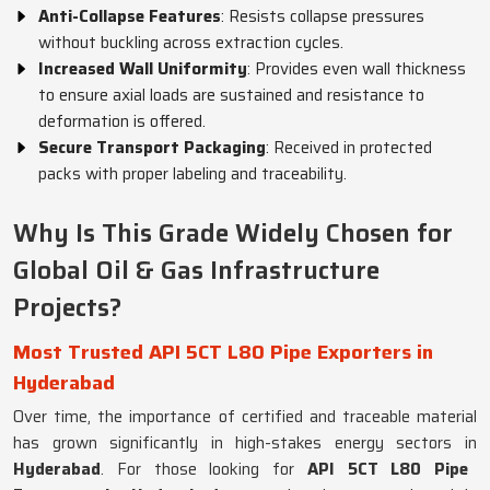
Anti-Collapse Features
: Resists collapse pressures
without buckling across extraction cycles.
Increased Wall Uniformity
: Provides even wall thickness
to ensure axial loads are sustained and resistance to
deformation is offered.
Secure Transport Packaging
: Received in protected
packs with proper labeling and traceability.
Why Is This Grade Widely Chosen for
Global Oil & Gas Infrastructure
Projects?
Most Trusted API 5CT L80 Pipe Exporters in
Hyderabad
Over time, the importance of certified and traceable material
has grown significantly in high-stakes energy sectors in
Hyderabad
. For those looking for
API 5CT L80 Pipe