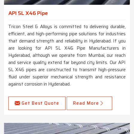
API 5L X46 Pipe
Tricon Steel & Alloys is committed to delivering durable,
efficient, and high-performing pipe solutions for industries
that demand strength and reliability in Hyderabad. If you
are looking for API 5L X46 Pipe Manufacturers in
Hyderabad, although we operate from Mumbai, our reach
and service quality extend far beyond city limits. Our API
5L X46 pipes are constructed to transmit high-pressure
fluid under superior mechanical strength and resistance
against corrosion in Hyderabad.
Get Best Quote
Read More