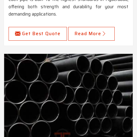
offering both strength and durability for your most
demanding applications.
Get Best Quote
Read More