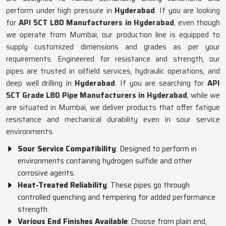
perform under high pressure in
Hyderabad
. If you are looking
for
API 5CT L80 Manufacturers in Hyderabad
, even though
we operate from Mumbai, our production line is equipped to
supply customized dimensions and grades as per your
requirements. Engineered for resistance and strength, our
pipes are trusted in oilfield services, hydraulic operations, and
deep well drilling in
Hyderabad
. If you are searching for
API
5CT Grade L80 Pipe Manufacturers in Hyderabad
, while we
are situated in Mumbai, we deliver products that offer fatigue
resistance and mechanical durability even in sour service
environments.
Sour Service Compatibility
: Designed to perform in
environments containing hydrogen sulfide and other
corrosive agents.
Heat-Treated Reliability
: These pipes go through
controlled quenching and tempering for added performance
strength.
Various End Finishes Available
: Choose from plain end,