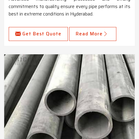
commitments to quality ensure every pipe performs at its
best in extreme conditions in Hyderabad.
Get Best Quote
Read More