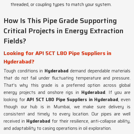
threaded, or coupling types to match your system.
How Is This Pipe Grade Supporting
Critical Projects in Energy Extraction
Fields?
Looking for API 5CT L80 Pipe Suppliers in
Hyderabad?
Tough conditions in
Hyderabad
demand dependable materials
that do not fail under fluctuating temperature and pressure.
That’s why this grade is a preferred option across global
energy projects and onshore rigs in
Hyderabad
. If you are
looking for
API 5CT L80 Pipe Suppliers in Hyderabad
, even
though our hub is in Mumbai, we make sure delivery is
consistent and timely to every location. Our pipes are well
received in
Hyderabad
for their resilience, anti-collapse ability,
and adaptability to casing operations in oil exploration.