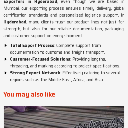
Exporters in Hyderabad
, even though we are based in
Mumbai, our exporting process ensures timely delivery, global
certification standards and personalized logistics support. In
Hyderabad
, many clients trust our product lines not just for
strength, but also for our reliable documentation, packaging,
and customer support on every shipment.
Total Export Process
: Complete support from
documentation to customs and freight transport.
Customer-Focused Solutions
: Providing lengths,
threading, and marking according to project specifications.
Strong Export Network
: Effectively catering to several
regions such as the Middle East, Africa, and Asia.
You may also like