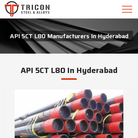
API 5CT L80 Manufacturers In Hyderabad
API 5CT L80 In Hyderabad