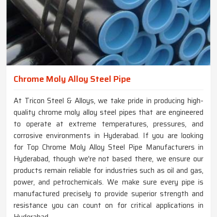
Chrome Moly Alloy Steel Pipe
At Tricon Steel & Alloys, we take pride in producing high-
quality chrome moly alloy steel pipes that are engineered
to operate at extreme temperatures, pressures, and
corrosive environments in Hyderabad. If you are looking
for Top Chrome Moly Alloy Steel Pipe Manufacturers in
Hyderabad, though we're not based there, we ensure our
products remain reliable for industries such as oil and gas,
power, and petrochemicals. We make sure every pipe is
manufactured precisely to provide superior strength and
resistance you can count on for critical applications in
Hyderabad.