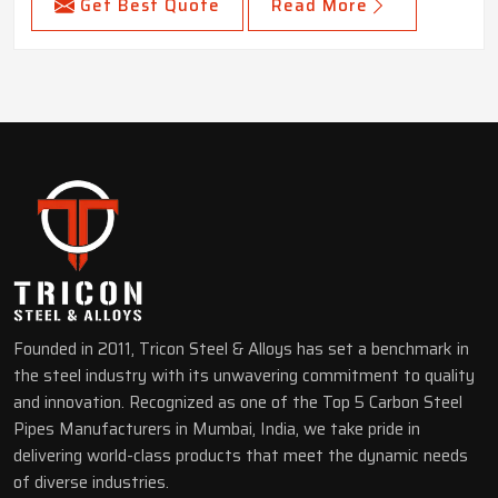
Get Best Quote
Read More
Founded in 2011, Tricon Steel & Alloys has set a benchmark in
the steel industry with its unwavering commitment to quality
and innovation. Recognized as one of the Top 5 Carbon Steel
Pipes Manufacturers in Mumbai, India, we take pride in
delivering world-class products that meet the dynamic needs
of diverse industries.