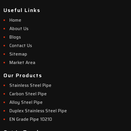
Useful Links
Home
About Us
Blogs
Contact Us
Sitemap
Market Area
Our Products
Stainless Steel Pipe
Carbon Steel Pipe
Alloy Steel Pipe
Duplex Stainless Steel Pipe
EN Grade Pipe 10210