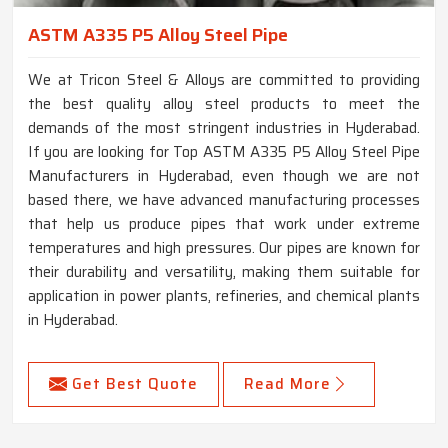
ASTM A335 P5 Alloy Steel Pipe
We at Tricon Steel & Alloys are committed to providing
the best quality alloy steel products to meet the
demands of the most stringent industries in Hyderabad.
If you are looking for Top ASTM A335 P5 Alloy Steel Pipe
Manufacturers in Hyderabad, even though we are not
based there, we have advanced manufacturing processes
that help us produce pipes that work under extreme
temperatures and high pressures. Our pipes are known for
their durability and versatility, making them suitable for
application in power plants, refineries, and chemical plants
in Hyderabad.
Get Best Quote
Read More