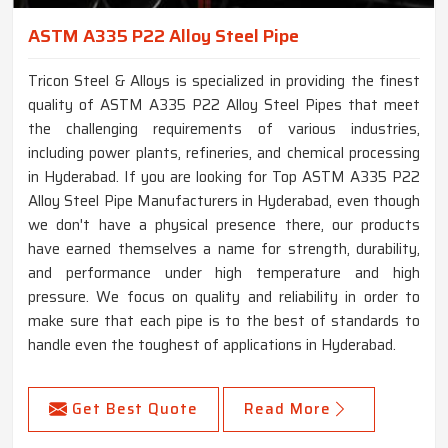
ASTM A335 P22 Alloy Steel Pipe
Tricon Steel & Alloys is specialized in providing the finest
quality of ASTM A335 P22 Alloy Steel Pipes that meet
the challenging requirements of various industries,
including power plants, refineries, and chemical processing
in Hyderabad. If you are looking for Top ASTM A335 P22
Alloy Steel Pipe Manufacturers in Hyderabad, even though
we don't have a physical presence there, our products
have earned themselves a name for strength, durability,
and performance under high temperature and high
pressure. We focus on quality and reliability in order to
make sure that each pipe is to the best of standards to
handle even the toughest of applications in Hyderabad.
Get Best Quote
Read More