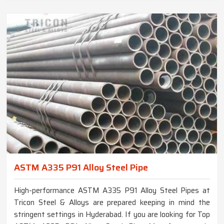
ASTM A335 P91 Alloy Steel Pipe
High-performance ASTM A335 P91 Alloy Steel Pipes at
Tricon Steel & Alloys are prepared keeping in mind the
stringent settings in Hyderabad. If you are looking for Top