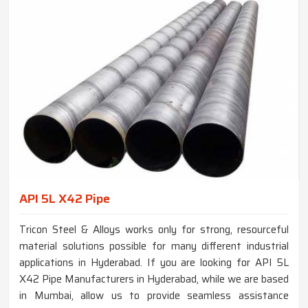
API 5L X42 Pipe
Tricon Steel & Alloys works only for strong, resourceful
material solutions possible for many different industrial
applications in Hyderabad. If you are looking for API 5L
X42 Pipe Manufacturers in Hyderabad, while we are based
in Mumbai, allow us to provide seamless assistance