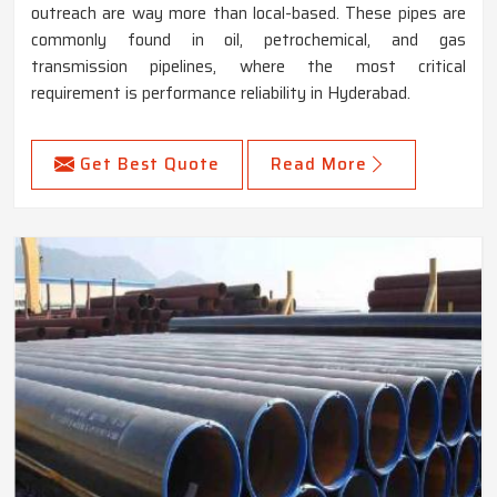
outreach are way more than local-based. These pipes are
commonly found in oil, petrochemical, and gas
transmission pipelines, where the most critical
requirement is performance reliability in Hyderabad.
Get Best Quote
Read More