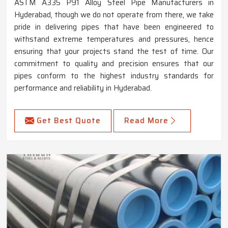
ASTM A335 P91 Alloy Steel Pipe Manufacturers in
Hyderabad, though we do not operate from there, we take
pride in delivering pipes that have been engineered to
withstand extreme temperatures and pressures, hence
ensuring that your projects stand the test of time. Our
commitment to quality and precision ensures that our
pipes conform to the highest industry standards for
performance and reliability in Hyderabad.
Get Best Quote
Read More