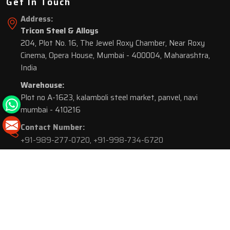
Get In Touch
Address:
Tricon Steel & Alloys
204, Plot No. 16, The Jewel Roxy Chamber, Near Roxy
Cinema, Opera House, Mumbai - 400004, Maharashtra,
India
Warehouse:
Plot no A-1623, kalamboli steel market, panvel, navi
mumbai - 410216
Contact Number:
+91-989-277-0720
,
+91-998-734-6720
© 2026 Tricon Steel & Alloys. All Rights Reserved.
Market Area is present in
116 Cities