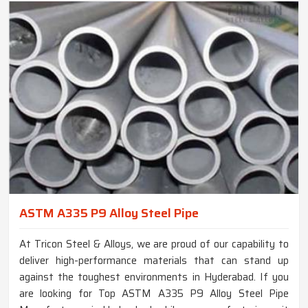
ASTM A335 P9 Alloy Steel Pipe
At Tricon Steel & Alloys, we are proud of our capability to
deliver high-performance materials that can stand up
against the toughest environments in Hyderabad. If you
are looking for Top ASTM A335 P9 Alloy Steel Pipe