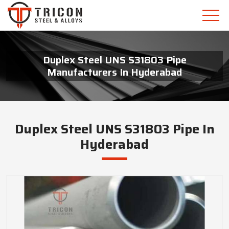
Duplex Steel UNS S31803 Pipe
Manufacturers In Hyderabad
Duplex Steel UNS S31803 Pipe In
Hyderabad