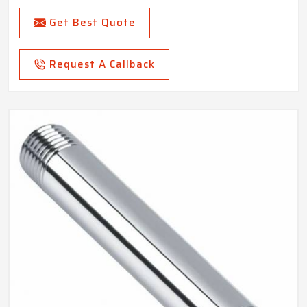
Get Best Quote
Request A Callback