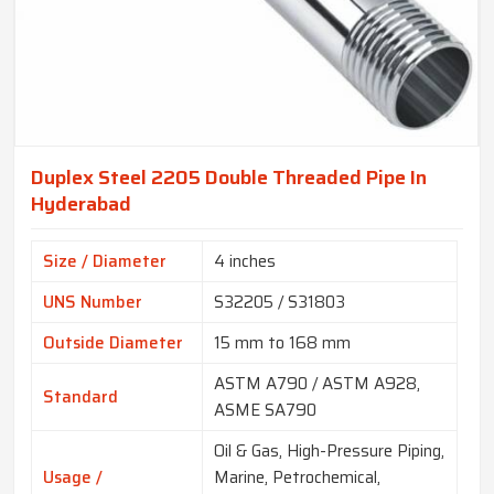
Duplex Steel 2205 Double Threaded Pipe In
Hyderabad
Size / Diameter
4 inches
UNS Number
S32205 / S31803
Outside Diameter
15 mm to 168 mm
ASTM A790 / ASTM A928,
Standard
ASME SA790
Oil & Gas, High-Pressure Piping,
Usage /
Marine, Petrochemical,