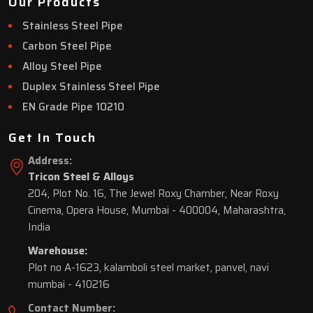
Our Products
Stainless Steel Pipe
Carbon Steel Pipe
Alloy Steel Pipe
Duplex Stainless Steel Pipe
EN Grade Pipe 10210
Get In Touch
Address:
Tricon Steel & Alloys
204, Plot No. 16, The Jewel Roxy Chamber, Near Roxy
Cinema, Opera House, Mumbai - 400004, Maharashtra,
India
Warehouse:
Plot no A-1623, kalamboli steel market, panvel, navi
mumbai - 410216
Contact Number: