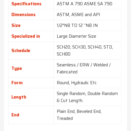
Specifications
ASTM A 790 ASME SA 790
Dimensions
ASTM, ASME and API
Size
1/2″NB TO 12 “NB IN
Specialized in
Large Diameter Size
SCH20, SCH30, SCH40, STD,
Schedule
SCH80
Seamless / ERW / Welded /
Type
Fabricated
Form
Round, Hydraulic Etc
Single Random, Double Random
Length
& Cut Length.
Plain End, Beveled End,
End
Treaded