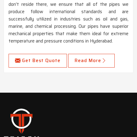
don’t reside there, we ensure that all of the pipes we
produce follow international standards and are
successfully utilized in industries such as oil and gas,
marine, and chemical processing. Our pipes have superior
mechanical properties that make them ideal for extreme
temperature and pressure conditions in Hyderabad.
Get Best Quote
Read More