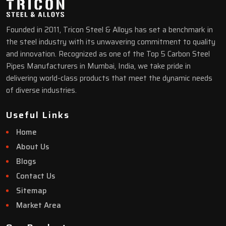
Founded in 2011, Tricon Steel & Alloys has set a benchmark in
the steel industry with its unwavering commitment to quality
and innovation. Recognized as one of the Top 5 Carbon Steel
Pipes Manufacturers in Mumbai, India, we take pride in
delivering world-class products that meet the dynamic needs
of diverse industries.
Useful Links
Home
About Us
Blogs
Contact Us
Sitemap
Market Area