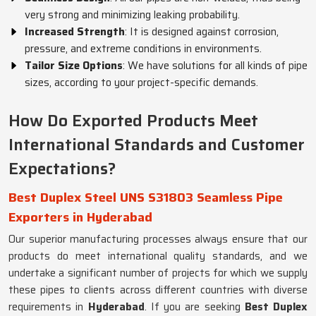
very strong and minimizing leaking probability.
Increased Strength
: It is designed against corrosion,
pressure, and extreme conditions in environments.
Tailor Size Options
: We have solutions for all kinds of pipe
sizes, according to your project-specific demands.
How Do Exported Products Meet
International Standards and Customer
Expectations?
Best Duplex Steel UNS S31803 Seamless Pipe
Exporters in Hyderabad
Our superior manufacturing processes always ensure that our
products do meet international quality standards, and we
undertake a significant number of projects for which we supply
these pipes to clients across different countries with diverse
requirements in
Hyderabad
. If you are seeking
Best Duplex