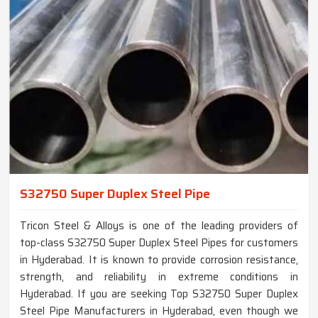
S32750 Super Duplex Steel Pipe
Tricon Steel & Alloys is one of the leading providers of
top-class S32750 Super Duplex Steel Pipes for customers
in Hyderabad. It is known to provide corrosion resistance,
strength, and reliability in extreme conditions in
Hyderabad. If you are seeking Top S32750 Super Duplex
Steel Pipe Manufacturers in Hyderabad, even though we