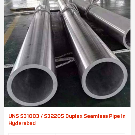
UNS S31803 / S32205 Duplex Seamless Pipe In
Hyderabad