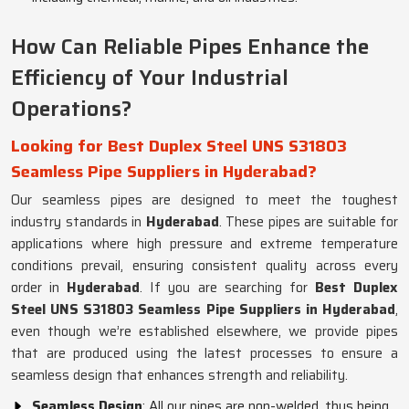
How Can Reliable Pipes Enhance the
Efficiency of Your Industrial
Operations?
Looking for Best Duplex Steel UNS S31803
Seamless Pipe Suppliers in Hyderabad?
Our seamless pipes are designed to meet the toughest
industry standards in
Hyderabad
. These pipes are suitable for
applications where high pressure and extreme temperature
conditions prevail, ensuring consistent quality across every
order in
Hyderabad
. If you are searching for
Best Duplex
Steel UNS S31803 Seamless Pipe Suppliers in Hyderabad
,
even though we’re established elsewhere, we provide pipes
that are produced using the latest processes to ensure a
seamless design that enhances strength and reliability.
Seamless Design
: All our pipes are non-welded, thus being