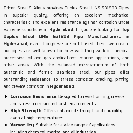
Tricon Steel & Alloys provides Duplex Steel UNS S31803 Pipes
in superior quality, offering an excellent mechanical
characteristic and excellent resistance against corrosion under
extreme conditions in
Hyderabad
. If you are looking for
Top
Duplex Steel UNS S31803 Pipe Manufacturers in
Hyderabad
, even though we are not based there, we ensure
our pipes are well-known for how well they work in chemical
processing, oil and gas applications, marine applications, and
other areas. With the balanced microstructure of both
austenitic and ferritic stainless steel, our pipes offer
outstanding resistance to stress corrosion cracking, pitting,
and crevice corrosion in
Hyderabad
.
Corrosion Resistance
: Designed to resist pitting, crevice,
and stress corrosion in harsh environments.
High Strength
: Offers enhanced strength and durability
even at high temperatures.
Versatility
: Suitable for a wide range of applications,
including chemical, marine, and oil industries.