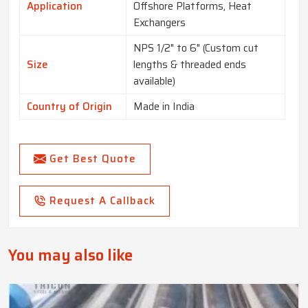
Application
Offshore Platforms, Heat
Exchangers
NPS 1/2" to 6" (Custom cut
Size
lengths & threaded ends
available)
Country of Origin
Made in India
Get Best Quote
Request A Callback
You may also like