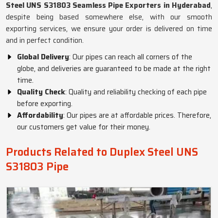
Steel UNS S31803 Seamless Pipe Exporters in Hyderabad
,
despite being based somewhere else, with our smooth
exporting services, we ensure your order is delivered on time
and in perfect condition.
Global Delivery
: Our pipes can reach all corners of the
globe, and deliveries are guaranteed to be made at the right
time.
Quality Check
: Quality and reliability checking of each pipe
before exporting.
Affordability
: Our pipes are at affordable prices. Therefore,
our customers get value for their money.
Products Related to Duplex Steel UNS
S31803 Pipe