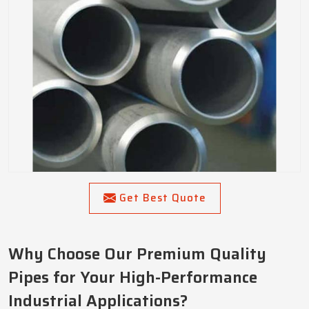
Get Best Quote
Why Choose Our Premium Quality
Pipes for Your High-Performance
Industrial Applications?