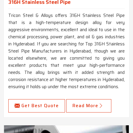
316H Stainless Steel Pipe
Tricon Steel & Alloys offers 316H Stainless Steel Pipe
that is a high-temperature design alloy for very
aggressive environments, excellent and ideal to use in the
chemical processing, power plant, and oil & gas industries
in Hyderabad. If you are searching for Top 316H Stainless
Steel Pipe Manufacturers in Hyderabad, though we are
located elsewhere, we are committed to giving you
excellent products that meet your high-performance
needs. The alloy brings with it added strength and
corrosion resistance at higher temperatures in Hyderabad,
ensuring it holds up under the most extreme conditions.
Get Best Quote
Read More