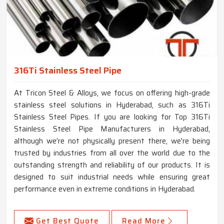
316Ti Stainless Steel Pipe
At Tricon Steel & Alloys, we focus on offering high-grade
stainless steel solutions in Hyderabad, such as 316Ti
Stainless Steel Pipes. If you are looking for Top 316Ti
Stainless Steel Pipe Manufacturers in Hyderabad,
although we’re not physically present there, we're being
trusted by industries from all over the world due to the
outstanding strength and reliability of our products. It is
designed to suit industrial needs while ensuring great
performance even in extreme conditions in Hyderabad.
Get Best Quote
Read More