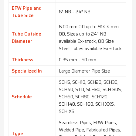
EFW Pipe and
6″ NB – 24″ NB
Tube Size
6.00 mm OD up to 914.4 mm
Tube Outside
OD, Sizes up to 24” NB
Diameter
available Ex-stock, OD Size
Steel Tubes available Ex-stock
Thickness
0.35 mm – 50 mm
Specialized In
Large Diameter Pipe Size
SCH5, SCH10, SCH20, SCH30,
SCH40, STD, SCH80, SCH 80S,
Schedule
SCH60, SCH80, SCH120,
SCH140, SCH160, SCH XXS,
SCH XS
Seamless Pipes, ERW Pipes,
Welded Pipe, Fabricated Pipes,
Type