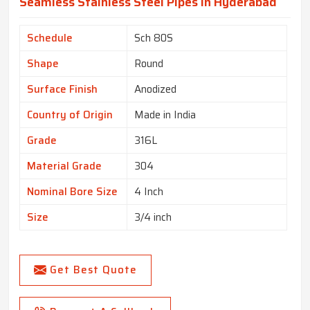
Seamless Stainless Steel Pipes In Hyderabad
Schedule
Sch 80S
Shape
Round
Surface Finish
Anodized
Country of Origin
Made in India
Grade
316L
Material Grade
304
Nominal Bore Size
4 Inch
Size
3/4 inch
Get Best Quote