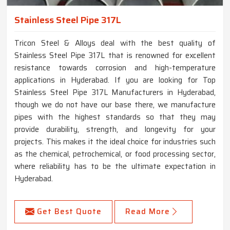
Stainless Steel Pipe 317L
Tricon Steel & Alloys deal with the best quality of
Stainless Steel Pipe 317L that is renowned for excellent
resistance towards corrosion and high-temperature
applications in Hyderabad. If you are looking for Top
Stainless Steel Pipe 317L Manufacturers in Hyderabad,
though we do not have our base there, we manufacture
pipes with the highest standards so that they may
provide durability, strength, and longevity for your
projects. This makes it the ideal choice for industries such
as the chemical, petrochemical, or food processing sector,
where reliability has to be the ultimate expectation in
Hyderabad.
Get Best Quote
Read More