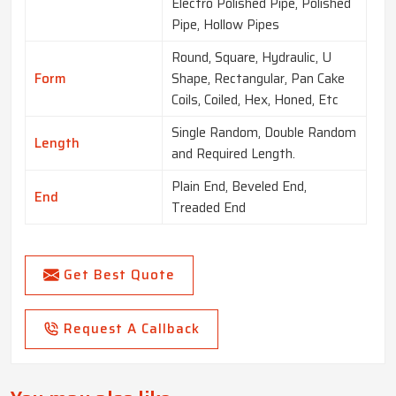
Electro Polished Pipe, Polished
Pipe, Hollow Pipes
Round, Square, Hydraulic, U
Form
Shape, Rectangular, Pan Cake
Coils, Coiled, Hex, Honed, Etc
Single Random, Double Random
Length
and Required Length.
Plain End, Beveled End,
End
Treaded End
Get Best Quote
Request A Callback