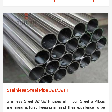
Stainless Steel Pipe 321/321H
Stainless Steel 321/321H pipes at Tricon Steel & Alloys
are manufactured keeping in mind their excellence to be