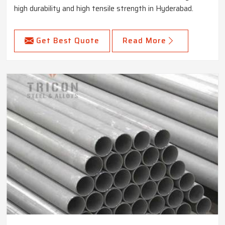
high durability and high tensile strength in Hyderabad.
Get Best Quote
Read More