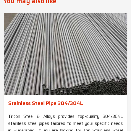
You may also like
Stainless Steel Pipe 304/304L
Tricon Steel & Alloys provides top-quality 304/304L
stainless steel pipes tailored to meet your specific needs
in Hyderabad. If you are looking for Top Stainless Steel