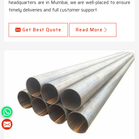
headquarters are in Mumbai, we are well-placed to ensure
timely deliveries and full customer support.
Get Best Quote
Read More