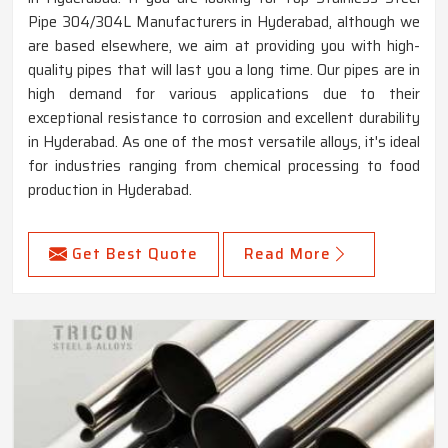
Pipe 304/304L Manufacturers in Hyderabad, although we
are based elsewhere, we aim at providing you with high-
quality pipes that will last you a long time. Our pipes are in
high demand for various applications due to their
exceptional resistance to corrosion and excellent durability
in Hyderabad. As one of the most versatile alloys, it's ideal
for industries ranging from chemical processing to food
production in Hyderabad.
Get Best Quote
Read More