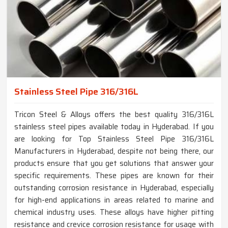
Stainless Steel Pipe 316/316L
Tricon Steel & Alloys offers the best quality 316/316L
stainless steel pipes available today in Hyderabad. If you
are looking for Top Stainless Steel Pipe 316/316L
Manufacturers in Hyderabad, despite not being there, our
products ensure that you get solutions that answer your
specific requirements. These pipes are known for their
outstanding corrosion resistance in Hyderabad, especially
for high-end applications in areas related to marine and
chemical industry uses. These alloys have higher pitting
resistance and crevice corrosion resistance for usage with