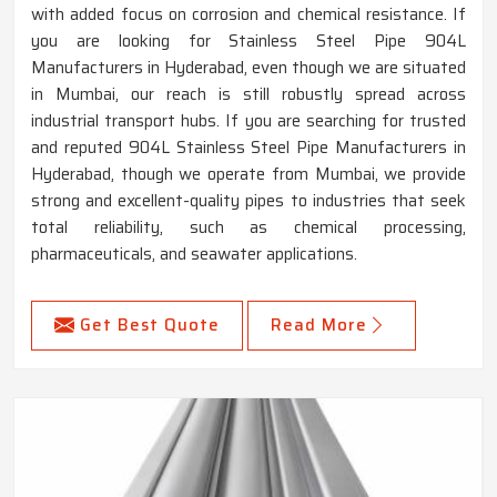
with added focus on corrosion and chemical resistance. If
you are looking for Stainless Steel Pipe 904L
Manufacturers in Hyderabad, even though we are situated
in Mumbai, our reach is still robustly spread across
industrial transport hubs. If you are searching for trusted
and reputed 904L Stainless Steel Pipe Manufacturers in
Hyderabad, though we operate from Mumbai, we provide
strong and excellent-quality pipes to industries that seek
total reliability, such as chemical processing,
pharmaceuticals, and seawater applications.
Get Best Quote
Read More