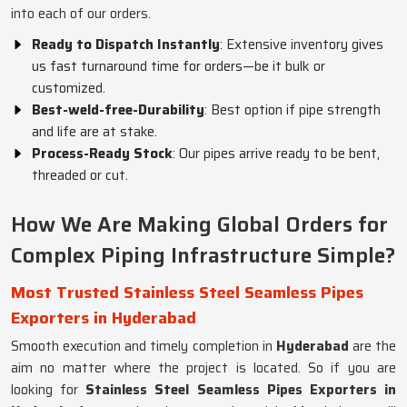
into each of our orders.
Ready to Dispatch Instantly
: Extensive inventory gives
us fast turnaround time for orders—be it bulk or
customized.
Best-weld-free-Durability
: Best option if pipe strength
and life are at stake.
Process-Ready Stock
: Our pipes arrive ready to be bent,
threaded or cut.
How We Are Making Global Orders for
Complex Piping Infrastructure Simple?
Most Trusted Stainless Steel Seamless Pipes
Exporters in Hyderabad
Smooth execution and timely completion in
Hyderabad
are the
aim no matter where the project is located. So if you are
looking for
Stainless Steel Seamless Pipes Exporters in