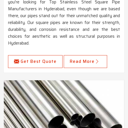
you're looking for Top Stainless Steel Square Pipe
Manufacturers in Hyderabad, even though we are based
there, our pipes stand out for their unmatched quality and
reliability. Our square pipes are known for their strength,
durability, and corrosion resistance and are the best
choices for aesthetic as well as structural purposes in
Hyderabad.
Get Best Quote
Read More