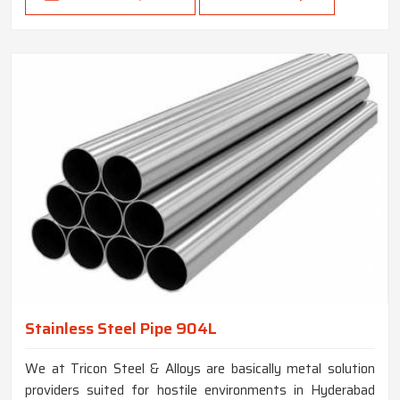
Stainless Steel Pipe 904L
We at Tricon Steel & Alloys are basically metal solution
providers suited for hostile environments in Hyderabad