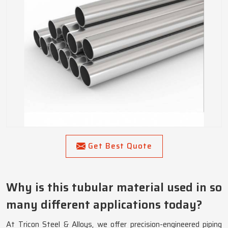
Get Best Quote
Why is this tubular material used in so
many different applications today?
At Tricon Steel & Alloys, we offer precision-engineered piping