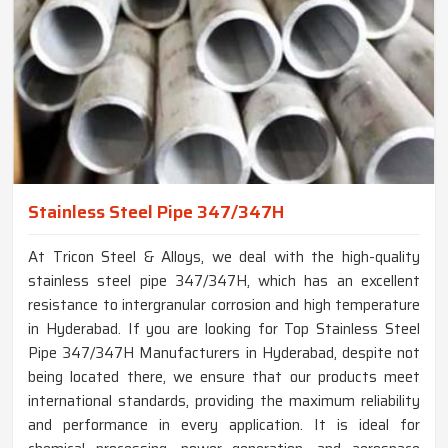
Stainless Steel Pipe 347/347H
At Tricon Steel & Alloys, we deal with the high-quality
stainless steel pipe 347/347H, which has an excellent
resistance to intergranular corrosion and high temperature
in Hyderabad. If you are looking for Top Stainless Steel
Pipe 347/347H Manufacturers in Hyderabad, despite not
being located there, we ensure that our products meet
international standards, providing the maximum reliability
and performance in every application. It is ideal for