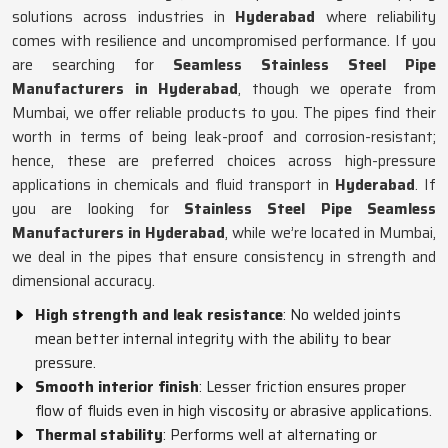
solutions across industries in
Hyderabad
where reliability
comes with resilience and uncompromised performance. If you
are searching for
Seamless Stainless Steel Pipe
Manufacturers in Hyderabad
, though we operate from
Mumbai, we offer reliable products to you. The pipes find their
worth in terms of being leak-proof and corrosion-resistant;
hence, these are preferred choices across high-pressure
applications in chemicals and fluid transport in
Hyderabad
. If
you are looking for
Stainless Steel Pipe Seamless
Manufacturers in Hyderabad
, while we’re located in Mumbai,
we deal in the pipes that ensure consistency in strength and
dimensional accuracy.
High strength and leak resistance
: No welded joints
mean better internal integrity with the ability to bear
pressure.
Smooth interior finish
: Lesser friction ensures proper
flow of fluids even in high viscosity or abrasive applications.
Thermal stability
: Performs well at alternating or