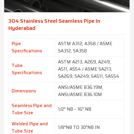
304 Stainless Steel Seamless Pipe In
Hyderabad
Pipe
ASTM A312, A358 / ASME
Specifications
SA312, SA358
ASTM A213, A269, A249,
Tube
A511, A554 / ASME SA213,
Specifications
SA269, SA249, SA511, SA554
ANSI/ASME B36.19M,
Dimensions
ANSI/ASME B36.10M
Seamless Pipe and
1/2″ NB – 16″ NB
Tube Size
Welded Pipe and
1/8″NB TO 30″NB IN
Tube Size