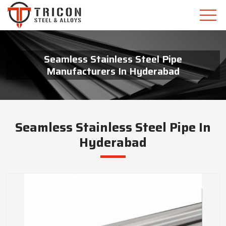
Seamless Stainless Steel Pipe
Manufacturers In Hyderabad
Seamless Stainless Steel Pipe In
Hyderabad