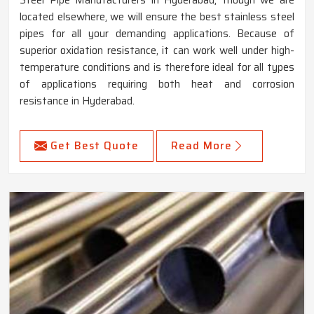
located elsewhere, we will ensure the best stainless steel
pipes for all your demanding applications. Because of
superior oxidation resistance, it can work well under high-
temperature conditions and is therefore ideal for all types
of applications requiring both heat and corrosion
resistance in Hyderabad.
Get Best Quote
Read More