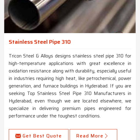
Stainless Steel Pipe 310
Tricon Steel & Alloys designs stainless steel pipe 310 for
high-temperature applications with great excellence in
oxidation resistance along with durability, especially useful
in industries requiring high heat, like petrochemical, power
generation, and furnace buildings in Hyderabad. If you are
seeking Top Stainless Steel Pipe 310 Manufacturers in
Hyderabad, even though we are located elsewhere, we
specialize in delivering premium pipes engineered for
performance under the toughest conditions.
Get Best Quote
Read More