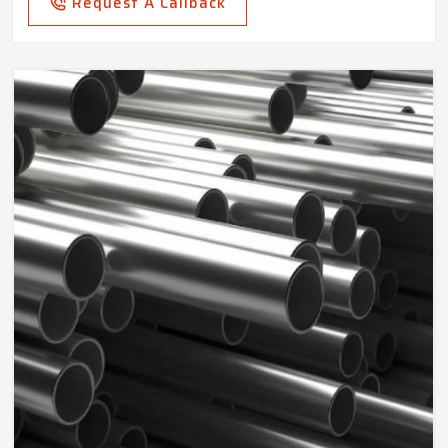
Request A Callback