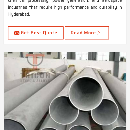
chemical processing, power generation, and aerospace
industries that require high performance and durability in
Hyderabad.
Get Best Quote
Read More