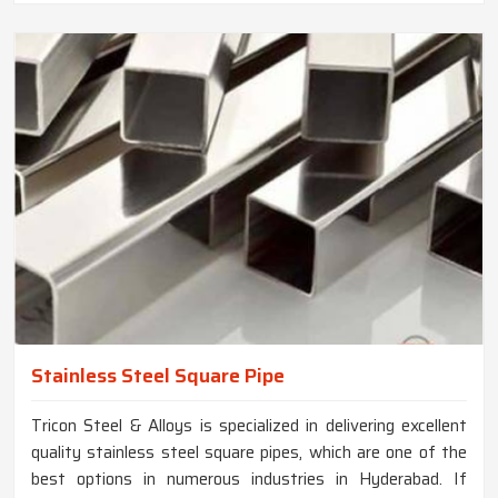
Stainless Steel Square Pipe
Tricon Steel & Alloys is specialized in delivering excellent
quality stainless steel square pipes, which are one of the
best options in numerous industries in Hyderabad. If