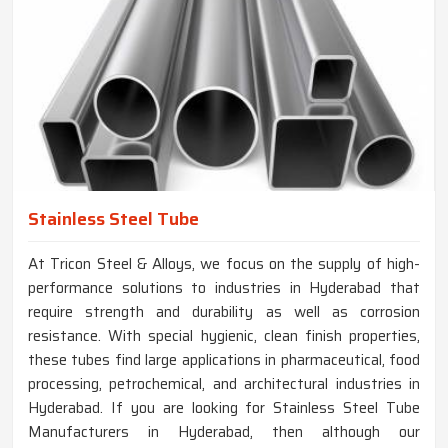
Stainless Steel Tube
At Tricon Steel & Alloys, we focus on the supply of high-
performance solutions to industries in Hyderabad that
require strength and durability as well as corrosion
resistance. With special hygienic, clean finish properties,
these tubes find large applications in pharmaceutical, food
processing, petrochemical, and architectural industries in
Hyderabad. If you are looking for Stainless Steel Tube
Manufacturers in Hyderabad, then although our