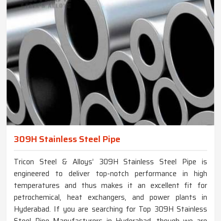
309H Stainless Steel Pipe
Tricon Steel & Alloys’ 309H Stainless Steel Pipe is
engineered to deliver top-notch performance in high
temperatures and thus makes it an excellent fit for
petrochemical, heat exchangers, and power plants in
Hyderabad. If you are searching for Top 309H Stainless
Steel Pipe Manufacturers in Hyderabad, though we are