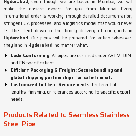
Hyderabad
, even though we are based in Mumbai, we will
make the easiest export for you from Mumbai. Every
international order is working through detailed documentation,
stringent QA processes, and a logistics model that would never
let the client down in the timely delivery of our goods in
Hyderabad
. Our pipes will be prepared for action wherever
they land in
Hyderabad
, no matter what.
Code-Conforming
: All pipes are certified under ASTM, DIN,
and EN specifications.
Efficient Packaging & Freight: Secure bundling and
global shipping partnerships for safe transit.
Customized to Client Requirements
: Preferential
lengths, finishing, or tolerances according to specific export
needs.
Products Related to Seamless Stainless
Steel Pipe