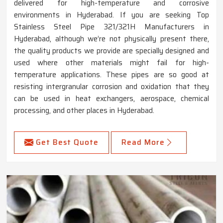
delivered for high-temperature and corrosive
environments in Hyderabad. If you are seeking Top
Stainless Steel Pipe 321/321H Manufacturers in
Hyderabad, although we’re not physically present there,
the quality products we provide are specially designed and
used where other materials might fail for high-
temperature applications. These pipes are so good at
resisting intergranular corrosion and oxidation that they
can be used in heat exchangers, aerospace, chemical
processing, and other places in Hyderabad.
Get Best Quote
Read More