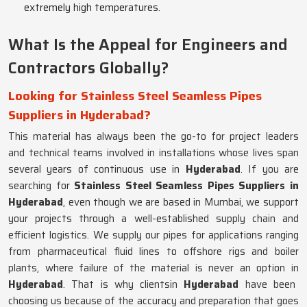
extremely high temperatures.
What Is the Appeal for Engineers and
Contractors Globally?
Looking for Stainless Steel Seamless Pipes
Suppliers in Hyderabad?
This material has always been the go-to for project leaders
and technical teams involved in installations whose lives span
several years of continuous use in
Hyderabad
. If you are
searching for
Stainless Steel Seamless Pipes Suppliers in
Hyderabad
, even though we are based in Mumbai, we support
your projects through a well-established supply chain and
efficient logistics. We supply our pipes for applications ranging
from pharmaceutical fluid lines to offshore rigs and boiler
plants, where failure of the material is never an option in
Hyderabad
. That is why clientsin
Hyderabad
have been
choosing us because of the accuracy and preparation that goes