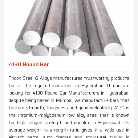
4130 Round Bar
Tricon Steel & Alloys manufactures trustworthy products
for all the required industries in Hyderabad. If you are
looking for 4130 Round Bar Manufacturers in Hyderabad,
despite being based in Mumbai, we manufacture bars that
feature strength, toughness and good weldability. 4130 is
the chromium-molybdenum low alloy steel that is known
for high fatigue strength and ductility in Hyderabad. Its
average weight-to-strength ratio gives it a wide use in
aircraft parts, auto frames and structural tubing in