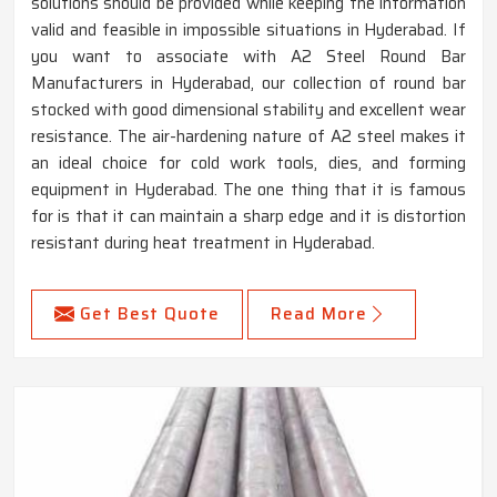
solutions should be provided while keeping the information
valid and feasible in impossible situations in Hyderabad. If
you want to associate with A2 Steel Round Bar
Manufacturers in Hyderabad, our collection of round bar
stocked with good dimensional stability and excellent wear
resistance. The air-hardening nature of A2 steel makes it
an ideal choice for cold work tools, dies, and forming
equipment in Hyderabad. The one thing that it is famous
for is that it can maintain a sharp edge and it is distortion
resistant during heat treatment in Hyderabad.
Get Best Quote
Read More