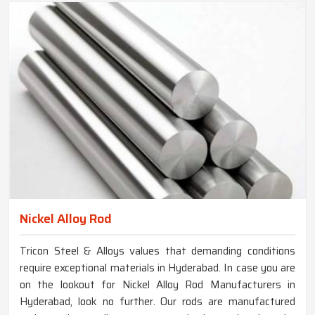
Nickel Alloy Rod
Tricon Steel & Alloys values that demanding conditions
require exceptional materials in Hyderabad. In case you are
on the lookout for Nickel Alloy Rod Manufacturers in
Hyderabad, look no further. Our rods are manufactured