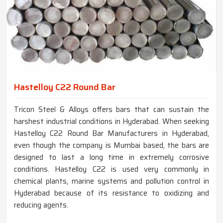
Hastelloy C22 Round Bar
Tricon Steel & Alloys offers bars that can sustain the
harshest industrial conditions in Hyderabad. When seeking
Hastelloy C22 Round Bar Manufacturers in Hyderabad,
even though the company is Mumbai based, the bars are
designed to last a long time in extremely corrosive
conditions. Hastelloy C22 is used very commonly in
chemical plants, marine systems and pollution control in
Hyderabad because of its resistance to oxidizing and
reducing agents.