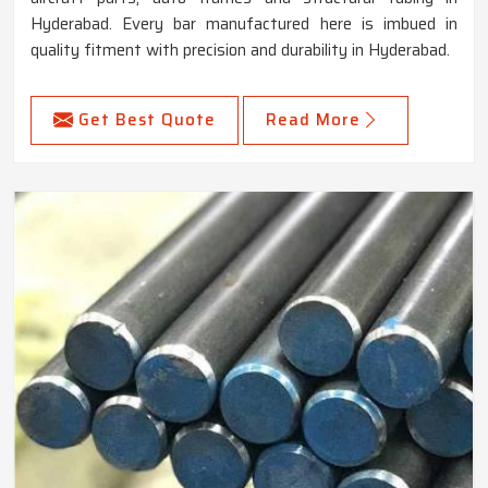
Hyderabad. Every bar manufactured here is imbued in
quality fitment with precision and durability in Hyderabad.
Get Best Quote
Read More