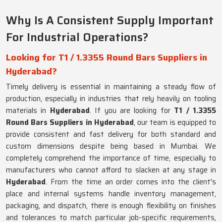
Why Is A Consistent Supply Important
For Industrial Operations?
Looking for T1 / 1.3355 Round Bars Suppliers in
Hyderabad?
Timely delivery is essential in maintaining a steady flow of
production, especially in industries that rely heavily on tooling
materials in
Hyderabad
. If you are looking for
T1 / 1.3355
Round Bars Suppliers in Hyderabad
, our team is equipped to
provide consistent and fast delivery for both standard and
custom dimensions despite being based in Mumbai. We
completely comprehend the importance of time, especially to
manufacturers who cannot afford to slacken at any stage in
Hyderabad
. From the time an order comes into the client's
place and internal systems handle inventory management,
packaging, and dispatch, there is enough flexibility on finishes
and tolerances to match particular job-specific requirements,