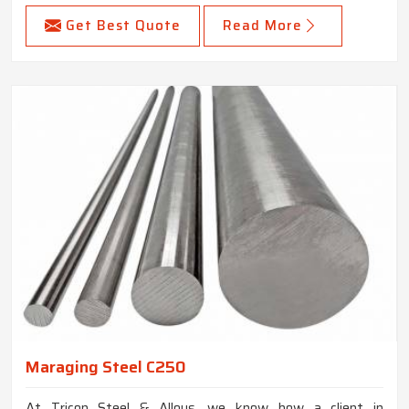
Get Best Quote
Read More
Maraging Steel C250
At Tricon Steel & Alloys, we know how a client in