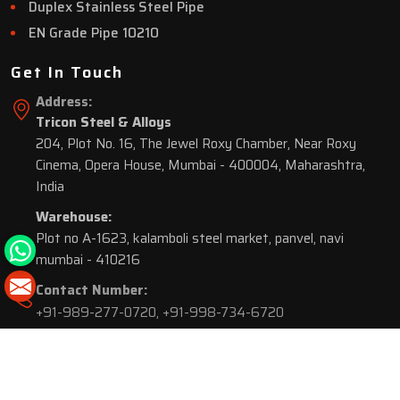
Duplex Stainless Steel Pipe
EN Grade Pipe 10210
Get In Touch
Address:
Tricon Steel & Alloys
204, Plot No. 16, The Jewel Roxy Chamber, Near Roxy
Cinema, Opera House, Mumbai - 400004, Maharashtra,
India
Warehouse:
Plot no A-1623, kalamboli steel market, panvel, navi
mumbai - 410216
Contact Number:
+91-989-277-0720
,
+91-998-734-6720
© 2026 Tricon Steel & Alloys. All Rights Reserved.