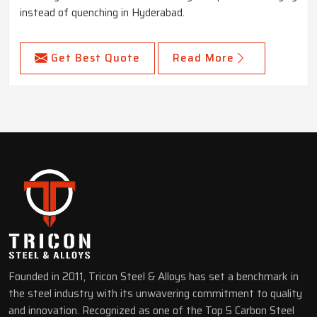
instead of quenching in Hyderabad.
Get Best Quote
Read More
Founded in 2011, Tricon Steel & Alloys has set a benchmark in
the steel industry with its unwavering commitment to quality
and innovation. Recognized as one of the Top 5 Carbon Steel