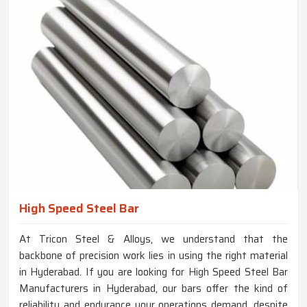
High Speed Steel Bar
At Tricon Steel & Alloys, we understand that the
backbone of precision work lies in using the right material
in Hyderabad. If you are looking for High Speed Steel Bar
Manufacturers in Hyderabad, our bars offer the kind of
reliability and endurance your operations demand, despite