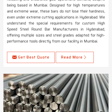
being based in Mumbai. Designed for high temperatures
and extreme wear, these bars do not lose their hardness,
even under extreme cutting applications in Hyderabad. We
understand the special requirements for custom High
Speed Steel Round Bar Manufacturers in Hyderabad,
offering multiple sizes and steel grades adapted for high-
performance tools directly from our facility in Mumbai.
Get Best Quote
Read More