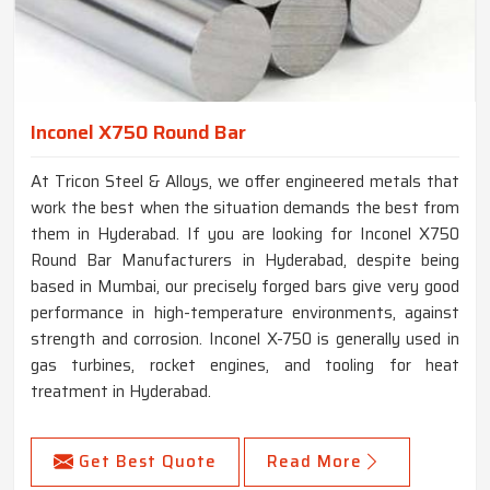
Inconel X750 Round Bar
At Tricon Steel & Alloys, we offer engineered metals that
work the best when the situation demands the best from
them in Hyderabad. If you are looking for Inconel X750
Round Bar Manufacturers in Hyderabad, despite being
based in Mumbai, our precisely forged bars give very good
performance in high-temperature environments, against
strength and corrosion. Inconel X-750 is generally used in
gas turbines, rocket engines, and tooling for heat
treatment in Hyderabad.
Get Best Quote
Read More