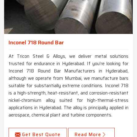
Inconel 718 Round Bar
At Tricon Steel & Alloys, we deliver metal solutions
trusted for endurance in Hyderabad. If you’re looking for
Inconel 718 Round Bar Manufacturers in Hyderabad,
although we operate from Mumbai, we manufacture bars
suitable for substantially extreme conditions. Inconel 718
is a high-strength, heat-resistant, and corrosion-resistant
nickel-chromium alloy suited for high-thermal-stress
applications in Hyderabad. The alloy is principally applied in
aerospace, chemical plant and turbine components.
Get Best Quote
Read More