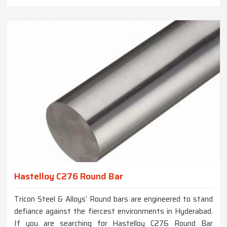
Hastelloy C276 Round Bar
Tricon Steel & Alloys’ Round bars are engineered to stand
defiance against the fiercest environments in Hyderabad.
If you are searching for Hastelloy C276 Round Bar