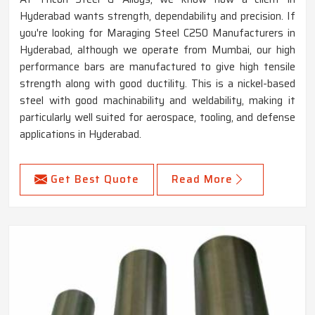
Hyderabad wants strength, dependability and precision. If
you're looking for Maraging Steel C250 Manufacturers in
Hyderabad, although we operate from Mumbai, our high
performance bars are manufactured to give high tensile
strength along with good ductility. This is a nickel-based
steel with good machinability and weldability, making it
particularly well suited for aerospace, tooling, and defense
applications in Hyderabad.
Get Best Quote
Read More