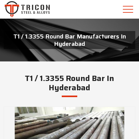
T1 / 1.3355 Round Bar Manufacturers In
Hyderabad
T1 / 1.3355 Round Bar In
Hyderabad