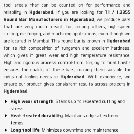
tool steels that can be counted on for performance and
reliability in
Hyderabad
. If you are looking for
T1 / 1.3355
Round Bar Manufacturers in Hyderabad
, we produce bars
that are very much meant for, among others, high-speed
cutting, die forging, and machining applications, even though we
are located in Mumbai. This round bar is known in
Hyderabad
for its rich composition of tungsten and excellent hardness,
which gives it great wear and high temperature resistance.
High and rigorous process control-from forging to final finish-
ensures the quality of these bars, making them suitable for
industrial tooling needs in
Hyderabad
. With experience, we
ensure our product gives consistent results across projects in
Hyderabad
.
High wear strength
: Stands up to repeated cutting and
stress
Heat-treated durability
: Maintains edge at extreme
temps
Long tool life
: Minimizes downtime and maintenance