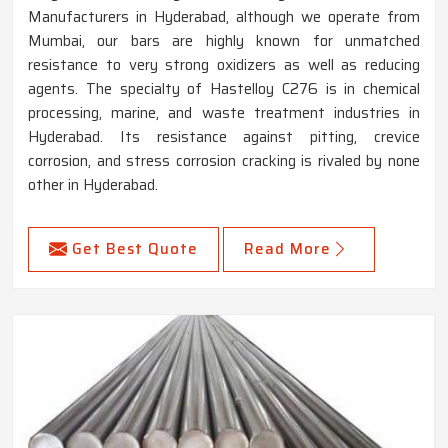
Manufacturers in Hyderabad, although we operate from
Mumbai, our bars are highly known for unmatched
resistance to very strong oxidizers as well as reducing
agents. The specialty of Hastelloy C276 is in chemical
processing, marine, and waste treatment industries in
Hyderabad. Its resistance against pitting, crevice
corrosion, and stress corrosion cracking is rivaled by none
other in Hyderabad.
Get Best Quote
Read More