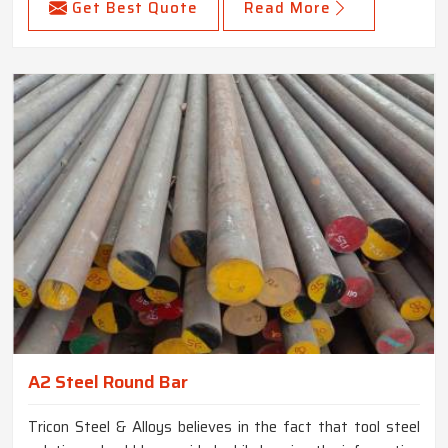
Get Best Quote
Read More
A2 Steel Round Bar
Tricon Steel & Alloys believes in the fact that tool steel