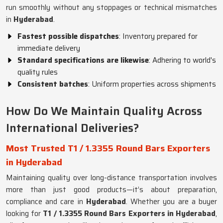
run smoothly without any stoppages or technical mismatches
in
Hyderabad
.
Fastest possible dispatches
: Inventory prepared for
immediate delivery
Standard specifications are likewise
: Adhering to world's
quality rules
Consistent batches
: Uniform properties across shipments
How Do We Maintain Quality Across
International Deliveries?
Most Trusted T1 / 1.3355 Round Bars Exporters
in Hyderabad
Maintaining quality over long-distance transportation involves
more than just good products—it’s about preparation,
compliance and care in
Hyderabad
. Whether you are a buyer
looking for
T1 / 1.3355 Round Bars Exporters in Hyderabad
,