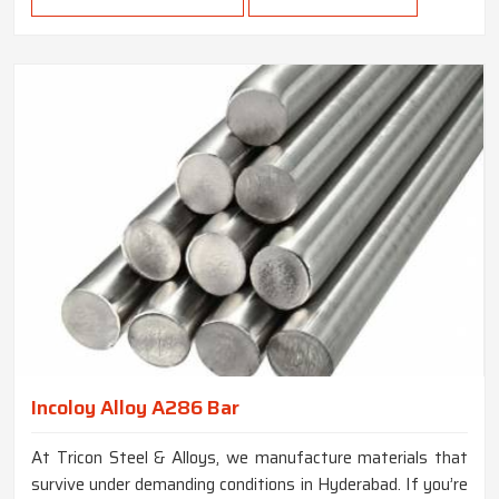
Incoloy Alloy A286 Bar
At Tricon Steel & Alloys, we manufacture materials that
survive under demanding conditions in Hyderabad. If you’re