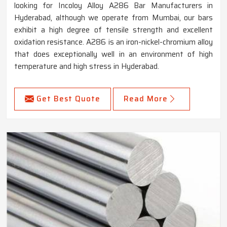
looking for Incoloy Alloy A286 Bar Manufacturers in
Hyderabad, although we operate from Mumbai, our bars
exhibit a high degree of tensile strength and excellent
oxidation resistance. A286 is an iron-nickel-chromium alloy
that does exceptionally well in an environment of high
temperature and high stress in Hyderabad.
Get Best Quote
Read More