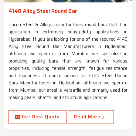
4140 Alloy Steel Round Bar
Tricon Steel & Alloys manufactures round bars that find
application in extremely heavy-duty applications in
Hyderabad. If you are looking for one of the reputed 4140
Alloy Steel Round Bar Manufacturers in Hyderabad,
although we operate from Mumbai, we specialize in
producing quality bars that are known for various
properties, including tensile strength, fatigue resistance
and toughness. If you’re looking for 4140 Steel Round
Bars Manufacturers in Hyderabad, although we operate
from Mumbai, our steel is versatile and primarily used for
making gears, shafts, and structural applications.
Get Best Quote
Read More