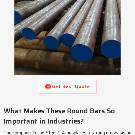
Get Best Quote
What Makes These Round Bars So
Important in Industries?
The company Tricon Steel & Alloysplaces a strong emphasis on