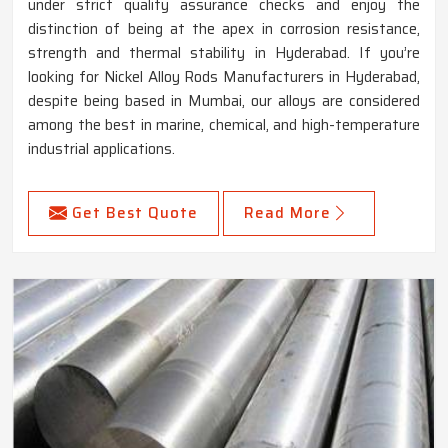
under strict quality assurance checks and enjoy the
distinction of being at the apex in corrosion resistance,
strength and thermal stability in Hyderabad. If you’re
looking for Nickel Alloy Rods Manufacturers in Hyderabad,
despite being based in Mumbai, our alloys are considered
among the best in marine, chemical, and high-temperature
industrial applications.
Get Best Quote
Read More