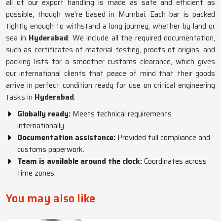
all of our export handling is made as safe and efficient as
possible, though we're based in Mumbai. Each bar is packed
tightly enough to withstand a long journey, whether by land or
sea in
Hyderabad
. We include all the required documentation,
such as certificates of material testing, proofs of origins, and
packing lists for a smoother customs clearance, which gives
our international clients that peace of mind that their goods
arrive in perfect condition ready for use on critical engineering
tasks in
Hyderabad
.
Globally ready:
Meets technical requirements
internationally.
Documentation assistance:
Provided full compliance and
customs paperwork.
Team is available around the clock:
Coordinates across
time zones.
You may also like