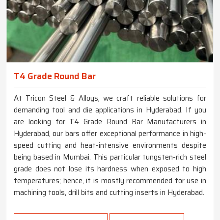
T4 Grade Round Bar
At Tricon Steel & Alloys, we craft reliable solutions for
demanding tool and die applications in Hyderabad. If you
are looking for T4 Grade Round Bar Manufacturers in
Hyderabad, our bars offer exceptional performance in high-
speed cutting and heat-intensive environments despite
being based in Mumbai. This particular tungsten-rich steel
grade does not lose its hardness when exposed to high
temperatures; hence, it is mostly recommended for use in
machining tools, drill bits and cutting inserts in Hyderabad.