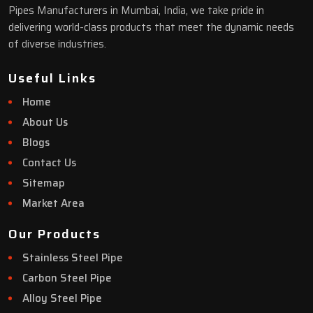
Pipes Manufacturers in Mumbai, India, we take pride in
delivering world-class products that meet the dynamic needs
of diverse industries.
Useful Links
Home
About Us
Blogs
Contact Us
Sitemap
Market Area
Our Products
Stainless Steel Pipe
Carbon Steel Pipe
Alloy Steel Pipe