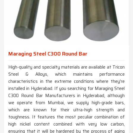
Maraging Steel C300 Round Bar
High-quality and specialty materials are available at Tricon
Steel & Alloys, which maintains performance
characteristics in the extreme conditions where they're
installed in Hyderabad. If you searching for Maraging Steel
C300 Round Bar Manufacturers in Hyderabad, although
we operate from Mumbai, we supply high-grade bars,
which are known for their ultra-high strength and
toughness. It features the most peculiar combination of
high nickel content combined with very low carbon,
ensuring that it will be hardened by the process of aging