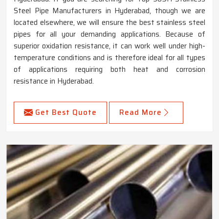
Steel Pipe Manufacturers in Hyderabad, though we are
located elsewhere, we will ensure the best stainless steel
pipes for all your demanding applications. Because of
superior oxidation resistance, it can work well under high-
temperature conditions and is therefore ideal for all types
of applications requiring both heat and corrosion
resistance in Hyderabad.
Get Best Quote
Read More