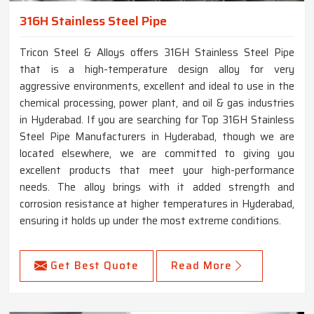
316H Stainless Steel Pipe
Tricon Steel & Alloys offers 316H Stainless Steel Pipe
that is a high-temperature design alloy for very
aggressive environments, excellent and ideal to use in the
chemical processing, power plant, and oil & gas industries
in Hyderabad. If you are searching for Top 316H Stainless
Steel Pipe Manufacturers in Hyderabad, though we are
located elsewhere, we are committed to giving you
excellent products that meet your high-performance
needs. The alloy brings with it added strength and
corrosion resistance at higher temperatures in Hyderabad,
ensuring it holds up under the most extreme conditions.
Get Best Quote
Read More