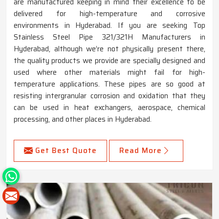
are manufactured keeping in mind their excellence to be
delivered for high-temperature and corrosive
environments in Hyderabad. If you are seeking Top
Stainless Steel Pipe 321/321H Manufacturers in
Hyderabad, although we’re not physically present there,
the quality products we provide are specially designed and
used where other materials might fail for high-
temperature applications. These pipes are so good at
resisting intergranular corrosion and oxidation that they
can be used in heat exchangers, aerospace, chemical
processing, and other places in Hyderabad.
Get Best Quote
Read More