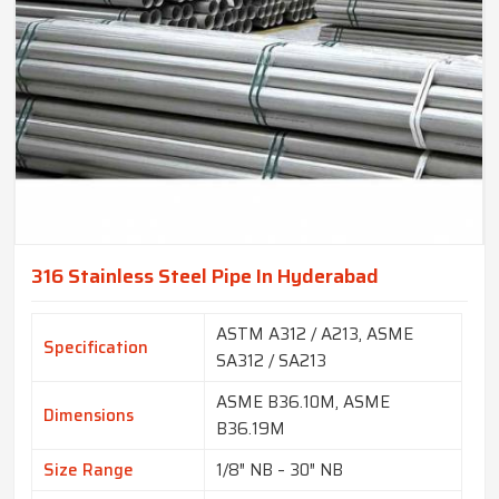
316 Stainless Steel Pipe In Hyderabad
ASTM A312 / A213, ASME
Specification
SA312 / SA213
ASME B36.10M, ASME
Dimensions
B36.19M
Size Range
1/8″ NB – 30″ NB