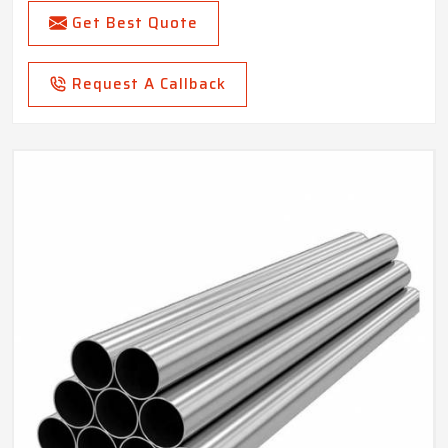
Get Best Quote
Request A Callback