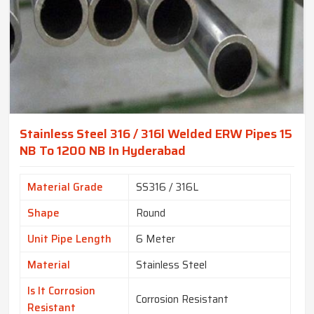
Stainless Steel 316 / 316l Welded ERW Pipes 15
NB To 1200 NB In Hyderabad
Material Grade
SS316 / 316L
Shape
Round
Unit Pipe Length
6 Meter
Material
Stainless Steel
Is It Corrosion
Corrosion Resistant
Resistant