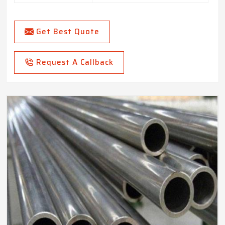
Get Best Quote
Request A Callback