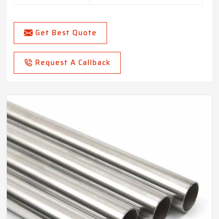
Get Best Quote
Request A Callback