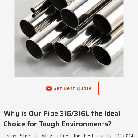
Get Best Quote
Why is Our Pipe 316/316L the Ideal
Choice for Tough Environments?
Tricon Steel & Alloys offers the best quality 316/316L