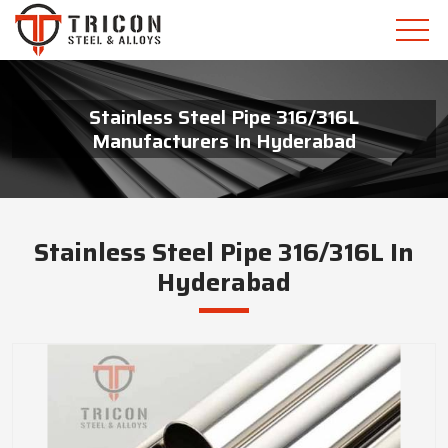
Stainless Steel Pipe 316/316L
Manufacturers In Hyderabad
Stainless Steel Pipe 316/316L In
Hyderabad