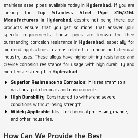
stainless steel pipes available today in
Hyderabad
. If you are
looking for
Top Stainless Steel Pipe 316/316L
Manufacturers in Hyderabad
, despite not being there, our
products ensure that you get solutions that answer your
specific requirements. These pipes are known for their
outstanding corrosion resistance in
Hyderabad
, especially for
high-end applications in areas related to marine and chemical
industry uses. These alloys have higher pitting resistance and
crevice corrosion resistance for usage with high durability and
high tensile strength in
Hyderabad
.
Superior Resistance to Corrosion
: It is resistant to a
vast array of chemicals and environments.
High Durability
: Constructed to withstand severe
conditions without losing strength.
Widely Applicable
: Ideal for chemical processing, marine,
and other industries.
How Can We Provide the Best