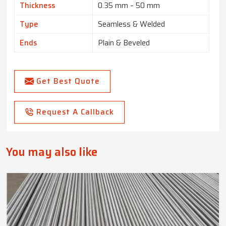
Thickness
0.35 mm – 50 mm
Type
Seamless & Welded
Ends
Plain & Beveled
Get Best Quote
Request A Callback
You may also like