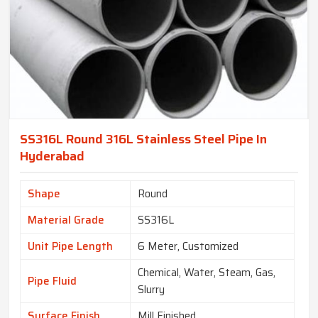
SS316L Round 316L Stainless Steel Pipe In
Hyderabad
Shape
Round
Material Grade
SS316L
Unit Pipe Length
6 Meter, Customized
Chemical, Water, Steam, Gas,
Pipe Fluid
Slurry
Surface Finish
Mill Finished