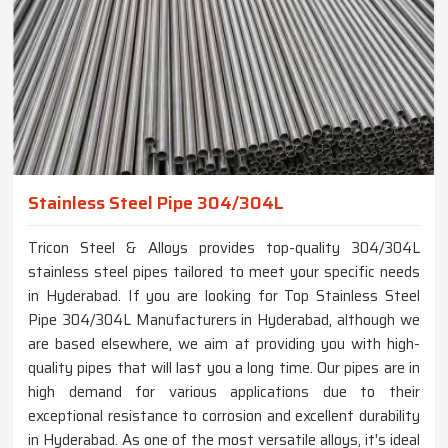
Stainless Steel Pipe 304/304L
Tricon Steel & Alloys provides top-quality 304/304L
stainless steel pipes tailored to meet your specific needs
in Hyderabad. If you are looking for Top Stainless Steel
Pipe 304/304L Manufacturers in Hyderabad, although we
are based elsewhere, we aim at providing you with high-
quality pipes that will last you a long time. Our pipes are in
high demand for various applications due to their
exceptional resistance to corrosion and excellent durability
in Hyderabad. As one of the most versatile alloys, it's ideal