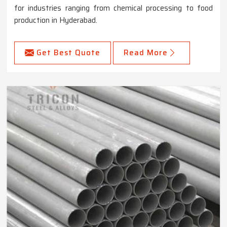
for industries ranging from chemical processing to food
production in Hyderabad.
Get Best Quote
Read More