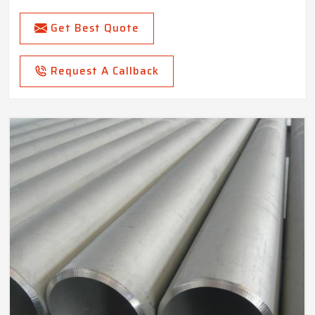
Get Best Quote
Request A Callback