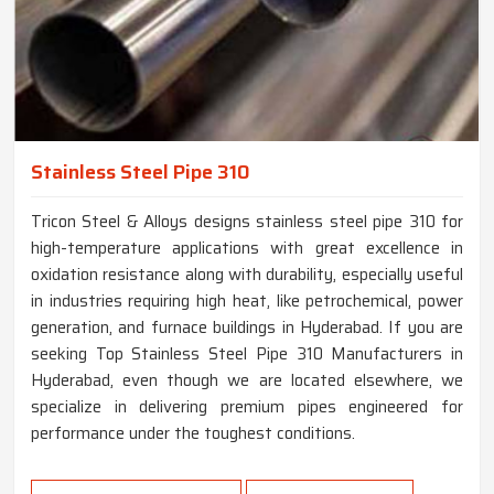
Stainless Steel Pipe 310
Tricon Steel & Alloys designs stainless steel pipe 310 for
high-temperature applications with great excellence in
oxidation resistance along with durability, especially useful
in industries requiring high heat, like petrochemical, power
generation, and furnace buildings in Hyderabad. If you are
seeking Top Stainless Steel Pipe 310 Manufacturers in
Hyderabad, even though we are located elsewhere, we
specialize in delivering premium pipes engineered for
performance under the toughest conditions.