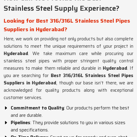
Stainless Steel Supply Experience?
Looking for Best 316/316L Stainless Steel Pipes
Suppliers in Hyderabad?
Here, we work on providing not only products but also complete
solutions to meet the unique requirements of your project in
Hyderabad
. We take maximum care while procuring our
stainless steel pipes with proper stringent quality control
measures to make them reliable and durable in
Hyderabad
. If
you are searching for
Best 316/316L Stainless Steel Pipes
Suppliers in Hyderabad
, though our base isn’t there, we are
acknowledged for quality products along with exceptional
customer services.
Commitment to Quality
: Our products perform the best
and are durable.
Pipelines
: They provide solutions to you in various sizes
and specifications.