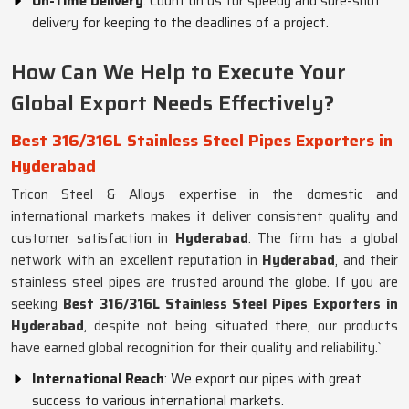
On-Time Delivery
: Count on us for speedy and sure-shot
delivery for keeping to the deadlines of a project.
How Can We Help to Execute Your
Global Export Needs Effectively?
Best 316/316L Stainless Steel Pipes Exporters in
Hyderabad
Tricon Steel & Alloys expertise in the domestic and
international markets makes it deliver consistent quality and
customer satisfaction in
Hyderabad
. The firm has a global
network with an excellent reputation in
Hyderabad
, and their
stainless steel pipes are trusted around the globe. If you are
seeking
Best 316/316L Stainless Steel Pipes Exporters in
Hyderabad
, despite not being situated there, our products
have earned global recognition for their quality and reliability.`
International Reach
: We export our pipes with great
success to various international markets.