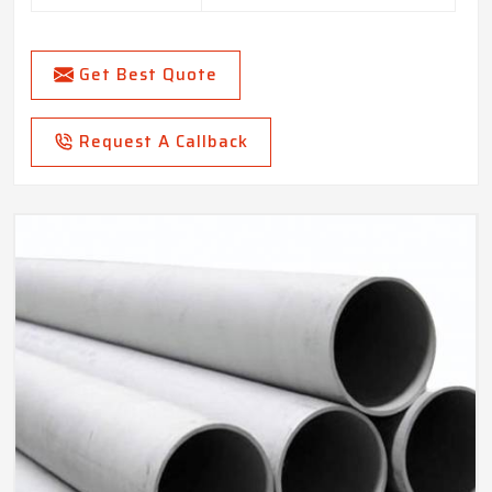
Get Best Quote
Request A Callback