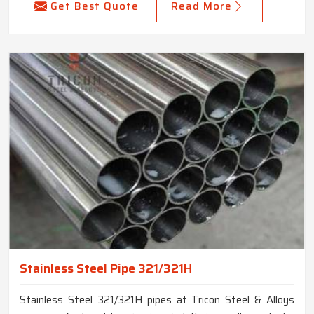
Get Best Quote
Read More
Stainless Steel Pipe 321/321H
Stainless Steel 321/321H pipes at Tricon Steel & Alloys