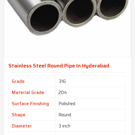
Stainless Steel Round Pipe In Hyderabad
Grade
316
Material Grade
204
Surface Finishing
Polished
Shape
Round
Diameter
3 inch