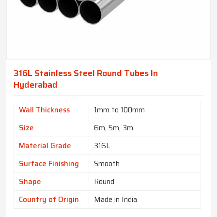
316L Stainless Steel Round Tubes In
Hyderabad
Wall Thickness
1mm to 100mm
Size
6m, 5m, 3m
Material Grade
316L
Surface Finishing
Smooth
Shape
Round
Country of Origin
Made in India