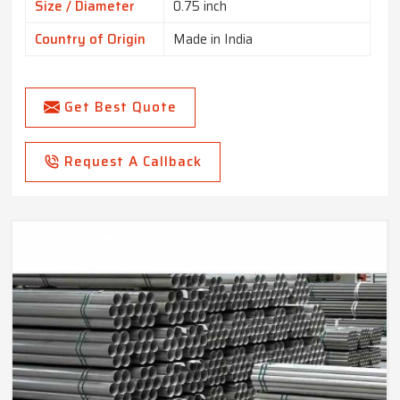
Size / Diameter
0.75 inch
Country of Origin
Made in India
Get Best Quote
Request A Callback