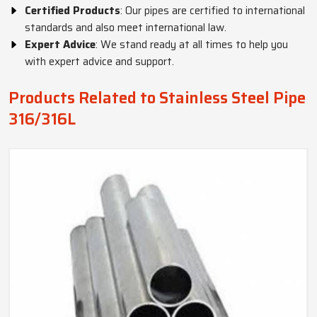
Certified Products
: Our pipes are certified to international
standards and also meet international law.
Expert Advice
: We stand ready at all times to help you
with expert advice and support.
Products Related to Stainless Steel Pipe
316/316L