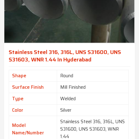
Stainless Steel 316, 316L, UNS S31600, UNS
S31603, WNR 1.44 In Hyderabad
Shape
Round
Surface Finish
Mill Finished
Type
Welded
Color
Silver
Stainless Steel 316, 316L, UNS
Model
S31600, UNS S31603, WNR
Name/Number
1.44