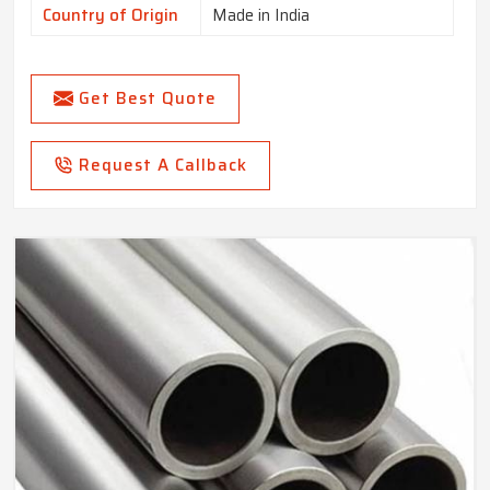
Country of Origin
Made in India
Get Best Quote
Request A Callback