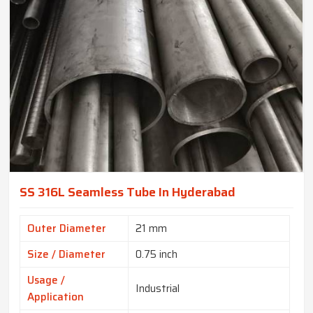
SS 316L Seamless Tube In Hyderabad
Outer Diameter
21 mm
Size / Diameter
0.75 inch
Usage /
Industrial
Application