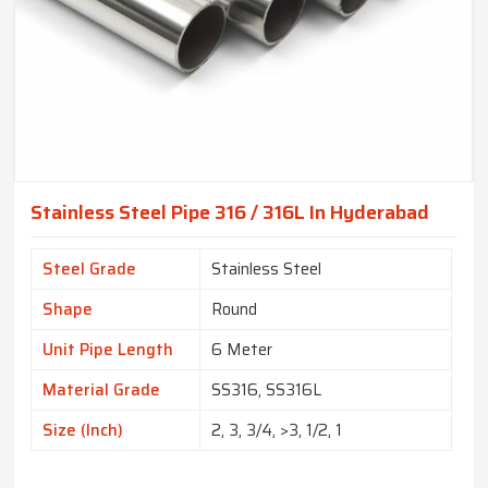
Stainless Steel Pipe 316 / 316L In Hyderabad
Steel Grade
Stainless Steel
Shape
Round
Unit Pipe Length
6 Meter
Material Grade
SS316, SS316L
Size (Inch)
2, 3, 3/4, >3, 1/2, 1