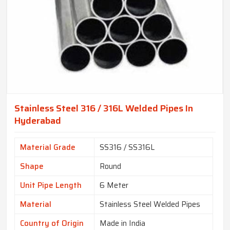
Stainless Steel 316 / 316L Welded Pipes In
Hyderabad
Material Grade
SS316 / SS316L
Shape
Round
Unit Pipe Length
6 Meter
Material
Stainless Steel Welded Pipes
Country of Origin
Made in India