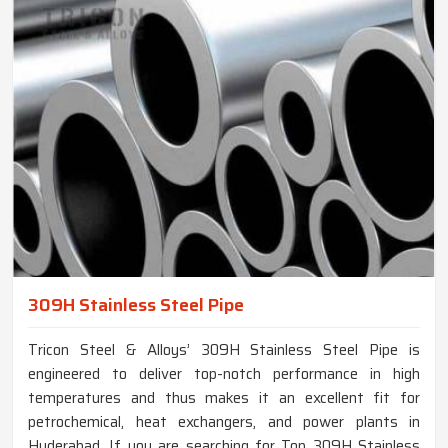
309H Stainless Steel Pipe
Tricon Steel & Alloys’ 309H Stainless Steel Pipe is
engineered to deliver top-notch performance in high
temperatures and thus makes it an excellent fit for
petrochemical, heat exchangers, and power plants in
Hyderabad. If you are searching for Top 309H Stainless