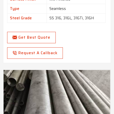
Type
Seamless
Steel Grade
SS 316, 316L, 316Ti, 316H
Get Best Quote
Request A Callback