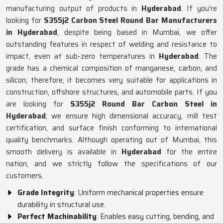
manufacturing output of products in
Hyderabad
. If you're
looking for
S355j2 Carbon Steel Round Bar Manufacturers
in Hyderabad
, despite being based in Mumbai, we offer
outstanding features in respect of welding and resistance to
impact, even at sub-zero temperatures in
Hyderabad
. The
grade has a chemical composition of manganese, carbon, and
silicon; therefore, it becomes very suitable for applications in
construction, offshore structures, and automobile parts. If you
are looking for
S355j2 Round Bar Carbon Steel in
Hyderabad
; we ensure high dimensional accuracy, mill test
certification, and surface finish conforming to international
quality benchmarks. Although operating out of Mumbai, this
smooth delivery is available in
Hyderabad
for the entire
nation, and we strictly follow the specifications of our
customers.
Grade Integrity
: Uniform mechanical properties ensure
durability in structural use.
Perfect Machinability
: Enables easy cutting, bending, and