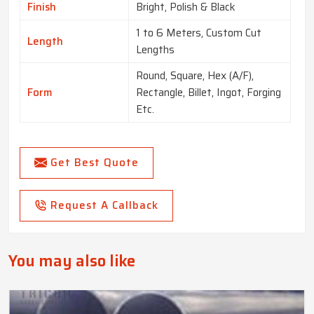
Finish
Bright, Polish & Black
1 to 6 Meters, Custom Cut
Length
Lengths
Round, Square, Hex (A/F),
Form
Rectangle, Billet, Ingot, Forging
Etc.
Get Best Quote
Request A Callback
You may also like