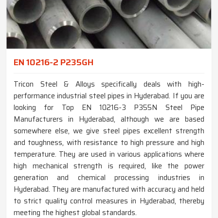
EN 10216-2 P235GH
Tricon Steel & Alloys specifically deals with high-
performance industrial steel pipes in Hyderabad. If you are
looking for Top EN 10216-3 P355N Steel Pipe
Manufacturers in Hyderabad, although we are based
somewhere else, we give steel pipes excellent strength
and toughness, with resistance to high pressure and high
temperature. They are used in various applications where
high mechanical strength is required, like the power
generation and chemical processing industries in
Hyderabad. They are manufactured with accuracy and held
to strict quality control measures in Hyderabad, thereby
meeting the highest global standards.