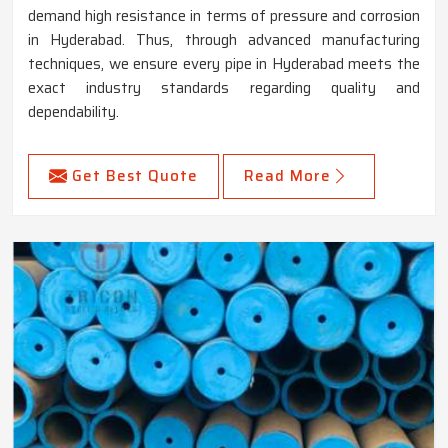
demand high resistance in terms of pressure and corrosion
in Hyderabad. Thus, through advanced manufacturing
techniques, we ensure every pipe in Hyderabad meets the
exact industry standards regarding quality and
dependability.
Get Best Quote
Read More