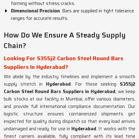
forming without stress cracks.
Dimensional Precision
: Bars are supplied in tight tolerance
ranges for accurate results.
How Do We Ensure A Steady Supply
Chain?
Looking For S355j2 Carbon Steel Round Bars
Suppliers In Hyderabad?
We abide by the industry timelines and implement a smooth
supply stretch in
Hyderabad
. For those seeking
S355j2
Carbon Steel Round Bars Suppliers in Hyderabad
, we keep
bulk stocks at our facility in Mumbai, offer various diameters,
and provide full international compliance documentation. Our
logistic structure ensures containerized shipments get
inspected for quality during dispatch so that every load arrives
undamaged and ready for use in
Hyderabad
. It works with the
finest carriers available, fully compliant with its lead time