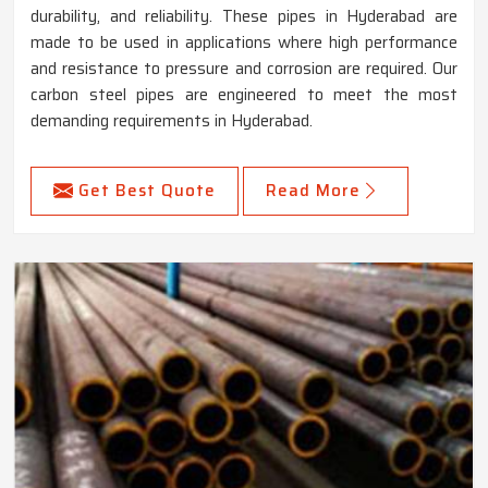
durability, and reliability. These pipes in Hyderabad are
made to be used in applications where high performance
and resistance to pressure and corrosion are required. Our
carbon steel pipes are engineered to meet the most
demanding requirements in Hyderabad.
Get Best Quote
Read More