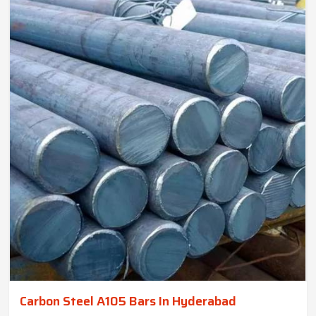
Carbon Steel A105 Bars In Hyderabad