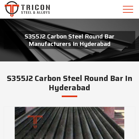
S355J2 Carbon Steel Round Bar
Manufacturers In Hyderabad
S355J2 Carbon Steel Round Bar In
Hyderabad