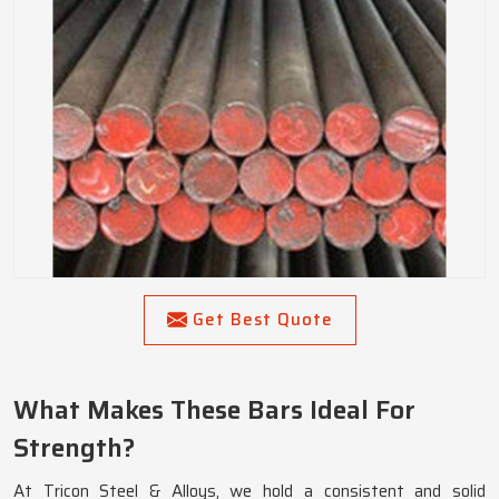
Get Best Quote
What Makes These Bars Ideal For
Strength?
At Tricon Steel & Alloys, we hold a consistent and solid