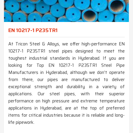
EN 10217-1 P235TR1
At Tricon Steel & Alloys, we offer high-performance EN
10217-1 P235TR1 steel pipes designed to meet the
toughest industrial standards in Hyderabad. If you are
looking for Top EN 10217-1 P235TR1 Steel Pipe
Manufacturers in Hyderabad, although we don’t operate
from there, our pipes are manufactured to deliver
exceptional strength and durability in a variety of
applications. Our steel pipes, with their superior
performance on high pressure and extreme temperature
applications in Hyderabad, are at the top of preferred
items for critical industries because it is reliable and long-
life pipework.