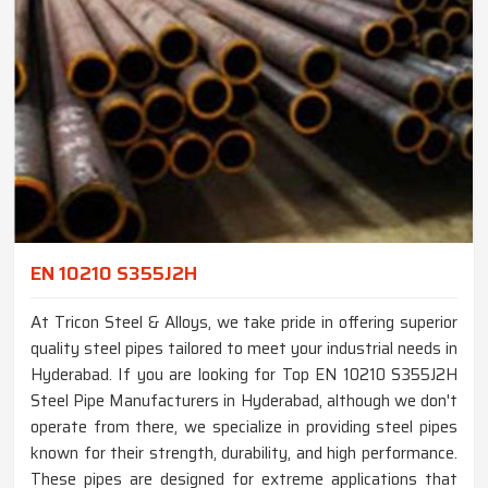
EN 10210 S355J2H
At Tricon Steel & Alloys, we take pride in offering superior
quality steel pipes tailored to meet your industrial needs in
Hyderabad. If you are looking for Top EN 10210 S355J2H
Steel Pipe Manufacturers in Hyderabad, although we don't
operate from there, we specialize in providing steel pipes
known for their strength, durability, and high performance.
These pipes are designed for extreme applications that