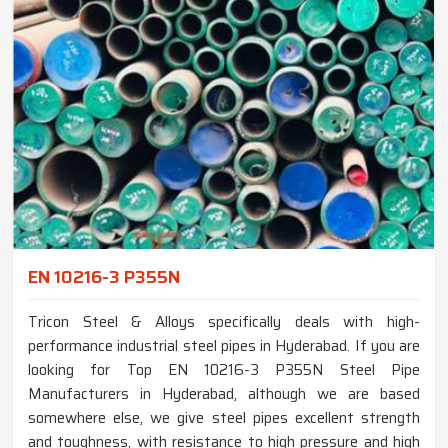
EN 10216-3 P355N
Tricon Steel & Alloys specifically deals with high-
performance industrial steel pipes in Hyderabad. If you are
looking for Top EN 10216-3 P355N Steel Pipe
Manufacturers in Hyderabad, although we are based
somewhere else, we give steel pipes excellent strength
and toughness, with resistance to high pressure and high