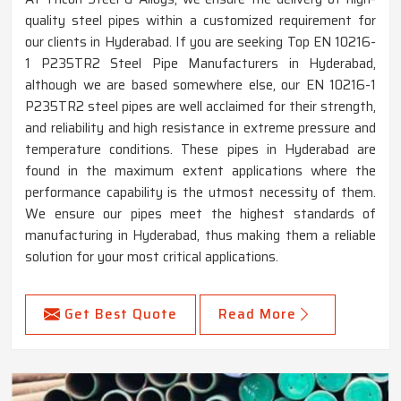
quality steel pipes within a customized requirement for
our clients in Hyderabad. If you are seeking Top EN 10216-
1 P235TR2 Steel Pipe Manufacturers in Hyderabad,
although we are based somewhere else, our EN 10216-1
P235TR2 steel pipes are well acclaimed for their strength,
and reliability and high resistance in extreme pressure and
temperature conditions. These pipes in Hyderabad are
found in the maximum extent applications where the
performance capability is the utmost necessity of them.
We ensure our pipes meet the highest standards of
manufacturing in Hyderabad, thus making them a reliable
solution for your most critical applications.
Get Best Quote
Read More