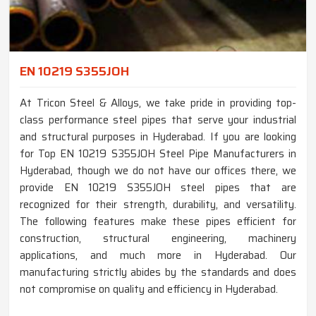
EN 10219 S355JOH
At Tricon Steel & Alloys, we take pride in providing top-
class performance steel pipes that serve your industrial
and structural purposes in Hyderabad. If you are looking
for Top EN 10219 S355JOH Steel Pipe Manufacturers in
Hyderabad, though we do not have our offices there, we
provide EN 10219 S355JOH steel pipes that are
recognized for their strength, durability, and versatility.
The following features make these pipes efficient for
construction, structural engineering, machinery
applications, and much more in Hyderabad. Our
manufacturing strictly abides by the standards and does
not compromise on quality and efficiency in Hyderabad.