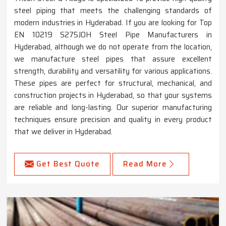
steel piping that meets the challenging standards of
modern industries in Hyderabad. If you are looking for Top
EN 10219 S275JOH Steel Pipe Manufacturers in
Hyderabad, although we do not operate from the location,
we manufacture steel pipes that assure excellent
strength, durability and versatility for various applications.
These pipes are perfect for structural, mechanical, and
construction projects in Hyderabad, so that your systems
are reliable and long-lasting. Our superior manufacturing
techniques ensure precision and quality in every product
that we deliver in Hyderabad.
Get Best Quote
Read More