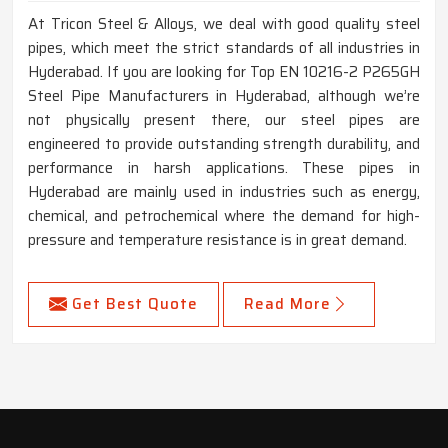
At Tricon Steel & Alloys, we deal with good quality steel
pipes, which meet the strict standards of all industries in
Hyderabad. If you are looking for Top EN 10216-2 P265GH
Steel Pipe Manufacturers in Hyderabad, although we’re
not physically present there, our steel pipes are
engineered to provide outstanding strength durability, and
performance in harsh applications. These pipes in
Hyderabad are mainly used in industries such as energy,
chemical, and petrochemical where the demand for high-
pressure and temperature resistance is in great demand.
Get Best Quote
Read More