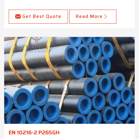
Get Best Quote
Read More
EN 10216-2 P265GH