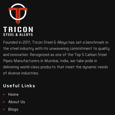
Founded in 2011, Tricon Steel & Alloys has set a benchmark in
the steel industry with its unwavering commitment to quality
and innovation. Recognized as one of the Top 5 Carbon Steel
Pipes Manufacturers in Mumbai, India, we take pride in
delivering world-class products that meet the dynamic needs
of diverse industries.
Useful Links
Home
About Us
Blogs