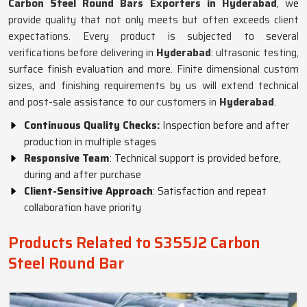
Carbon Steel Round Bars Exporters in Hyderabad
, we
provide quality that not only meets but often exceeds client
expectations. Every product is subjected to several
verifications before delivering in
Hyderabad
: ultrasonic testing,
surface finish evaluation and more. Finite dimensional custom
sizes, and finishing requirements by us will extend technical
and post-sale assistance to our customers in
Hyderabad
.
Continuous Quality Checks:
Inspection before and after
production in multiple stages
Responsive Team
: Technical support is provided before,
during and after purchase
Client-Sensitive Approach
: Satisfaction and repeat
collaboration have priority
Products Related to S355J2 Carbon
Steel Round Bar