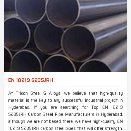
EN 10219 S235JRH
At Tricon Steel & Alloys, we believe that high-quality
material is the key to any successful industrial project in
Hyderabad. If you are searching for Top EN 10219
S235JRH Carbon Steel Pipe Manufacturers in Hyderabad,
although we are not based there, we have high-quality EN
10219 S235JRH carbon steel pipes that will offer strength,