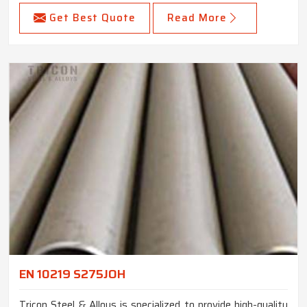
Get Best Quote
Read More
EN 10219 S275JOH
Tricon Steel & Alloys is specialized to provide high-quality