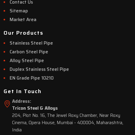
Contact Us
Sitemap
Market Area
Our Products
Stainless Steel Pipe
Carbon Steel Pipe
Alloy Steel Pipe
Duplex Stainless Steel Pipe
EN Grade Pipe 10210
Get In Touch
Address:
Tricon Steel & Alloys
204, Plot No. 16, The Jewel Roxy Chamber, Near Roxy
Cinema, Opera House, Mumbai - 400004, Maharashtra,
India