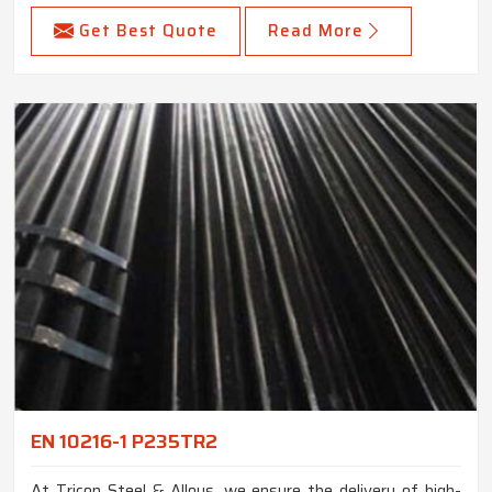
Get Best Quote
Read More
EN 10216-1 P235TR2
At Tricon Steel & Alloys, we ensure the delivery of high-