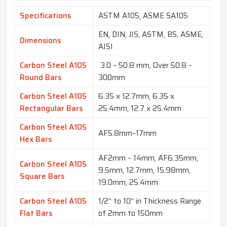
Specifications
ASTM A105, ASME SA105
EN, DIN, JIS, ASTM, BS, ASME,
Dimensions
AISI
Carbon Steel A105
3.0 – 50.8 mm, Over 50.8 –
Round Bars
300mm
Carbon Steel A105
6.35 x 12.7mm, 6.35 x
Rectangular Bars
25.4mm, 12.7 x 25.4mm
Carbon Steel A105
AF5.8mm–17mm
Hex Bars
AF2mm – 14mm, AF6.35mm,
Carbon Steel A105
9.5mm, 12.7mm, 15.98mm,
Square Bars
19.0mm, 25.4mm
Carbon Steel A105
1/2” to 10” in Thickness Range
Flat Bars
of 2mm to 150mm