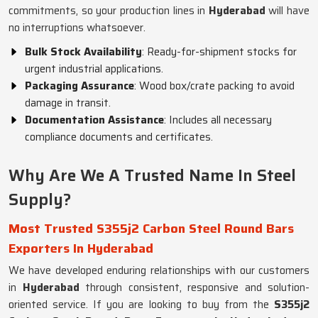
commitments, so your production lines in
Hyderabad
will have
no interruptions whatsoever.
Bulk Stock Availability
: Ready-for-shipment stocks for
urgent industrial applications.
Packaging Assurance
: Wood box/crate packing to avoid
damage in transit.
Documentation Assistance
: Includes all necessary
compliance documents and certificates.
Why Are We A Trusted Name In Steel
Supply?
Most Trusted S355j2 Carbon Steel Round Bars
Exporters In Hyderabad
We have developed enduring relationships with our customers
in
Hyderabad
through consistent, responsive and solution-
oriented service. If you are looking to buy from the
S355j2