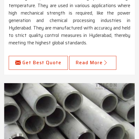
temperature. They are used in various applications where
high mechanical strength is required, like the power
generation and chemical processing industries in
Hyderabad. They are manufactured with accuracy and held
to strict quality control measures in Hyderabad, thereby
meeting the highest global standards.
Get Best Quote
Read More