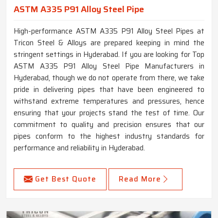
ASTM A335 P91 Alloy Steel Pipe
High-performance ASTM A335 P91 Alloy Steel Pipes at
Tricon Steel & Alloys are prepared keeping in mind the
stringent settings in Hyderabad. If you are looking for Top
ASTM A335 P91 Alloy Steel Pipe Manufacturers in
Hyderabad, though we do not operate from there, we take
pride in delivering pipes that have been engineered to
withstand extreme temperatures and pressures, hence
ensuring that your projects stand the test of time. Our
commitment to quality and precision ensures that our
pipes conform to the highest industry standards for
performance and reliability in Hyderabad.
Get Best Quote
Read More