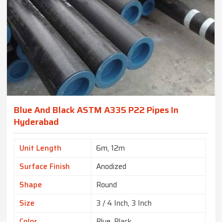
Blue And Black ASTM A335 P22 Pipes In
Hyderabad
Unit Length
6m, 12m
Surface Finish
Anodized
Shape
Round
Size
3 / 4 Inch, 3 Inch
Color
Blue, Black