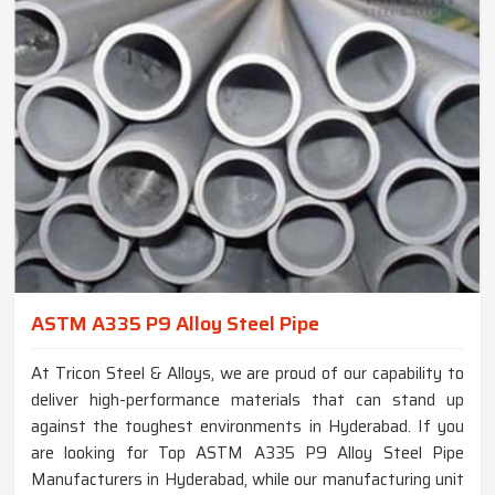
ASTM A335 P9 Alloy Steel Pipe
At Tricon Steel & Alloys, we are proud of our capability to
deliver high-performance materials that can stand up
against the toughest environments in Hyderabad. If you
are looking for Top ASTM A335 P9 Alloy Steel Pipe
Manufacturers in Hyderabad, while our manufacturing unit