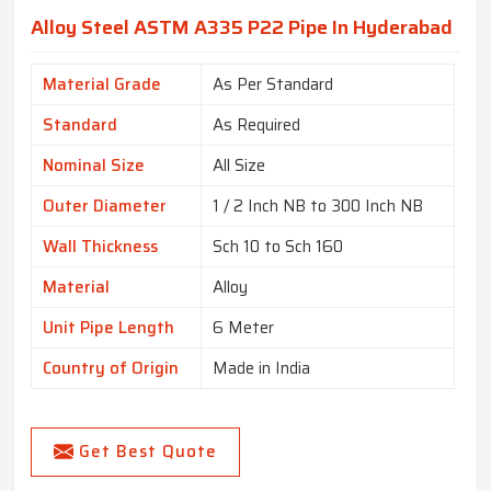
Alloy Steel ASTM A335 P22 Pipe In Hyderabad
Material Grade
As Per Standard
Standard
As Required
Nominal Size
All Size
Outer Diameter
1 / 2 Inch NB to 300 Inch NB
Wall Thickness
Sch 10 to Sch 160
Material
Alloy
Unit Pipe Length
6 Meter
Country of Origin
Made in India
Get Best Quote