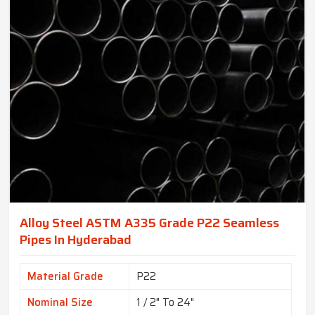
Alloy Steel ASTM A335 Grade P22 Seamless
Pipes In Hyderabad
Material Grade
P22
Nominal Size
1 / 2" To 24"