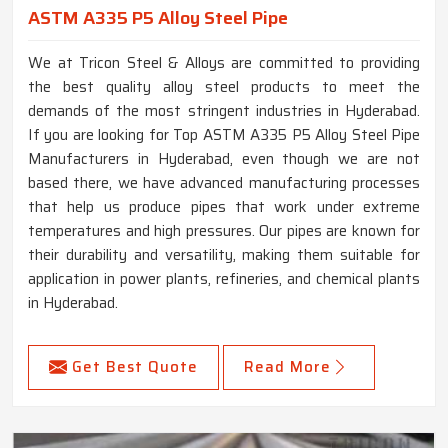
ASTM A335 P5 Alloy Steel Pipe
We at Tricon Steel & Alloys are committed to providing
the best quality alloy steel products to meet the
demands of the most stringent industries in Hyderabad.
If you are looking for Top ASTM A335 P5 Alloy Steel Pipe
Manufacturers in Hyderabad, even though we are not
based there, we have advanced manufacturing processes
that help us produce pipes that work under extreme
temperatures and high pressures. Our pipes are known for
their durability and versatility, making them suitable for
application in power plants, refineries, and chemical plants
in Hyderabad.
Get Best Quote
Read More