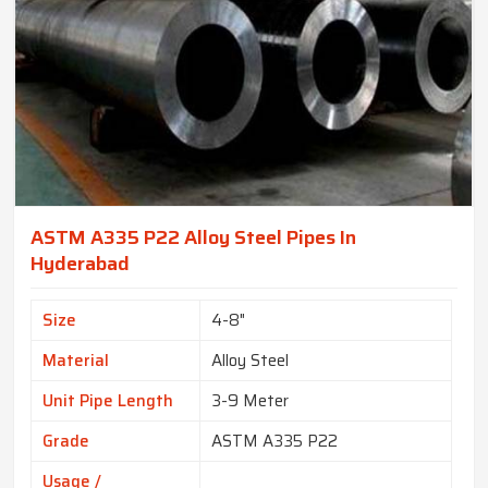
ASTM A335 P22 Alloy Steel Pipes In
Hyderabad
Size
4-8"
Material
Alloy Steel
Unit Pipe Length
3-9 Meter
Grade
ASTM A335 P22
Usage /