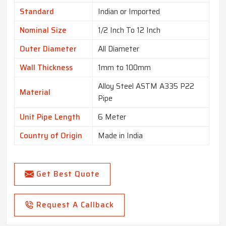
Standard
Indian or Imported
Nominal Size
1/2 Inch To 12 Inch
Outer Diameter
All Diameter
Wall Thickness
1mm to 100mm
Alloy Steel ASTM A335 P22
Material
Pipe
Unit Pipe Length
6 Meter
Country of Origin
Made in India
Get Best Quote
Request A Callback