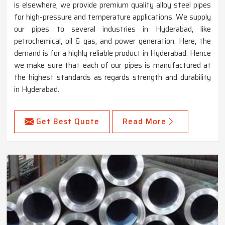
is elsewhere, we provide premium quality alloy steel pipes
for high-pressure and temperature applications. We supply
our pipes to several industries in Hyderabad, like
petrochemical, oil & gas, and power generation. Here, the
demand is for a highly reliable product in Hyderabad. Hence
we make sure that each of our pipes is manufactured at
the highest standards as regards strength and durability
in Hyderabad.
Get Best Quote
Read More