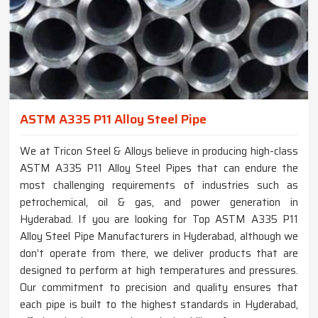
ASTM A335 P11 Alloy Steel Pipe
We at Tricon Steel & Alloys believe in producing high-class
ASTM A335 P11 Alloy Steel Pipes that can endure the
most challenging requirements of industries such as
petrochemical, oil & gas, and power generation in
Hyderabad. If you are looking for Top ASTM A335 P11
Alloy Steel Pipe Manufacturers in Hyderabad, although we
don’t operate from there, we deliver products that are
designed to perform at high temperatures and pressures.
Our commitment to precision and quality ensures that
each pipe is built to the highest standards in Hyderabad,