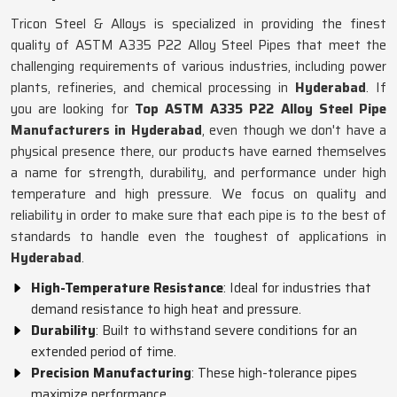
Tricon Steel & Alloys is specialized in providing the finest
quality of ASTM A335 P22 Alloy Steel Pipes that meet the
challenging requirements of various industries, including power
plants, refineries, and chemical processing in
Hyderabad
. If
you are looking for
Top ASTM A335 P22 Alloy Steel Pipe
Manufacturers in Hyderabad
, even though we don't have a
physical presence there, our products have earned themselves
a name for strength, durability, and performance under high
temperature and high pressure. We focus on quality and
reliability in order to make sure that each pipe is to the best of
standards to handle even the toughest of applications in
Hyderabad
.
High-Temperature Resistance
: Ideal for industries that
demand resistance to high heat and pressure.
Durability
: Built to withstand severe conditions for an
extended period of time.
Precision Manufacturing
: These high-tolerance pipes
maximize performance.