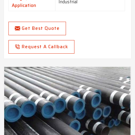
Industrial
Application
Get Best Quote
Request A Callback