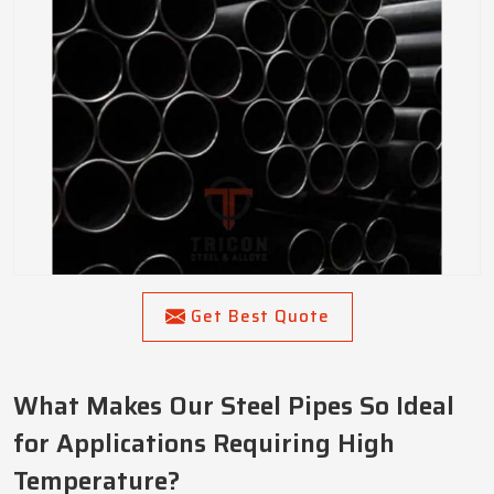
Get Best Quote
What Makes Our Steel Pipes So Ideal
for Applications Requiring High
Temperature?