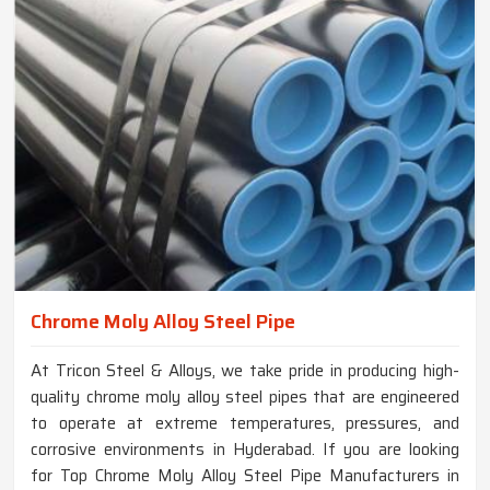
Chrome Moly Alloy Steel Pipe
At Tricon Steel & Alloys, we take pride in producing high-
quality chrome moly alloy steel pipes that are engineered
to operate at extreme temperatures, pressures, and
corrosive environments in Hyderabad. If you are looking
for Top Chrome Moly Alloy Steel Pipe Manufacturers in