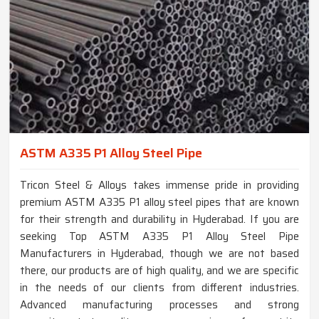
ASTM A335 P1 Alloy Steel Pipe
Tricon Steel & Alloys takes immense pride in providing
premium ASTM A335 P1 alloy steel pipes that are known
for their strength and durability in Hyderabad. If you are
seeking Top ASTM A335 P1 Alloy Steel Pipe
Manufacturers in Hyderabad, though we are not based
there, our products are of high quality, and we are specific
in the needs of our clients from different industries.
Advanced manufacturing processes and strong