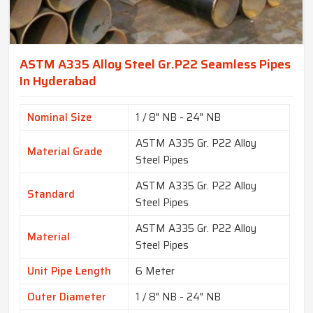
ASTM A335 Alloy Steel Gr.P22 Seamless Pipes
In Hyderabad
Nominal Size
1 / 8" NB - 24" NB
ASTM A335 Gr. P22 Alloy
Material Grade
Steel Pipes
ASTM A335 Gr. P22 Alloy
Standard
Steel Pipes
ASTM A335 Gr. P22 Alloy
Material
Steel Pipes
Unit Pipe Length
6 Meter
Outer Diameter
1 / 8" NB - 24" NB