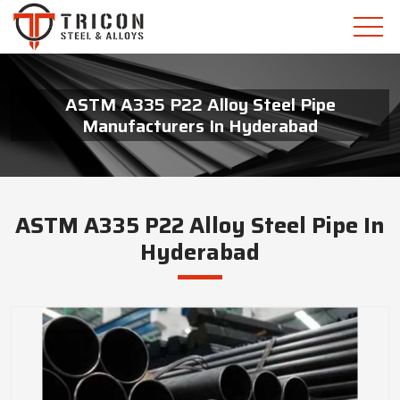
ASTM A335 P22 Alloy Steel Pipe
Manufacturers In Hyderabad
ASTM A335 P22 Alloy Steel Pipe In
Hyderabad