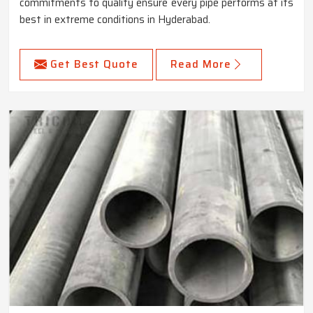
commitments to quality ensure every pipe performs at its
best in extreme conditions in Hyderabad.
Get Best Quote
Read More