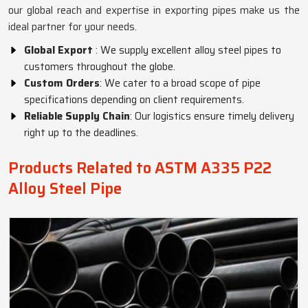
our global reach and expertise in exporting pipes make us the
ideal partner for your needs.
Global Export
: We supply excellent alloy steel pipes to
customers throughout the globe.
Custom Orders
: We cater to a broad scope of pipe
specifications depending on client requirements.
Reliable Supply Chain
: Our logistics ensure timely delivery
right up to the deadlines.
Products Related to ASTM A335 P22
Alloy Steel Pipe