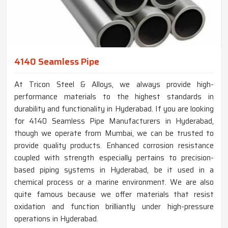
4140 Seamless Pipe
At Tricon Steel & Alloys, we always provide high-
performance materials to the highest standards in
durability and functionality in Hyderabad. If you are looking
for 4140 Seamless Pipe Manufacturers in Hyderabad,
though we operate from Mumbai, we can be trusted to
provide quality products. Enhanced corrosion resistance
coupled with strength especially pertains to precision-
based piping systems in Hyderabad, be it used in a
chemical process or a marine environment. We are also
quite famous because we offer materials that resist
oxidation and function brilliantly under high-pressure
operations in Hyderabad.