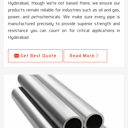
Hyderabad, though we're not based there, we ensure our
products remain reliable for industries such as oil and gas,
power, and petrochemicals. We make sure every pipe is
manufactured precisely to provide superior strength and
resistance you can count on for critical applications in
Hyderabad.
Get Best Quote
Read More