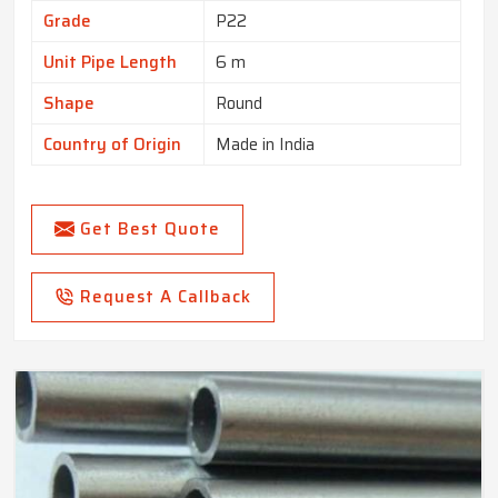
Grade
P22
Unit Pipe Length
6 m
Shape
Round
Country of Origin
Made in India
Get Best Quote
Request A Callback