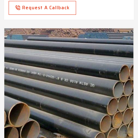
Request A Callback