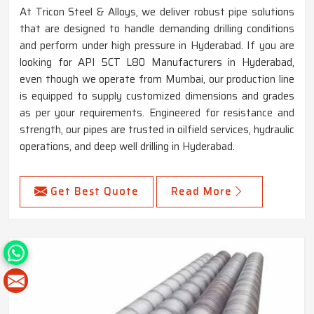
At Tricon Steel & Alloys, we deliver robust pipe solutions
that are designed to handle demanding drilling conditions
and perform under high pressure in Hyderabad. If you are
looking for API 5CT L80 Manufacturers in Hyderabad,
even though we operate from Mumbai, our production line
is equipped to supply customized dimensions and grades
as per your requirements. Engineered for resistance and
strength, our pipes are trusted in oilfield services, hydraulic
operations, and deep well drilling in Hyderabad.
Get Best Quote
Read More