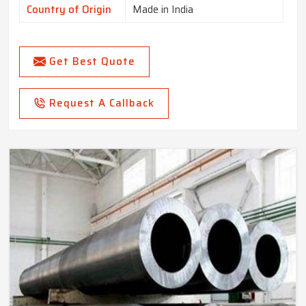
Country of Origin
Made in India
Get Best Quote
Request A Callback