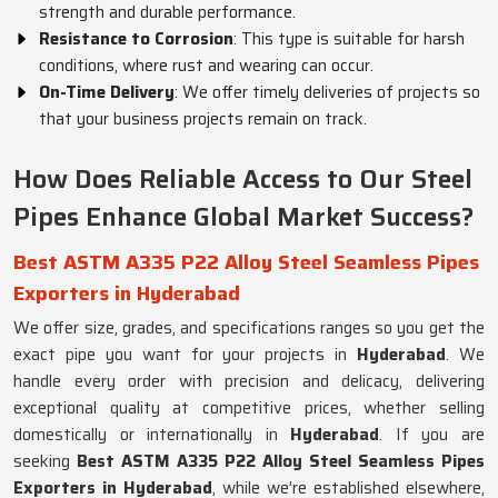
strength and durable performance.
Resistance to Corrosion
: This type is suitable for harsh
conditions, where rust and wearing can occur.
On-Time Delivery
: We offer timely deliveries of projects so
that your business projects remain on track.
How Does Reliable Access to Our Steel
Pipes Enhance Global Market Success?
Best ASTM A335 P22 Alloy Steel Seamless Pipes
Exporters in Hyderabad
We offer size, grades, and specifications ranges so you get the
exact pipe you want for your projects in
Hyderabad
. We
handle every order with precision and delicacy, delivering
exceptional quality at competitive prices, whether selling
domestically or internationally in
Hyderabad
. If you are
seeking
Best ASTM A335 P22 Alloy Steel Seamless Pipes
Exporters in Hyderabad
, while we’re established elsewhere,