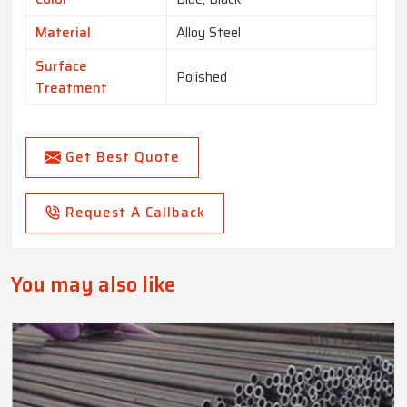
Material
Alloy Steel
Surface
Polished
Treatment
Get Best Quote
Request A Callback
You may also like