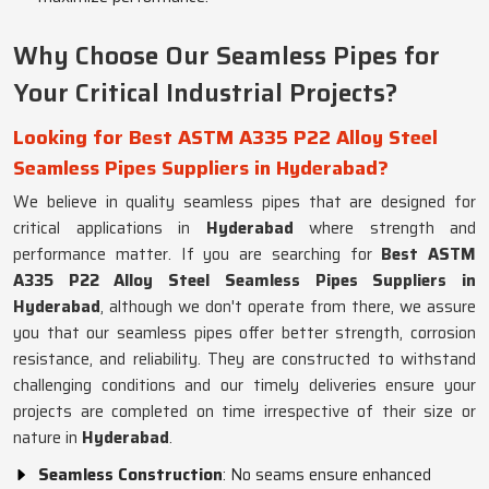
Why Choose Our Seamless Pipes for
Your Critical Industrial Projects?
Looking for Best ASTM A335 P22 Alloy Steel
Seamless Pipes Suppliers in Hyderabad?
We believe in quality seamless pipes that are designed for
critical applications in
Hyderabad
where strength and
performance matter. If you are searching for
Best ASTM
A335 P22 Alloy Steel Seamless Pipes Suppliers in
Hyderabad
, although we don't operate from there, we assure
you that our seamless pipes offer better strength, corrosion
resistance, and reliability. They are constructed to withstand
challenging conditions and our timely deliveries ensure your
projects are completed on time irrespective of their size or
nature in
Hyderabad
.
Seamless Construction
: No seams ensure enhanced