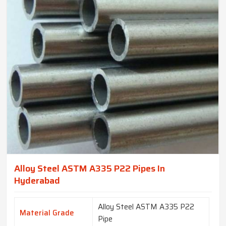
Alloy Steel ASTM A335 P22 Pipes In
Hyderabad
Alloy Steel ASTM A335 P22
Material Grade
Pipe