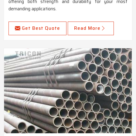
offering both strength and durability for your most
demanding applications.
Get Best Quote
Read More