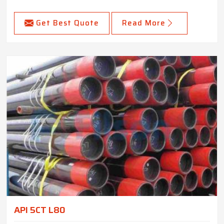
Get Best Quote
Read More
API 5CT L80