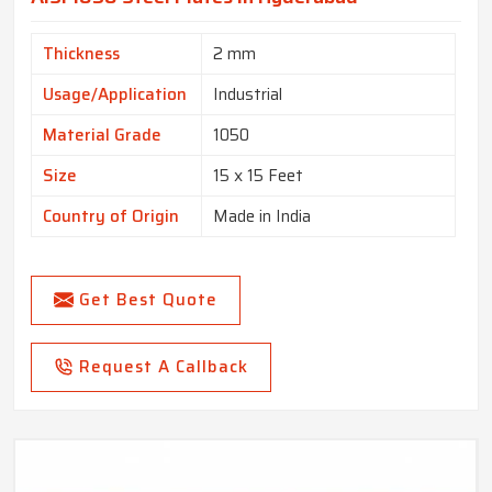
Thickness
2 mm
Usage/Application
Industrial
Material Grade
1050
Size
15 x 15 Feet
Country of Origin
Made in India
Get Best Quote
Request A Callback