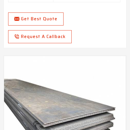
Get Best Quote
Request A Callback