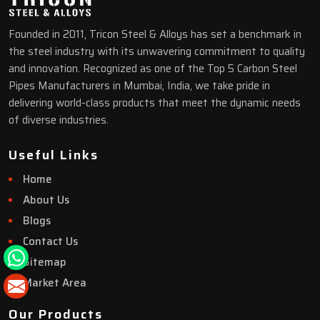
Founded in 2011, Tricon Steel & Alloys has set a benchmark in
the steel industry with its unwavering commitment to quality
and innovation. Recognized as one of the Top 5 Carbon Steel
Pipes Manufacturers in Mumbai, India, we take pride in
delivering world-class products that meet the dynamic needs
of diverse industries.
Useful Links
Home
About Us
Blogs
Contact Us
Sitemap
Market Area
Our Products