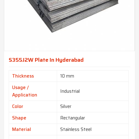
S355J2W Plate In Hyderabad
Thickness
10 mm
Usage /
Industrial
Application
Color
Silver
Shape
Rectangular
Material
Stainless Steel