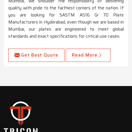
Mumbai, we shoulder the responsibility of delivering
quality with pride to the farthest corners of the nation. If
you are looking for SASTM A516 Gr 70 Plate
Manufacturers in Hyderabad, even though we are based in
Mumbai, our plates are engineered to meet global
standards and exact specifications for critical use cases.
Get Best Quote
Read More