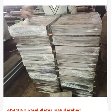
AISI 1050 Steel Plates In Hyderabad