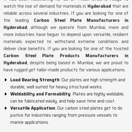
watch the rise of demand for materials in
Hyderabad
that are
reliable across several industries. If you are looking for one of
the leading
Carbon Steel Plate Manufacturers in
Hyderabad
, although we operate from Mumbai, more and
more industries have begun to depend upon versatile, resilient
materials expected to withstand extreme conditions and
deliver clear benefits. If you are looking for one of the trusted
Carbon Steel Plate Products Manufacturers in
Hyderabad
, despite being based in Mumbai, we are proud to
have rugged yet tailor-made products for various applications.
Load Bearing Strength
: Our plates are high strength and
durable, well suited for heavy structural works.
Weldability and Formability
: Plates are highly weldable,
can be fabricated easily, and help save time and cost.
Versatile Application
: Our carbon steel plates get to do
justice for industries ranging from pressure vessels to
marine applications.