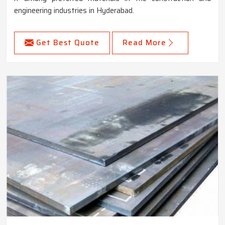
engineering industries in Hyderabad.
Get Best Quote
Read More