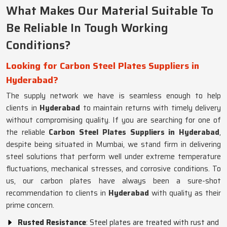
What Makes Our Material Suitable To
Be Reliable In Tough Working
Conditions?
Looking for Carbon Steel Plates Suppliers in
Hyderabad?
The supply network we have is seamless enough to help
clients in
Hyderabad
to maintain returns with timely delivery
without compromising quality. If you are searching for one of
the reliable
Carbon Steel Plates Suppliers in Hyderabad
,
despite being situated in Mumbai, we stand firm in delivering
steel solutions that perform well under extreme temperature
fluctuations, mechanical stresses, and corrosive conditions. To
us, our carbon plates have always been a sure-shot
recommendation to clients in
Hyderabad
with quality as their
prime concern.
Rusted Resistance
: Steel plates are treated with rust and