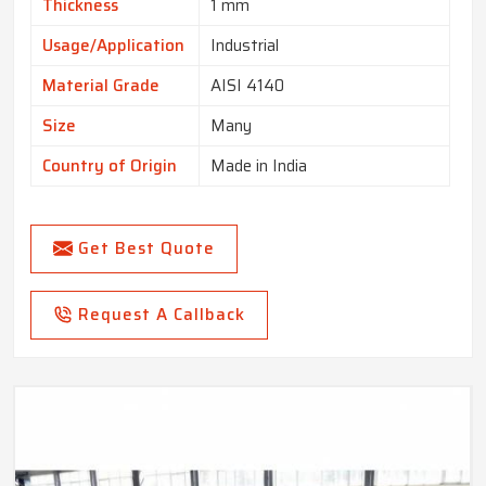
Thickness
1 mm
Usage/Application
Industrial
Material Grade
AISI 4140
Size
Many
Country of Origin
Made in India
Get Best Quote
Request A Callback