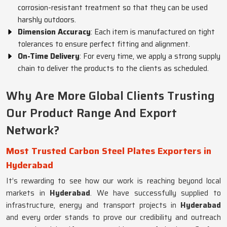
corrosion-resistant treatment so that they can be used
harshly outdoors.
Dimension Accuracy
: Each item is manufactured on tight
tolerances to ensure perfect fitting and alignment.
On-Time Delivery
: For every time, we apply a strong supply
chain to deliver the products to the clients as scheduled.
Why Are More Global Clients Trusting
Our Product Range And Export
Network?
Most Trusted Carbon Steel Plates Exporters in
Hyderabad
It’s rewarding to see how our work is reaching beyond local
markets in
Hyderabad
. We have successfully supplied to
infrastructure, energy and transport projects in
Hyderabad
and every order stands to prove our credibility and outreach