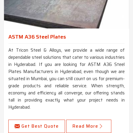
ASTM A36 Steel Plates
At Tricon Steel & Alloys, we provide a wide range of
dependable steel solutions that cater to various industries
in Hyderabad. If you are looking for ASTM A36 Steel
Plates Manufacturers in Hyderabad, even though we are
situated in Mumbai, you can still count on us for premium-
grade products and reliable service. When strength,
economy and efficiency all converge, our offering stands
tall in providing exactly what your project needs in
Hyderabad.
Get Best Quote
Read More