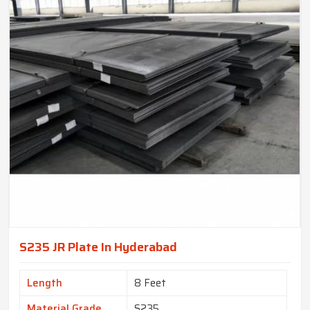
S235 JR Plate In Hyderabad
Length
8 Feet
Material Grade
S235