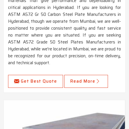
materials that give performance and dependability in
critical applications in Hyderabad. If you are looking for
ASTM A572 Gr 50 Carbon Steel Plate Manufacturers in
Hyderabad, though we operate from Mumbai, we are well-
positioned to provide consistent quality and fast service
no matter where you are situated. If you are seeking
ASTM A572 Grade 50 Steel Plates Manufacturers in
Hyderabad, while we're located in Mumbai, we are proud to
be recognized for our product precision, on-time delivery,
and technical support.
Get Best Quote
Read More