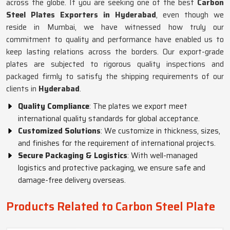
across the globe. If you are seeking one of the best
Carbon
Steel Plates Exporters in Hyderabad
, even though we
reside in Mumbai, we have witnessed how truly our
commitment to quality and performance have enabled us to
keep lasting relations across the borders. Our export-grade
plates are subjected to rigorous quality inspections and
packaged firmly to satisfy the shipping requirements of our
clients in
Hyderabad
.
Quality Compliance
: The plates we export meet
international quality standards for global acceptance.
Customized Solutions
: We customize in thickness, sizes,
and finishes for the requirement of international projects.
Secure Packaging & Logistics
: With well-managed
logistics and protective packaging, we ensure safe and
damage-free delivery overseas.
Products Related to Carbon Steel Plate