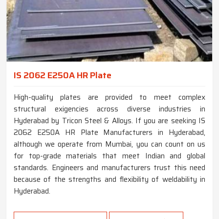
IS 2062 E250A HR Plate
High-quality plates are provided to meet complex
structural exigencies across diverse industries in
Hyderabad by Tricon Steel & Alloys. If you are seeking IS
2062 E250A HR Plate Manufacturers in Hyderabad,
although we operate from Mumbai, you can count on us
for top-grade materials that meet Indian and global
standards. Engineers and manufacturers trust this need
because of the strengths and flexibility of weldability in
Hyderabad.