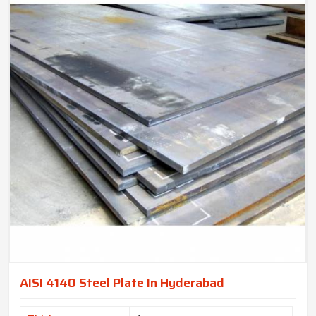
AISI 4140 Steel Plate In Hyderabad