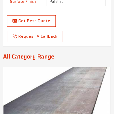
Surface Finish
Polished
Get Best Quote
Request A Callback
All Category Range