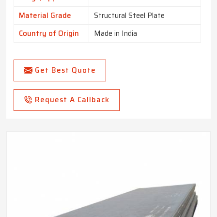
Material Grade
Structural Steel Plate
Country of Origin
Made in India
Get Best Quote
Request A Callback