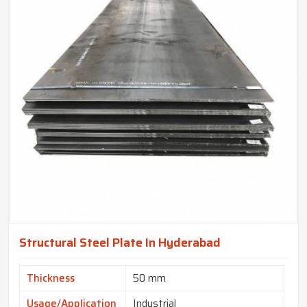
Structural Steel Plate In Hyderabad
Thickness
50 mm
Usage/Application
Industrial