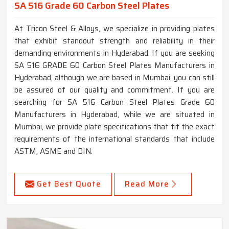
SA 516 Grade 60 Carbon Steel Plates
At Tricon Steel & Alloys, we specialize in providing plates
that exhibit standout strength and reliability in their
demanding environments in Hyderabad. If you are seeking
SA 516 GRADE 60 Carbon Steel Plates Manufacturers in
Hyderabad, although we are based in Mumbai, you can still
be assured of our quality and commitment. If you are
searching for SA 516 Carbon Steel Plates Grade 60
Manufacturers in Hyderabad, while we are situated in
Mumbai, we provide plate specifications that fit the exact
requirements of the international standards that include
ASTM, ASME and DIN.
Get Best Quote
Read More