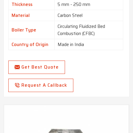
Thickness
5 mm - 250 mm
Material
Carbon Steel
Circulating Fluidized Bed
Boiler Type
Combustion (CFBC)
Country of Origin
Made in India
Get Best Quote
Request A Callback