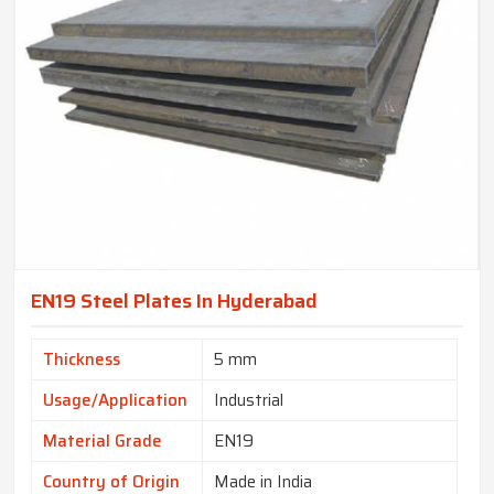
EN19 Steel Plates In Hyderabad
Thickness
5 mm
Usage/Application
Industrial
Material Grade
EN19
Country of Origin
Made in India