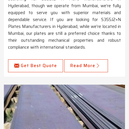
Hyderabad, though we operate from Mumbai, we’re fully
equipped to serve you with superior materials and
dependable service. If you are looking for S355J2+N
Plates Manufacturers in Hyderabad, while we’re located in
Mumbai, our plates are still a preferred choice thanks to
their outstanding mechanical properties and robust
compliance with international standards.
Get Best Quote
Read More