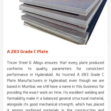
A 283 Grade C Plate
Tricon Steel & Alloys ensures that every plate produced
conforms to quality parameters for consistent
performance in Hyderabad. As trusted A 283 Grade C
Plate Manufacturers in Hyderabad, even though we are
based in Mumbai, we still have a name in this business for
providing the exact work on time. Its excellent welding and
formability make it a balanced general structural material,
alongside its good mechanical strength, which has placed
it among preferred materials in the construction and