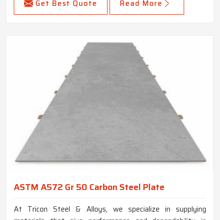
Get Best Quote
Read More
ASTM A572 Gr 50 Carbon Steel Plate
At Tricon Steel & Alloys, we specialize in supplying