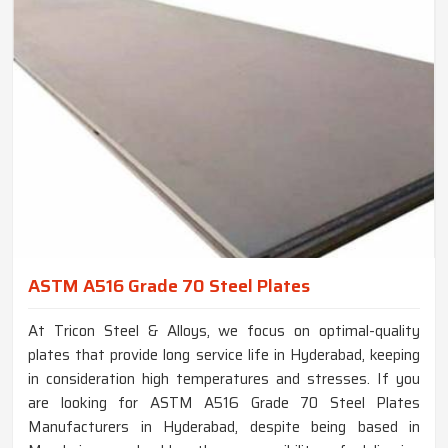
ASTM A516 Grade 70 Steel Plates
At Tricon Steel & Alloys, we focus on optimal-quality
plates that provide long service life in Hyderabad, keeping
in consideration high temperatures and stresses. If you
are looking for ASTM A516 Grade 70 Steel Plates
Manufacturers in Hyderabad, despite being based in