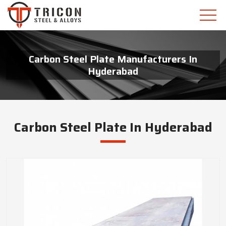
Carbon Steel Plate Manufacturers In
Hyderabad
Carbon Steel Plate In Hyderabad