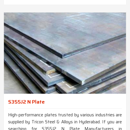
S355J2 N Plate
High-performance plates trusted by various industries are
supplied by Tricon Steel & Alloys in Hyderabad. If you are
searching for S355J2 N Plate Manufacturers in