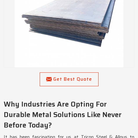
Get Best Quote
Why Industries Are Opting For
Durable Metal Solutions Like Never
Before Today?
It has been fascinating for us at Tricon Steel & Alloys to