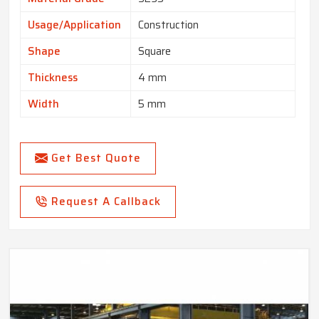
Usage/Application
Construction
Shape
Square
Thickness
4 mm
Width
5 mm
Get Best Quote
Request A Callback