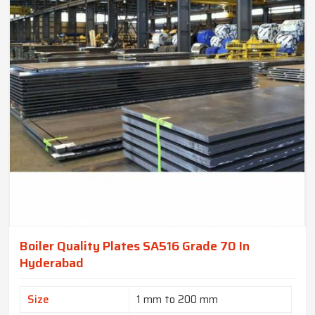
Boiler Quality Plates SA516 Grade 70 In
Hyderabad
Size
1 mm to 200 mm