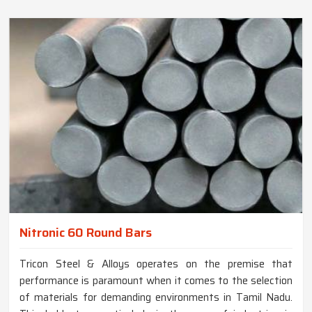
Nitronic 60 Round Bars
Tricon Steel & Alloys operates on the premise that
performance is paramount when it comes to the selection
of materials for demanding environments in Tamil Nadu.