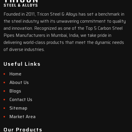
Founded in 2011, Tricon Steel & Alloys has set a benchmark in
the steel industry with its unwavering commitment to quality
and innovation. Recognized as one of the Top 5 Carbon Steel
Pipes Manufacturers in Mumbai, India, we take pride in
delivering world-class products that meet the dynamic needs
of diverse industries.
Useful Links
Home
About Us
Blogs
Contact Us
Sitemap
Market Area
Our Products