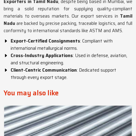
Exporters in Tamil Nadu
, despite being based in Mumbai, we
bring a solid reputation for supplying quality-compliant
materials to overseas markets. Our export services in
Tamil
Nadu
are backed by precise packing, traceable logistics, and full
conformity to international standards like ASTM and AMS.
Export-Certified Consignments
: Compliant with
international metallurgical norms.
Cross-Industry Applications
: Used in defense, aviation,
and structural engineering.
Client-Centric Communication
: Dedicated support
through every export stage.
You may also like