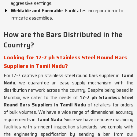
aggressive settings.
Weldable and Formable
: Facilitates incorporation into
intricate assemblies.
How are the Bars Distributed in the
Country?
Looking for 17-7 ph Stainless Steel Round Bars
Suppliers in Tamil Nadu?
For 17-7 captive ph stainless steel round bars supplier in
Tamil
Nadu
, we guarantee an easy supply mechanism with the
distribution network across the country. Despite being based in
Mumbai, we cater to the needs of
17-7 ph Stainless Steel
Round Bars Suppliers in Tamil Nadu
of retailers for orders
of bulk volumes. We have a wide range of dimensional accuracy
requirements in
Tamil Nadu
. Since we have in-house machining
facilities with stringent inspection standards, we comply with
the engineering specification by sending a bar from our