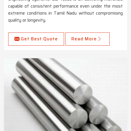
capable of consistent performance even under the most
extreme conditions in Tamil Nadu without compromising
quality or longevity.
Get Best Quote
Read More