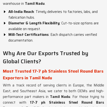
warehouse in
Tamil Nadu
.
All-India Reach
: Timely deliveries to factories, labs, and
fabrication hubs.
Diameter & Length Flexibility
: Cut-to-size options are
available on request.
Mill-Test Certifications
: Each dispatch carries verified
documentation.
Why Are Our Exports Trusted by
Global Clients?
Most Trusted 17-7 ph Stainless Steel Round Bars
Exporters in Tamil Nadu
With a track record of serving clients in Europe, the Middle
East, and Southeast Asia, we cater to both OEMs and high-
performance part makers in
Tamil Nadu
. For those trying to
connect with
17-7 ph Stainless Steel Round Bars