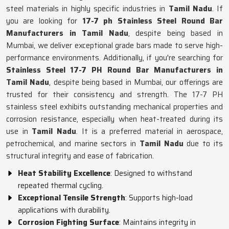
steel materials in highly specific industries in
Tamil Nadu
. If
you are looking for
17-7 ph Stainless Steel Round Bar
Manufacturers in Tamil Nadu
, despite being based in
Mumbai, we deliver exceptional grade bars made to serve high-
performance environments. Additionally, if you're searching for
Stainless Steel 17-7 PH Round Bar Manufacturers in
Tamil Nadu
, despite being based in Mumbai, our offerings are
trusted for their consistency and strength. The 17-7 PH
stainless steel exhibits outstanding mechanical properties and
corrosion resistance, especially when heat-treated during its
use in
Tamil Nadu
. It is a preferred material in aerospace,
petrochemical, and marine sectors in
Tamil Nadu
due to its
structural integrity and ease of fabrication.
Heat Stability Excellence
: Designed to withstand
repeated thermal cycling.
Exceptional Tensile Strength
: Supports high-load
applications with durability.
Corrosion Fighting Surface
: Maintains integrity in