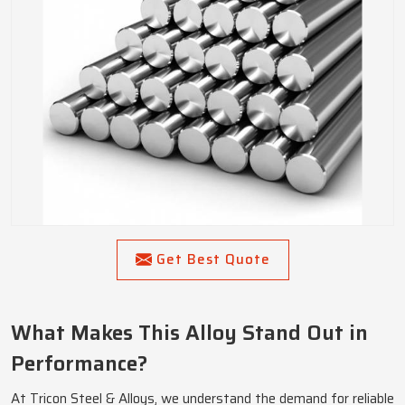
Get Best Quote
What Makes This Alloy Stand Out in
Performance?
At Tricon Steel & Alloys, we understand the demand for reliable