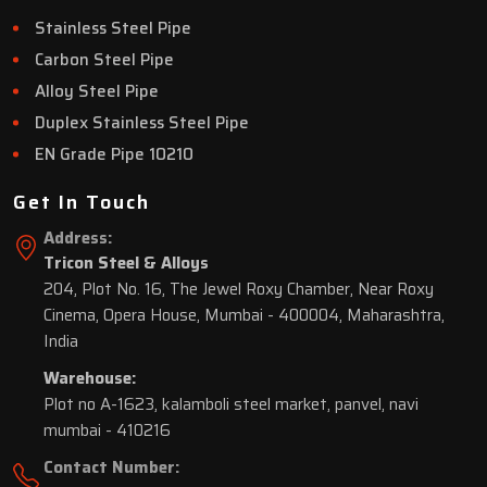
Stainless Steel Pipe
Carbon Steel Pipe
Alloy Steel Pipe
Duplex Stainless Steel Pipe
EN Grade Pipe 10210
Get In Touch
Address:
Tricon Steel & Alloys
204, Plot No. 16, The Jewel Roxy Chamber, Near Roxy
Cinema, Opera House, Mumbai - 400004, Maharashtra,
India
Warehouse:
Plot no A-1623, kalamboli steel market, panvel, navi
mumbai - 410216
Contact Number: