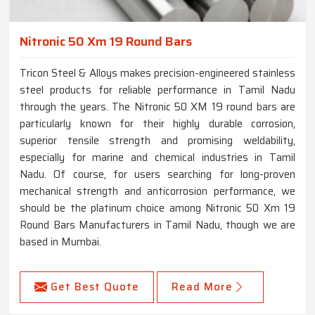
Nitronic 50 Xm 19 Round Bars
Tricon Steel & Alloys makes precision-engineered stainless
steel products for reliable performance in Tamil Nadu
through the years. The Nitronic 50 XM 19 round bars are
particularly known for their highly durable corrosion,
superior tensile strength and promising weldability,
especially for marine and chemical industries in Tamil
Nadu. Of course, for users searching for long-proven
mechanical strength and anticorrosion performance, we
should be the platinum choice among Nitronic 50 Xm 19
Round Bars Manufacturers in Tamil Nadu, though we are
based in Mumbai.
Get Best Quote
Read More