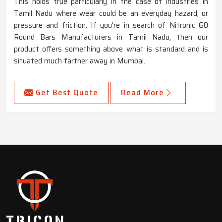
This holds true particularly in the case of industries in
Tamil Nadu where wear could be an everyday hazard, or
pressure and friction. If you're in search of Nitronic 60
Round Bars Manufacturers in Tamil Nadu, then our
product offers something above what is standard and is
situated much farther away in Mumbai.
Get Best Quote
Read More