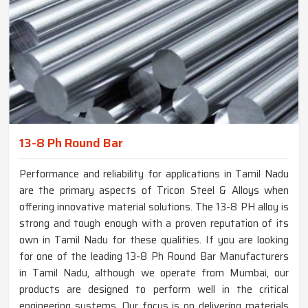
13-8 Ph Round Bar
Performance and reliability for applications in Tamil Nadu
are the primary aspects of Tricon Steel & Alloys when
offering innovative material solutions. The 13-8 PH alloy is
strong and tough enough with a proven reputation of its
own in Tamil Nadu for these qualities. If you are looking
for one of the leading 13-8 Ph Round Bar Manufacturers
in Tamil Nadu, although we operate from Mumbai, our
products are designed to perform well in the critical
engineering systems. Our focus is on delivering materials