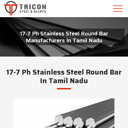
17-7 Ph Stainless Steel Round Bar
Manufacturers In Tamil Nadu
17-7 Ph Stainless Steel Round Bar
In Tamil Nadu