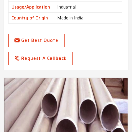
Usage/Application
Industrial
Country of Origin
Made in India
Get Best Quote
Request A Callback