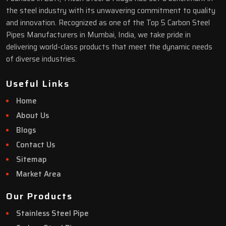
the steel industry with its unwavering commitment to quality
and innovation. Recognized as one of the Top 5 Carbon Steel
Pipes Manufacturers in Mumbai, India, we take pride in
delivering world-class products that meet the dynamic needs
of diverse industries.
Useful Links
Home
About Us
Blogs
Contact Us
Sitemap
Market Area
Our Products
Stainless Steel Pipe