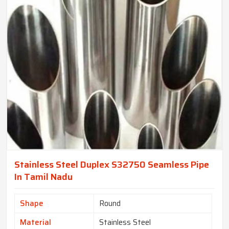
Stainless Steel Duplex S32750 Seamless Pipe
In Tamil Nadu
Shape
Round
Material
Stainless Steel