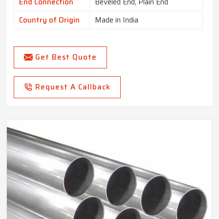
End Connection
Beveled End, Plain End
Country of Origin
Made in India
Get Best Quote
Request A Callback