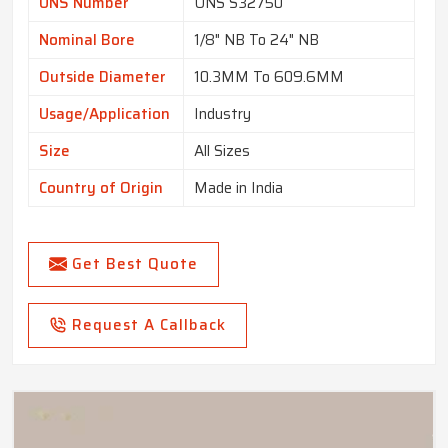
UNS Number
UNS S32750
Nominal Bore
1/8" NB To 24" NB
Outside Diameter
10.3MM To 609.6MM
Usage/Application
Industry
Size
All Sizes
Country of Origin
Made in India
Get Best Quote
Request A Callback