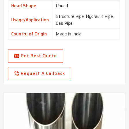
Head Shape
Round
Structure Pipe, Hydraulic Pipe,
Usage/Application
Gas Pipe
Country of Origin
Made in India
Get Best Quote
Request A Callback