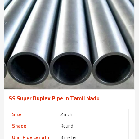
SS Super Duplex Pipe In Tamil Nadu
Size
2 inch
Shape
Round
Unit Pipe Length
3 meter