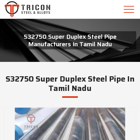
S32750 Super Duplex Steel Pipe
Manufacturers In Tamil Nadu
S32750 Super Duplex Steel Pipe In
Tamil Nadu