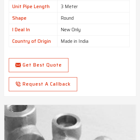
Unit Pipe Length
3 Meter
Shape
Round
I Deal In
New Only
Country of Origin
Made in India
Get Best Quote
Request A Callback