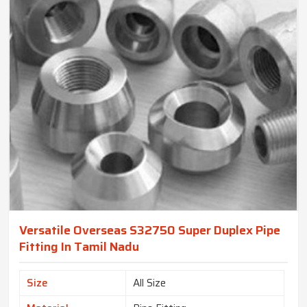
Versatile Overseas S32750 Super Duplex Pipe
Fitting In Tamil Nadu
Size
All Size