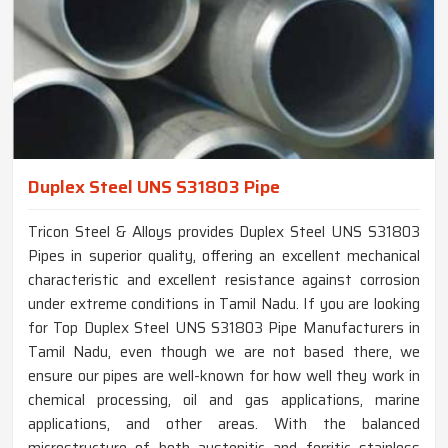
Duplex Steel UNS S31803 Pipe
Tricon Steel & Alloys provides Duplex Steel UNS S31803
Pipes in superior quality, offering an excellent mechanical
characteristic and excellent resistance against corrosion
under extreme conditions in Tamil Nadu. If you are looking
for Top Duplex Steel UNS S31803 Pipe Manufacturers in
Tamil Nadu, even though we are not based there, we
ensure our pipes are well-known for how well they work in
chemical processing, oil and gas applications, marine
applications, and other areas. With the balanced
microstructure of both austenitic and ferritic stainless