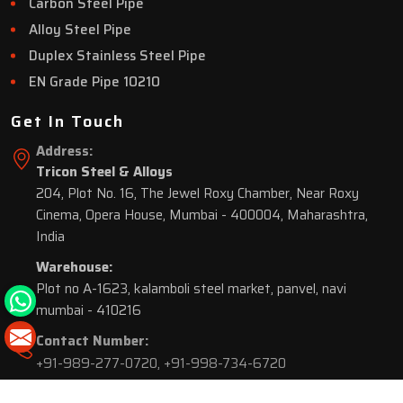
Carbon Steel Pipe
Alloy Steel Pipe
Duplex Stainless Steel Pipe
EN Grade Pipe 10210
Get In Touch
Address:
Tricon Steel & Alloys
204, Plot No. 16, The Jewel Roxy Chamber, Near Roxy
Cinema, Opera House, Mumbai - 400004, Maharashtra,
India
Warehouse:
Plot no A-1623, kalamboli steel market, panvel, navi
mumbai - 410216
Contact Number:
+91-989-277-0720
,
+91-998-734-6720