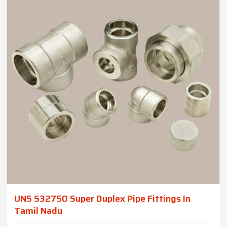
UNS S32750 Super Duplex Pipe Fittings In
Tamil Nadu