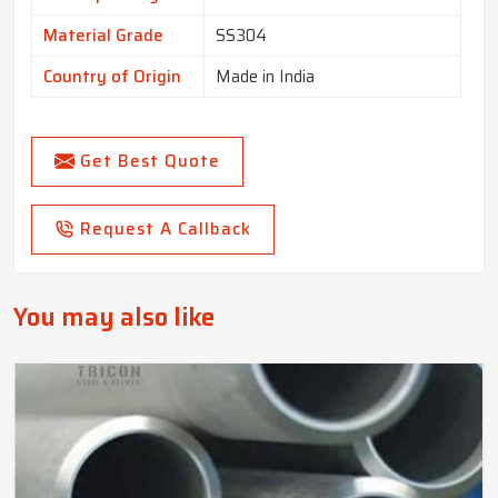
Material Grade
SS304
Country of Origin
Made in India
Get Best Quote
Request A Callback
You may also like