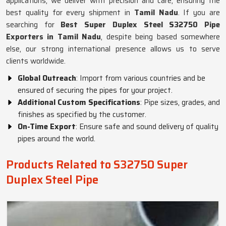
applications, we deliver with precision and care, ensuring the
best quality for every shipment in
Tamil Nadu
. If you are
searching for
Best Super Duplex Steel S32750 Pipe
Exporters in Tamil Nadu
, despite being based somewhere
else, our strong international presence allows us to serve
clients worldwide.
Global Outreach
: Import from various countries and be
ensured of securing the pipes for your project.
Additional Custom Specifications
: Pipe sizes, grades, and
finishes as specified by the customer.
On-Time Export
: Ensure safe and sound delivery of quality
pipes around the world.
Products Related to S32750 Super
Duplex Steel Pipe