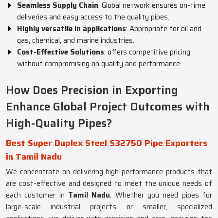
Seamless Supply Chain
: Global network ensures on-time
deliveries and easy access to the quality pipes.
Highly versatile in applications
: Appropriate for oil and
gas, chemical, and marine industries.
Cost-Effective Solutions
: offers competitive pricing
without compromising on quality and performance.
How Does Precision in Exporting
Enhance Global Project Outcomes with
High-Quality Pipes?
Best Super Duplex Steel S32750 Pipe Exporters
in Tamil Nadu
We concentrate on delivering high-performance products that
are cost-effective and designed to meet the unique needs of
each customer in
Tamil Nadu
. Whether you need pipes for
large-scale industrial projects or smaller, specialized