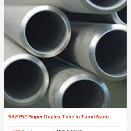
S32750 Super Duplex Tube In Tamil Nadu