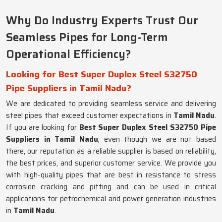
Why Do Industry Experts Trust Our
Seamless Pipes for Long-Term
Operational Efficiency?
Looking for Best Super Duplex Steel S32750
Pipe Suppliers in Tamil Nadu?
We are dedicated to providing seamless service and delivering
steel pipes that exceed customer expectations in
Tamil Nadu
.
If you are looking for
Best Super Duplex Steel S32750 Pipe
Suppliers in Tamil Nadu
, even though we are not based
there, our reputation as a reliable supplier is based on reliability,
the best prices, and superior customer service. We provide you
with high-quality pipes that are best in resistance to stress
corrosion cracking and pitting and can be used in critical
applications for petrochemical and power generation industries
in
Tamil Nadu
.