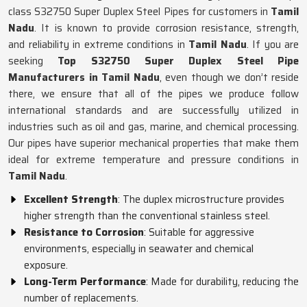
class S32750 Super Duplex Steel Pipes for customers in
Tamil
Nadu
. It is known to provide corrosion resistance, strength,
and reliability in extreme conditions in
Tamil Nadu
. If you are
seeking
Top S32750 Super Duplex Steel Pipe
Manufacturers in Tamil Nadu
, even though we don’t reside
there, we ensure that all of the pipes we produce follow
international standards and are successfully utilized in
industries such as oil and gas, marine, and chemical processing.
Our pipes have superior mechanical properties that make them
ideal for extreme temperature and pressure conditions in
Tamil Nadu
.
Excellent Strength
: The duplex microstructure provides
higher strength than the conventional stainless steel.
Resistance to Corrosion
: Suitable for aggressive
environments, especially in seawater and chemical
exposure.
Long-Term Performance
: Made for durability, reducing the
number of replacements.