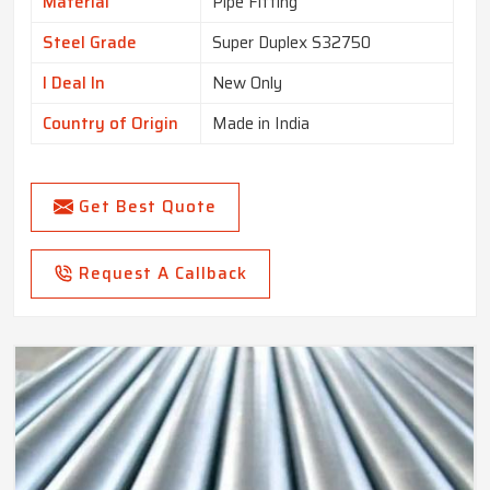
Material
Pipe Fitting
Steel Grade
Super Duplex S32750
I Deal In
New Only
Country of Origin
Made in India
Get Best Quote
Request A Callback