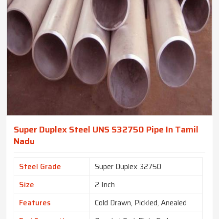
Super Duplex Steel UNS S32750 Pipe In Tamil
Nadu
Steel Grade
Super Duplex 32750
Size
2 Inch
Features
Cold Drawn, Pickled, Anealed