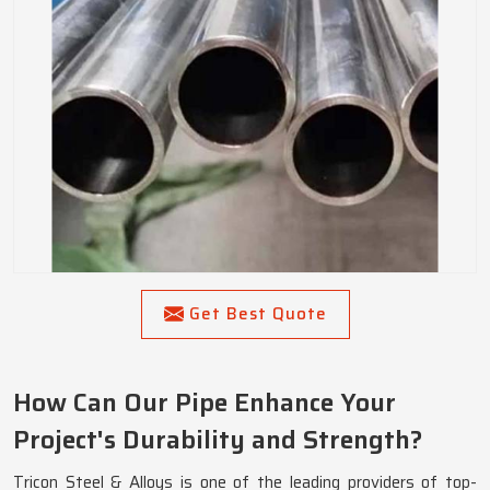
Get Best Quote
How Can Our Pipe Enhance Your
Project's Durability and Strength?
Tricon Steel & Alloys is one of the leading providers of top-