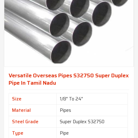
Versatile Overseas Pipes S32750 Super Duplex
Pipe In Tamil Nadu
Size
1/8" To 24"
Material
Pipes
Steel Grade
Super Duplex S32750
Type
Pipe