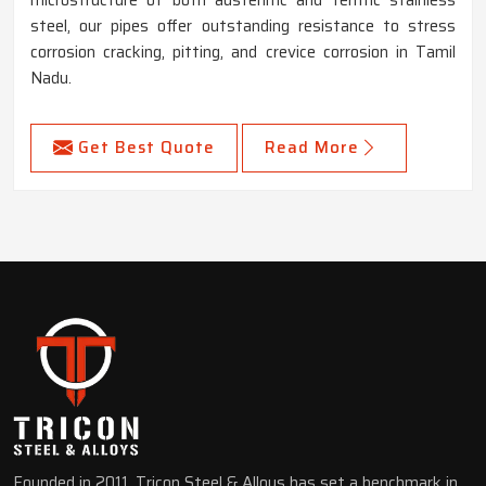
steel, our pipes offer outstanding resistance to stress
corrosion cracking, pitting, and crevice corrosion in Tamil
Nadu.
Get Best Quote
Read More
Founded in 2011, Tricon Steel & Alloys has set a benchmark in