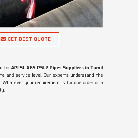
GET BEST QUOTE
ng for
API 5L X65 PSL2 Pipes Suppliers in Tamil
te and service level. Our experts understand the
u
. Whatever your requirement is for one order or a
ty.