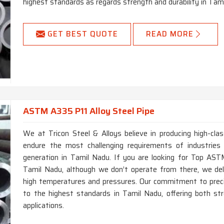
highest standards as regards strength and durability in Tam
GET BEST QUOTE
READ MORE
ASTM A335 P11 Alloy Steel Pipe
We at Tricon Steel & Alloys believe in producing high-c
endure the most challenging requirements of industries
generation in Tamil Nadu. If you are looking for Top AS
Tamil Nadu, although we don’t operate from there, we del
high temperatures and pressures. Our commitment to precisi
to the highest standards in Tamil Nadu, offering both st
applications.