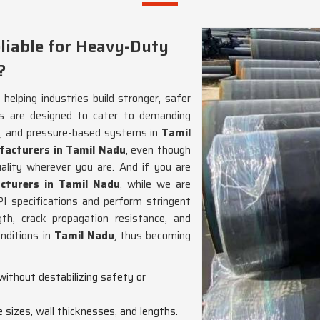
liable for Heavy-Duty
?
helping industries build stronger, safer
s are designed to cater to demanding
ion, and pressure-based systems in
Tamil
facturers in Tamil Nadu
, even though
lity wherever you are. And if you are
cturers in Tamil Nadu
, while we are
I specifications and perform stringent
gth, crack propagation resistance, and
nditions in
Tamil Nadu
, thus becoming
without destabilizing safety or
e sizes, wall thicknesses, and lengths.