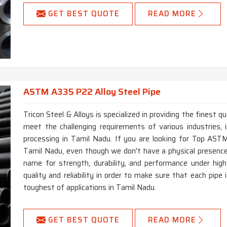
GET BEST QUOTE
READ MORE
ASTM A335 P22 Alloy Steel Pipe
Tricon Steel & Alloys is specialized in providing the finest
meet the challenging requirements of various industries, i
processing in Tamil Nadu. If you are looking for Top AS
Tamil Nadu, even though we don't have a physical presenc
name for strength, durability, and performance under hi
quality and reliability in order to make sure that each pip
toughest of applications in Tamil Nadu.
GET BEST QUOTE
READ MORE