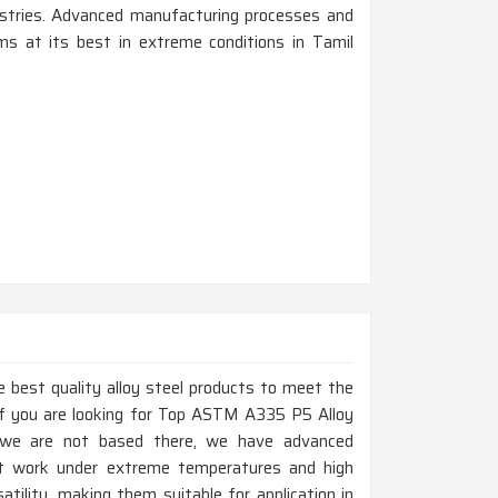
dustries. Advanced manufacturing processes and
s at its best in extreme conditions in Tamil
 best quality alloy steel products to meet the
If you are looking for Top ASTM A335 P5 Alloy
 we are not based there, we have advanced
at work under extreme temperatures and high
atility, making them suitable for application in