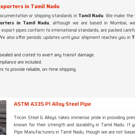
xporters in Tamil Nadu
documentation or shipping standards in
Tamil Nadu
. We make the w
orters in Tamil Nadu
, although we are based in Mumbai, we'
r export pipes conform to international standards, are packed care
 We also offer periodic updates until your shipment reaches you in
T
 sealed and crated to avert any transit damage.
mpliance are included.
s to provide reliable, on-time shipping.
ASTM A335 P1 Alloy Steel Pipe
Tricon Steel & Alloys takes immense pride in providing p
known for their strength and durability in Tamil Nadu. I
Pipe Manufacturers in Tamil Nadu, though we are not based 