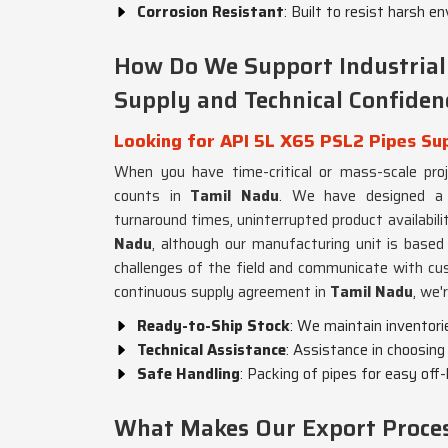
Corrosion Resistant
: Built to resist harsh 
How Do We Support Industrial
Supply and Technical Confiden
Looking for API 5L X65 PSL2 Pipes Sup
When you have time-critical or mass-scale projec
counts in
Tamil Nadu
. We have designed a h
turnaround times, uninterrupted product availabil
Nadu
, although our manufacturing unit is based
challenges of the field and communicate with cus
continuous supply agreement in
Tamil Nadu
, we'
Ready-to-Ship Stock
: We maintain inventori
Technical Assistance
: Assistance in choosing 
Safe Handling
: Packing of pipes for easy off
What Makes Our Export Process