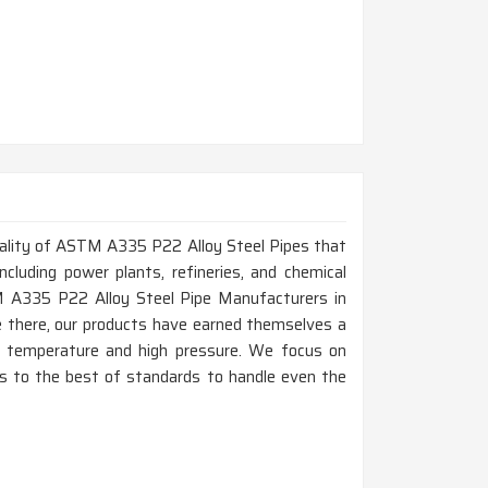
 quality of ASTM A335 P22 Alloy Steel Pipes that
ncluding power plants, refineries, and chemical
TM A335 P22 Alloy Steel Pipe Manufacturers in
e there, our products have earned themselves a
gh temperature and high pressure. We focus on
e is to the best of standards to handle even the