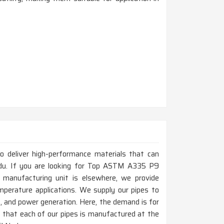
to deliver high-performance materials that can
du. If you are looking for Top ASTM A335 P9
 manufacturing unit is elsewhere, we provide
mperature applications. We supply our pipes to
as, and power generation. Here, the demand is for
e that each of our pipes is manufactured at the