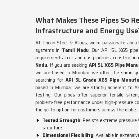
What Makes These Pipes So Re
Infrastructure and Energy Use
At Tricon Steel & Alloys, we’re passionate about 
systems in
Tamil Nadu
. Our API 5L X65 pipe
requirements in oil and gas pipelines, construct
Nadu
. If you are seeking
API 5L X65 Pipe Manu
we are based in Mumbai, we offer the same qua
searching for
API 5L Grade X65 Pipe Manufa
based in Mumbai, we are strictly adherent to AP
testing. Our pipes offer superior tensile stren
problem-free performance under high-pressure co
the go-to option for customers across the globe.
Tested Strength
: Resists extreme pressure 
structure.
Dimensional Flexibility
: Available in extensiv