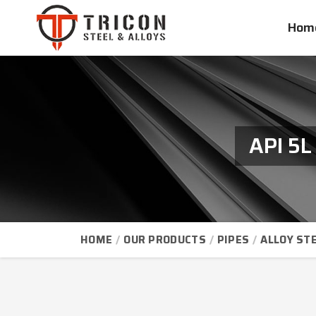
Hom
API 5L
HOME
OUR PRODUCTS
PIPES
ALLOY STE