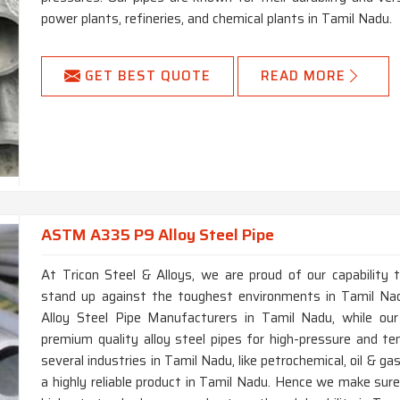
power plants, refineries, and chemical plants in Tamil Nadu.
GET BEST QUOTE
READ MORE
ASTM A335 P9 Alloy Steel Pipe
At Tricon Steel & Alloys, we are proud of our capability 
stand up against the toughest environments in Tamil Na
Alloy Steel Pipe Manufacturers in Tamil Nadu, while our
premium quality alloy steel pipes for high-pressure and te
several industries in Tamil Nadu, like petrochemical, oil & g
a highly reliable product in Tamil Nadu. Hence we make sur