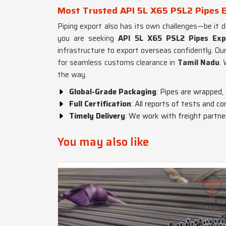
Most Trusted API 5L X65 PSL2 Pipes E
Piping export also has its own challenges—be it 
you are seeking
API 5L X65 PSL2 Pipes Exp
infrastructure to export overseas confidently. Ou
for seamless customs clearance in
Tamil Nadu
.
the way.
Global-Grade Packaging
: Pipes are wrapped,
Full Certification
: All reports of tests and co
Timely Delivery
: We work with freight partner
You may also like