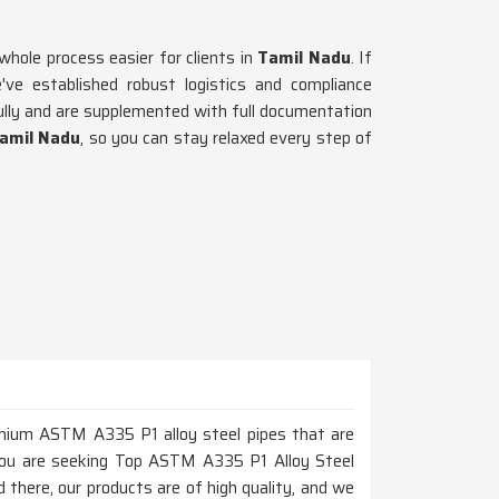
hole process easier for clients in
Tamil Nadu
. If
ve established robust logistics and compliance
fully and are supplemented with full documentation
amil Nadu
, so you can stay relaxed every step of
remium ASTM A335 P1 alloy steel pipes that are
f you are seeking Top ASTM A335 P1 Alloy Steel
there, our products are of high quality, and we