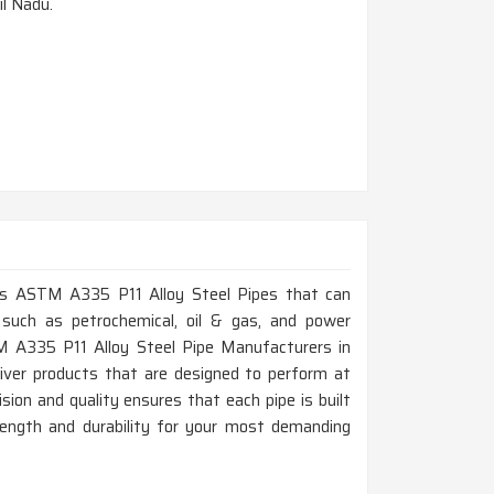
il Nadu.
lass ASTM A335 P11 Alloy Steel Pipes that can
 such as petrochemical, oil & gas, and power
TM A335 P11 Alloy Steel Pipe Manufacturers in
iver products that are designed to perform at
on and quality ensures that each pipe is built
rength and durability for your most demanding