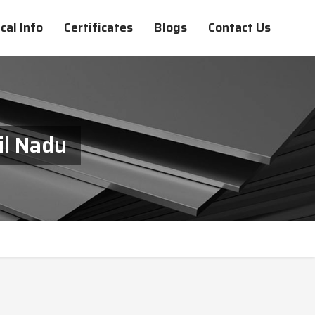
cal Info
Certificates
Blogs
Contact Us
il Nadu