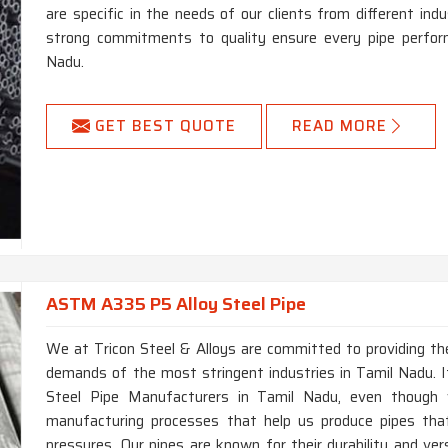
are specific in the needs of our clients from different in
strong commitments to quality ensure every pipe perform
Nadu.
GET BEST QUOTE
READ MORE
ASTM A335 P5 Alloy Steel Pipe
We at Tricon Steel & Alloys are committed to providing the
demands of the most stringent industries in Tamil Nadu. 
Steel Pipe Manufacturers in Tamil Nadu, even though
manufacturing processes that help us produce pipes th
pressures. Our pipes are known for their durability and vers