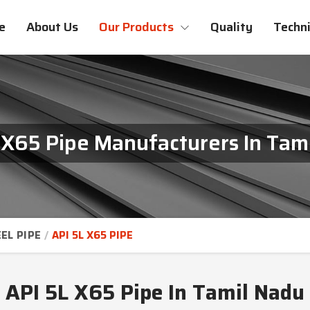
e
About Us
Our Products
Quality
Techni
 X65 Pipe Manufacturers In Tam
EL PIPE
API 5L X65 PIPE
API 5L X65 Pipe In Tamil Nadu