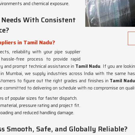
environments and chemical exposure.
 Needs With Consistent
ce?
pliers in Tamil Nadu?
ts, reliability with your pipe supplier
assle-free process to provide rapid
ity and prompt technical assistance in
Tamil Nadu
. If you are looki
 in Mumbai, we supply industries across India with the same has
tomers to figure out the right grades and finishes in
Tamil Nad
re committed to delivering on schedule with no compromise on quali
es of popular sizes for faster dispatch.
material, pressure rating and project fit.
-loading and reduced handling damage.
 Smooth, Safe, and Globally Reliable?