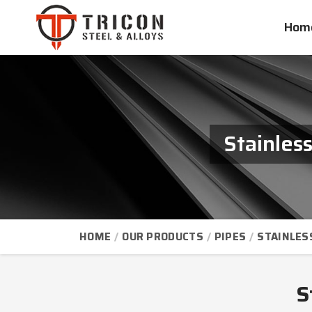
Hom
Stainles
HOME
OUR PRODUCTS
PIPES
STAINLES
S