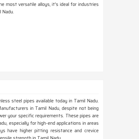
e most versatile alloys, it's ideal for industries
l Nadu.
nless steel pipes available today in Tamil Nadu.
Manufacturers in Tamil Nadu, despite not being
wer your specific requirements. These pipes are
du, especially for high-end applications in areas
ys have higher pitting resistance and crevice
tensile strength in Tamil Nadu.