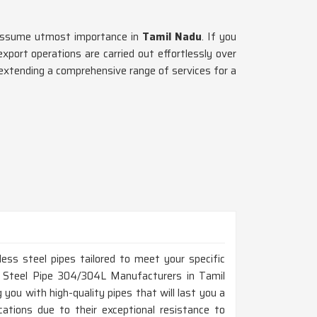
g assume utmost importance in
Tamil Nadu
. If you
port operations are carried out effortlessly over
extending a comprehensive range of services for a
ess steel pipes tailored to meet your specific
ss Steel Pipe 304/304L Manufacturers in Tamil
you with high-quality pipes that will last you a
cations due to their exceptional resistance to