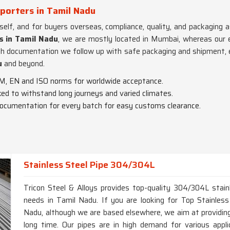
porters in Tamil Nadu
tself, and for buyers overseas, compliance, quality, and packagin
s in Tamil Nadu
, we are mostly located in Mumbai, whereas our ex
ch documentation we follow up with safe packaging and shipment, 
u
and beyond.
M, EN and ISO norms for worldwide acceptance.
cked to withstand long journeys and varied climates.
documentation for every batch for easy customs clearance.
Stainless Steel Pipe 304/304L
Tricon Steel & Alloys provides top-quality 304/304L stainl
needs in Tamil Nadu. If you are looking for Top Stainle
Nadu, although we are based elsewhere, we aim at providing 
long time. Our pipes are in high demand for various appli