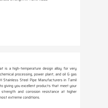
at is a high-temperature design alloy for very
chemical processing, power plant, and oil & gas
6H Stainless Steel Pipe Manufacturers in Tamil
o giving you excellent products that meet your
 strength and corrosion resistance at higher
 most extreme conditions.