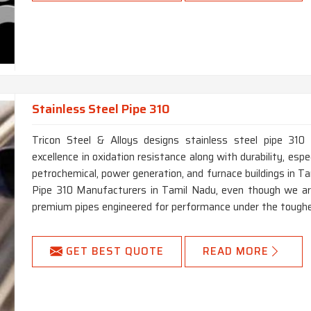
Stainless Steel Pipe 310
Tricon Steel & Alloys designs stainless steel pipe 310 
excellence in oxidation resistance along with durability, especi
petrochemical, power generation, and furnace buildings in Ta
Pipe 310 Manufacturers in Tamil Nadu, even though we are 
premium pipes engineered for performance under the toughe
GET BEST QUOTE
READ MORE