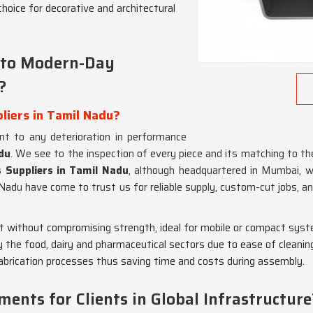
choice for decorative and architectural
into Modern-Day
?
liers in Tamil Nadu?
t to any deterioration in performance
du
. We see to the inspection of every piece and its matching to t
s Suppliers in Tamil Nadu
, although headquartered in Mumbai, we
 Nadu have come to trust us for reliable supply, custom-cut jobs, 
ht without compromising strength, ideal for mobile or compact sys
y the food, dairy and pharmaceutical sectors due to ease of cleanin
fabrication processes thus saving time and costs during assembly.
nts for Clients in Global Infrastructure