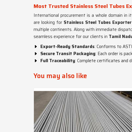
Most Trusted Stainless Steel Tubes Ex
International procurement is a whole domain in i
are looking for
Stainless Steel Tubes Exporter
multiple continents. Along with immediate dispat
seamless experience for our clients in
Tamil Nad
Export-Ready Standards
: Conforms to AST
Secure Transit Packaging
: Each order is pa
Full Traceability
: Complete certificates and 
You may also like