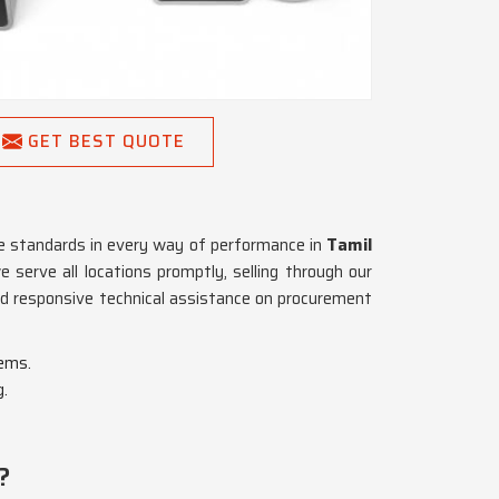
GET BEST QUOTE
he standards in every way of performance in
Tamil
 serve all locations promptly, selling through our
and responsive technical assistance on procurement
tems.
g.
?