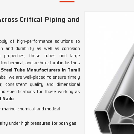
cross Critical Piping and
ply of high-performance solutions to
th and durability as well as corrosion
sh properties, these tubes find large
trochemical, and architectural industries
s Steel Tube Manufacturers in Tamil
bai, we are well-placed to ensure timely
r, consistent quality and dimensional
and specifications for those working as
il Nadu
.
or marine, chemical, and medical
grity under high pressures for both gas