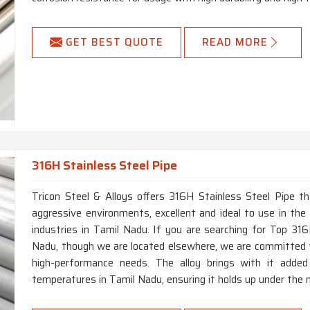
GET BEST QUOTE
READ MORE
316H Stainless Steel Pipe
Tricon Steel & Alloys offers 316H Stainless Steel Pipe th
aggressive environments, excellent and ideal to use in the 
industries in Tamil Nadu. If you are searching for Top 31
Nadu, though we are located elsewhere, we are committed t
high-performance needs. The alloy brings with it added
temperatures in Tamil Nadu, ensuring it holds up under the