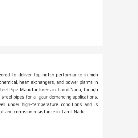
eered to deliver top-notch performance in high
chemical, heat exchangers, and power plants in
Steel Pipe Manufacturers in Tamil Nadu, though
steel pipes for all your demanding applications.
ell under high-temperature conditions and is
eat and corrosion resistance in Tamil Nadu.