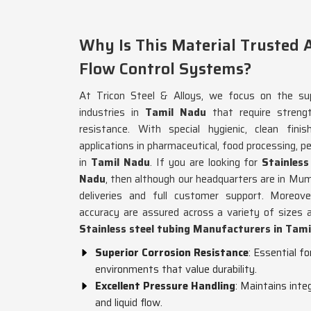
Why Is This Material Trusted A
Flow Control Systems?
At Tricon Steel & Alloys, we focus on the sup
industries in
Tamil Nadu
that require streng
resistance. With special hygienic, clean fini
applications in pharmaceutical, food processing, pe
in
Tamil Nadu
. If you are looking for
Stainles
Nadu
, then although our headquarters are in Mum
deliveries and full customer support. Moreove
accuracy are assured across a variety of sizes 
Stainless steel tubing Manufacturers in Tam
Superior Corrosion Resistance
: Essential f
environments that value durability.
Excellent Pressure Handling
: Maintains inte
and liquid flow.