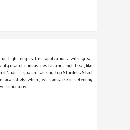
for high-temperature applications with great
ally useful in industries requiring high heat, like
mil Nadu. If you are seeking Top Stainless Steel
located elsewhere, we specialize in delivering
st conditions.