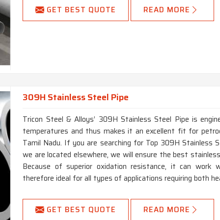
GET BEST QUOTE
READ MORE
309H Stainless Steel Pipe
Tricon Steel & Alloys’ 309H Stainless Steel Pipe is engin
temperatures and thus makes it an excellent fit for petro
Tamil Nadu. If you are searching for Top 309H Stainless 
we are located elsewhere, we will ensure the best stainless 
Because of superior oxidation resistance, it can work w
therefore ideal for all types of applications requiring both h
GET BEST QUOTE
READ MORE