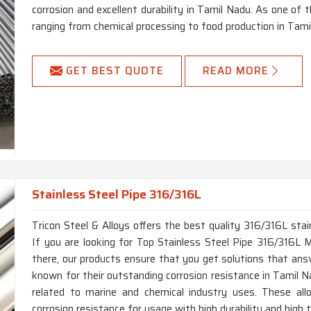
corrosion and excellent durability in Tamil Nadu. As one of th
ranging from chemical processing to food production in Tami
GET BEST QUOTE
READ MORE
Stainless Steel Pipe 316/316L
Tricon Steel & Alloys offers the best quality 316/316L stai
If you are looking for Top Stainless Steel Pipe 316/316L 
there, our products ensure that you get solutions that ans
known for their outstanding corrosion resistance in Tamil Na
related to marine and chemical industry uses. These allo
corrosion resistance for usage with high durability and high 