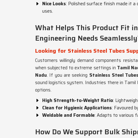
Nice Looks
: Polished surface finish made it a 
uses.
What Helps This Product Fit 
Engineering Needs Seamlessly
Looking for Stainless Steel Tubes Supp
Customers willingly demand components resistan
when subjected to extreme settings in
Tamil Na
Nadu
. If you are seeking
Stainless Steel Tube
sound logistics system. Industries there in Tamil
options.
High Strength-to-Weight Ratio
: Lightweig
Clean for Hygienic Applications
: Favoured b
Weldable and Formable
: Adapts to various 
How Do We Support Bulk Shipme