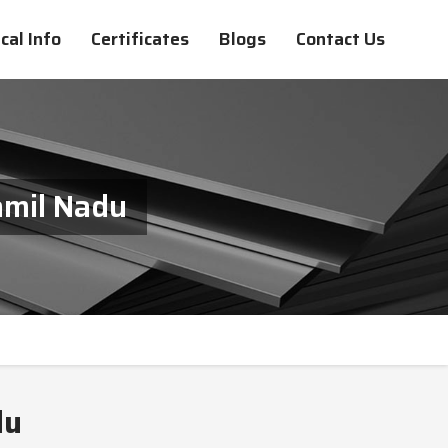
cal Info
Certificates
Blogs
Contact Us
amil Nadu
du