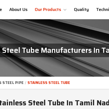
e
About Us
Our Products
Quality
Techni
s Steel Tube Manufacturers In T
S STEEL PIPE
STAINLESS STEEL TUBE
tainless Steel Tube In Tamil Na