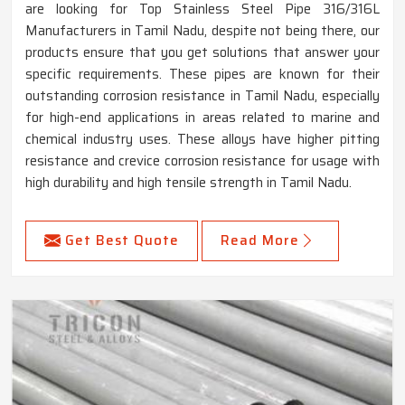
are looking for Top Stainless Steel Pipe 316/316L
Manufacturers in Tamil Nadu, despite not being there, our
products ensure that you get solutions that answer your
specific requirements. These pipes are known for their
outstanding corrosion resistance in Tamil Nadu, especially
for high-end applications in areas related to marine and
chemical industry uses. These alloys have higher pitting
resistance and crevice corrosion resistance for usage with
high durability and high tensile strength in Tamil Nadu.
Get Best Quote
Read More