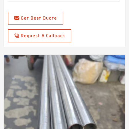
Get Best Quote
Request A Callback