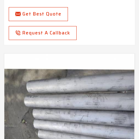
Get Best Quote
Request A Callback