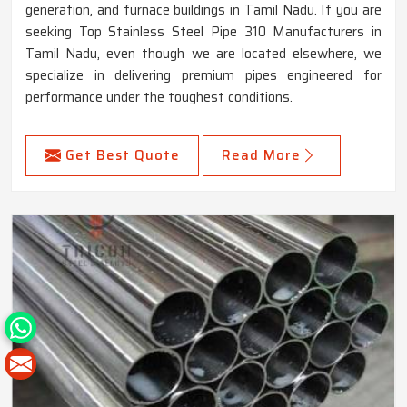
generation, and furnace buildings in Tamil Nadu. If you are
seeking Top Stainless Steel Pipe 310 Manufacturers in
Tamil Nadu, even though we are located elsewhere, we
specialize in delivering premium pipes engineered for
performance under the toughest conditions.
Get Best Quote
Read More