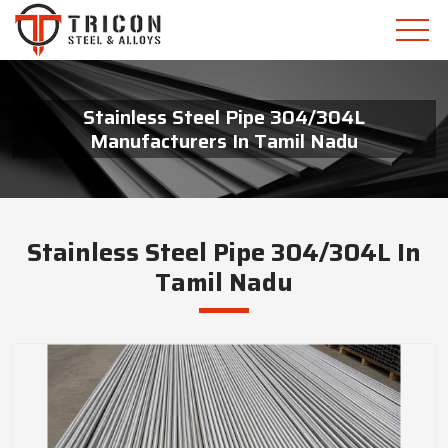
Stainless Steel Pipe 304/304L
Manufacturers In Tamil Nadu
Stainless Steel Pipe 304/304L In
Tamil Nadu