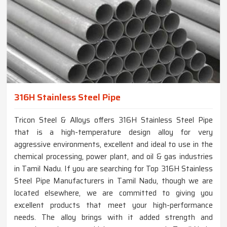
316H Stainless Steel Pipe
Tricon Steel & Alloys offers 316H Stainless Steel Pipe
that is a high-temperature design alloy for very
aggressive environments, excellent and ideal to use in the
chemical processing, power plant, and oil & gas industries
in Tamil Nadu. If you are searching for Top 316H Stainless
Steel Pipe Manufacturers in Tamil Nadu, though we are
located elsewhere, we are committed to giving you
excellent products that meet your high-performance
needs. The alloy brings with it added strength and