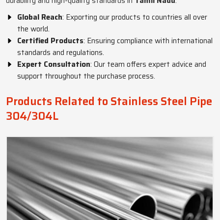
durability and high-quality standards in
Tamil Nadu
.
Global Reach
: Exporting our products to countries all over
the world.
Certified Products
: Ensuring compliance with international
standards and regulations.
Expert Consultation
: Our team offers expert advice and
support throughout the purchase process.
Products Related to Stainless Steel Pipe
304/304L