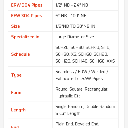
ERW 304 Pipes
1/2″ NB – 24″ NB
EFW 304 Pipes
6″ NB – 100″ NB
Size
1/8″NB TO 30″NB IN
Specialized in
Large Diameter Size
SCH20, SCH30, SCH40, STD,
Schedule
SCH80, XS, SCH60, SCH80,
SCH120, SCH140, SCH160, XXS
Seamless / ERW / Welded /
Type
Fabricated / LSAW Pipes
Round, Square, Rectangular,
Form
Hydraulic Etc
Single Random, Double Random
Length
& Cut Length.
Plain End, Beveled End,
End