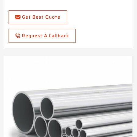
Get Best Quote
Request A Callback