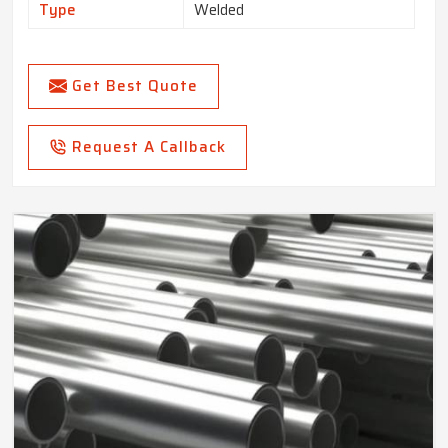
Type
Welded
Get Best Quote
Request A Callback