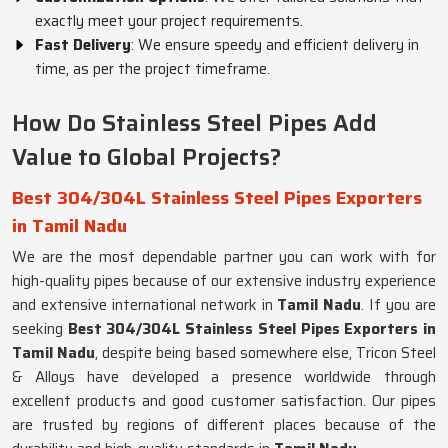
exactly meet your project requirements.
Fast Delivery
: We ensure speedy and efficient delivery in
time, as per the project timeframe.
How Do Stainless Steel Pipes Add
Value to Global Projects?
Best 304/304L Stainless Steel Pipes Exporters
in Tamil Nadu
We are the most dependable partner you can work with for
high-quality pipes because of our extensive industry experience
and extensive international network in
Tamil Nadu
. If you are
seeking
Best 304/304L Stainless Steel Pipes Exporters in
Tamil Nadu
, despite being based somewhere else, Tricon Steel
& Alloys have developed a presence worldwide through
excellent products and good customer satisfaction. Our pipes
are trusted by regions of different places because of the