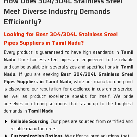
How Does 304/304L Stainless Steel
Meet Diverse Industry Demands
Efficiently?
Looking for Best 304/304L Stainless Steel
Pipes Suppliers in Tamil Nadu?
Every product is guaranteed to have high standards in
Tamil
Nadu
. Our stainless steel pipes are engineered to be reliable
and can be available in several sizes and specifications in
Tamil
Nadu
. If you are seeking
Best 304/304L Stainless Steel
Pipes Suppliers in Tamil Nadu
, while our manufacturing unit
is elsewhere, our reputation for excellence in customer service,
as well as product excellence speaks for itself. We pride
ourselves on offering solutions that stand up to the toughest
demands in
Tamil Nadu
.
Reliable Sourcing
: Our pipes are sourced from certified and
reliable manufacturers.
Customization Options
: We offer tailored solutions that