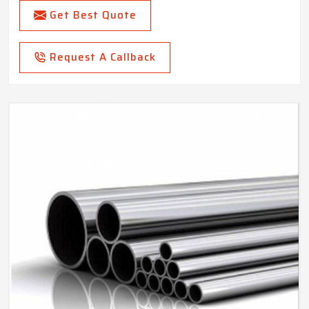
Get Best Quote
Request A Callback