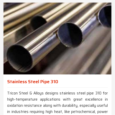
Stainless Steel Pipe 310
Tricon Steel & Alloys designs stainless steel pipe 310 for
high-temperature applications with great excellence in
oxidation resistance along with durability, especially useful
in industries requiring high heat, like petrochemical, power