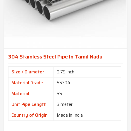
304 Stainless Steel Pipe In Tamil Nadu
Size / Diameter
0.75 inch
Material Grade
SS304
Material
SS
Unit Pipe Length
3 meter
Country of Origin
Made in India