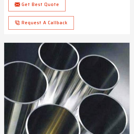
Get Best Quote
Request A Callback