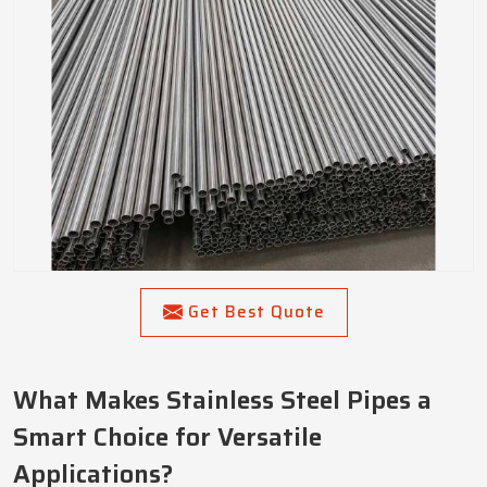
Get Best Quote
What Makes Stainless Steel Pipes a
Smart Choice for Versatile
Applications?