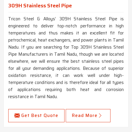
309H Stainless Steel Pipe
Tricon Steel & Alloys’ 309H Stainless Steel Pipe is
engineered to deliver top-notch performance in high
temperatures and thus makes it an excellent fit for
petrochemical, heat exchangers, and power plants in Tamil
Nadu. If you are searching for Top 309H Stainless Steel
Pipe Manufacturers in Tamil Nadu, though we are located
elsewhere, we will ensure the best stainless steel pipes
for all your demanding applications. Because of superior
oxidation resistance, it can work well under high-
temperature conditions and is therefore ideal for all types
of applications requiring both heat and corrosion
resistance in Tamil Nadu.
Get Best Quote
Read More