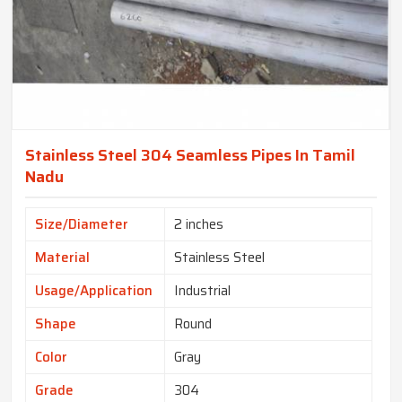
Stainless Steel 304 Seamless Pipes In Tamil
Nadu
Size/Diameter
2 inches
Material
Stainless Steel
Usage/Application
Industrial
Shape
Round
Color
Gray
Grade
304