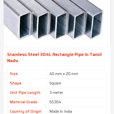
Stainless Steel 304L Rectangle Pipe In Tamil
Nadu
Size
40 mm x 20 mm
Shape
Square
Unit Pipe Length
3 meter
Material Grade
SS304
Country of Origin
Made in India