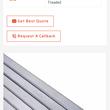
Treaded
Get Best Quote
Request A Callback