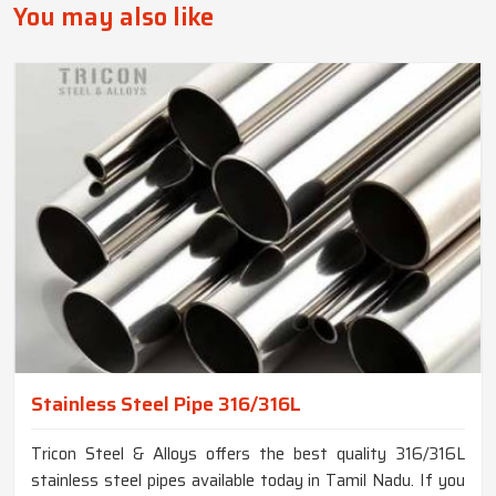
You may also like
Stainless Steel Pipe 316/316L
Tricon Steel & Alloys offers the best quality 316/316L
stainless steel pipes available today in Tamil Nadu. If you