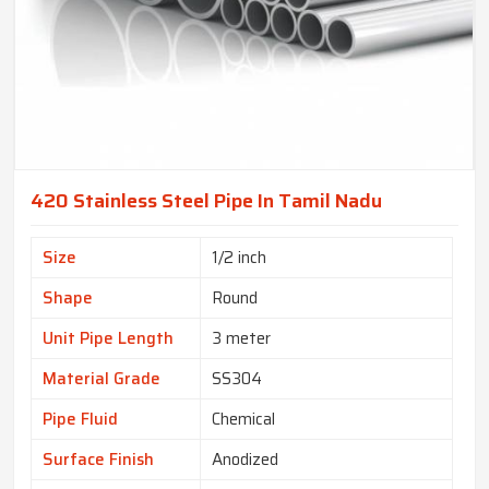
420 Stainless Steel Pipe In Tamil Nadu
Size
1/2 inch
Shape
Round
Unit Pipe Length
3 meter
Material Grade
SS304
Pipe Fluid
Chemical
Surface Finish
Anodized