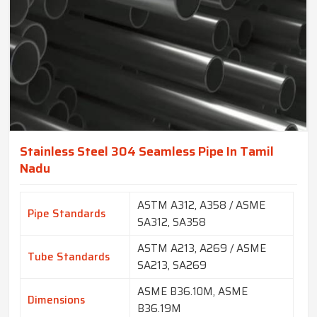
Stainless Steel 304 Seamless Pipe In Tamil
Nadu
ASTM A312, A358 / ASME
Pipe Standards
SA312, SA358
ASTM A213, A269 / ASME
Tube Standards
SA213, SA269
ASME B36.10M, ASME
Dimensions
B36.19M