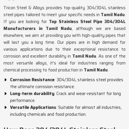
Tricon Steel & Alloys provides top-quality 304/304L stainless
steel pipes tailored to meet your specific needs in
Tamil Nadu
.
If you are looking for
Top Stainless Steel Pipe 304/304L
Manufacturers in Tamil Nadu
, although we are based
elsewhere, we aim at providing you with high-quality pipes that
will last you a long time. Our pipes are in high demand for
various applications due to their exceptional resistance to
corrosion and excellent durability in
Tamil Nadu
. As one of the
most versatile alloys, it's ideal for industries ranging from
chemical processing to food production in
Tamil Nadu
.
Corrosion Resistance
: 304/304L stainless steel provides
the ultimate corrosion resistance.
Long-term durability
: Crack and wear-resistant for long
performance.
Versatile Applications
: Suitable for almost all industries,
including chemicals and food production.