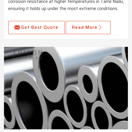
corrosion resistance at higher temperatures in Tamil Nadu,
ensuring it holds up under the most extreme conditions.
Get Best Quote
Read More