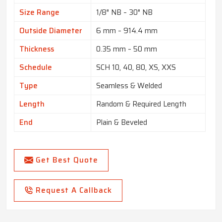
Size Range
1/8″ NB – 30″ NB
Outside Diameter
6 mm – 914.4 mm
Thickness
0.35 mm – 50 mm
Schedule
SCH 10, 40, 80, XS, XXS
Type
Seamless & Welded
Length
Random & Required Length
End
Plain & Beveled
Get Best Quote
Request A Callback