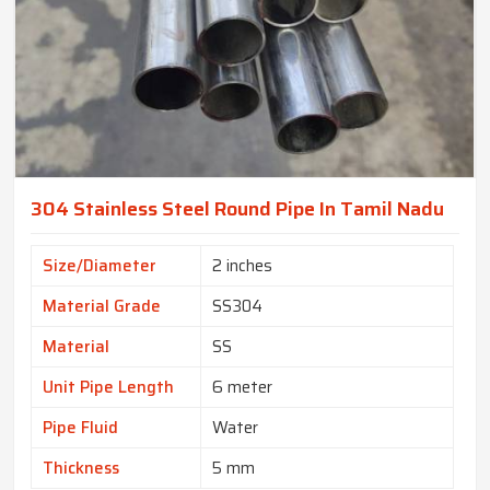
304 Stainless Steel Round Pipe In Tamil Nadu
Size/Diameter
2 inches
Material Grade
SS304
Material
SS
Unit Pipe Length
6 meter
Pipe Fluid
Water
Thickness
5 mm