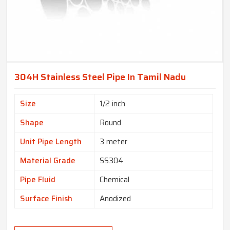
304H Stainless Steel Pipe In Tamil Nadu
Size
1/2 inch
Shape
Round
Unit Pipe Length
3 meter
Material Grade
SS304
Pipe Fluid
Chemical
Surface Finish
Anodized