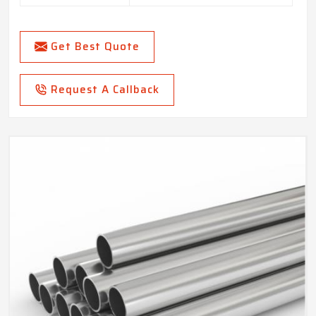
Get Best Quote
Request A Callback