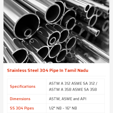
Stainless Steel 304 Pipe In Tamil Nadu
ASTM A 312 ASME SA 312 /
Specifications
ASTM A 358 ASME SA 358
Dimensions
ASTM, ASME and API
SS 304 Pipes
1/2″ NB – 16″ NB