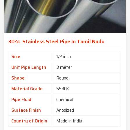
304L Stainless Steel Pipe In Tamil Nadu
Size
1/2 inch
Unit Pipe Length
3 meter
Shape
Round
Material Grade
SS304
Pipe Fluid
Chemical
Surface Finish
Anodized
Country of Origin
Made in India