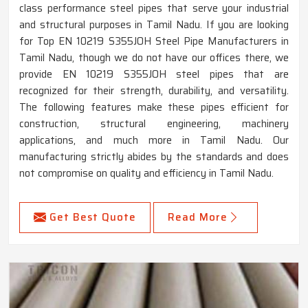
class performance steel pipes that serve your industrial
and structural purposes in Tamil Nadu. If you are looking
for Top EN 10219 S355JOH Steel Pipe Manufacturers in
Tamil Nadu, though we do not have our offices there, we
provide EN 10219 S355JOH steel pipes that are
recognized for their strength, durability, and versatility.
The following features make these pipes efficient for
construction, structural engineering, machinery
applications, and much more in Tamil Nadu. Our
manufacturing strictly abides by the standards and does
not compromise on quality and efficiency in Tamil Nadu.
Get Best Quote
Read More