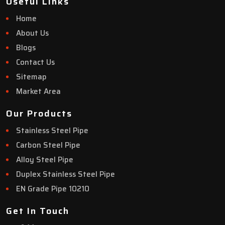
Useful Links
Home
About Us
Blogs
Contact Us
Sitemap
Market Area
Our Products
Stainless Steel Pipe
Carbon Steel Pipe
Alloy Steel Pipe
Duplex Stainless Steel Pipe
EN Grade Pipe 10210
Get In Touch