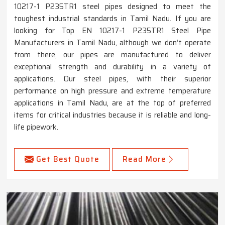
10217-1 P235TR1 steel pipes designed to meet the
toughest industrial standards in Tamil Nadu. If you are
looking for Top EN 10217-1 P235TR1 Steel Pipe
Manufacturers in Tamil Nadu, although we don’t operate
from there, our pipes are manufactured to deliver
exceptional strength and durability in a variety of
applications. Our steel pipes, with their superior
performance on high pressure and extreme temperature
applications in Tamil Nadu, are at the top of preferred
items for critical industries because it is reliable and long-
life pipework.
Get Best Quote
Read More