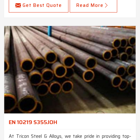
Get Best Quote
Read More
EN 10219 S355JOH
At Tricon Steel & Alloys, we take pride in providing top-