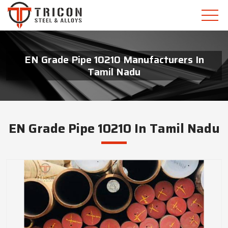
EN Grade Pipe 10210 Manufacturers In
Tamil Nadu
EN Grade Pipe 10210 In Tamil Nadu