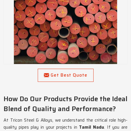
Get Best Quote
How Do Our Products Provide the Ideal
Blend of Quality and Performance?
At Tricon Steel & Alloys, we understand the critical role high-
quality pipes play in your projects in
Tamil Nadu
. If you are