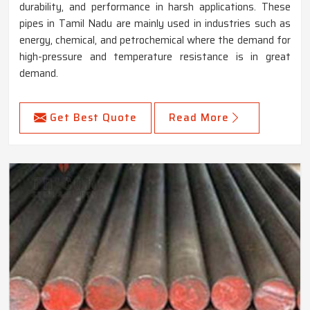
durability, and performance in harsh applications. These
pipes in Tamil Nadu are mainly used in industries such as
energy, chemical, and petrochemical where the demand for
high-pressure and temperature resistance is in great
demand.
Get Best Quote
Read More