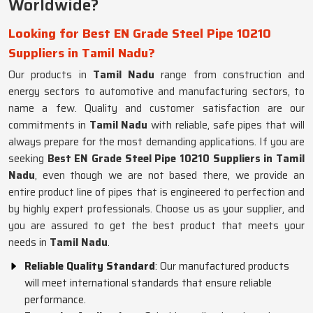
Worldwide?
Looking for Best EN Grade Steel Pipe 10210
Suppliers in Tamil Nadu?
Our products in
Tamil Nadu
range from construction and
energy sectors to automotive and manufacturing sectors, to
name a few. Quality and customer satisfaction are our
commitments in
Tamil Nadu
with reliable, safe pipes that will
always prepare for the most demanding applications. If you are
seeking
Best EN Grade Steel Pipe 10210 Suppliers in Tamil
Nadu
, even though we are not based there, we provide an
entire product line of pipes that is engineered to perfection and
by highly expert professionals. Choose us as your supplier, and
you are assured to get the best product that meets your
needs in
Tamil Nadu
.
Reliable Quality Standard
: Our manufactured products
will meet international standards that ensure reliable
performance.