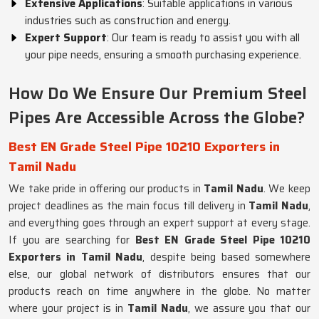
Extensive Applications
: Suitable applications in various
industries such as construction and energy.
Expert Support
: Our team is ready to assist you with all
your pipe needs, ensuring a smooth purchasing experience.
How Do We Ensure Our Premium Steel
Pipes Are Accessible Across the Globe?
Best EN Grade Steel Pipe 10210 Exporters in
Tamil Nadu
We take pride in offering our products in
Tamil Nadu
. We keep
project deadlines as the main focus till delivery in
Tamil Nadu
,
and everything goes through an expert support at every stage.
If you are searching for
Best EN Grade Steel Pipe 10210
Exporters in Tamil Nadu
, despite being based somewhere
else, our global network of distributors ensures that our
products reach on time anywhere in the globe. No matter
where your project is in
Tamil Nadu
, we assure you that our