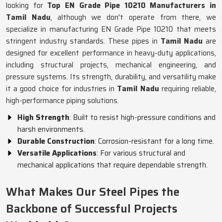
looking for
Top EN Grade Pipe 10210 Manufacturers in
Tamil Nadu
, although we don't operate from there, we
specialize in manufacturing EN Grade Pipe 10210 that meets
stringent industry standards. These pipes in
Tamil Nadu
are
designed for excellent performance in heavy-duty applications,
including structural projects, mechanical engineering, and
pressure systems. Its strength, durability, and versatility make
it a good choice for industries in
Tamil Nadu
requiring reliable,
high-performance piping solutions.
High Strength
: Built to resist high-pressure conditions and
harsh environments.
Durable Construction
: Corrosion-resistant for a long time.
Versatile Applications
: For various structural and
mechanical applications that require dependable strength.
What Makes Our Steel Pipes the
Backbone of Successful Projects