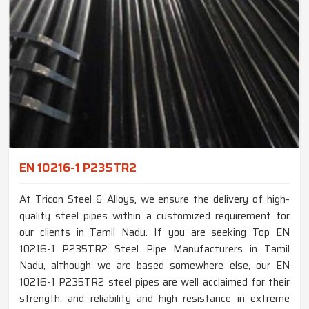
EN 10216-1 P235TR2
At Tricon Steel & Alloys, we ensure the delivery of high-
quality steel pipes within a customized requirement for
our clients in Tamil Nadu. If you are seeking Top EN
10216-1 P235TR2 Steel Pipe Manufacturers in Tamil
Nadu, although we are based somewhere else, our EN
10216-1 P235TR2 steel pipes are well acclaimed for their
strength, and reliability and high resistance in extreme