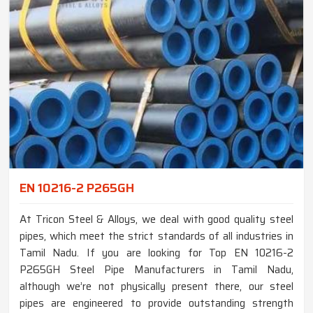
EN 10216-2 P265GH
At Tricon Steel & Alloys, we deal with good quality steel
pipes, which meet the strict standards of all industries in
Tamil Nadu. If you are looking for Top EN 10216-2
P265GH Steel Pipe Manufacturers in Tamil Nadu,
although we’re not physically present there, our steel
pipes are engineered to provide outstanding strength