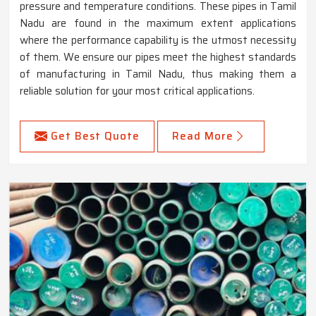
pressure and temperature conditions. These pipes in Tamil
Nadu are found in the maximum extent applications
where the performance capability is the utmost necessity
of them. We ensure our pipes meet the highest standards
of manufacturing in Tamil Nadu, thus making them a
reliable solution for your most critical applications.
Get Best Quote
Read More