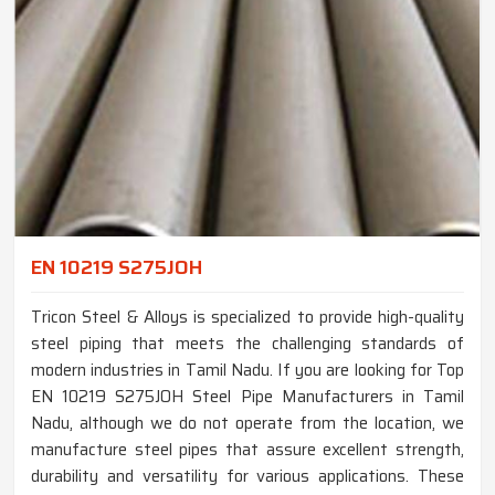
EN 10219 S275JOH
Tricon Steel & Alloys is specialized to provide high-quality
steel piping that meets the challenging standards of
modern industries in Tamil Nadu. If you are looking for Top
EN 10219 S275JOH Steel Pipe Manufacturers in Tamil
Nadu, although we do not operate from the location, we
manufacture steel pipes that assure excellent strength,
durability and versatility for various applications. These