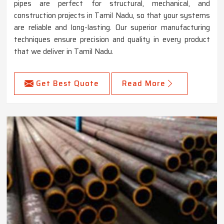
pipes are perfect for structural, mechanical, and
construction projects in Tamil Nadu, so that your systems
are reliable and long-lasting. Our superior manufacturing
techniques ensure precision and quality in every product
that we deliver in Tamil Nadu.
Get Best Quote
Read More