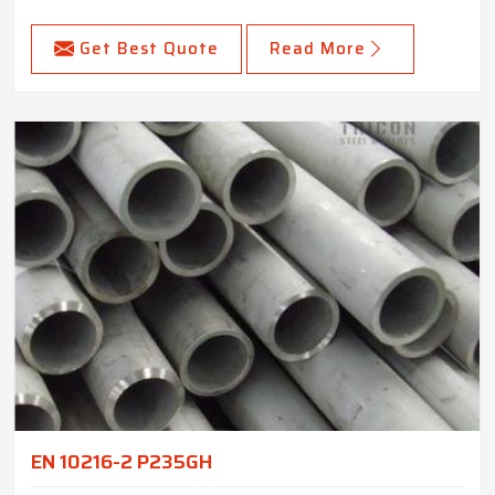
Get Best Quote
Read More
EN 10216-2 P235GH