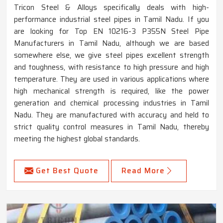
Tricon Steel & Alloys specifically deals with high-
performance industrial steel pipes in Tamil Nadu. If you
are looking for Top EN 10216-3 P355N Steel Pipe
Manufacturers in Tamil Nadu, although we are based
somewhere else, we give steel pipes excellent strength
and toughness, with resistance to high pressure and high
temperature. They are used in various applications where
high mechanical strength is required, like the power
generation and chemical processing industries in Tamil
Nadu. They are manufactured with accuracy and held to
strict quality control measures in Tamil Nadu, thereby
meeting the highest global standards.
Get Best Quote
Read More