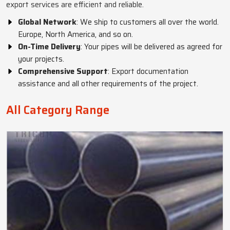
export services are efficient and reliable.
Global Network
: We ship to customers all over the world.
Europe, North America, and so on.
On-Time Delivery
: Your pipes will be delivered as agreed for
your projects.
Comprehensive Support
: Export documentation
assistance and all other requirements of the project.
All Category Range