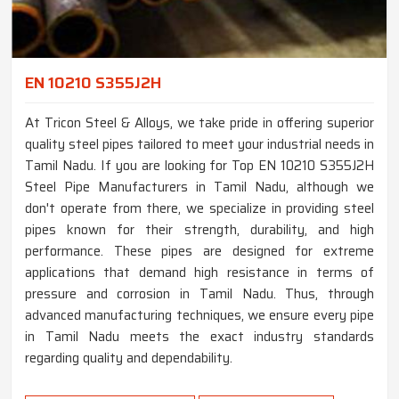
EN 10210 S355J2H
At Tricon Steel & Alloys, we take pride in offering superior
quality steel pipes tailored to meet your industrial needs in
Tamil Nadu. If you are looking for Top EN 10210 S355J2H
Steel Pipe Manufacturers in Tamil Nadu, although we
don't operate from there, we specialize in providing steel
pipes known for their strength, durability, and high
performance. These pipes are designed for extreme
applications that demand high resistance in terms of
pressure and corrosion in Tamil Nadu. Thus, through
advanced manufacturing techniques, we ensure every pipe
in Tamil Nadu meets the exact industry standards
regarding quality and dependability.