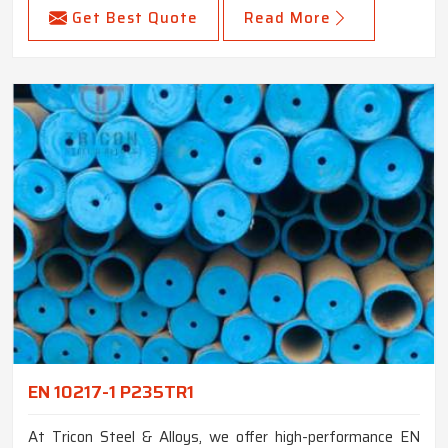
Get Best Quote
Read More
EN 10217-1 P235TR1
At Tricon Steel & Alloys, we offer high-performance EN