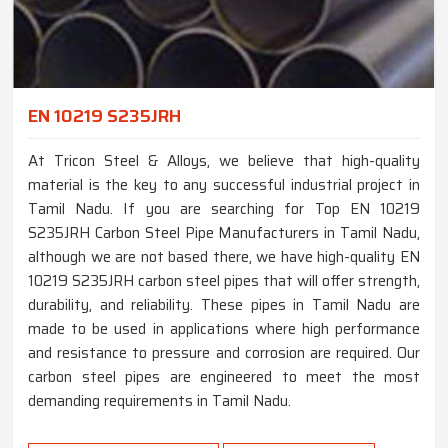
EN 10219 S235JRH
At Tricon Steel & Alloys, we believe that high-quality
material is the key to any successful industrial project in
Tamil Nadu. If you are searching for Top EN 10219
S235JRH Carbon Steel Pipe Manufacturers in Tamil Nadu,
although we are not based there, we have high-quality EN
10219 S235JRH carbon steel pipes that will offer strength,
durability, and reliability. These pipes in Tamil Nadu are
made to be used in applications where high performance
and resistance to pressure and corrosion are required. Our
carbon steel pipes are engineered to meet the most
demanding requirements in Tamil Nadu.