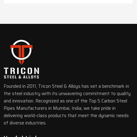
Founded in 2011, Tricon Steel & Alloys has set a benchmark in
the steel industry with its unwavering commitment to quality
and innovation. Recognized as one of the Top 5 Carbon Steel
Pipes Manufacturers in Mumbai, India, we take pride in
delivering world-class products that meet the dynamic needs
of diverse industries.