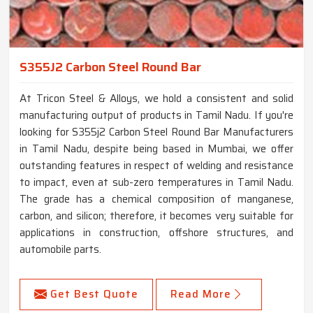
S355J2 Carbon Steel Round Bar
At Tricon Steel & Alloys, we hold a consistent and solid
manufacturing output of products in Tamil Nadu. If you're
looking for S355j2 Carbon Steel Round Bar Manufacturers
in Tamil Nadu, despite being based in Mumbai, we offer
outstanding features in respect of welding and resistance
to impact, even at sub-zero temperatures in Tamil Nadu.
The grade has a chemical composition of manganese,
carbon, and silicon; therefore, it becomes very suitable for
applications in construction, offshore structures, and
automobile parts.
Get Best Quote
Read More