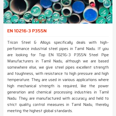
EN 10216-3 P355N
Tricon Steel & Alloys specifically deals with high-
performance industrial steel pipes in Tamil Nadu. If you
are looking for Top EN 10216-3 P355N Steel Pipe
Manufacturers in Tamil Nadu, although we are based
somewhere else, we give steel pipes excellent strength
and toughness, with resistance to high pressure and high
temperature. They are used in various applications where
high mechanical strength is required, like the power
generation and chemical processing industries in Tamil
Nadu. They are manufactured with accuracy and held to
strict quality control measures in Tamil Nadu, thereby
meeting the highest global standards.