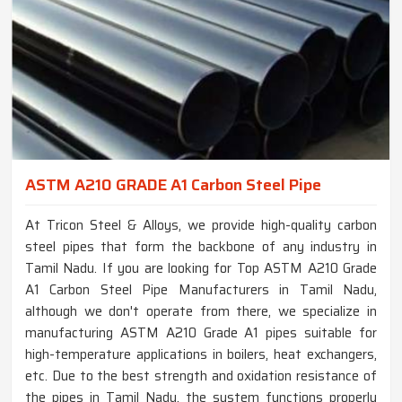
ASTM A210 GRADE A1 Carbon Steel Pipe
At Tricon Steel & Alloys, we provide high-quality carbon
steel pipes that form the backbone of any industry in
Tamil Nadu. If you are looking for Top ASTM A210 Grade
A1 Carbon Steel Pipe Manufacturers in Tamil Nadu,
although we don't operate from there, we specialize in
manufacturing ASTM A210 Grade A1 pipes suitable for
high-temperature applications in boilers, heat exchangers,
etc. Due to the best strength and oxidation resistance of
the pipes in Tamil Nadu, the system functions properly