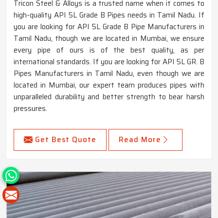
Tricon Steel & Alloys is a trusted name when it comes to
high-quality API 5L Grade B Pipes needs in Tamil Nadu. If
you are looking for API 5L Grade B Pipe Manufacturers in
Tamil Nadu, though we are located in Mumbai, we ensure
every pipe of ours is of the best quality, as per
international standards. If you are looking for API 5L GR. B
Pipes Manufacturers in Tamil Nadu, even though we are
located in Mumbai, our expert team produces pipes with
unparalleled durability and better strength to bear harsh
pressures.
Get Best Quote
Read More