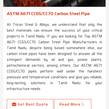
ASTM A671 CC65/CC70 Carbon Steel Pipe
At Tricon Steel & Alloys, we understand that only the
best materials can ensure the success of your critical
projects in Tamil Nadu. If you are looking for Top ASTM
A671 CC65/CC70 Carbon Steel Pipe Manufacturers in
Tamil Nadu, despite being based somewhere else, our
carbon steel pipes have been designed to answer all the
stringent demands by oil and gas, power plants,
petrochemical sectors, among others. Our ASTM A671
CC65/CC70 pipes perform well under the harshest
pressure and temperature conditions and give you reliable,
long-lasting solutions in Tamil Nadu for your
infrastructure needs.
Get Best Quote
Read More