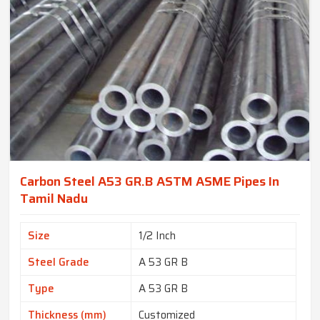
Carbon Steel A53 GR.B ASTM ASME Pipes In
Tamil Nadu
Size
1/2 Inch
Steel Grade
A 53 GR B
Type
A 53 GR B
Thickness (mm)
Customized