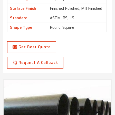
Surface Finish
Finished Polished, Mill Finished
Standard
ASTM, BS, JIS
Shape Type
Round, Square
Get Best Quote
Request A Callback