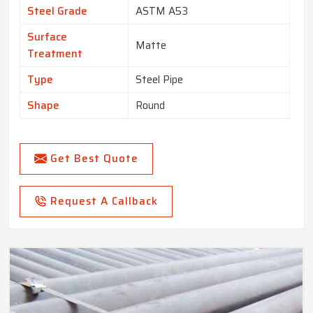
Steel Grade
ASTM A53
Surface
Matte
Treatment
Type
Steel Pipe
Shape
Round
Get Best Quote
Request A Callback