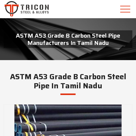
ASTM A53 Grade B Carbon Steel Pipe
Manufacturers In Tamil Nadu
ASTM A53 Grade B Carbon Steel
Pipe In Tamil Nadu