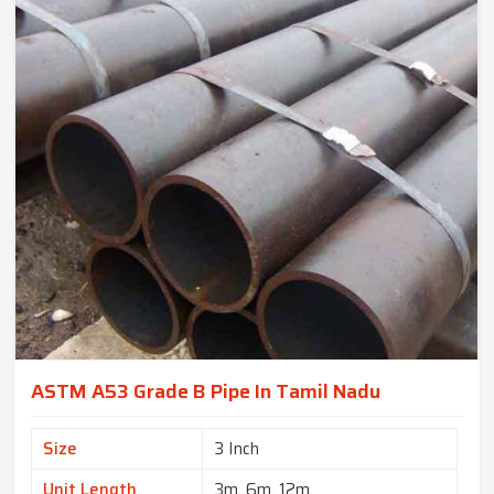
ASTM A53 Grade B Pipe In Tamil Nadu
Size
3 Inch
Unit Length
3m, 6m, 12m