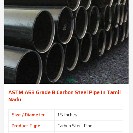
ASTM A53 Grade B Carbon Steel Pipe In Tamil
Nadu
Size / Diameter
1.5 Inches
Product Type
Carbon Steel Pipe