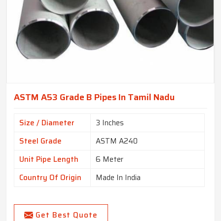
ASTM A53 Grade B Pipes In Tamil Nadu
Size / Diameter
3 Inches
Steel Grade
ASTM A240
Unit Pipe Length
6 Meter
Country Of Origin
Made In India
Get Best Quote