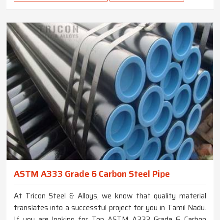
ASTM A333 Grade 6 Carbon Steel Pipe
At Tricon Steel & Alloys, we know that quality material
translates into a successful project for you in Tamil Nadu.
If you are looking for Top ASTM A333 Grade 6 Carbon