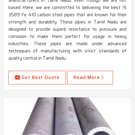
Manufacturers in Tamil Nadu, even though we are not
based there, we are committed to delivering the best IS
3589 Fe 410 carbon steel pipes that are known for their
strength and durability. These pipes in Tamil Nadu are
designed to provide superb resistance to pressure and
corrosion to make them perfect for usage in heavy
industries. These pipes are made under advanced
techniques of manufacturing with strict standards of
quality control in Tamil Nadu.
Get Best Quote
Read More