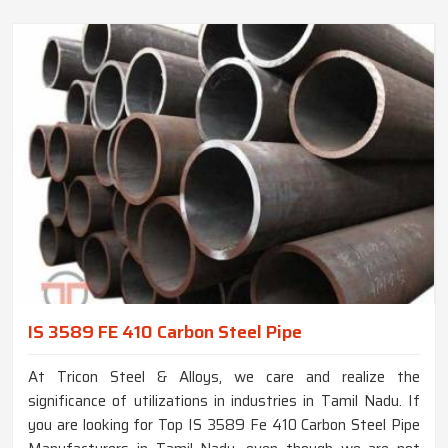
IS 3589 FE 410 Carbon Steel Pipe
At Tricon Steel & Alloys, we care and realize the
significance of utilizations in industries in Tamil Nadu. If
you are looking for Top IS 3589 Fe 410 Carbon Steel Pipe