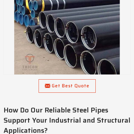
Get Best Quote
How Do Our Reliable Steel Pipes
Support Your Industrial and Structural
Applications?