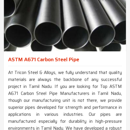
ASTM A671 Carbon Steel Pipe
At Tricon Steel & Alloys, we fully understand that quality
materials are always the backbone of any successful
project in Tamil Nadu. If you are looking for Top ASTM
A671 Carbon Steel Pipe Manufacturers in Tamil Nadu,
though our manufacturing unit is not there, we provide
superior pipes developed for strength and performance in
applications in various industries. Our pipes are
manufactured especially for durability in high-pressure
environments in Tamil Nadu. We have developed a robust