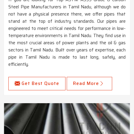
Steel Pipe Manufacturers in Tamil Nadu, although we do
not have a physical presence there, we offer pipes that
stand at the top of industry standards. Our pipes are
engineered to meet critical needs for performance in low-
temperature environments in Tamil Nadu. They find use in
the most crucial areas of power plants and the oil & gas
sectors in Tamil Nadu. Built over years of expertise, each
pipe in Tamil Nadu is made to last long, safely, and
efficiently.
Get Best Quote
Read More