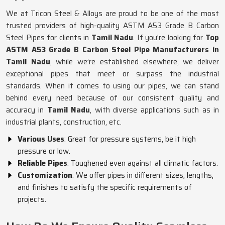
We at Tricon Steel & Alloys are proud to be one of the most
trusted providers of high-quality ASTM A53 Grade B Carbon
Steel Pipes for clients in
Tamil Nadu
. If you're looking for
Top
ASTM A53 Grade B Carbon Steel Pipe Manufacturers in
Tamil Nadu
, while we’re established elsewhere, we deliver
exceptional pipes that meet or surpass the industrial
standards. When it comes to using our pipes, we can stand
behind every need because of our consistent quality and
accuracy in
Tamil Nadu
, with diverse applications such as in
industrial plants, construction, etc.
Various Uses
: Great for pressure systems, be it high
pressure or low.
Reliable Pipes
: Toughened even against all climatic factors.
Customization
: We offer pipes in different sizes, lengths,
and finishes to satisfy the specific requirements of
projects.