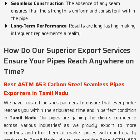
Seamless Construction
: The absence of any seam
ensures that the strength is uniform and consistent within
the pipe.
Long-Term Performance
: Results are long-lasting, making
infrequent replacements a reality.
How Do Our Superior Export Services
Ensure Your Pipes Reach Anywhere on
Time?
Best ASTM A53 Carbon Steel Seamless Pipes
Exporters in Tamil Nadu
We have trusted logistics partners to ensure that every order
reaches you within the stipulated time and in perfect condition
in
Tamil Nadu
. Our pipes are gaining the clients confidence
across various industries' as we proudly export to more
countries and offer them at market prices with good quality