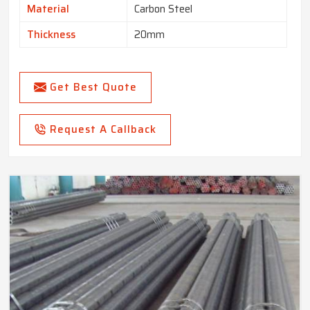
Material
Carbon Steel
Thickness
20mm
Get Best Quote
Request A Callback