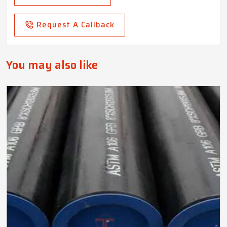
Request A Callback
You may also like