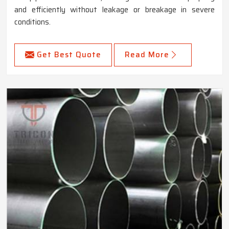
and efficiently without leakage or breakage in severe
conditions.
Get Best Quote
Read More