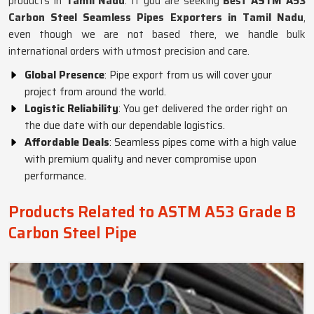
products in
Tamil Nadu
. If you are seeking
Best ASTM A53
Carbon Steel Seamless Pipes Exporters in Tamil Nadu
,
even though we are not based there, we handle bulk
international orders with utmost precision and care.
Global Presence
: Pipe export from us will cover your
project from around the world.
Logistic Reliability
: You get delivered the order right on
the due date with our dependable logistics.
Affordable Deals
: Seamless pipes come with a high value
with premium quality and never compromise upon
performance.
Products Related to ASTM A53 Grade B
Carbon Steel Pipe