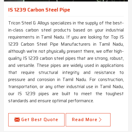
IS 1239 Carbon Steel Pipe
Tricon Steel & Alloys specializes in the supply of the best-
in-class carbon steel products based on your industrial
requirements in Tamil Nadu. If you are looking for Top IS
1239 Carbon Steel Pipe Manufacturers in Tamil Nadu,
although we’re not physically present there, we offer high-
quality IS 1239 carbon steel pipes that are strong, robust,
and versatile. These pipes are widely used in applications
that require structural integrity and resistance to
pressure and corrosion in Tamil Nadu. For construction,
transportation, or any other industrial use in Tamil Nadu,
our IS 1239 pipes are built to meet the toughest
standards and ensure optimal performance.
Get Best Quote
Read More