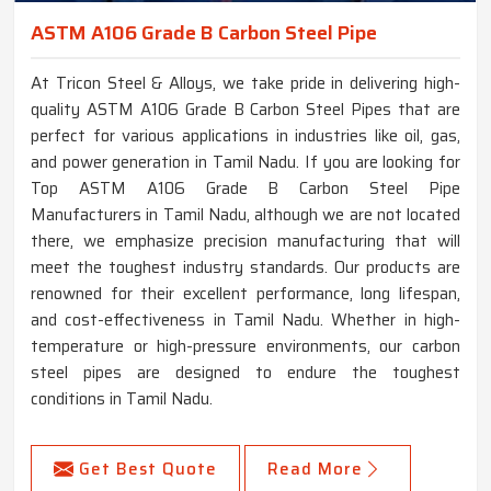
ASTM A106 Grade B Carbon Steel Pipe
At Tricon Steel & Alloys, we take pride in delivering high-
quality ASTM A106 Grade B Carbon Steel Pipes that are
perfect for various applications in industries like oil, gas,
and power generation in Tamil Nadu. If you are looking for
Top ASTM A106 Grade B Carbon Steel Pipe
Manufacturers in Tamil Nadu, although we are not located
there, we emphasize precision manufacturing that will
meet the toughest industry standards. Our products are
renowned for their excellent performance, long lifespan,
and cost-effectiveness in Tamil Nadu. Whether in high-
temperature or high-pressure environments, our carbon
steel pipes are designed to endure the toughest
conditions in Tamil Nadu.
Get Best Quote
Read More