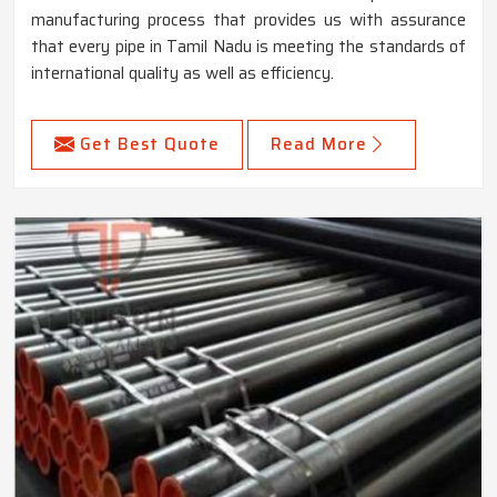
manufacturing process that provides us with assurance
that every pipe in Tamil Nadu is meeting the standards of
international quality as well as efficiency.
Get Best Quote
Read More