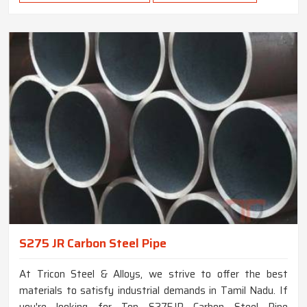
S275 JR Carbon Steel Pipe
At Tricon Steel & Alloys, we strive to offer the best
materials to satisfy industrial demands in Tamil Nadu. If
you're looking for Top S275JR Carbon Steel Pipe