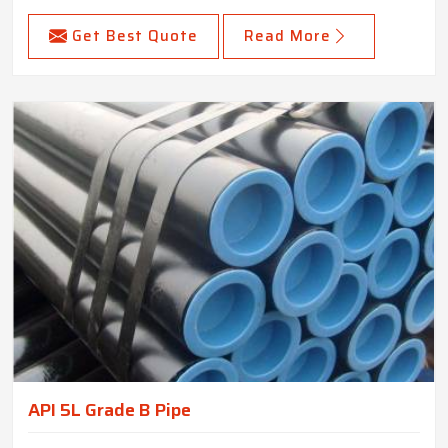
Get Best Quote
Read More
API 5L Grade B Pipe