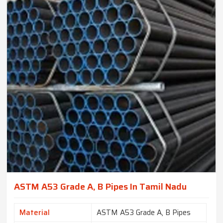
ASTM A53 Grade A, B Pipes In Tamil Nadu
Material
ASTM A53 Grade A, B Pipes