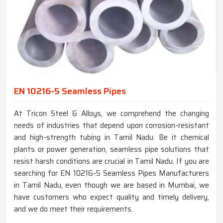
EN 10216-5 Seamless Pipes
At Tricon Steel & Alloys, we comprehend the changing
needs of industries that depend upon corrosion-resistant
and high-strength tubing in Tamil Nadu. Be it chemical
plants or power generation, seamless pipe solutions that
resist harsh conditions are crucial in Tamil Nadu. If you are
searching for EN 10216-5 Seamless Pipes Manufacturers
in Tamil Nadu, even though we are based in Mumbai, we
have customers who expect quality and timely delivery,
and we do meet their requirements.