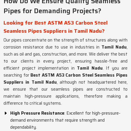
How Do We Ensure Quality Seamless
Pipes for Demanding Projects?
Looking for Best ASTM A53 Carbon Steel
Seamless Pipes Suppliers in Tamil Nadu?
Our pipes concentrate on the strength of structures along with
corrosion resistance due to use in industries in
Tamil Nadu
,
such as oil and gas, construction, and more. We deliver the best
to our clients in every project, ensuring hassle-free and
efficient project implementation in
Tamil Nadu
. If you are
searching for
Best ASTM A53 Carbon Steel Seamless Pipes
Suppliers in Tamil Nadu
, although not headquartered here,
we ensure that our seamless pipes are constructed to
maintain high-pressure applications, therefore making a
difference to critical systems.
High Pressure Resistance
: Excellent for high-pressure-
demand environments that require strength and
dependability.