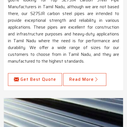
Manufacturers in Tamil Nadu, although we are not based
there, our S275JR carbon steel pipes are intended to
provide exceptional strength and reliability in various
applications. These pipes are excellent for construction
and infrastructure purposes and heavy-duty applications
in Tamil Nadu where the need is for performance and
durability. We offer a wide range of sizes for our
customers to choose from in Tamil Nadu, and they are
manufactured to the highest standards.
Get Best Quote
Read More