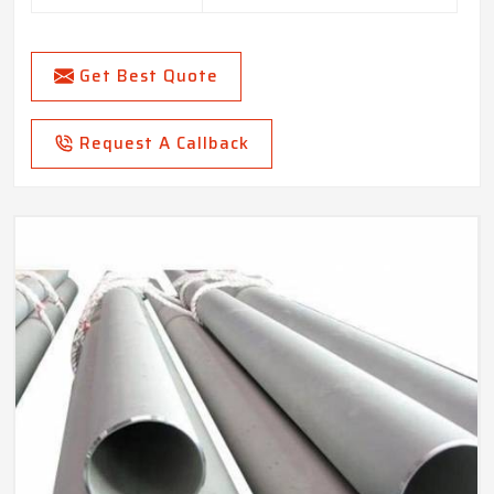
Get Best Quote
Request A Callback