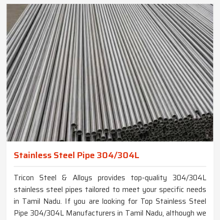
Stainless Steel Pipe 304/304L
Tricon Steel & Alloys provides top-quality 304/304L
stainless steel pipes tailored to meet your specific needs
in Tamil Nadu. If you are looking for Top Stainless Steel
Pipe 304/304L Manufacturers in Tamil Nadu, although we