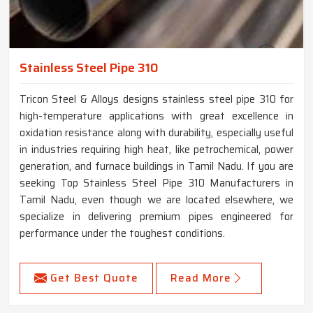
Stainless Steel Pipe 310
Tricon Steel & Alloys designs stainless steel pipe 310 for
high-temperature applications with great excellence in
oxidation resistance along with durability, especially useful
in industries requiring high heat, like petrochemical, power
generation, and furnace buildings in Tamil Nadu. If you are
seeking Top Stainless Steel Pipe 310 Manufacturers in
Tamil Nadu, even though we are located elsewhere, we
specialize in delivering premium pipes engineered for
performance under the toughest conditions.
Get Best Quote
Read More