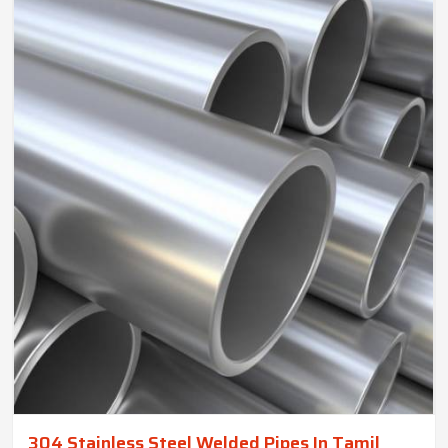
304 Stainless Steel Welded Pipes In Tamil