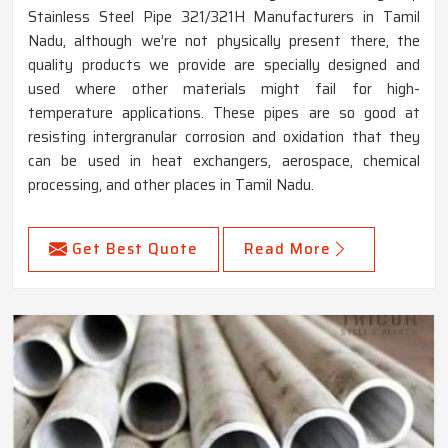
Stainless Steel Pipe 321/321H Manufacturers in Tamil
Nadu, although we’re not physically present there, the
quality products we provide are specially designed and
used where other materials might fail for high-
temperature applications. These pipes are so good at
resisting intergranular corrosion and oxidation that they
can be used in heat exchangers, aerospace, chemical
processing, and other places in Tamil Nadu.
Get Best Quote
Read More