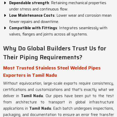
Dependable strength
: Retaining mechanical properties
under stress and continuous flow.
Low Maintenance Costs
: Lower wear and corrosion mean
fewer repairs and downtime.
Compatible with Fittings
: Integrates seamlessly with
valves, flanges and joints across all systems.
Why Do Global Builders Trust Us for
Their Piping Requirements?
Most Trusted Stainless Steel Welded Pipes
Exporters in Tamil Nadu
Without equivocation, large-scale exports require consistency,
certifications and customizations and that's exactly what we
deliver in
Tamil Nadu
. Our pipes have been put to the test
from architecture to transport in global infrastructure
applications in
Tamil Nadu
. Each batch undergoes inspections,
packaging, and documentation to ensure an error free transfer