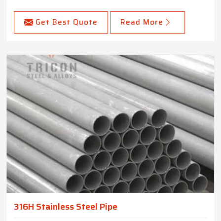
Get Best Quote
Read More
316H Stainless Steel Pipe