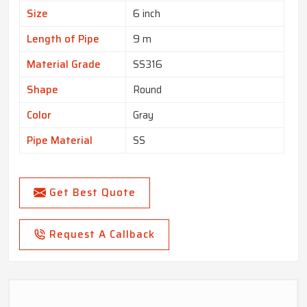
Size
6 inch
Length of Pipe
9 m
Material Grade
SS316
Shape
Round
Color
Gray
Pipe Material
SS
Get Best Quote
Request A Callback