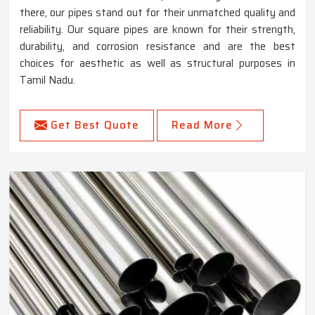
there, our pipes stand out for their unmatched quality and
reliability. Our square pipes are known for their strength,
durability, and corrosion resistance and are the best
choices for aesthetic as well as structural purposes in
Tamil Nadu.
Get Best Quote
Read More