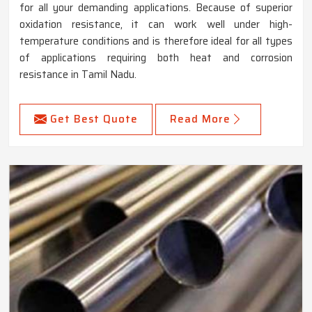
for all your demanding applications. Because of superior
oxidation resistance, it can work well under high-
temperature conditions and is therefore ideal for all types
of applications requiring both heat and corrosion
resistance in Tamil Nadu.
Get Best Quote
Read More