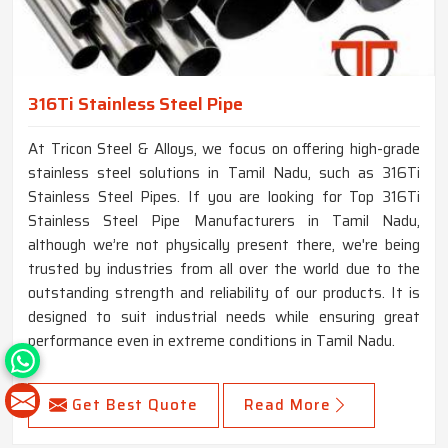
316Ti Stainless Steel Pipe
At Tricon Steel & Alloys, we focus on offering high-grade
stainless steel solutions in Tamil Nadu, such as 316Ti
Stainless Steel Pipes. If you are looking for Top 316Ti
Stainless Steel Pipe Manufacturers in Tamil Nadu,
although we’re not physically present there, we're being
trusted by industries from all over the world due to the
outstanding strength and reliability of our products. It is
designed to suit industrial needs while ensuring great
performance even in extreme conditions in Tamil Nadu.
Get Best Quote
Read More