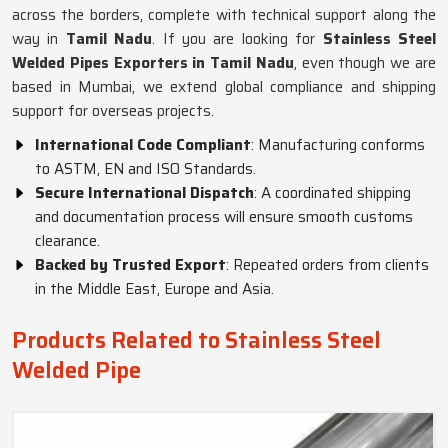
across the borders, complete with technical support along the
way in
Tamil Nadu
. If you are looking for
Stainless Steel
Welded Pipes Exporters in Tamil Nadu
, even though we are
based in Mumbai, we extend global compliance and shipping
support for overseas projects.
International Code Compliant
: Manufacturing conforms
to ASTM, EN and ISO Standards.
Secure International Dispatch
: A coordinated shipping
and documentation process will ensure smooth customs
clearance.
Backed by Trusted Export
: Repeated orders from clients
in the Middle East, Europe and Asia.
Products Related to Stainless Steel
Welded Pipe