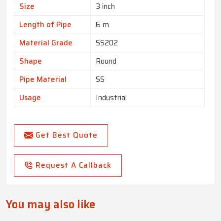
Size
3 inch
Length of Pipe
6 m
Material Grade
SS202
Shape
Round
Pipe Material
SS
Usage
Industrial
Get Best Quote
Request A Callback
You may also like