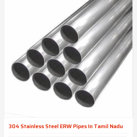
304 Stainless Steel ERW Pipes In Tamil Nadu