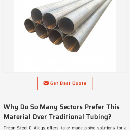
Get Best Quote
Why Do So Many Sectors Prefer This
Material Over Traditional Tubing?
Tricon Steel & Alloys offers tailor made piping solutions for a