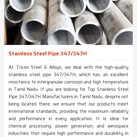
Stainless Steel Pipe 347/347H
At Tricon Steel & Alloys, we deal with the high-quality
stainless steel pipe 347/347H, which has an excellent
resistance to intergranular corrosion and high temperature
in Tamil Nadu. If you are looking for Top Stainless Steel
Pipe 347/347H Manufacturers in Tamil Nadu, despite not
being located there, we ensure that our products meet
international standards, providing the maximum reliability
and performance in every application. It is ideal for
chemical processing, power generation, and aerospace
industries that require high performance and durability in