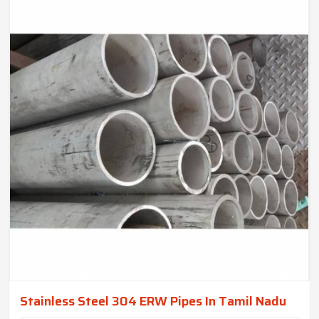
Stainless Steel 304 ERW Pipes In Tamil Nadu