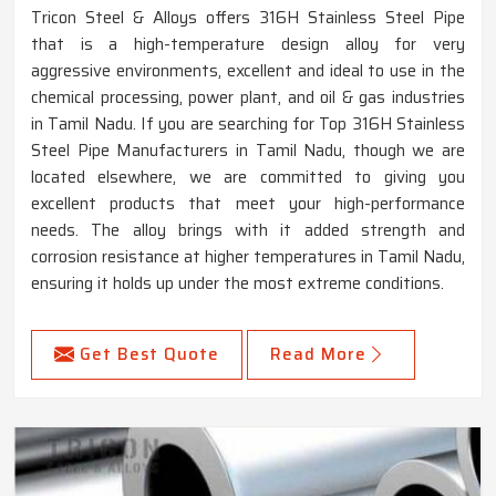
Tricon Steel & Alloys offers 316H Stainless Steel Pipe
that is a high-temperature design alloy for very
aggressive environments, excellent and ideal to use in the
chemical processing, power plant, and oil & gas industries
in Tamil Nadu. If you are searching for Top 316H Stainless
Steel Pipe Manufacturers in Tamil Nadu, though we are
located elsewhere, we are committed to giving you
excellent products that meet your high-performance
needs. The alloy brings with it added strength and
corrosion resistance at higher temperatures in Tamil Nadu,
ensuring it holds up under the most extreme conditions.
Get Best Quote
Read More