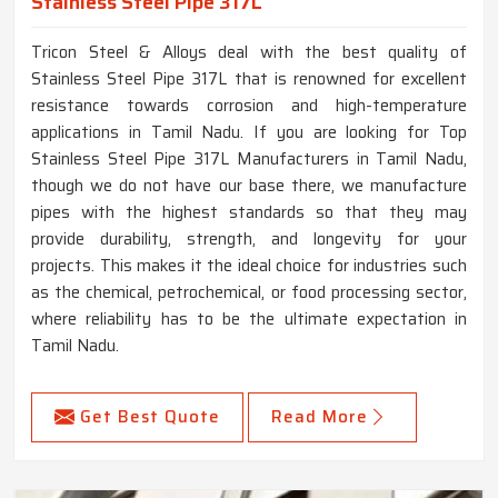
Stainless Steel Pipe 317L
Tricon Steel & Alloys deal with the best quality of
Stainless Steel Pipe 317L that is renowned for excellent
resistance towards corrosion and high-temperature
applications in Tamil Nadu. If you are looking for Top
Stainless Steel Pipe 317L Manufacturers in Tamil Nadu,
though we do not have our base there, we manufacture
pipes with the highest standards so that they may
provide durability, strength, and longevity for your
projects. This makes it the ideal choice for industries such
as the chemical, petrochemical, or food processing sector,
where reliability has to be the ultimate expectation in
Tamil Nadu.
Get Best Quote
Read More