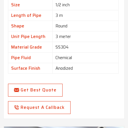
Size
1/2 inch
Length of Pipe
3 m
Shape
Round
Unit Pipe Length
3 meter
Material Grade
SS304
Pipe Fluid
Chemical
Surface Finish
Anodized
Get Best Quote
Request A Callback