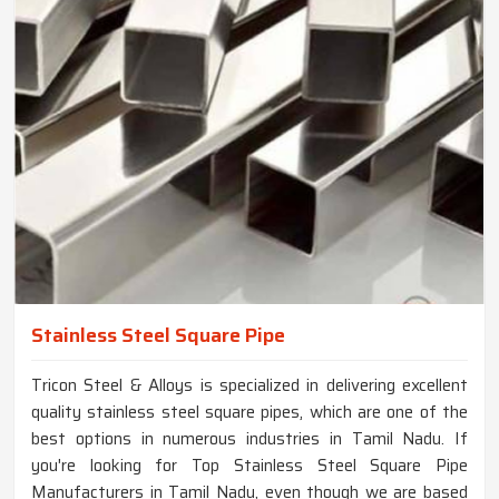
Stainless Steel Square Pipe
Tricon Steel & Alloys is specialized in delivering excellent
quality stainless steel square pipes, which are one of the
best options in numerous industries in Tamil Nadu. If
you're looking for Top Stainless Steel Square Pipe
Manufacturers in Tamil Nadu, even though we are based