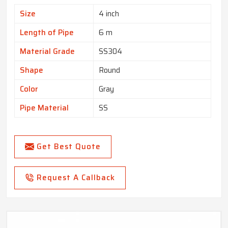
Size
4 inch
Length of Pipe
6 m
Material Grade
SS304
Shape
Round
Color
Gray
Pipe Material
SS
Get Best Quote
Request A Callback