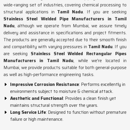
wide-ranging set of industries, covering chemical processing to
structural applications in
Tamil Nadu
. If you are seeking
Stainless Steel Welded Pipe Manufacturers in Tamil
Nadu
, although we operate from Mumbai, we assure timely
delivery and assistance in specifications and project fitments.
The products are generally accepted due to their smooth finish
and compatibility with varying pressures in
Tamil Nadu
. If you
are seeking
Stainless Steel Welded Rectangular Pipes
Manufacturers in Tamil Nadu
, while we're located in
Mumbai, we provide products suitable for both general-purpose
as well as high-performance engineering tasks.
Impressive Corrosion Resistance
: Performs excellently in
environments subject to moisture & chemical attack.
Aesthetic and Functional
: Provides a clean finish yet
maintains structural strength over the years.
Long Service Life
: Designed to function without premature
failure or high maintenance.