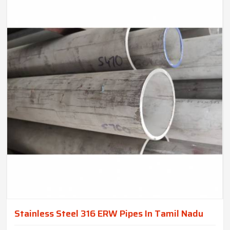
Stainless Steel 316 ERW Pipes In Tamil Nadu