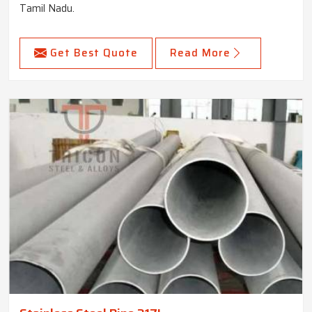
Tamil Nadu.
Get Best Quote
Read More