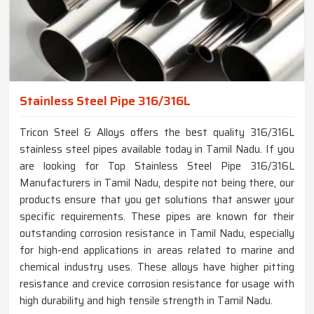
Stainless Steel Pipe 316/316L
Tricon Steel & Alloys offers the best quality 316/316L
stainless steel pipes available today in Tamil Nadu. If you
are looking for Top Stainless Steel Pipe 316/316L
Manufacturers in Tamil Nadu, despite not being there, our
products ensure that you get solutions that answer your
specific requirements. These pipes are known for their
outstanding corrosion resistance in Tamil Nadu, especially
for high-end applications in areas related to marine and
chemical industry uses. These alloys have higher pitting
resistance and crevice corrosion resistance for usage with
high durability and high tensile strength in Tamil Nadu.