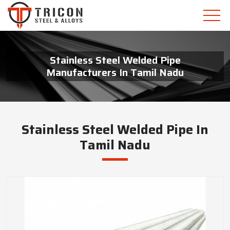
Stainless Steel Welded Pipe
Manufacturers In Tamil Nadu
Stainless Steel Welded Pipe In
Tamil Nadu