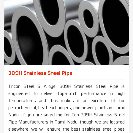
309H Stainless Steel Pipe
Tricon Steel & Alloys’ 309H Stainless Steel Pipe is
engineered to deliver top-notch performance in high
temperatures and thus makes it an excellent fit for
petrochemical, heat exchangers, and power plants in Tamil
Nadu. If you are searching for Top 309H Stainless Steel
Pipe Manufacturers in Tamil Nadu, though we are located
elsewhere, we will ensure the best stainless steel pipes