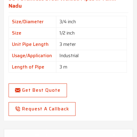
Nadu
Size/Diameter
3/4 inch
Size
1/2 inch
Unit Pipe Length
3 meter
Usage/Application
Industrial
Length of Pipe
3 m
Get Best Quote
Request A Callback