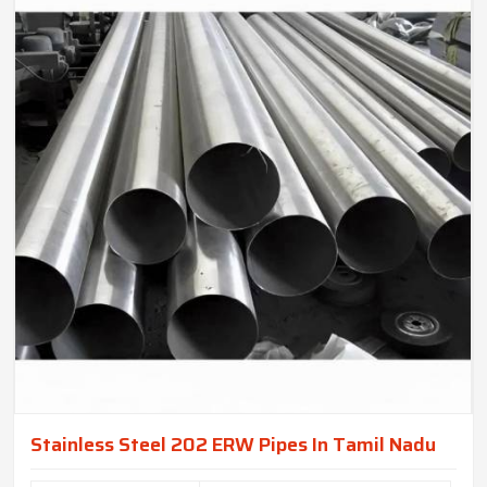
Stainless Steel 202 ERW Pipes In Tamil Nadu