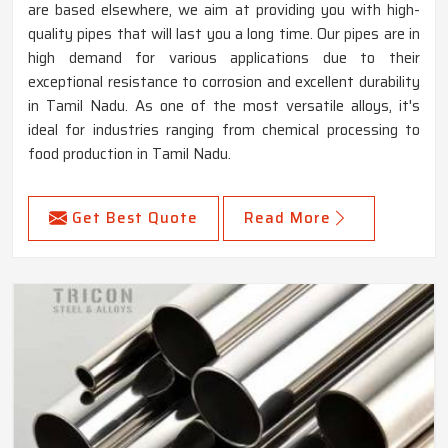
are based elsewhere, we aim at providing you with high-
quality pipes that will last you a long time. Our pipes are in
high demand for various applications due to their
exceptional resistance to corrosion and excellent durability
in Tamil Nadu. As one of the most versatile alloys, it's
ideal for industries ranging from chemical processing to
food production in Tamil Nadu.
Get Best Quote
Read More