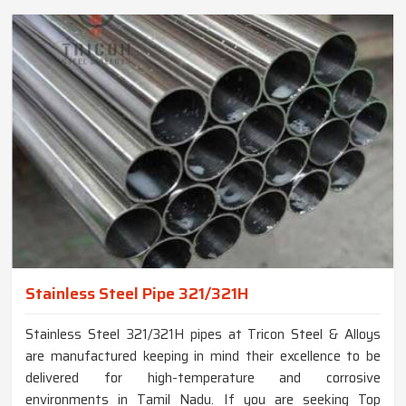
Stainless Steel Pipe 321/321H
Stainless Steel 321/321H pipes at Tricon Steel & Alloys
are manufactured keeping in mind their excellence to be
delivered for high-temperature and corrosive
environments in Tamil Nadu. If you are seeking Top