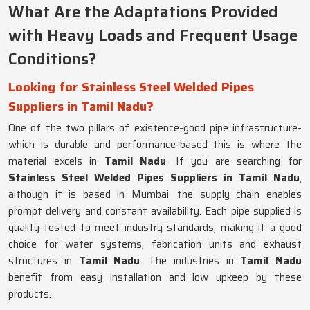
What Are the Adaptations Provided
with Heavy Loads and Frequent Usage
Conditions?
Looking for Stainless Steel Welded Pipes
Suppliers in Tamil Nadu?
One of the two pillars of existence-good pipe infrastructure-
which is durable and performance-based this is where the
material excels in
Tamil Nadu
. If you are searching for
Stainless Steel Welded Pipes Suppliers in Tamil Nadu
,
although it is based in Mumbai, the supply chain enables
prompt delivery and constant availability. Each pipe supplied is
quality-tested to meet industry standards, making it a good
choice for water systems, fabrication units and exhaust
structures in
Tamil Nadu
. The industries in
Tamil Nadu
benefit from easy installation and low upkeep by these
products.