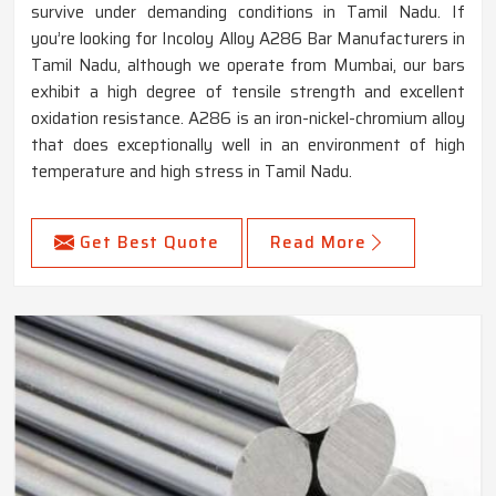
survive under demanding conditions in Tamil Nadu. If
you’re looking for Incoloy Alloy A286 Bar Manufacturers in
Tamil Nadu, although we operate from Mumbai, our bars
exhibit a high degree of tensile strength and excellent
oxidation resistance. A286 is an iron-nickel-chromium alloy
that does exceptionally well in an environment of high
temperature and high stress in Tamil Nadu.
Get Best Quote
Read More