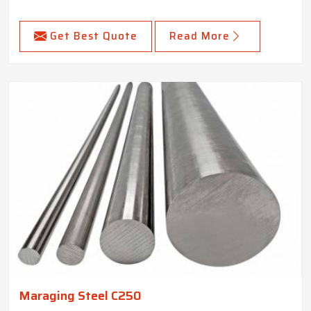
Get Best Quote
Read More
Maraging Steel C250