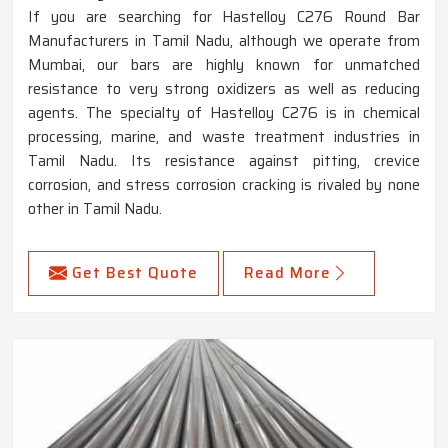
If you are searching for Hastelloy C276 Round Bar
Manufacturers in Tamil Nadu, although we operate from
Mumbai, our bars are highly known for unmatched
resistance to very strong oxidizers as well as reducing
agents. The specialty of Hastelloy C276 is in chemical
processing, marine, and waste treatment industries in
Tamil Nadu. Its resistance against pitting, crevice
corrosion, and stress corrosion cracking is rivaled by none
other in Tamil Nadu.
Get Best Quote
Read More