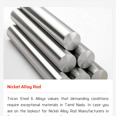
Nickel Alloy Rod
Tricon Steel & Alloys values that demanding conditions
require exceptional materials in Tamil Nadu. In case you
are on the lookout for Nickel Alloy Rod Manufacturers in