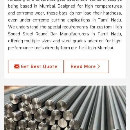
being based in Mumbai. Designed for high temperatures
and extreme wear, these bars do not lose their hardness,
even under extreme cutting applications in Tamil Nadu.
We understand the special requirements for custom High
Speed Steel Round Bar Manufacturers in Tamil Nadu,
offering multiple sizes and steel grades adapted for high-
performance tools directly from our facility in Mumbai.
Get Best Quote
Read More