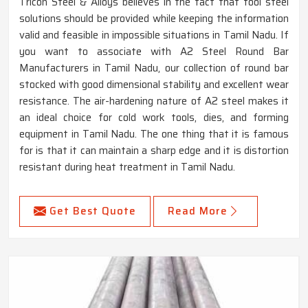
Tricon Steel & Alloys believes in the fact that tool steel
solutions should be provided while keeping the information
valid and feasible in impossible situations in Tamil Nadu. If
you want to associate with A2 Steel Round Bar
Manufacturers in Tamil Nadu, our collection of round bar
stocked with good dimensional stability and excellent wear
resistance. The air-hardening nature of A2 steel makes it
an ideal choice for cold work tools, dies, and forming
equipment in Tamil Nadu. The one thing that it is famous
for is that it can maintain a sharp edge and it is distortion
resistant during heat treatment in Tamil Nadu.
Get Best Quote
Read More