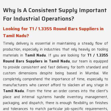
Why Is A Consistent Supply Important
For Industrial Operations?
Looking for T1 / 1.3355 Round Bars Suppliers in
Tamil Nadu?
Timely delivery is essential in maintaining a steady flow of
production, especially in industries that rely heavily on tooling
materials in
Tamil Nadu
. If you are looking for
T1 / 1.3355
Round Bars Suppliers in Tamil Nadu
, our team is equipped
to provide consistent and fast delivery for both standard and
custom dimensions despite being based in Mumbai. We
completely comprehend the importance of time, especially to
manufacturers who cannot afford to slacken at any stage in
Tamil Nadu
. From the time an order comes into the client's
place and internal systems handle inventory management,
packaging, and dispatch, there is enough flexibility on finishes
and tolerances to match particular job-specific requirements,