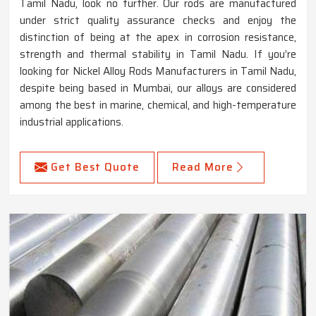
Tamil Nadu, look no further. Our rods are manufactured
under strict quality assurance checks and enjoy the
distinction of being at the apex in corrosion resistance,
strength and thermal stability in Tamil Nadu. If you’re
looking for Nickel Alloy Rods Manufacturers in Tamil Nadu,
despite being based in Mumbai, our alloys are considered
among the best in marine, chemical, and high-temperature
industrial applications.
Get Best Quote
Read More