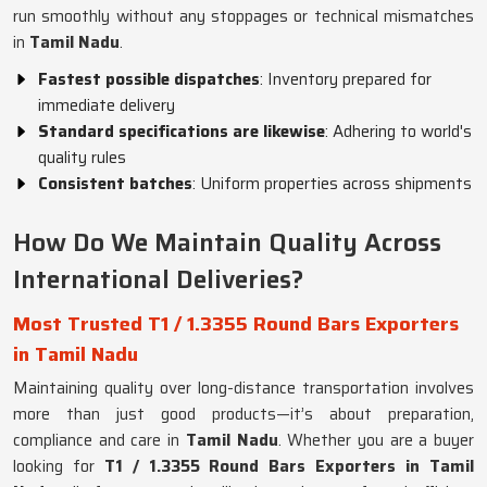
run smoothly without any stoppages or technical mismatches
in
Tamil Nadu
.
Fastest possible dispatches
: Inventory prepared for
immediate delivery
Standard specifications are likewise
: Adhering to world's
quality rules
Consistent batches
: Uniform properties across shipments
How Do We Maintain Quality Across
International Deliveries?
Most Trusted T1 / 1.3355 Round Bars Exporters
in Tamil Nadu
Maintaining quality over long-distance transportation involves
more than just good products—it’s about preparation,
compliance and care in
Tamil Nadu
. Whether you are a buyer
looking for
T1 / 1.3355 Round Bars Exporters in Tamil