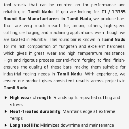
tool steels that can be counted on for performance and
reliability in
Tamil Nadu
. If you are looking for
T1 / 1.3355
Round Bar Manufacturers in Tamil Nadu
, we produce bars
that are very much meant for, among others, high-speed
cutting, die forging, and machining applications, even though we
are located in Mumbai. This round bar is known in
Tamil Nadu
for its rich composition of tungsten and excellent hardness,
which gives it great wear and high temperature resistance.
High and rigorous process control-from forging to final finish-
ensures the quality of these bars, making them suitable for
industrial tooling needs in
Tamil Nadu
. With experience, we
ensure our product gives consistent results across projects in
Tamil Nadu
.
High wear strength
: Stands up to repeated cutting and
stress
Heat-treated durability
: Maintains edge at extreme
temps
Long tool life
: Minimizes downtime and maintenance