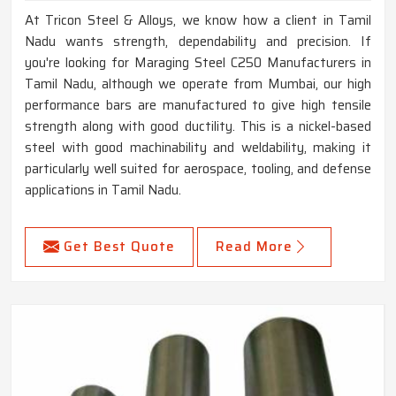
At Tricon Steel & Alloys, we know how a client in Tamil
Nadu wants strength, dependability and precision. If
you're looking for Maraging Steel C250 Manufacturers in
Tamil Nadu, although we operate from Mumbai, our high
performance bars are manufactured to give high tensile
strength along with good ductility. This is a nickel-based
steel with good machinability and weldability, making it
particularly well suited for aerospace, tooling, and defense
applications in Tamil Nadu.
Get Best Quote
Read More