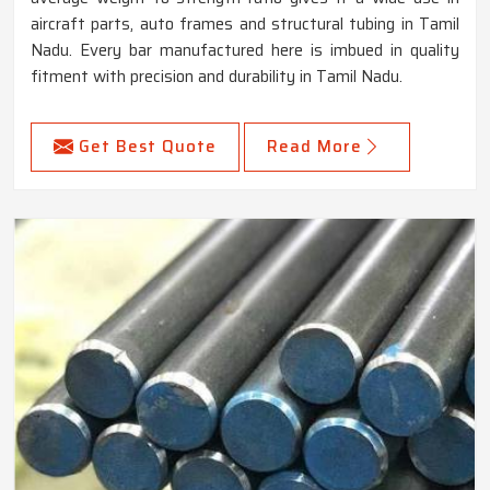
aircraft parts, auto frames and structural tubing in Tamil
Nadu. Every bar manufactured here is imbued in quality
fitment with precision and durability in Tamil Nadu.
Get Best Quote
Read More