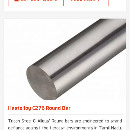
Hastelloy C276 Round Bar
Tricon Steel & Alloys’ Round bars are engineered to stand
defiance against the fiercest environments in Tamil Nadu.