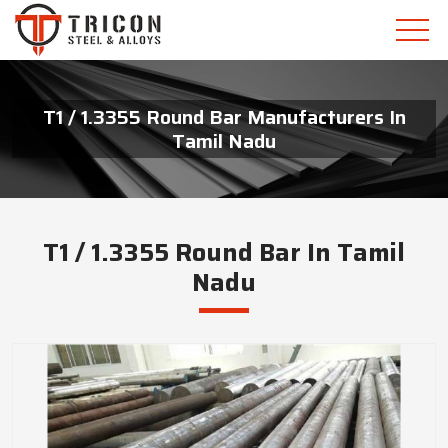
T1 / 1.3355 Round Bar Manufacturers In
Tamil Nadu
T1 / 1.3355 Round Bar In Tamil
Nadu