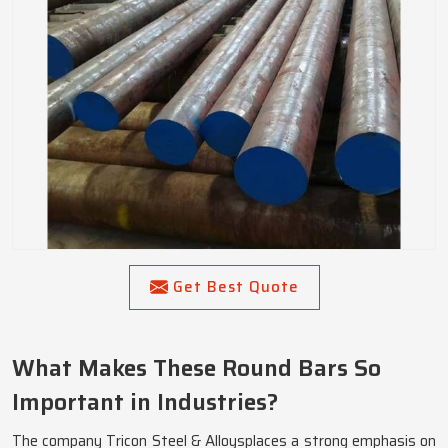
Get Best Quote
What Makes These Round Bars So
Important in Industries?
The company Tricon Steel & Alloysplaces a strong emphasis on