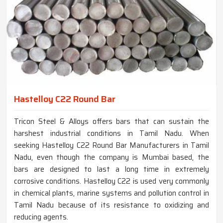
Hastelloy C22 Round Bar
Tricon Steel & Alloys offers bars that can sustain the
harshest industrial conditions in Tamil Nadu. When
seeking Hastelloy C22 Round Bar Manufacturers in Tamil
Nadu, even though the company is Mumbai based, the
bars are designed to last a long time in extremely
corrosive conditions. Hastelloy C22 is used very commonly
in chemical plants, marine systems and pollution control in
Tamil Nadu because of its resistance to oxidizing and
reducing agents.