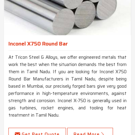
Inconel X750 Round Bar
At Tricon Steel & Alloys, we offer engineered metals that
work the best when the situation demands the best from
them in Tamil Nadu. If you are looking for Inconel X750
Round Bar Manufacturers in Tamil Nadu, despite being
based in Mumbai, our precisely forged bars give very good
performance in high-temperature environments, against
strength and corrosion. Inconel X-750 is generally used in
gas turbines, rocket engines, and tooling for heat
treatment in Tamil Nadu.
Get Best Quote
Read More