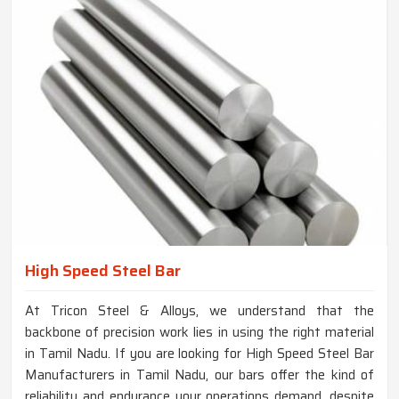
High Speed Steel Bar
At Tricon Steel & Alloys, we understand that the
backbone of precision work lies in using the right material
in Tamil Nadu. If you are looking for High Speed Steel Bar
Manufacturers in Tamil Nadu, our bars offer the kind of
reliability and endurance your operations demand, despite