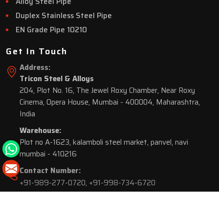
Alloy Steel Pipe
Duplex Stainless Steel Pipe
EN Grade Pipe 10210
Get In Touch
Address:
Tricon Steel & Alloys
204, Plot No. 16, The Jewel Roxy Chamber, Near Roxy
Cinema, Opera House, Mumbai - 400004, Maharashtra,
India
Warehouse:
Plot no A-1623, kalamboli steel market, panvel, navi
mumbai - 410216
Contact Number:
+91-989-277-0720
,
+91-998-734-6720