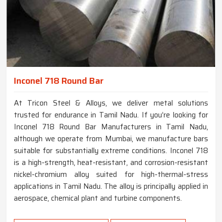
Inconel 718 Round Bar
At Tricon Steel & Alloys, we deliver metal solutions
trusted for endurance in Tamil Nadu. If you’re looking for
Inconel 718 Round Bar Manufacturers in Tamil Nadu,
although we operate from Mumbai, we manufacture bars
suitable for substantially extreme conditions. Inconel 718
is a high-strength, heat-resistant, and corrosion-resistant
nickel-chromium alloy suited for high-thermal-stress
applications in Tamil Nadu. The alloy is principally applied in
aerospace, chemical plant and turbine components.