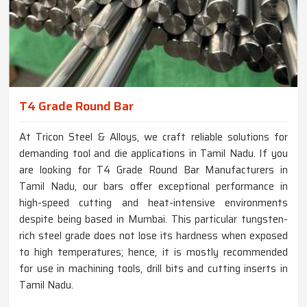
T4 Grade Round Bar
At Tricon Steel & Alloys, we craft reliable solutions for
demanding tool and die applications in Tamil Nadu. If you
are looking for T4 Grade Round Bar Manufacturers in
Tamil Nadu, our bars offer exceptional performance in
high-speed cutting and heat-intensive environments
despite being based in Mumbai. This particular tungsten-
rich steel grade does not lose its hardness when exposed
to high temperatures; hence, it is mostly recommended
for use in machining tools, drill bits and cutting inserts in
Tamil Nadu.