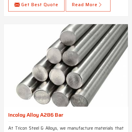
Get Best Quote
Read More
Incoloy Alloy A286 Bar
At Tricon Steel & Alloys, we manufacture materials that