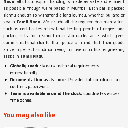
Nadu
, all of our export handling is made as safe and efficient
as possible, though we're based in Mumbai. Each bar is packed
tightly enough to withstand a long journey, whether by land or
sea in
Tamil Nadu
. We include all the required documentation,
such as certificates of material testing, proofs of origins, and
packing lists for a smoother customs clearance, which gives
our international clients that peace of mind that their goods
arrive in perfect condition ready for use on critical engineering
tasks in
Tamil Nadu
.
Globally ready:
Meets technical requirements
internationally.
Documentation assistance:
Provided full compliance and
customs paperwork.
Team is available around the clock:
Coordinates across
time zones.
You may also like