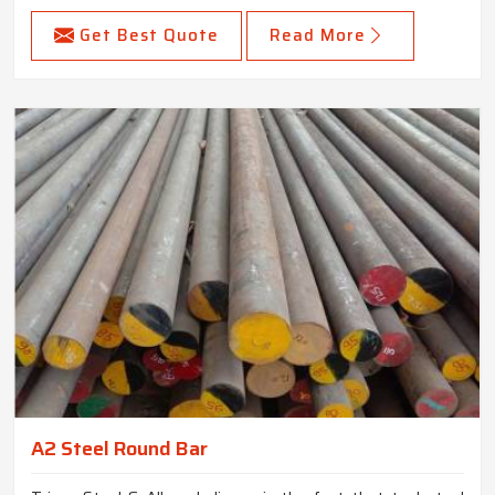
Get Best Quote
Read More
A2 Steel Round Bar