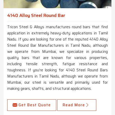
4140 Alloy Steel Round Bar
Tricon Steel & Alloys manufactures round bars that find
application in extremely heavy-duty applications in Tamil
Nadu. If you are looking for one of the reputed 4140 Alloy
Steel Round Bar Manufacturers in Tamil Nadu, although
we operate from Mumbai, we specialize in producing
quality bars that are known for various properties,
including tensile strength, fatigue resistance and
toughness. If you’re looking for 4140 Steel Round Bars
Manufacturers in Tamil Nadu, although we operate from
Mumbai, our steel is versatile and primarily used for
making gears, shafts, and structural applications.
Get Best Quote
Read More