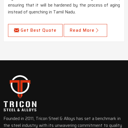
ensuring that it will be hardened by the process of aging
instead of quenching in Tamil Nadu.
Get Best Quote
Read More
Founded in 2011, Tricon Steel & Alloys has set a benchmark in
the steel industry with its unwavering commitment to quality