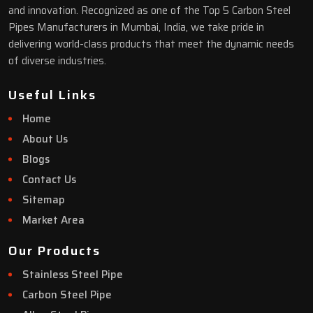
and innovation. Recognized as one of the Top 5 Carbon Steel
Pipes Manufacturers in Mumbai, India, we take pride in
delivering world-class products that meet the dynamic needs
of diverse industries.
Useful Links
Home
About Us
Blogs
Contact Us
Sitemap
Market Area
Our Products
Stainless Steel Pipe
Carbon Steel Pipe