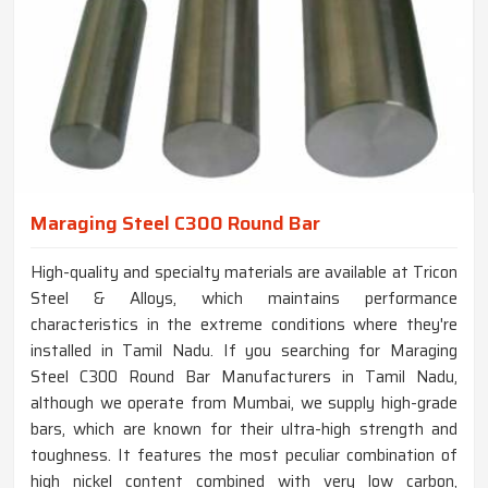
Maraging Steel C300 Round Bar
High-quality and specialty materials are available at Tricon
Steel & Alloys, which maintains performance
characteristics in the extreme conditions where they're
installed in Tamil Nadu. If you searching for Maraging
Steel C300 Round Bar Manufacturers in Tamil Nadu,
although we operate from Mumbai, we supply high-grade
bars, which are known for their ultra-high strength and
toughness. It features the most peculiar combination of
high nickel content combined with very low carbon,