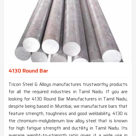
4130 Round Bar
Tricon Steel & Alloys manufactures trustworthy products
for all the required industries in Tamil Nadu. If you are
looking for 4130 Round Bar Manufacturers in Tamil Nadu,
despite being based in Mumbai, we manufacture bars that
feature strength, toughness and good weldability. 4130 is
the chromium-molybdenum low alloy steel that is known
for high fatigue strength and ductility in Tamil Nadu. Its
average weight-to-strength ratio gives it a wide use in