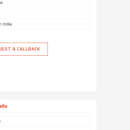
pe
n India
UEST A CALLBACK
adu
h