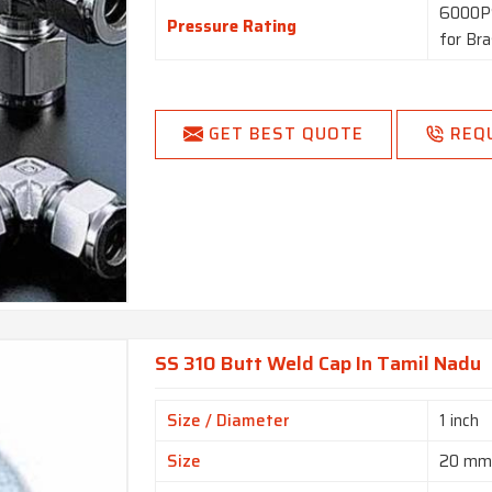
6000PS
Pressure Rating
for Br
GET BEST QUOTE
REQ
SS 310 Butt Weld Cap In Tamil Nadu
Size / Diameter
1 inch
Size
20 m