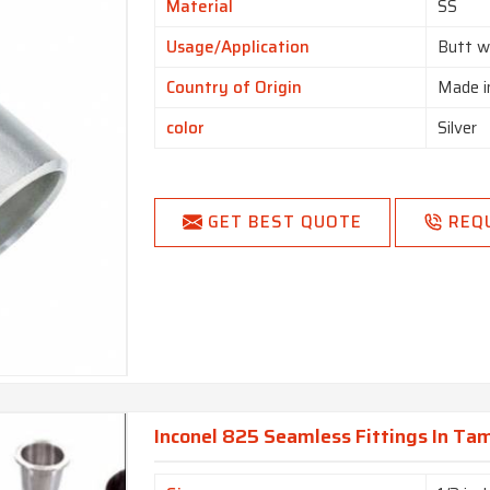
Material
SS
Usage/Application
Butt w
Country of Origin
Made i
color
Silver
GET BEST QUOTE
REQ
Inconel 825 Seamless Fittings In Ta