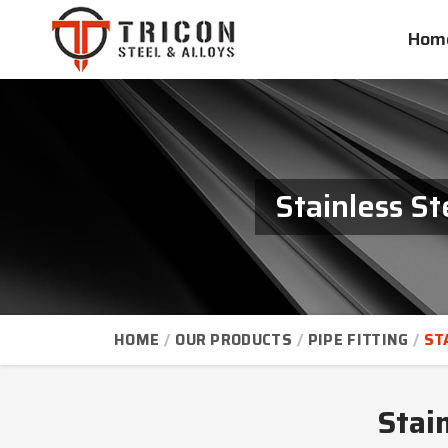
Hom
Stainless St
HOME
OUR PRODUCTS
PIPE FITTING
ST
Stain