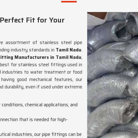
erfect Fit for Your
ve assortment of stainless steel pipe
nding industry standards in
Tamil Nadu
.
Fitting Manufacturers in Tamil Nadu
,
est for stainless steel fittings used in
l industries to water treatment or food
d having good mechanical features, our
d durability, even if used under extreme
t conditions, chemical applications, and
connection that is needed for high-
ical industries, our pipe fittings can be