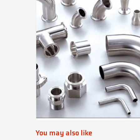
You may also like