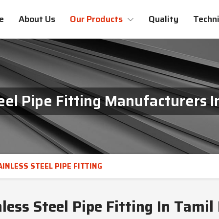
e
About Us
Our Products
Quality
Techni
eel Pipe Fitting Manufacturers 
AINLESS STEEL PIPE FITTING
less Steel Pipe Fitting In Tamil