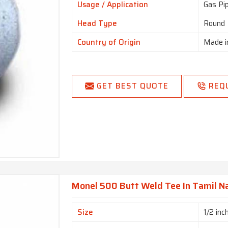
Usage / Application
Gas Pi
Head Type
Round
Country of Origin
Made i
GET BEST QUOTE
REQ
Monel 500 Butt Weld Tee In Tamil N
Size
1/2 inc