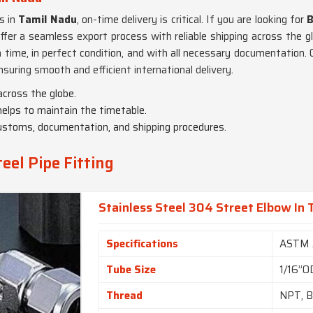
s in
Tamil Nadu
, on-time delivery is critical. If you are looking for
B
ffer a seamless export process with reliable shipping across the g
on time, in perfect condition, and with all necessary documentation
ensuring smooth and efficient international delivery.
 across the globe.
 helps to maintain the timetable.
ustoms, documentation, and shipping procedures.
eel Pipe Fitting
Stainless Steel 304 Street Elbow In
Specifications
ASTM 
Tube Size
1/16”O
Thread
NPT, B