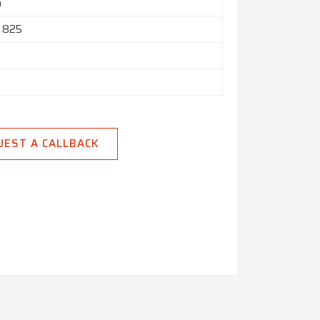
h
l 825
UEST A CALLBACK