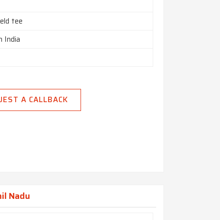
eld tee
n India
UEST A CALLBACK
mil Nadu