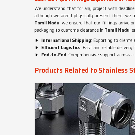
We understand that for any project with deadline
although we aren’t physically present there, we o
Tamil Nadu
, we ensure that our fittings arrive 
packaging to customs clearance in
Tamil Nadu
, 
International Shipping
: Exporting to clients
Efficient Logistics
: Fast and reliable delivery
End-to-End
: Comprehensive support across c
Products Related to Stainless St