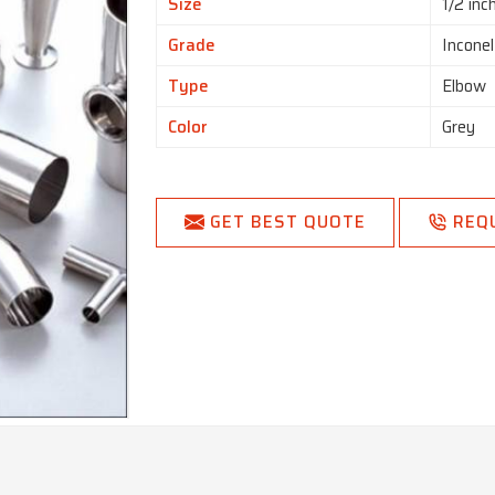
Size
1/2 inc
Grade
Incone
Type
Elbow
Color
Grey
GET BEST QUOTE
REQ