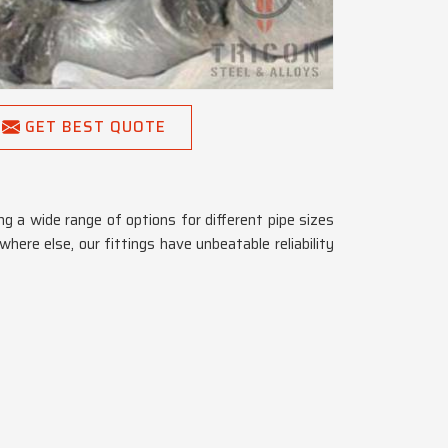
GET BEST QUOTE
g a wide range of options for different pipe sizes
here else, our fittings have unbeatable reliability