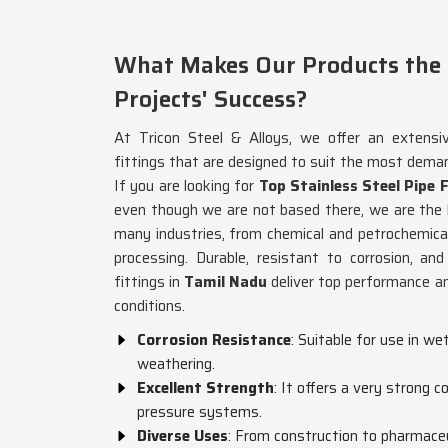
What Makes Our Products the P
Projects' Success?
At Tricon Steel & Alloys, we offer an extensi
fittings that are designed to suit the most dema
If you are looking for
Top Stainless Steel Pipe 
even though we are not based there, we are the b
many industries, from chemical and petrochemica
processing. Durable, resistant to corrosion, an
fittings in
Tamil Nadu
deliver top performance an
conditions.
Corrosion Resistance
: Suitable for use in we
weathering.
Excellent Strength
: It offers a very strong 
pressure systems.
Diverse Uses
: From construction to pharmaceut