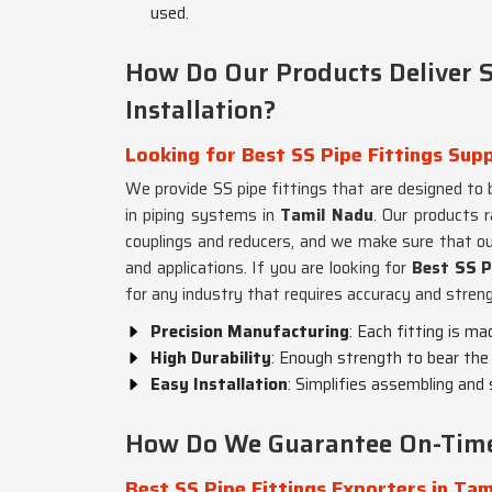
used.
How Do Our Products Deliver S
Installation?
Looking for Best SS Pipe Fittings Supp
We provide SS pipe fittings that are designed to b
in piping systems in
Tamil Nadu
. Our products 
couplings and reducers, and we make sure that o
and applications. If you are looking for
Best SS P
for any industry that requires accuracy and streng
Precision Manufacturing
: Each fitting is ma
High Durability
: Enough strength to bear the 
Easy Installation
: Simplifies assembling and
How Do We Guarantee On-Time 
Best SS Pipe Fittings Exporters in Tam