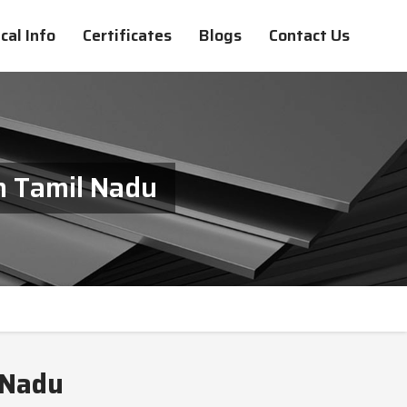
cal Info
Certificates
Blogs
Contact Us
In Tamil Nadu
 Nadu