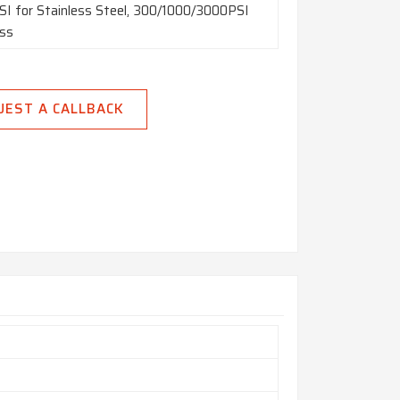
I for Stainless Steel, 300/1000/3000PSI
ass
UEST A CALLBACK
m