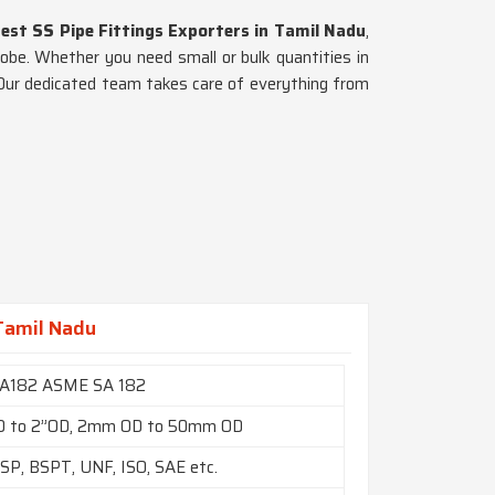
est SS Pipe Fittings Exporters in Tamil Nadu
,
lobe. Whether you need small or bulk quantities in
. Our dedicated team takes care of everything from
 Tamil Nadu
A182 ASME SA 182
D to 2”OD, 2mm OD to 50mm OD
SP, BSPT, UNF, ISO, SAE etc.