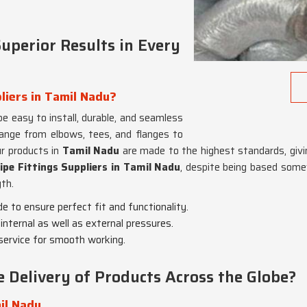
uperior Results in Every
liers in Tamil Nadu?
e easy to install, durable, and seamless
range from elbows, tees, and flanges to
ur products in
Tamil Nadu
are made to the highest standards, givin
ipe Fittings Suppliers in Tamil Nadu
, despite being based somew
th.
de to ensure perfect fit and functionality.
internal as well as external pressures.
 service for smooth working.
Delivery of Products Across the Globe?
il Nadu