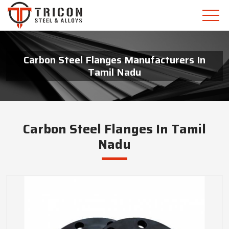
Carbon Steel Flanges Manufacturers In
Tamil Nadu
Carbon Steel Flanges In Tamil
Nadu