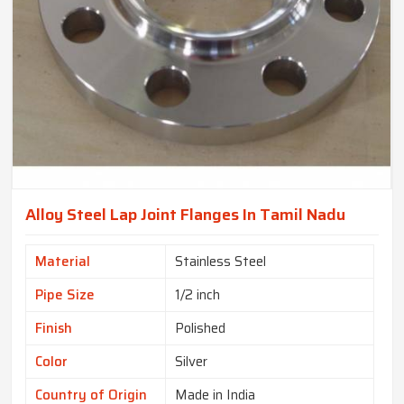
Alloy Steel Lap Joint Flanges In Tamil Nadu
Material
Stainless Steel
Pipe Size
1/2 inch
Finish
Polished
Color
Silver
Country of Origin
Made in India