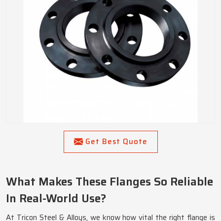
Get Best Quote
What Makes These Flanges So Reliable
In Real-World Use?
At Tricon Steel & Alloys, we know how vital the right flange is