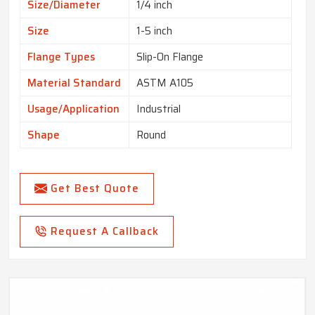
Size/Diameter
1/4 inch
Size
1-5 inch
Flange Types
Slip-On Flange
Material Standard
ASTM A105
Usage/Application
Industrial
Shape
Round
Get Best Quote
Request A Callback