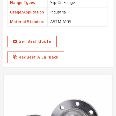
Flange Types
Slip-On Flange
Usage/Application
Industrial
Material Standard
ASTM A105
Get Best Quote
Request A Callback