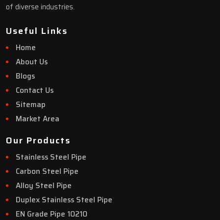
of diverse industries.
Useful Links
Home
About Us
Blogs
Contact Us
Sitemap
Market Area
Our Products
Stainless Steel Pipe
Carbon Steel Pipe
Alloy Steel Pipe
Duplex Stainless Steel Pipe
EN Grade Pipe 10210