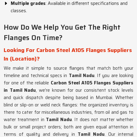
Multiple grades
: Available in different specifications and
classes.
How Do We Help You Get The Right
Flanges On Time?
Looking For Carbon Steel A105 Flanges Suppliers
In {Location}?
We make it simple to source flanges that match both your
timeline and technical specs in
Tamil Nadu
. If you are looking
for one of the reliable
Carbon Steel A105 Flanges Suppliers
in Tamil Nadu
, we’re known for our consistent stock levels
and quick dispatch despite being based in Mumbai. Whether
blind or slip-on or weld neck flanges: the organized inventory is
there to cater for miscellaneous industries, from oil and gas to
water treatment in
Tamil Nadu
. It does not matter whether
bulk or small project orders; both are given equal attention in
terms of quality and delivery in
Tamil Nadu
. Our internal