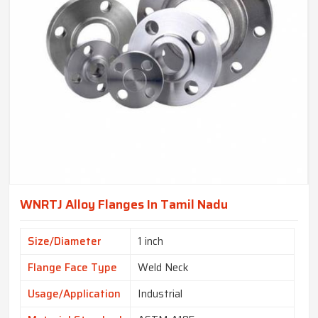
WNRTJ Alloy Flanges In Tamil Nadu
Size/Diameter
1 inch
Flange Face Type
Weld Neck
Usage/Application
Industrial