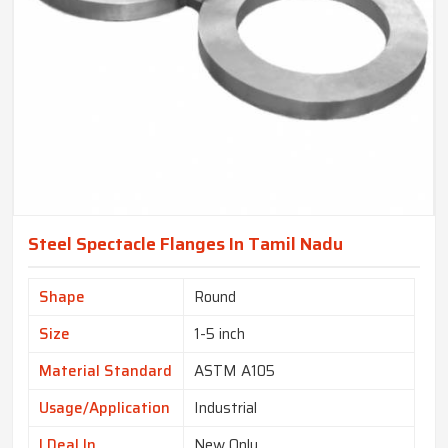
Steel Spectacle Flanges In Tamil Nadu
Shape
Round
Size
1-5 inch
Material Standard
ASTM A105
Usage/Application
Industrial
I Deal In
New Only