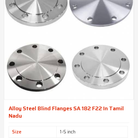
Alloy Steel Blind Flanges SA 182 F22 In Tamil
Nadu
Size
1-5 inch