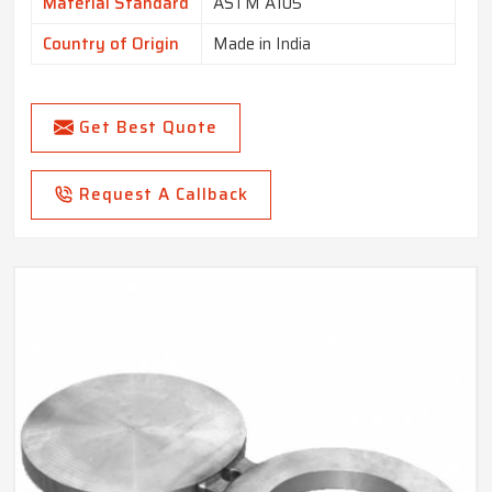
Material Standard
ASTM A105
Country of Origin
Made in India
Get Best Quote
Request A Callback