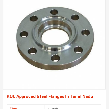
KOC Approved Steel Flanges In Tamil Nadu