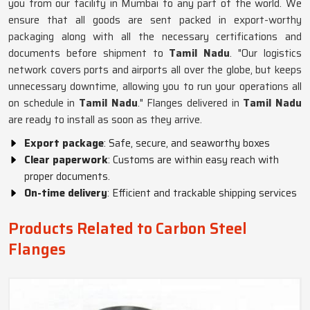
you from our facility in Mumbai to any part of the world. We
ensure that all goods are sent packed in export-worthy
packaging along with all the necessary certifications and
documents before shipment to
Tamil Nadu
. "Our logistics
network covers ports and airports all over the globe, but keeps
unnecessary downtime, allowing you to run your operations all
on schedule in
Tamil Nadu
." Flanges delivered in
Tamil Nadu
are ready to install as soon as they arrive.
Export package
: Safe, secure, and seaworthy boxes
Clear paperwork
: Customs are within easy reach with
proper documents.
On-time delivery
: Efficient and trackable shipping services
Products Related to Carbon Steel
Flanges