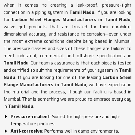
when it comes to creating a leak-proof, pressure-tight
connection in a piping system in
Tamil Nadu
. If you are looking
for
Carbon Steel Flanges Manufacturers in Tamil Nadu
,
we’ve got products that are trusted for their durability,
dimensional accuracy, and resistance to corrosion—even under
the most extreme conditions despite being based in Mumbai.
The pressure classes and sizes of these flanges are tailored to
meet industrial, commercial, and offshore specifications in
Tamil Nadu
. Our team's assurance is that each piece is tested
and certified to suit the requirements of your system in
Tamil
Nadu
. If you are looking for one of the leading
Carbon Steel
Flange Manufacturers in Tamil Nadu
, we have expertise in
the material and the process, though our facility is based in
Mumbai. That is something we are proud to embrace every day
in
Tamil Nadu
.
Pressure-resilient
: Suited for high-pressure and high-
temperature pipelines.
Anti-corrosive
: Performs well in damp environments.