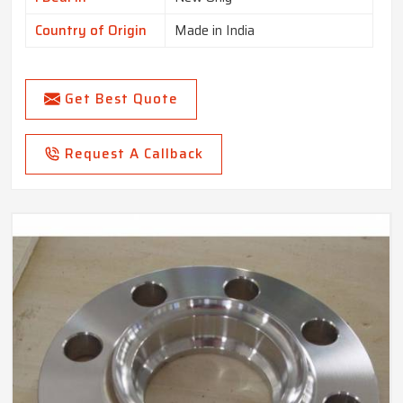
Country of Origin
Made in India
Get Best Quote
Request A Callback