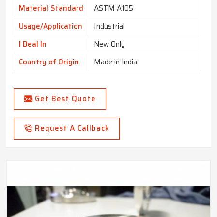
Material Standard
ASTM A105
Usage/Application
Industrial
I Deal In
New Only
Country of Origin
Made in India
Get Best Quote
Request A Callback