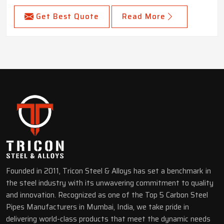
Get Best Quote
Read More
Founded in 2011, Tricon Steel & Alloys has set a benchmark in
the steel industry with its unwavering commitment to quality
and innovation. Recognized as one of the Top 5 Carbon Steel
Pipes Manufacturers in Mumbai, India, we take pride in
delivering world-class products that meet the dynamic needs