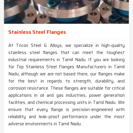
Stainless Steel Flanges
At Tricon Steel & Alloys, we specialize in high-quality
stainless steel flanges that can meet the toughest
industrial requirements in Tamil Nadu. If you are looking
for Top Stainless Steel Flanges Manufacturers in Tamil
Nadu, although we are not based there, our flanges make
for the best in regards to strength, durability, and
corrosion resistance. These flanges are suitable for critical
applications in oil and gas industries, power generation
facilities, and chemical processing units in Tamil Nadu. We
ensure that every flange is precision-engineered with
reliability and leak-proof performance under the most
adverse environments in Tamil Nadu.