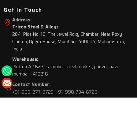
Get In Touch
Address:
Tricon Steel & Alloys
204, Plot No. 16, The Jewel Roxy Chamber, Near Roxy
Cinema, Opera House, Mumbai - 400004, Maharashtra,
India
Warehouse:
Plot no A-1623, kalamboli steel market, panvel, navi
mumbai - 410216
Contact Number:
+91-989-277-0720
,
+91-998-734-6720
© 2026 Tricon Steel & Alloys. All Rights Reserved.