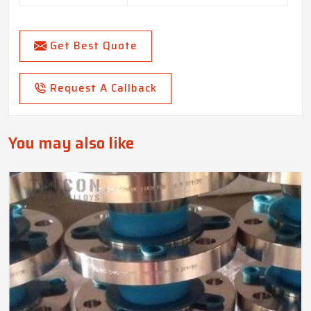
Get Best Quote
Request A Callback
You may also like