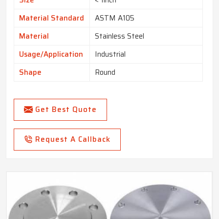
Size
< 1inch
Material Standard
ASTM A105
Material
Stainless Steel
Usage/Application
Industrial
Shape
Round
Get Best Quote
Request A Callback