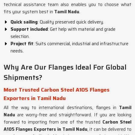
technical assistance team also enables you to choose what
fits your system best in
Tamil Nadu
.
Quick sailing
: Quality preserved quick delivery.
Support included
: Get help with material and grade
selection.
Project fit
: Suits commercial, industrial and infrastructure
needs.
Why Are Our Flanges Ideal For Global
Shipments?
Most Trusted Carbon Steel A105 Flanges
Exporters in Tamil Nadu
All the way to international destinations, flanges in
Tamil
Nadu
are worry-free and straightforward. If you are looking
forward to importing from one of the trusted
Carbon Steel
A105 Flanges Exporters in Tamil Nadu
, it can be delivered to