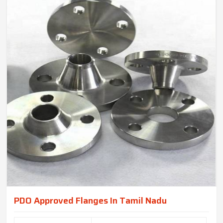
PDO Approved Flanges In Tamil Nadu