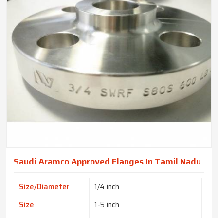
Saudi Aramco Approved Flanges In Tamil Nadu
Size/Diameter
1/4 inch
Size
1-5 inch