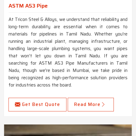
ASTM A53 Pipe
At Tricon Steel & Alloys, we understand that reliability and
long-term durability are essential when it comes to
materials for pipelines in Tamil Nadu. Whether you're
running an industrial plant, managing infrastructure, or
handling large-scale plumbing systems, you want pipes
that won’t let you down in Tamil Nadu. If you are
searching for ASTM A53 Pipe Manufacturers in Tamil
Nadu, though we're based in Mumbai, we take pride in
being recognized as high-performance solution providers
for industries across the board.
Get Best Quote
Read More