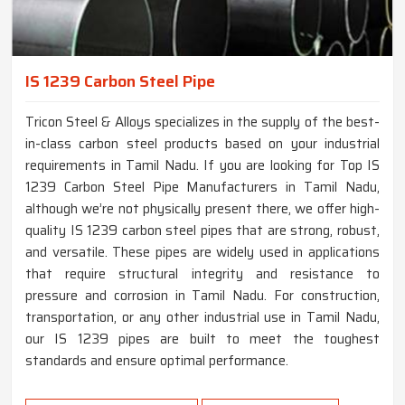
IS 1239 Carbon Steel Pipe
Tricon Steel & Alloys specializes in the supply of the best-
in-class carbon steel products based on your industrial
requirements in Tamil Nadu. If you are looking for Top IS
1239 Carbon Steel Pipe Manufacturers in Tamil Nadu,
although we’re not physically present there, we offer high-
quality IS 1239 carbon steel pipes that are strong, robust,
and versatile. These pipes are widely used in applications
that require structural integrity and resistance to
pressure and corrosion in Tamil Nadu. For construction,
transportation, or any other industrial use in Tamil Nadu,
our IS 1239 pipes are built to meet the toughest
standards and ensure optimal performance.