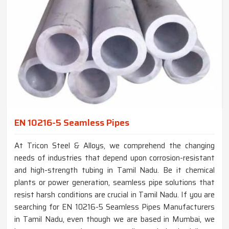
EN 10216-5 Seamless Pipes
At Tricon Steel & Alloys, we comprehend the changing
needs of industries that depend upon corrosion-resistant
and high-strength tubing in Tamil Nadu. Be it chemical
plants or power generation, seamless pipe solutions that
resist harsh conditions are crucial in Tamil Nadu. If you are
searching for EN 10216-5 Seamless Pipes Manufacturers
in Tamil Nadu, even though we are based in Mumbai, we