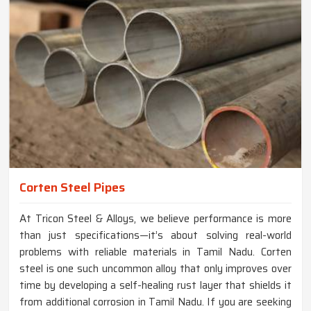
Corten Steel Pipes
At Tricon Steel & Alloys, we believe performance is more
than just specifications—it’s about solving real-world
problems with reliable materials in Tamil Nadu. Corten
steel is one such uncommon alloy that only improves over
time by developing a self-healing rust layer that shields it
from additional corrosion in Tamil Nadu. If you are seeking