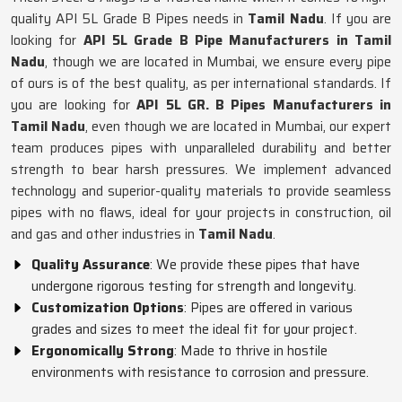
quality API 5L Grade B Pipes needs in
Tamil Nadu
. If you are
looking for
API 5L Grade B Pipe Manufacturers in Tamil
Nadu
, though we are located in Mumbai, we ensure every pipe
of ours is of the best quality, as per international standards. If
you are looking for
API 5L GR. B Pipes Manufacturers in
Tamil Nadu
, even though we are located in Mumbai, our expert
team produces pipes with unparalleled durability and better
strength to bear harsh pressures. We implement advanced
technology and superior-quality materials to provide seamless
pipes with no flaws, ideal for your projects in construction, oil
and gas and other industries in
Tamil Nadu
.
Quality Assurance
: We provide these pipes that have
undergone rigorous testing for strength and longevity.
Customization Options
: Pipes are offered in various
grades and sizes to meet the ideal fit for your project.
Ergonomically Strong
: Made to thrive in hostile
environments with resistance to corrosion and pressure.