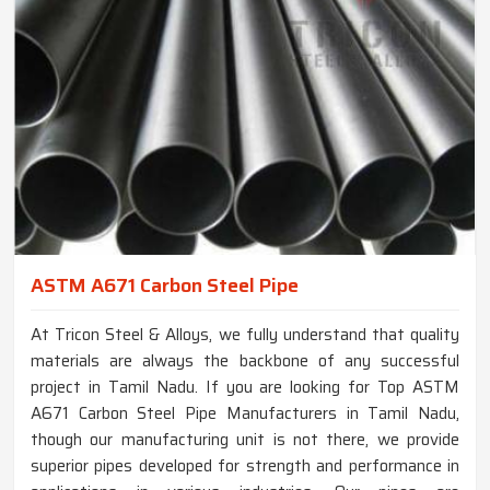
ASTM A671 Carbon Steel Pipe
At Tricon Steel & Alloys, we fully understand that quality
materials are always the backbone of any successful
project in Tamil Nadu. If you are looking for Top ASTM
A671 Carbon Steel Pipe Manufacturers in Tamil Nadu,
though our manufacturing unit is not there, we provide
superior pipes developed for strength and performance in