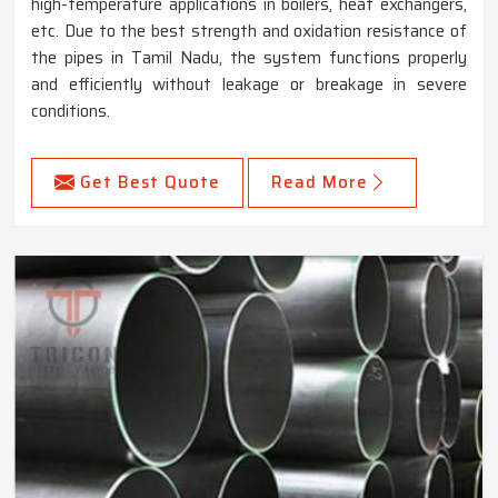
high-temperature applications in boilers, heat exchangers,
etc. Due to the best strength and oxidation resistance of
the pipes in Tamil Nadu, the system functions properly
and efficiently without leakage or breakage in severe
conditions.
Get Best Quote
Read More