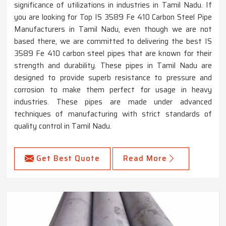
significance of utilizations in industries in Tamil Nadu. If
you are looking for Top IS 3589 Fe 410 Carbon Steel Pipe
Manufacturers in Tamil Nadu, even though we are not
based there, we are committed to delivering the best IS
3589 Fe 410 carbon steel pipes that are known for their
strength and durability. These pipes in Tamil Nadu are
designed to provide superb resistance to pressure and
corrosion to make them perfect for usage in heavy
industries. These pipes are made under advanced
techniques of manufacturing with strict standards of
quality control in Tamil Nadu.
Get Best Quote
Read More