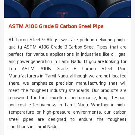
ASTM A106 Grade B Carbon Steel Pipe
At Tricon Steel & Alloys, we take pride in delivering high-
quality ASTM A106 Grade B Carbon Steel Pipes that are
perfect for various applications in industries like oil, gas,
and power generation in Tamil Nadu. If you are looking for
Top ASTM A106 Grade B Carbon Steel Pipe
Manufacturers in Tamil Nadu, although we are not located
there, we emphasize precision manufacturing that will
meet the toughest industry standards. Our products are
renowned for their excellent performance, long lifespan,
and cost-effectiveness in Tamil Nadu. Whether in high-
temperature or high-pressure environments, our carbon
steel pipes are designed to endure the toughest
conditions in Tamil Nadu.