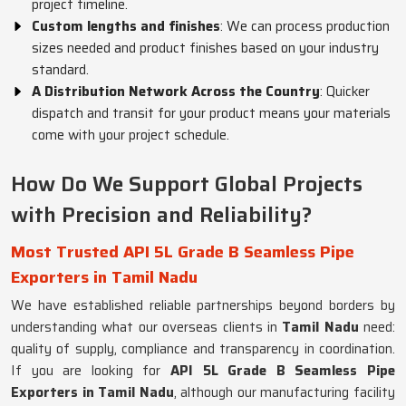
project timeline.
Custom lengths and finishes
: We can process production
sizes needed and product finishes based on your industry
standard.
A Distribution Network Across the Country
: Quicker
dispatch and transit for your product means your materials
come with your project schedule.
How Do We Support Global Projects
with Precision and Reliability?
Most Trusted API 5L Grade B Seamless Pipe
Exporters in Tamil Nadu
We have established reliable partnerships beyond borders by
understanding what our overseas clients in
Tamil Nadu
need:
quality of supply, compliance and transparency in coordination.
If you are looking for
API 5L Grade B Seamless Pipe
Exporters in Tamil Nadu
, although our manufacturing facility