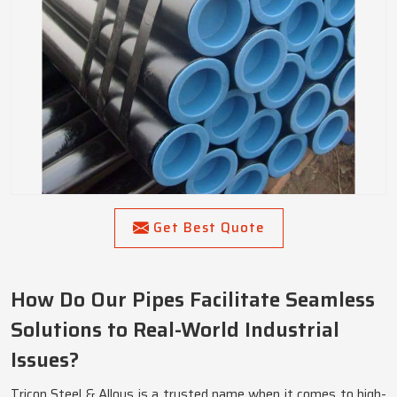
Get Best Quote
How Do Our Pipes Facilitate Seamless
Solutions to Real-World Industrial
Issues?
Tricon Steel & Alloys is a trusted name when it comes to high-