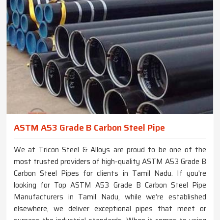
ASTM A53 Grade B Carbon Steel Pipe
We at Tricon Steel & Alloys are proud to be one of the
most trusted providers of high-quality ASTM A53 Grade B
Carbon Steel Pipes for clients in Tamil Nadu. If you're
looking for Top ASTM A53 Grade B Carbon Steel Pipe
Manufacturers in Tamil Nadu, while we’re established
elsewhere, we deliver exceptional pipes that meet or