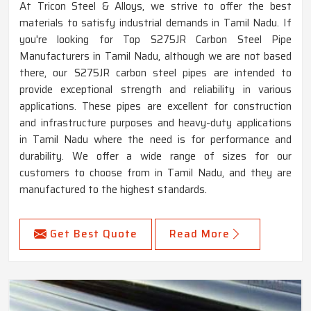
At Tricon Steel & Alloys, we strive to offer the best
materials to satisfy industrial demands in Tamil Nadu. If
you're looking for Top S275JR Carbon Steel Pipe
Manufacturers in Tamil Nadu, although we are not based
there, our S275JR carbon steel pipes are intended to
provide exceptional strength and reliability in various
applications. These pipes are excellent for construction
and infrastructure purposes and heavy-duty applications
in Tamil Nadu where the need is for performance and
durability. We offer a wide range of sizes for our
customers to choose from in Tamil Nadu, and they are
manufactured to the highest standards.
Get Best Quote
Read More