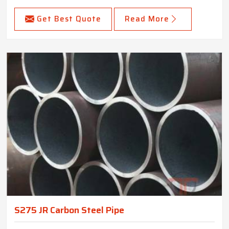
Get Best Quote
Read More
S275 JR Carbon Steel Pipe