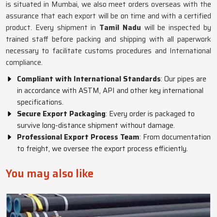
is situated in Mumbai, we also meet orders overseas with the
assurance that each export will be on time and with a certified
product. Every shipment in
Tamil Nadu
will be inspected by
trained staff before packing and shipping with all paperwork
necessary to facilitate customs procedures and International
compliance.
Compliant with International Standards
: Our pipes are
in accordance with ASTM, API and other key international
specifications.
Secure Export Packaging
: Every order is packaged to
survive long-distance shipment without damage.
Professional Export Process Team
: From documentation
to freight, we oversee the export process efficiently.
You may also like