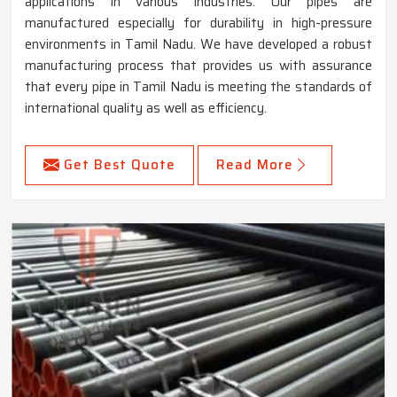
applications in various industries. Our pipes are
manufactured especially for durability in high-pressure
environments in Tamil Nadu. We have developed a robust
manufacturing process that provides us with assurance
that every pipe in Tamil Nadu is meeting the standards of
international quality as well as efficiency.
Get Best Quote
Read More