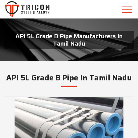
API 5L Grade B Pipe Manufacturers In
Tamil Nadu
API 5L Grade B Pipe In Tamil Nadu