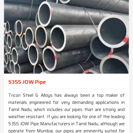
S355 JOW Pipe
Tricon Steel & Alloys has always been a top maker of
materials engineered for very demanding applications in
Tamil Nadu, which includes our pipes that are strong and
weather resistant. If you are looking for one of the leading
S355 JOW Pipe Manufacturers in Tamil Nadu, although we
operate from Mumbai, our pipes are eminently suited for