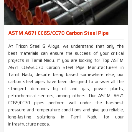
ASTM A671 CC65/CC70 Carbon Steel Pipe
At Tricon Steel & Alloys, we understand that only the
best materials can ensure the success of your critical
projects in Tamil Nadu. If you are looking for Top ASTM
A671 CC65/CC70 Carbon Steel Pipe Manufacturers in
Tamil Nadu, despite being based somewhere else, our
carbon steel pipes have been designed to answer all the
stringent demands by oil and gas, power plants,
petrochemical sectors, among others. Our ASTM A671
CC65/CC70 pipes perform well under the harshest
pressure and temperature conditions and give you reliable,
long-lasting solutions in Tamil Nadu for your
infrastructure needs.