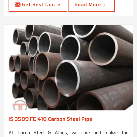
Get Best Quote
Read More
IS 3589 FE 410 Carbon Steel Pipe
At Tricon Steel & Alloys, we care and realize the