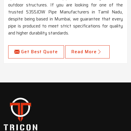
outdoor structures. If you are looking for one of the
trusted S355JOW Pipe Manufacturers in Tamil Nadu,
despite being based in Mumbai, we guarantee that every
pipe is produced to meet strict specifications for quality
and higher durability standards.
Get Best Quote
Read More