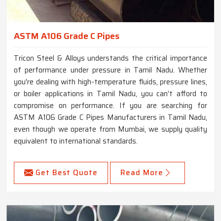
ASTM A106 Grade C Pipes
Tricon Steel & Alloys understands the critical importance
of performance under pressure in Tamil Nadu. Whether
you're dealing with high-temperature fluids, pressure lines,
or boiler applications in Tamil Nadu, you can’t afford to
compromise on performance. If you are searching for
ASTM A106 Grade C Pipes Manufacturers in Tamil Nadu,
even though we operate from Mumbai, we supply quality
equivalent to international standards.
Get Best Quote
Read More