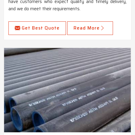
have customers who expect quality and timely delivery,
and we do meet their requirements.
Get Best Quote
Read More