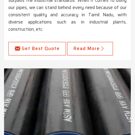
surpass the industrial standards. When it comes to using
our pipes, we can stand behind every need because of our
consistent quality and accuracy in Tamil Nadu, with
diverse applications such as in industrial plants,
construction, etc.
Get Best Quote
Read More