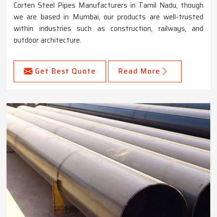
Corten Steel Pipes Manufacturers in Tamil Nadu, though
we are based in Mumbai, our products are well-trusted
within industries such as construction, railways, and
outdoor architecture.
Get Best Quote
Read More