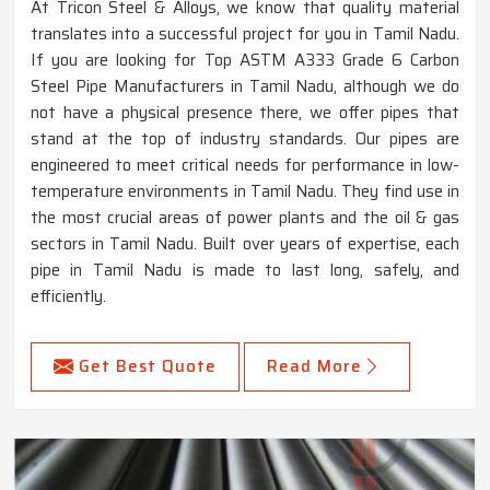
At Tricon Steel & Alloys, we know that quality material
translates into a successful project for you in Tamil Nadu.
If you are looking for Top ASTM A333 Grade 6 Carbon
Steel Pipe Manufacturers in Tamil Nadu, although we do
not have a physical presence there, we offer pipes that
stand at the top of industry standards. Our pipes are
engineered to meet critical needs for performance in low-
temperature environments in Tamil Nadu. They find use in
the most crucial areas of power plants and the oil & gas
sectors in Tamil Nadu. Built over years of expertise, each
pipe in Tamil Nadu is made to last long, safely, and
efficiently.
Get Best Quote
Read More