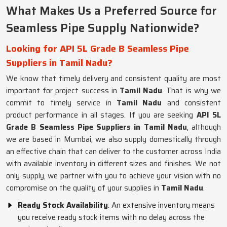
What Makes Us a Preferred Source for
Seamless Pipe Supply Nationwide?
Looking for API 5L Grade B Seamless Pipe
Suppliers in Tamil Nadu?
We know that timely delivery and consistent quality are most
important for project success in
Tamil Nadu
. That is why we
commit to timely service in
Tamil Nadu
and consistent
product performance in all stages. If you are seeking
API 5L
Grade B Seamless Pipe Suppliers in Tamil Nadu
, although
we are based in Mumbai, we also supply domestically through
an effective chain that can deliver to the customer across India
with available inventory in different sizes and finishes. We not
only supply, we partner with you to achieve your vision with no
compromise on the quality of your supplies in
Tamil Nadu
.
Ready Stock Availability
: An extensive inventory means
you receive ready stock items with no delay across the