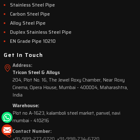
Stainless Steel Pipe
Carbon Steel Pipe
Alloy Steel Pipe
Duplex Stainless Steel Pipe
EN Grade Pipe 10210
Get In Touch
Address:
Tricon Steel & Alloys
204, Plot No. 16, The Jewel Roxy Chamber, Near Roxy
Cinema, Opera House, Mumbai - 400004, Maharashtra,
India
Warehouse:
Plot no A-1623, kalamboli steel market, panvel, navi
mumbai - 410216
Contact Number:
+91-989-277-0720
,
+91-998-734-6720