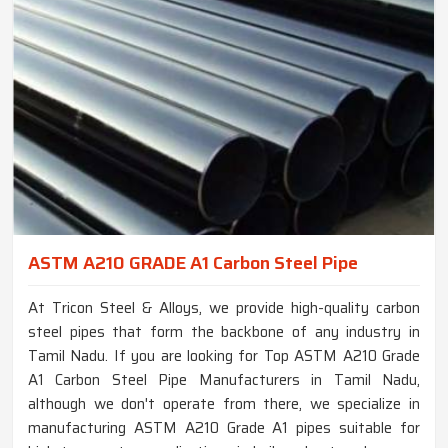
ASTM A210 GRADE A1 Carbon Steel Pipe
At Tricon Steel & Alloys, we provide high-quality carbon
steel pipes that form the backbone of any industry in
Tamil Nadu. If you are looking for Top ASTM A210 Grade
A1 Carbon Steel Pipe Manufacturers in Tamil Nadu,
although we don't operate from there, we specialize in
manufacturing ASTM A210 Grade A1 pipes suitable for