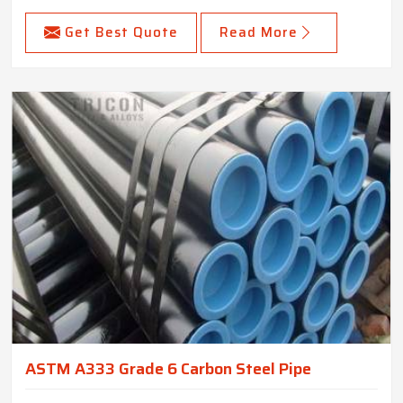
Get Best Quote
Read More
ASTM A333 Grade 6 Carbon Steel Pipe