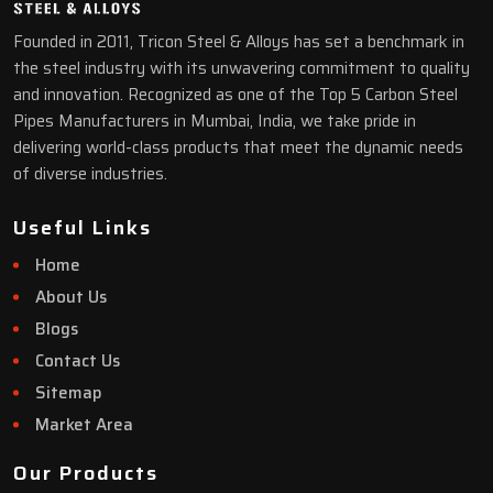
Founded in 2011, Tricon Steel & Alloys has set a benchmark in
the steel industry with its unwavering commitment to quality
and innovation. Recognized as one of the Top 5 Carbon Steel
Pipes Manufacturers in Mumbai, India, we take pride in
delivering world-class products that meet the dynamic needs
of diverse industries.
Useful Links
Home
About Us
Blogs
Contact Us
Sitemap
Market Area
Our Products