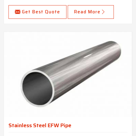
Get Best Quote
Read More
Stainless Steel EFW Pipe