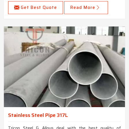
Get Best Quote
Read More
Stainless Steel Pipe 317L
Tricon Steel & Alloys deal with the best quality of