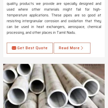
quality products we provide are specially designed and
used where other materials might fail for high-
temperature applications. These pipes are so good at
resisting intergranular corrosion and oxidation that they
can be used in heat exchangers, aerospace, chemical
processing, and other places in Tamil Nadu.
Get Best Quote
Read More