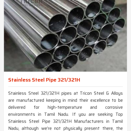
Stainless Steel Pipe 321/321H
Stainless Steel 321/321H pipes at Tricon Steel & Alloys
are manufactured keeping in mind their excellence to be
delivered for high-temperature and corrosive
environments in Tamil Nadu. If you are seeking Top
Stainless Steel Pipe 321/321H Manufacturers in Tamil
Nadu, although we’re not physically present there, the