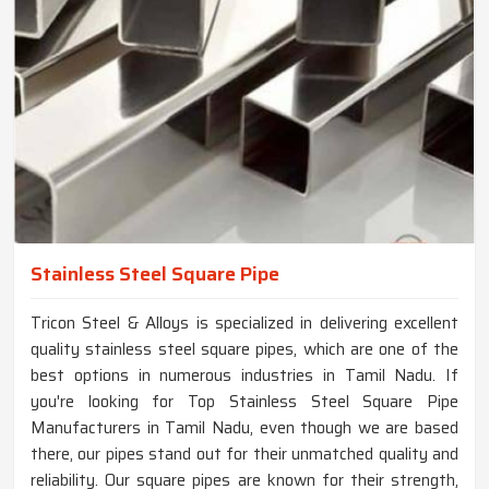
Stainless Steel Square Pipe
Tricon Steel & Alloys is specialized in delivering excellent
quality stainless steel square pipes, which are one of the
best options in numerous industries in Tamil Nadu. If
you're looking for Top Stainless Steel Square Pipe
Manufacturers in Tamil Nadu, even though we are based
there, our pipes stand out for their unmatched quality and
reliability. Our square pipes are known for their strength,