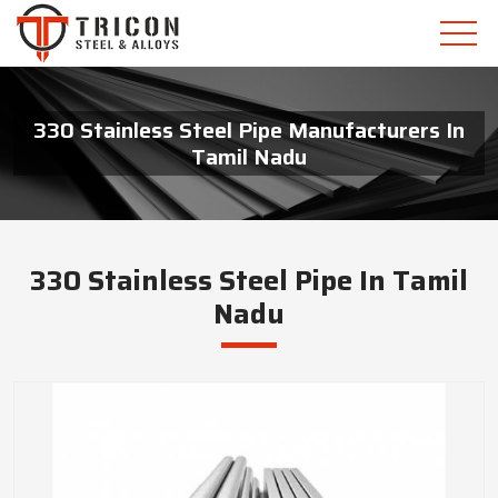
330 Stainless Steel Pipe Manufacturers In
Tamil Nadu
330 Stainless Steel Pipe In Tamil
Nadu