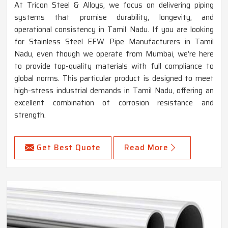
At Tricon Steel & Alloys, we focus on delivering piping
systems that promise durability, longevity, and
operational consistency in Tamil Nadu. If you are looking
for Stainless Steel EFW Pipe Manufacturers in Tamil
Nadu, even though we operate from Mumbai, we’re here
to provide top-quality materials with full compliance to
global norms. This particular product is designed to meet
high-stress industrial demands in Tamil Nadu, offering an
excellent combination of corrosion resistance and
strength.
Get Best Quote
Read More