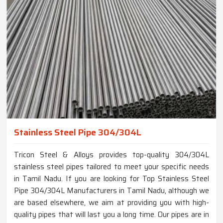
Stainless Steel Pipe 304/304L
Tricon Steel & Alloys provides top-quality 304/304L
stainless steel pipes tailored to meet your specific needs
in Tamil Nadu. If you are looking for Top Stainless Steel
Pipe 304/304L Manufacturers in Tamil Nadu, although we
are based elsewhere, we aim at providing you with high-
quality pipes that will last you a long time. Our pipes are in