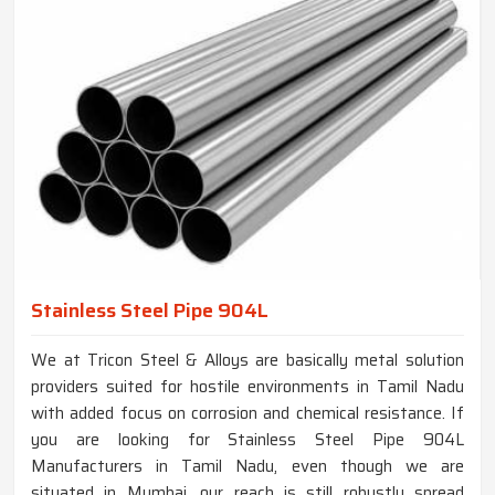
Stainless Steel Pipe 904L
We at Tricon Steel & Alloys are basically metal solution
providers suited for hostile environments in Tamil Nadu
with added focus on corrosion and chemical resistance. If
you are looking for Stainless Steel Pipe 904L
Manufacturers in Tamil Nadu, even though we are
situated in Mumbai, our reach is still robustly spread