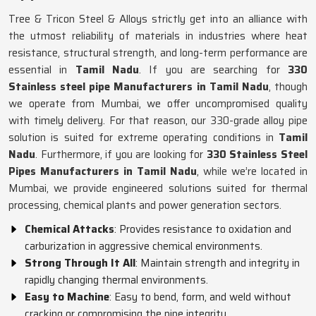
Tree & Tricon Steel & Alloys strictly get into an alliance with
the utmost reliability of materials in industries where heat
resistance, structural strength, and long-term performance are
essential in
Tamil Nadu
. If you are searching for
330
Stainless steel pipe Manufacturers in Tamil Nadu
, though
we operate from Mumbai, we offer uncompromised quality
with timely delivery. For that reason, our 330-grade alloy pipe
solution is suited for extreme operating conditions in
Tamil
Nadu
. Furthermore, if you are looking for
330 Stainless Steel
Pipes Manufacturers in Tamil Nadu
, while we’re located in
Mumbai, we provide engineered solutions suited for thermal
processing, chemical plants and power generation sectors.
Chemical Attacks
: Provides resistance to oxidation and
carburization in aggressive chemical environments.
Strong Through It All
: Maintain strength and integrity in
rapidly changing thermal environments.
Easy to Machine
: Easy to bend, form, and weld without
cracking or compromising the pipe integrity.