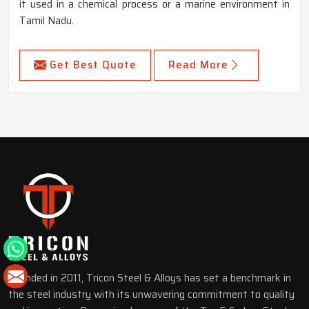
it used in a chemical process or a marine environment in
Tamil Nadu.
Get Best Quote
Read More
Founded in 2011, Tricon Steel & Alloys has set a benchmark in
the steel industry with its unwavering commitment to quality