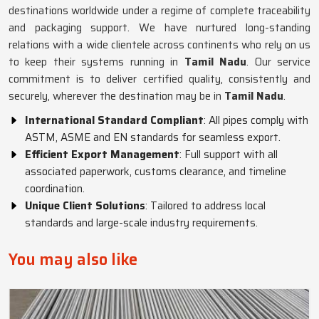
destinations worldwide under a regime of complete traceability
and packaging support. We have nurtured long-standing
relations with a wide clientele across continents who rely on us
to keep their systems running in
Tamil Nadu
. Our service
commitment is to deliver certified quality, consistently and
securely, wherever the destination may be in
Tamil Nadu
.
International Standard Compliant
: All pipes comply with
ASTM, ASME and EN standards for seamless export.
Efficient Export Management
: Full support with all
associated paperwork, customs clearance, and timeline
coordination.
Unique Client Solutions
: Tailored to address local
standards and large-scale industry requirements.
You may also like