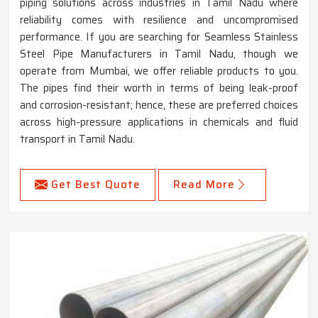
piping solutions across industries in Tamil Nadu where
reliability comes with resilience and uncompromised
performance. If you are searching for Seamless Stainless
Steel Pipe Manufacturers in Tamil Nadu, though we
operate from Mumbai, we offer reliable products to you.
The pipes find their worth in terms of being leak-proof
and corrosion-resistant; hence, these are preferred choices
across high-pressure applications in chemicals and fluid
transport in Tamil Nadu.
Get Best Quote
Read More