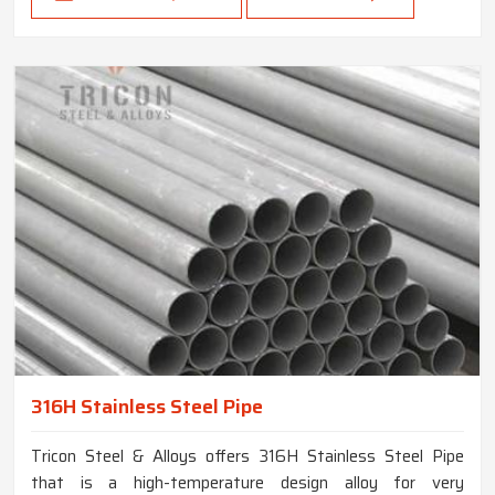
316H Stainless Steel Pipe
Tricon Steel & Alloys offers 316H Stainless Steel Pipe
that is a high-temperature design alloy for very