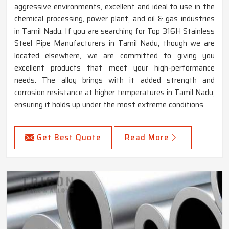
aggressive environments, excellent and ideal to use in the
chemical processing, power plant, and oil & gas industries
in Tamil Nadu. If you are searching for Top 316H Stainless
Steel Pipe Manufacturers in Tamil Nadu, though we are
located elsewhere, we are committed to giving you
excellent products that meet your high-performance
needs. The alloy brings with it added strength and
corrosion resistance at higher temperatures in Tamil Nadu,
ensuring it holds up under the most extreme conditions.
Get Best Quote
Read More