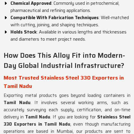
Chemical Approved
: Commonly used in petrochemical,
pharmaceutical and refining applications.
Compatible With Fabrication Techniques
: Well-matched
with cutting, joining, and shaping techniques.
Holds Stock
: Available in various lengths and thicknesses
and diameters to meet project needs.
How Does This Alloy Fit into Modern-
Day Global Industrial Infrastructure?
Most Trusted Stainless Steel 330 Exporters in
Tamil Nadu
Exporting metal products goes beyond loading containers in
Tamil Nadu
. It involves several working arms, such as
accurately surveying each supply, certification, and on-time
delivery in
Tamil Nadu
. If you are looking for
Stainless Steel
330 Exporters in Tamil Nadu
, even though manufacturing
operations are based in Mumbai, our products are sent to