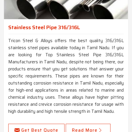
Stainless Steel Pipe 316/316L
Tricon Steel & Alloys offers the best quality 316/316L
stainless steel pipes available today in Tamil Nadu. If you
are looking for Top Stainless Steel Pipe 316/316L
Manufacturers in Tamil Nadu, despite not being there, our
products ensure that you get solutions that answer your
specific requirements. These pipes are known for their
outstanding corrosion resistance in Tamil Nadu, especially
for high-end applications in areas related to marine and
chemical industry uses. These alloys have higher pitting
resistance and crevice corrosion resistance for usage with
high durability and high tensile strength in Tamil Nadu.
Get Best Quote
Read More