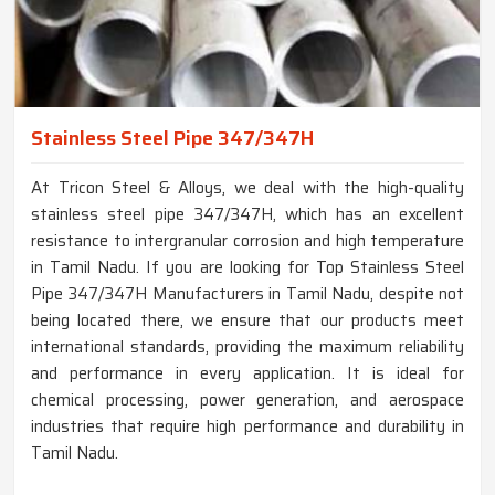
Stainless Steel Pipe 347/347H
At Tricon Steel & Alloys, we deal with the high-quality
stainless steel pipe 347/347H, which has an excellent
resistance to intergranular corrosion and high temperature
in Tamil Nadu. If you are looking for Top Stainless Steel
Pipe 347/347H Manufacturers in Tamil Nadu, despite not
being located there, we ensure that our products meet
international standards, providing the maximum reliability
and performance in every application. It is ideal for
chemical processing, power generation, and aerospace
industries that require high performance and durability in
Tamil Nadu.