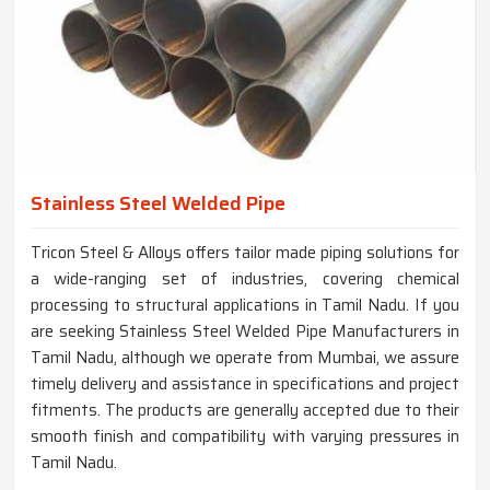
Stainless Steel Welded Pipe
Tricon Steel & Alloys offers tailor made piping solutions for
a wide-ranging set of industries, covering chemical
processing to structural applications in Tamil Nadu. If you
are seeking Stainless Steel Welded Pipe Manufacturers in
Tamil Nadu, although we operate from Mumbai, we assure
timely delivery and assistance in specifications and project
fitments. The products are generally accepted due to their
smooth finish and compatibility with varying pressures in
Tamil Nadu.