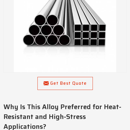
Get Best Quote
Why Is This Alloy Preferred for Heat-
Resistant and High-Stress
Applications?