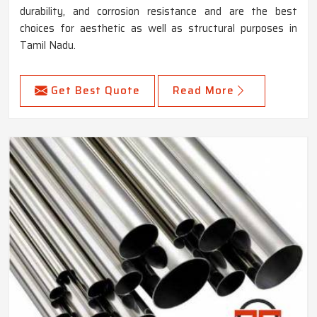
durability, and corrosion resistance and are the best
choices for aesthetic as well as structural purposes in
Tamil Nadu.
Get Best Quote
Read More