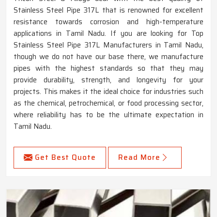
Stainless Steel Pipe 317L that is renowned for excellent
resistance towards corrosion and high-temperature
applications in Tamil Nadu. If you are looking for Top
Stainless Steel Pipe 317L Manufacturers in Tamil Nadu,
though we do not have our base there, we manufacture
pipes with the highest standards so that they may
provide durability, strength, and longevity for your
projects. This makes it the ideal choice for industries such
as the chemical, petrochemical, or food processing sector,
where reliability has to be the ultimate expectation in
Tamil Nadu.
Get Best Quote
Read More