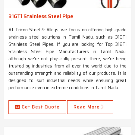
316Ti Stainless Steel Pipe
At Tricon Steel & Alloys, we focus on offering high-grade
stainless steel solutions in Tamil Nadu, such as 316Ti
Stainless Steel Pipes. If you are looking for Top 316Ti
Stainless Steel Pipe Manufacturers in Tamil Nadu,
although we’re not physically present there, we're being
trusted by industries from all over the world due to the
outstanding strength and reliability of our products. It is
designed to suit industrial needs while ensuring great
performance even in extreme conditions in Tamil Nadu.
Get Best Quote
Read More