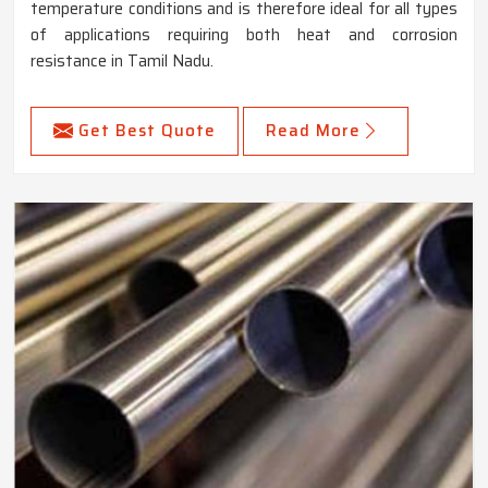
temperature conditions and is therefore ideal for all types
of applications requiring both heat and corrosion
resistance in Tamil Nadu.
Get Best Quote
Read More