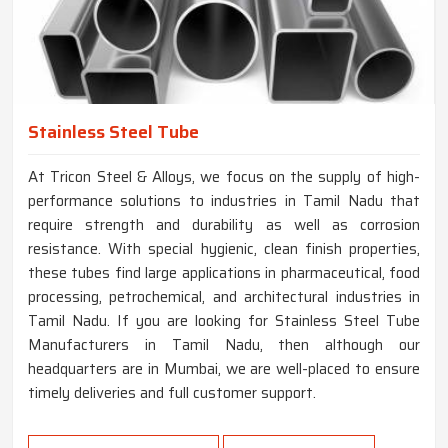
Stainless Steel Tube
At Tricon Steel & Alloys, we focus on the supply of high-
performance solutions to industries in Tamil Nadu that
require strength and durability as well as corrosion
resistance. With special hygienic, clean finish properties,
these tubes find large applications in pharmaceutical, food
processing, petrochemical, and architectural industries in
Tamil Nadu. If you are looking for Stainless Steel Tube
Manufacturers in Tamil Nadu, then although our
headquarters are in Mumbai, we are well-placed to ensure
timely deliveries and full customer support.