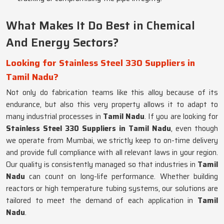
What Makes It Do Best in Chemical
And Energy Sectors?
Looking for Stainless Steel 330 Suppliers in
Tamil Nadu?
Not only do fabrication teams like this alloy because of its
endurance, but also this very property allows it to adapt to
many industrial processes in
Tamil Nadu
. If you are looking for
Stainless Steel 330 Suppliers in Tamil Nadu
, even though
we operate from Mumbai, we strictly keep to on-time delivery
and provide full compliance with all relevant laws in your region.
Our quality is consistently managed so that industries in
Tamil
Nadu
can count on long-life performance. Whether building
reactors or high temperature tubing systems, our solutions are
tailored to meet the demand of each application in
Tamil
Nadu
.