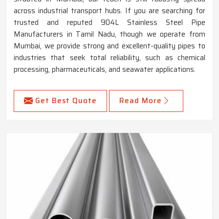
across industrial transport hubs. If you are searching for
trusted and reputed 904L Stainless Steel Pipe
Manufacturers in Tamil Nadu, though we operate from
Mumbai, we provide strong and excellent-quality pipes to
industries that seek total reliability, such as chemical
processing, pharmaceuticals, and seawater applications.
Get Best Quote
Read More