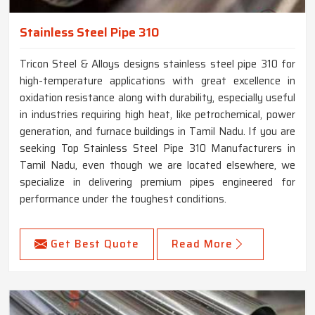
Stainless Steel Pipe 310
Tricon Steel & Alloys designs stainless steel pipe 310 for
high-temperature applications with great excellence in
oxidation resistance along with durability, especially useful
in industries requiring high heat, like petrochemical, power
generation, and furnace buildings in Tamil Nadu. If you are
seeking Top Stainless Steel Pipe 310 Manufacturers in
Tamil Nadu, even though we are located elsewhere, we
specialize in delivering premium pipes engineered for
performance under the toughest conditions.
Get Best Quote
Read More