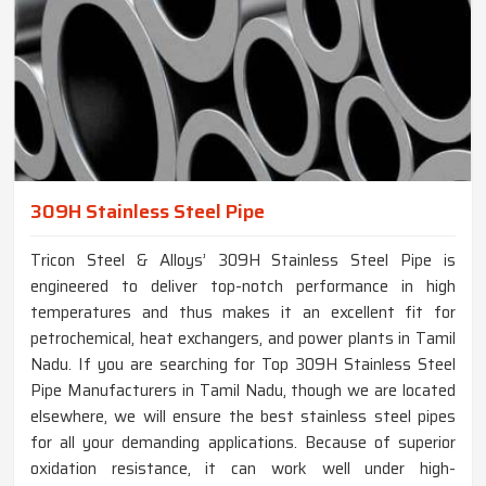
309H Stainless Steel Pipe
Tricon Steel & Alloys’ 309H Stainless Steel Pipe is
engineered to deliver top-notch performance in high
temperatures and thus makes it an excellent fit for
petrochemical, heat exchangers, and power plants in Tamil
Nadu. If you are searching for Top 309H Stainless Steel
Pipe Manufacturers in Tamil Nadu, though we are located
elsewhere, we will ensure the best stainless steel pipes
for all your demanding applications. Because of superior
oxidation resistance, it can work well under high-