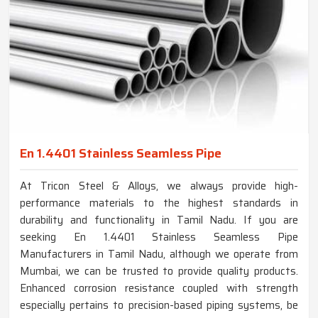
En 1.4401 Stainless Seamless Pipe
At Tricon Steel & Alloys, we always provide high-
performance materials to the highest standards in
durability and functionality in Tamil Nadu. If you are
seeking En 1.4401 Stainless Seamless Pipe
Manufacturers in Tamil Nadu, although we operate from
Mumbai, we can be trusted to provide quality products.
Enhanced corrosion resistance coupled with strength
especially pertains to precision-based piping systems, be