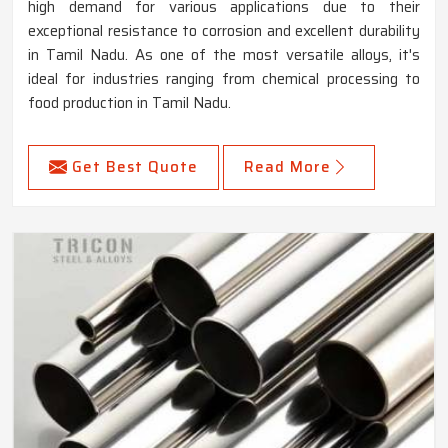
high demand for various applications due to their
exceptional resistance to corrosion and excellent durability
in Tamil Nadu. As one of the most versatile alloys, it's
ideal for industries ranging from chemical processing to
food production in Tamil Nadu.
Get Best Quote
Read More