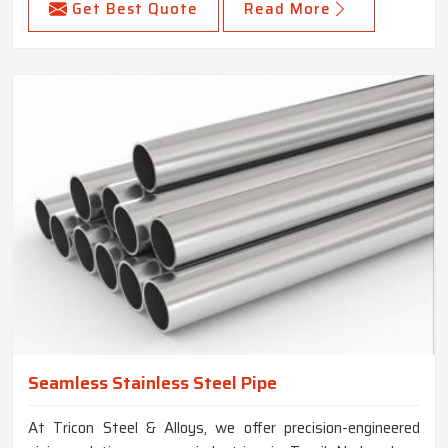
Get Best Quote
Read More
Seamless Stainless Steel Pipe
At Tricon Steel & Alloys, we offer precision-engineered