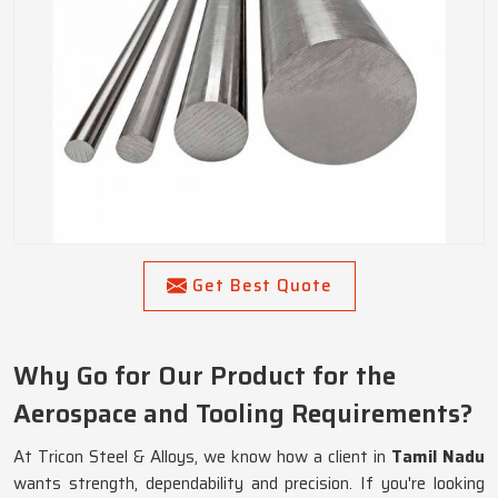
Get Best Quote
Why Go for Our Product for the
Aerospace and Tooling Requirements?
At Tricon Steel & Alloys, we know how a client in
Tamil Nadu
wants strength, dependability and precision. If you're looking