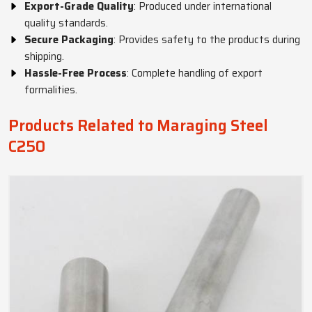
Export-Grade Quality
: Produced under international
quality standards.
Secure Packaging
: Provides safety to the products during
shipping.
Hassle-Free Process
: Complete handling of export
formalities.
Products Related to Maraging Steel
C250