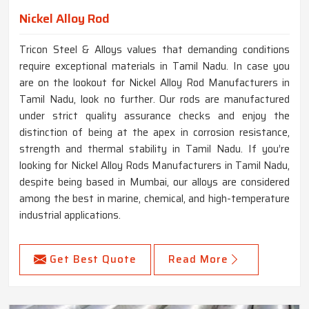
Nickel Alloy Rod
Tricon Steel & Alloys values that demanding conditions
require exceptional materials in Tamil Nadu. In case you
are on the lookout for Nickel Alloy Rod Manufacturers in
Tamil Nadu, look no further. Our rods are manufactured
under strict quality assurance checks and enjoy the
distinction of being at the apex in corrosion resistance,
strength and thermal stability in Tamil Nadu. If you’re
looking for Nickel Alloy Rods Manufacturers in Tamil Nadu,
despite being based in Mumbai, our alloys are considered
among the best in marine, chemical, and high-temperature
industrial applications.
Get Best Quote
Read More