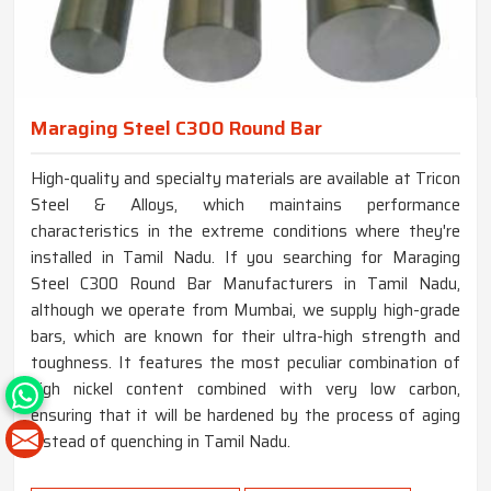
Maraging Steel C300 Round Bar
High-quality and specialty materials are available at Tricon
Steel & Alloys, which maintains performance
characteristics in the extreme conditions where they're
installed in Tamil Nadu. If you searching for Maraging
Steel C300 Round Bar Manufacturers in Tamil Nadu,
although we operate from Mumbai, we supply high-grade
bars, which are known for their ultra-high strength and
toughness. It features the most peculiar combination of
high nickel content combined with very low carbon,
ensuring that it will be hardened by the process of aging
instead of quenching in Tamil Nadu.