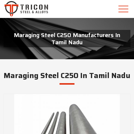
Maraging Steel C250 Manufacturers In
Tamil Nadu
Maraging Steel C250 In Tamil Nadu