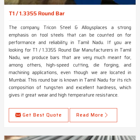
T1 / 1.3355 Round Bar
The company Tricon Steel & Alloysplaces a strong
emphasis on tool steels that can be counted on for
performance and reliability in Tamil Nadu. If you are
looking for T1 / 1.3355 Round Bar Manufacturers in Tamil
Nadu, we produce bars that are very much meant for,
among others, high-speed cutting, die forging, and
machining applications, even though we are located in
Mumbai. This round bar is known in Tamil Nadu for its rich
composition of tungsten and excellent hardness, which
gives it great wear and high temperature resistance.
Get Best Quote
Read More