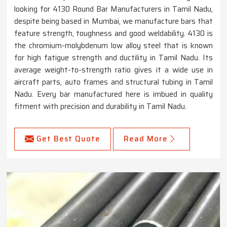
looking for 4130 Round Bar Manufacturers in Tamil Nadu,
despite being based in Mumbai, we manufacture bars that
feature strength, toughness and good weldability. 4130 is
the chromium-molybdenum low alloy steel that is known
for high fatigue strength and ductility in Tamil Nadu. Its
average weight-to-strength ratio gives it a wide use in
aircraft parts, auto frames and structural tubing in Tamil
Nadu. Every bar manufactured here is imbued in quality
fitment with precision and durability in Tamil Nadu.
Get Best Quote
Read More