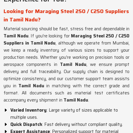
Looking for Maraging Steel 250 / C250 Suppliers
in Tamil Nadu?
Material sourcing should be fast, stress free and dependable in
Tamil Nadu
. If you're looking for
Maraging Steel 250 / C250
Suppliers in Tamil Nadu
, although we operate from Mumbai,
we keep a ready inventory of various sizes to support your
production needs. Whether you're working on precision tools or
aerospace components in
Tamil Nadu
, we ensure prompt
delivery and full traceability. Our supply chain is designed to
optimize consistency, and our customer support team assists
you in
Tamil Nadu
in matching with the correct grade and
format. All documents such as material test certificates
accompany every shipment in
Tamil Nadu
.
Varied Inventory
: Large variety of sizes applicable to
multiple uses.
Quick Dispatch
: Fast delivery without compliant quality.
Expert Assistance
: Personalized support for material