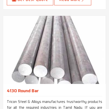
4130 Round Bar
Tricon Steel & Alloys manufactures trustworthy products
for all the required industries in Tamil Nadu. If you are