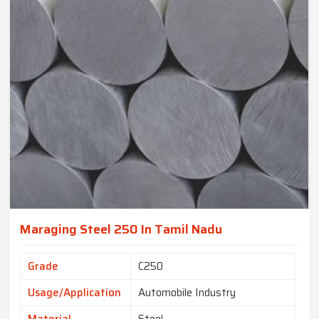
Maraging Steel 250 In Tamil Nadu
Grade
C250
Usage/Application
Automobile Industry