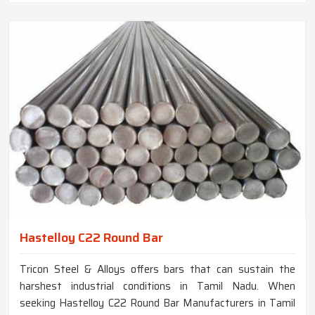
Hastelloy C22 Round Bar
Tricon Steel & Alloys offers bars that can sustain the
harshest industrial conditions in Tamil Nadu. When
seeking Hastelloy C22 Round Bar Manufacturers in Tamil