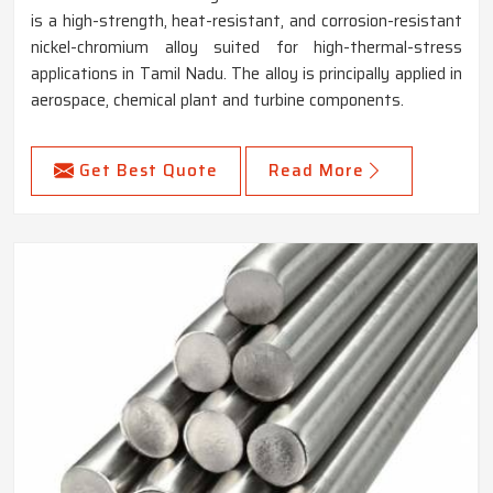
is a high-strength, heat-resistant, and corrosion-resistant
nickel-chromium alloy suited for high-thermal-stress
applications in Tamil Nadu. The alloy is principally applied in
aerospace, chemical plant and turbine components.
Get Best Quote
Read More