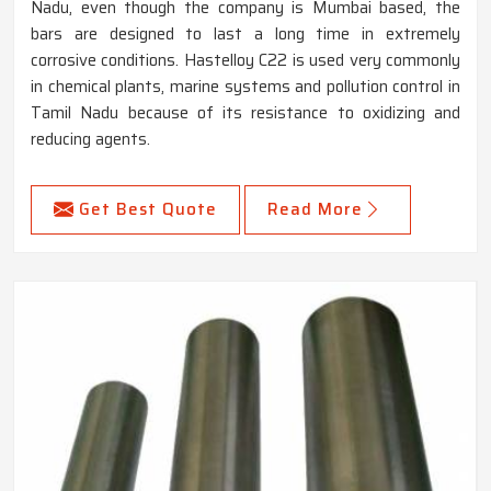
Nadu, even though the company is Mumbai based, the
bars are designed to last a long time in extremely
corrosive conditions. Hastelloy C22 is used very commonly
in chemical plants, marine systems and pollution control in
Tamil Nadu because of its resistance to oxidizing and
reducing agents.
Get Best Quote
Read More