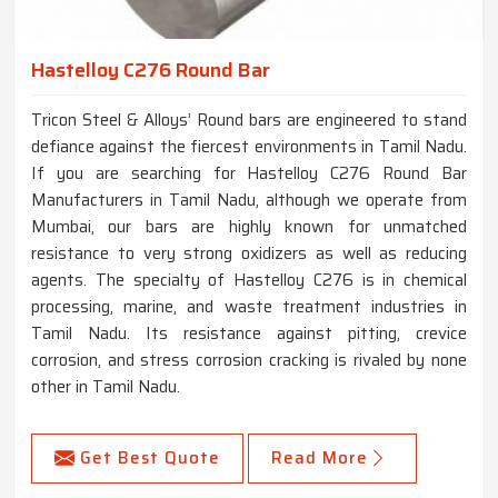
Hastelloy C276 Round Bar
Tricon Steel & Alloys’ Round bars are engineered to stand
defiance against the fiercest environments in Tamil Nadu.
If you are searching for Hastelloy C276 Round Bar
Manufacturers in Tamil Nadu, although we operate from
Mumbai, our bars are highly known for unmatched
resistance to very strong oxidizers as well as reducing
agents. The specialty of Hastelloy C276 is in chemical
processing, marine, and waste treatment industries in
Tamil Nadu. Its resistance against pitting, crevice
corrosion, and stress corrosion cracking is rivaled by none
other in Tamil Nadu.
Get Best Quote
Read More