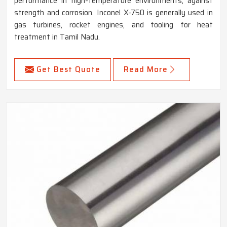
performance in high-temperature environments, against
strength and corrosion. Inconel X-750 is generally used in
gas turbines, rocket engines, and tooling for heat
treatment in Tamil Nadu.
Get Best Quote
Read More