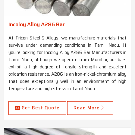
Incoloy Alloy A286 Bar
At Tricon Steel & Alloys, we manufacture materials that
survive under demanding conditions in Tamil Nadu. If
you’re looking for Incoloy Alloy A286 Bar Manufacturers in
Tamil Nadu, although we operate from Mumbai, our bars
exhibit a high degree of tensile strength and excellent
oxidation resistance. A286 is an iron-nickel-chromium alloy
that does exceptionally well in an environment of high
temperature and high stress in Tamil Nadu.
Get Best Quote
Read More