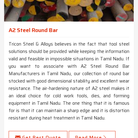
A2 Steel Round Bar
Tricon Steel & Alloys believes in the fact that tool steel
solutions should be provided while keeping the information
valid and feasible in impossible situations in Tamil Nadu. If
you want to associate with A2 Steel Round Bar
Manufacturers in Tamil Nadu, our collection of round bar
stocked with good dimensional stability and excellent wear
resistance. The air-hardening nature of A2 steel makes it
an ideal choice for cold work tools, dies, and forming
equipment in Tamil Nadu. The one thing that it is famous
for is that it can maintain a sharp edge and it is distortion
resistant during heat treatment in Tamil Nadu.
Get Best Quote
Read More