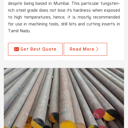
despite being based in Mumbai. This particular tungsten-
rich steel grade does not lose its hardness when exposed
to high temperatures; hence, it is mostly recommended
for use in machining tools, drill bits and cutting inserts in
Tamil Nadu.
Get Best Quote
Read More