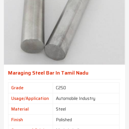
Maraging Steel Bar In Tamil Nadu
Grade
C250
Usage/Application
Automobile Industry
Material
Steel
Finish
Polished