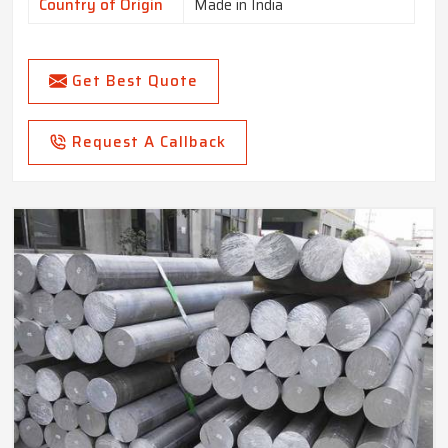
Country of Origin
Made in India
Get Best Quote
Request A Callback