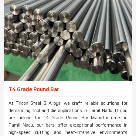
T4 Grade Round Bar
At Tricon Steel & Alloys, we craft reliable solutions for
demanding tool and die applications in Tamil Nadu. If you
are looking for T4 Grade Round Bar Manufacturers in
Tamil Nadu, our bars offer exceptional performance in
high-speed cutting and heat-intensive environments