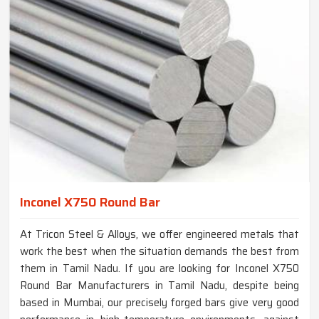
Inconel X750 Round Bar
At Tricon Steel & Alloys, we offer engineered metals that
work the best when the situation demands the best from
them in Tamil Nadu. If you are looking for Inconel X750
Round Bar Manufacturers in Tamil Nadu, despite being
based in Mumbai, our precisely forged bars give very good