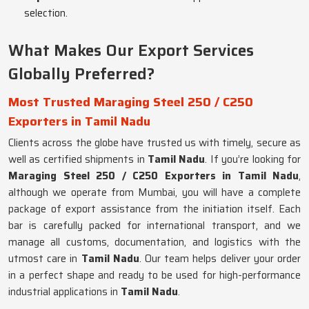
selection.
What Makes Our Export Services
Globally Preferred?
Most Trusted Maraging Steel 250 / C250
Exporters in Tamil Nadu
Clients across the globe have trusted us with timely, secure as
well as certified shipments in
Tamil Nadu
. If you’re looking for
Maraging Steel 250 / C250 Exporters in Tamil Nadu
,
although we operate from Mumbai, you will have a complete
package of export assistance from the initiation itself. Each
bar is carefully packed for international transport, and we
manage all customs, documentation, and logistics with the
utmost care in
Tamil Nadu
. Our team helps deliver your order
in a perfect shape and ready to be used for high-performance
industrial applications in
Tamil Nadu
.