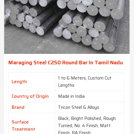
Maraging Steel C250 Round Bar In Tamil Nadu
1 to 6 Meters, Custom Cut
Length
Lengths
Country of Origin
Made in India
Brand
Tricon Steel & Alloys
Black, Bright Polished, Rough
Surface
Turned, No. 4 Finish, Matt
Treatment
Finish, BA Finish