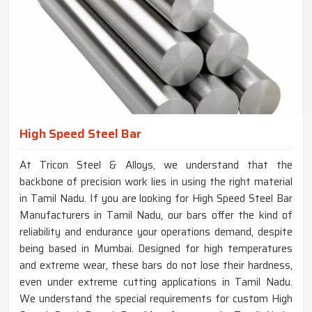
High Speed Steel Bar
At Tricon Steel & Alloys, we understand that the
backbone of precision work lies in using the right material
in Tamil Nadu. If you are looking for High Speed Steel Bar
Manufacturers in Tamil Nadu, our bars offer the kind of
reliability and endurance your operations demand, despite
being based in Mumbai. Designed for high temperatures
and extreme wear, these bars do not lose their hardness,
even under extreme cutting applications in Tamil Nadu.
We understand the special requirements for custom High