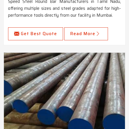
Speed Steel Round Bar Manufacturers in Tamil Nadu,
offering multiple sizes and steel grades adapted for high-
performance tools directly from our facility in Mumbai.
Get Best Quote
Read More