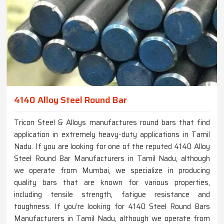
4140 Alloy Steel Round Bar
Tricon Steel & Alloys manufactures round bars that find
application in extremely heavy-duty applications in Tamil
Nadu. If you are looking for one of the reputed 4140 Alloy
Steel Round Bar Manufacturers in Tamil Nadu, although
we operate from Mumbai, we specialize in producing
quality bars that are known for various properties,
including tensile strength, fatigue resistance and
toughness. If you’re looking for 4140 Steel Round Bars
Manufacturers in Tamil Nadu, although we operate from