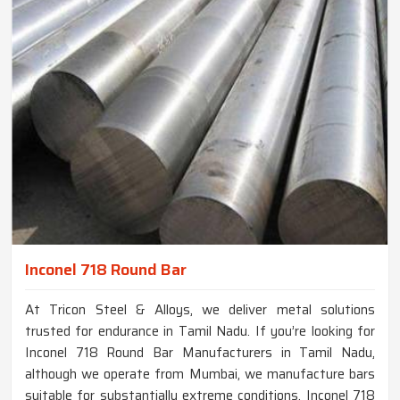
Inconel 718 Round Bar
At Tricon Steel & Alloys, we deliver metal solutions
trusted for endurance in Tamil Nadu. If you’re looking for
Inconel 718 Round Bar Manufacturers in Tamil Nadu,
although we operate from Mumbai, we manufacture bars
suitable for substantially extreme conditions. Inconel 718