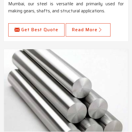
Mumbai, our steel is versatile and primarily used for
making gears, shafts, and structural applications.
Get Best Quote
Read More