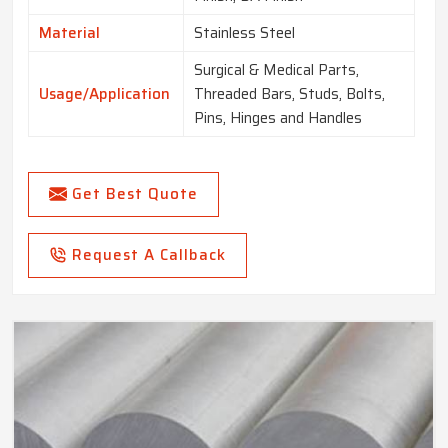
Material
Stainless Steel
Surgical & Medical Parts,
Usage/Application
Threaded Bars, Studs, Bolts,
Pins, Hinges and Handles
Get Best Quote
Request A Callback