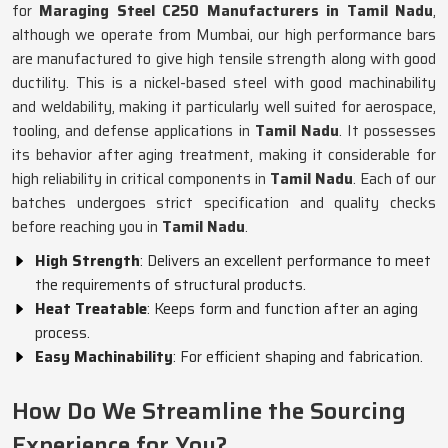
for
Maraging Steel C250 Manufacturers in Tamil Nadu
,
although we operate from Mumbai, our high performance bars
are manufactured to give high tensile strength along with good
ductility. This is a nickel-based steel with good machinability
and weldability, making it particularly well suited for aerospace,
tooling, and defense applications in
Tamil Nadu
. It possesses
its behavior after aging treatment, making it considerable for
high reliability in critical components in
Tamil Nadu
. Each of our
batches undergoes strict specification and quality checks
before reaching you in
Tamil Nadu
.
High Strength
: Delivers an excellent performance to meet
the requirements of structural products.
Heat Treatable
: Keeps form and function after an aging
process.
Easy Machinability
: For efficient shaping and fabrication.
How Do We Streamline the Sourcing
Experience for You?