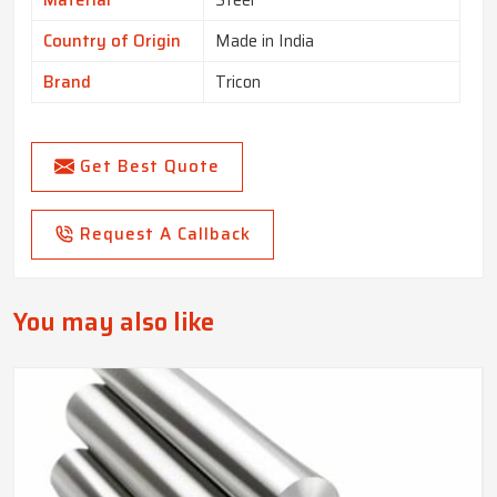
Material
Steel
Country of Origin
Made in India
Brand
Tricon
Get Best Quote
Request A Callback
You may also like