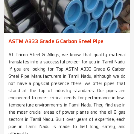
ASTM A333 Grade 6 Carbon Steel Pipe
At Tricon Steel & Alloys, we know that quality material
translates into a successful project for you in Tamil Nadu.
If you are looking for Top ASTM A333 Grade 6 Carbon
Steel Pipe Manufacturers in Tamil Nadu, although we do
not have a physical presence there, we offer pipes that
stand at the top of industry standards. Our pipes are
engineered to meet critical needs for performance in low-
temperature environments in Tamil Nadu. They find use in
the most crucial areas of power plants and the oil & gas
sectors in Tamil Nadu. Built over years of expertise, each
pipe in Tamil Nadu is made to last long, safely, and
efficiently.