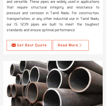
and versatile. These pipes are widely used in applications
that require structural integrity and resistance to
pressure and corrosion in Tamil Nadu. For construction,
transportation, or any other industrial use in Tamil Nadu,
our IS 1239 pipes are built to meet the toughest
standards and ensure optimal performance.
Get Best Quote
Read More