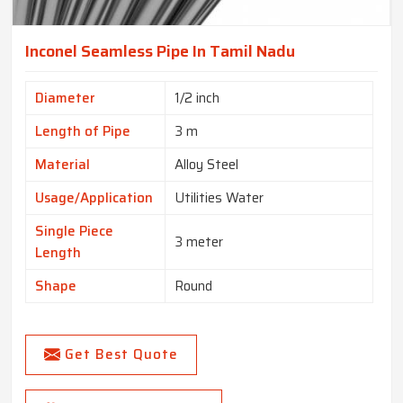
Inconel Seamless Pipe In Tamil Nadu
Diameter
1/2 inch
Length of Pipe
3 m
Material
Alloy Steel
Usage/Application
Utilities Water
Single Piece
3 meter
Length
Shape
Round
Get Best Quote