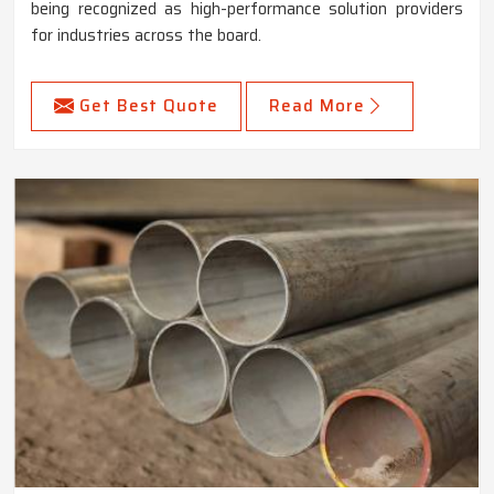
being recognized as high-performance solution providers
for industries across the board.
Get Best Quote
Read More