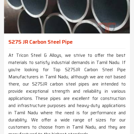
S275 JR Carbon Steel Pipe
At Tricon Steel & Alloys, we strive to offer the best
materials to satisfy industrial demands in Tamil Nadu. If
you're looking for Top S275JR Carbon Steel Pipe
Manufacturers in Tamil Nadu, although we are not based
there, our S275JR carbon steel pipes are intended to
provide exceptional strength and reliability in various
applications. These pipes are excellent for construction
and infrastructure purposes and heavy-duty applications
in Tamil Nadu where the need is for performance and
durability. We offer a wide range of sizes for our
customers to choose from in Tamil Nadu, and they are