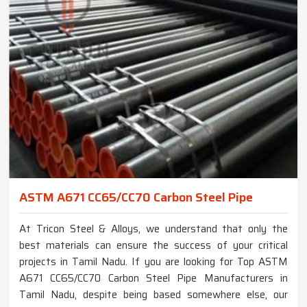
ASTM A671 CC65/CC70 Carbon Steel Pipe
At Tricon Steel & Alloys, we understand that only the
best materials can ensure the success of your critical
projects in Tamil Nadu. If you are looking for Top ASTM
A671 CC65/CC70 Carbon Steel Pipe Manufacturers in
Tamil Nadu, despite being based somewhere else, our