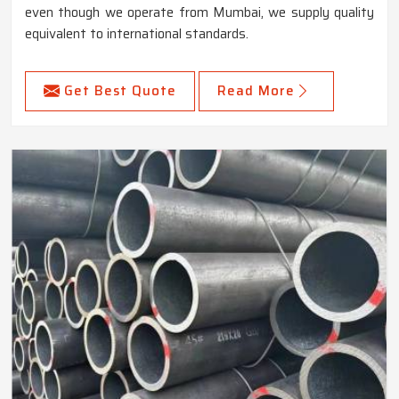
even though we operate from Mumbai, we supply quality
equivalent to international standards.
Get Best Quote
Read More