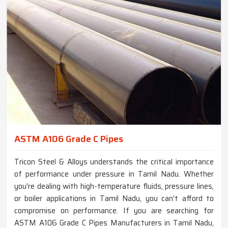
ASTM A106 Grade C Pipes
Tricon Steel & Alloys understands the critical importance
of performance under pressure in Tamil Nadu. Whether
you're dealing with high-temperature fluids, pressure lines,
or boiler applications in Tamil Nadu, you can’t afford to
compromise on performance. If you are searching for
ASTM A106 Grade C Pipes Manufacturers in Tamil Nadu,