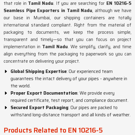
that role in
Tamil Nadu
. If you are searching for
EN 10216-5
Seamless Pipe Exporters in Tamil Nadu
, although we have
our base in Mumbai, our shipping containers are totally
international standard compliant. Right from the material of
packaging to documents, we keep the process simple,
transparent and timely—so that you can focus on project
implementation in
Tamil Nadu
. We simplify, clarify, and time
align everything from the packaging to paperwork so you can
concentrate on delivering your project.
Global Shipping Expertise
: Our experienced team
guarantees the intact delivery of your pipes - anywhere in
the world.
Proper Export Documentation
: We provide every
required certificate, test report, and compliance document.
Secured Export Packaging
: Our pipes are packed to
withstand long-distance transport and all kinds of weather.
Products Related to EN 10216-5