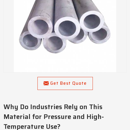
Get Best Quote
Why Do Industries Rely on This
Material for Pressure and High-
Temperature Use?