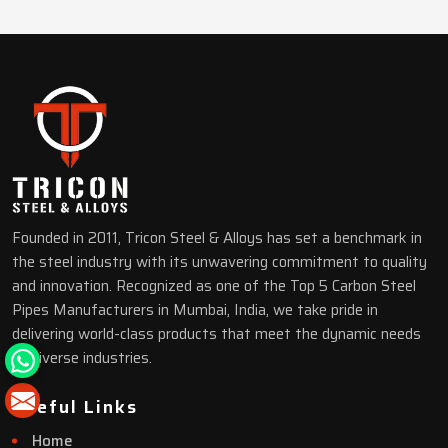
Founded in 2011, Tricon Steel & Alloys has set a benchmark in
the steel industry with its unwavering commitment to quality
and innovation. Recognized as one of the Top 5 Carbon Steel
Pipes Manufacturers in Mumbai, India, we take pride in
delivering world-class products that meet the dynamic needs
of diverse industries.
Useful Links
Home