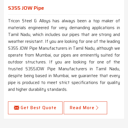
S355 JOW Pipe
Tricon Steel & Alloys has always been a top maker of
materials engineered for very demanding applications in
Tamil Nadu, which includes our pipes that are strong and
weather resistant. If you are looking for one of the leading
S355 JOW Pipe Manufacturers in Tamil Nadu, although we
operate from Mumbai, our pipes are eminently suited for
outdoor structures. If you are looking for one of the
trusted S355JOW Pipe Manufacturers in Tamil Nadu,
despite being based in Mumbai, we guarantee that every
pipe is produced to meet strict specifications for quality
and higher durability standards.
Get Best Quote
Read More