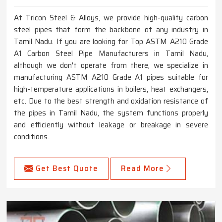
At Tricon Steel & Alloys, we provide high-quality carbon
steel pipes that form the backbone of any industry in
Tamil Nadu. If you are looking for Top ASTM A210 Grade
A1 Carbon Steel Pipe Manufacturers in Tamil Nadu,
although we don't operate from there, we specialize in
manufacturing ASTM A210 Grade A1 pipes suitable for
high-temperature applications in boilers, heat exchangers,
etc. Due to the best strength and oxidation resistance of
the pipes in Tamil Nadu, the system functions properly
and efficiently without leakage or breakage in severe
conditions.
Get Best Quote
Read More