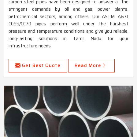
carbon steel pipes have been designed to answer all the
stringent demands by oil and gas, power plants,
petrochemical sectors, among others. Our ASTM A671
CC65/CC70 pipes perform well under the harshest
pressure and temperature conditions and give you reliable,
long-lasting solutions in Tamil Nadu for your
infrastructure needs.
Get Best Quote
Read More