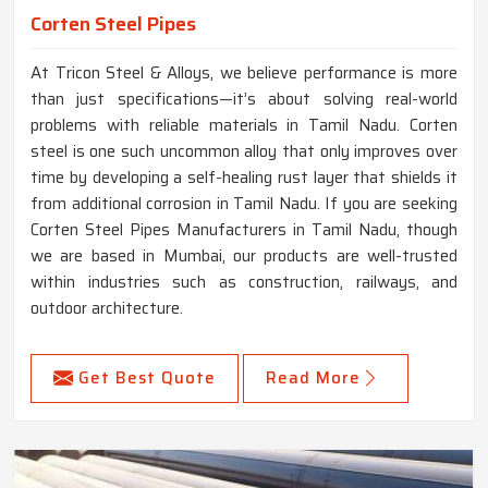
Corten Steel Pipes
At Tricon Steel & Alloys, we believe performance is more
than just specifications—it’s about solving real-world
problems with reliable materials in Tamil Nadu. Corten
steel is one such uncommon alloy that only improves over
time by developing a self-healing rust layer that shields it
from additional corrosion in Tamil Nadu. If you are seeking
Corten Steel Pipes Manufacturers in Tamil Nadu, though
we are based in Mumbai, our products are well-trusted
within industries such as construction, railways, and
outdoor architecture.
Get Best Quote
Read More