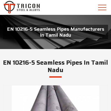
EN 10216-5 Seamless Pipes Manufacturers
In Tamil Nadu
EN 10216-5 Seamless Pipes In Tamil
Nadu