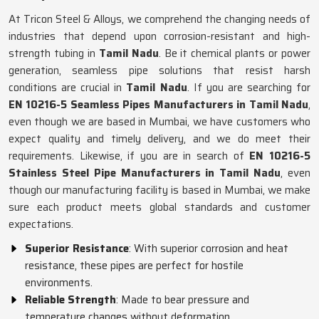
At Tricon Steel & Alloys, we comprehend the changing needs of
industries that depend upon corrosion-resistant and high-
strength tubing in
Tamil Nadu
. Be it chemical plants or power
generation, seamless pipe solutions that resist harsh
conditions are crucial in
Tamil Nadu
. If you are searching for
EN 10216-5 Seamless Pipes Manufacturers in Tamil Nadu
,
even though we are based in Mumbai, we have customers who
expect quality and timely delivery, and we do meet their
requirements. Likewise, if you are in search of
EN 10216-5
Stainless Steel Pipe Manufacturers in Tamil Nadu
, even
though our manufacturing facility is based in Mumbai, we make
sure each product meets global standards and customer
expectations.
Superior Resistance
: With superior corrosion and heat
resistance, these pipes are perfect for hostile
environments.
Reliable Strength
: Made to bear pressure and
temperature changes without deformation.