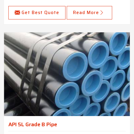
Get Best Quote
Read More
API 5L Grade B Pipe