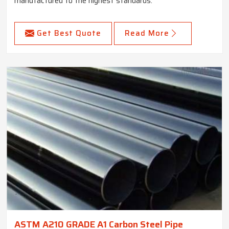
manufactured to the highest standards.
Get Best Quote
Read More
ASTM A210 GRADE A1 Carbon Steel Pipe