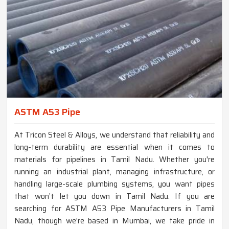
ASTM A53 Pipe
At Tricon Steel & Alloys, we understand that reliability and
long-term durability are essential when it comes to
materials for pipelines in Tamil Nadu. Whether you're
running an industrial plant, managing infrastructure, or
handling large-scale plumbing systems, you want pipes
that won’t let you down in Tamil Nadu. If you are
searching for ASTM A53 Pipe Manufacturers in Tamil
Nadu, though we're based in Mumbai, we take pride in