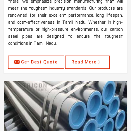
there, we emphasize precision manufacturing that will
meet the toughest industry standards. Our products are
renowned for their excellent performance, long lifespan,
and cost-effectiveness in Tamil Nadu. Whether in high-
temperature or high-pressure environments, our carbon
steel pipes are designed to endure the toughest
conditions in Tamil Nadu.
Get Best Quote
Read More