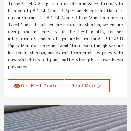
Tricon Steel & Alloys is a trusted name when it comes to
high-quality API 5L Grade B Pipes needs in Tamil Nadu. If
you are looking for API 5L Grade B Pipe Manufacturers in
Tamil Nadu, though we are located in Mumbai, we ensure
every pipe of ours is of the best quality, as per
international standards. If you are looking for API 5L GR. B
Pipes Manufacturers in Tamil Nadu, even though we are
located in Mumbai, our expert team produces pipes with
unparalleled durability and better strength to bear harsh
pressures.
Get Best Quote
Read More