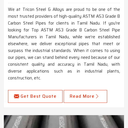
We at Tricon Steel & Alloys are proud to be one of the
most trusted providers of high-quality ASTM A53 Grade B
Carbon Steel Pipes for clients in Tamil Nadu. If you're
looking for Top ASTM A53 Grade B Carbon Steel Pipe
Manufacturers in Tamil Nadu, while we’re established
elsewhere, we deliver exceptional pipes that meet or
surpass the industrial standards. When it comes to using
our pipes, we can stand behind every need because of our
consistent quality and accuracy in Tamil Nadu, with
diverse applications such as in industrial plants,
construction, etc.
Get Best Quote
Read More