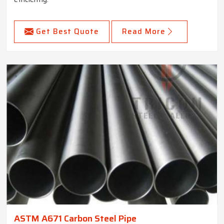
Get Best Quote
Read More
ASTM A671 Carbon Steel Pipe