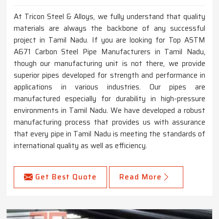
At Tricon Steel & Alloys, we fully understand that quality
materials are always the backbone of any successful
project in Tamil Nadu. If you are looking for Top ASTM
A671 Carbon Steel Pipe Manufacturers in Tamil Nadu,
though our manufacturing unit is not there, we provide
superior pipes developed for strength and performance in
applications in various industries. Our pipes are
manufactured especially for durability in high-pressure
environments in Tamil Nadu. We have developed a robust
manufacturing process that provides us with assurance
that every pipe in Tamil Nadu is meeting the standards of
international quality as well as efficiency.
Get Best Quote
Read More