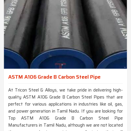
ASTM A106 Grade B Carbon Steel Pipe
At Tricon Steel & Alloys, we take pride in delivering high-
quality ASTM A106 Grade B Carbon Steel Pipes that are
perfect for various applications in industries like oil, gas,
and power generation in Tamil Nadu. If you are looking for
Top ASTM A106 Grade B Carbon Steel Pipe
Manufacturers in Tamil Nadu, although we are not located