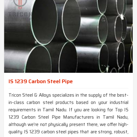
IS 1239 Carbon Steel Pipe
Tricon Steel & Alloys specializes in the supply of the best-
in-class carbon steel products based on your industrial
requirements in Tamil Nadu. If you are looking for Top IS
1239 Carbon Steel Pipe Manufacturers in Tamil Nadu,
although we’re not physically present there, we offer high-
quality IS 1239 carbon steel pipes that are strong, robust,