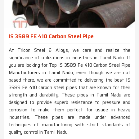
IS 3589 FE 410 Carbon Steel Pipe
At Tricon Steel & Alloys, we care and realize the
significance of utilizations in industries in Tamil Nadu. If
you are looking for Top IS 3589 Fe 410 Carbon Steel Pipe
Manufacturers in Tamil Nadu, even though we are not
based there, we are committed to delivering the best IS
3589 Fe 410 carbon steel pipes that are known for their
strength and durability. These pipes in Tamil Nadu are
designed to provide superb resistance to pressure and
corrosion to make them perfect for usage in heavy
industries. These pipes are made under advanced
techniques of manufacturing with strict standards of
quality control in Tamil Nadu.