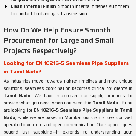
Clean Internal Finish
: Smooth internal finishes suit them
to conduct fluid and gas transmission.
How Do We Help Ensure Smooth
Procurement for Large and Small
Projects Respectively?
Looking for EN 10216-5 Seamless Pipe Suppliers
in Tamil Nadu?
As industries move towards tighter timelines and more unique
solutions, seamless coordination becomes critical for clients in
Tamil Nadu
. We have maximized our supply practices to
provide what you need, when you need it in
Tamil Nadu
. If you
are looking for
EN 10216-5 Seamless Pipe Suppliers in Tamil
Nadu
, while we are based in Mumbai, our clients love our well
operated inventory and open communication. Our support goes
beyond just supplying—it extends to understanding your