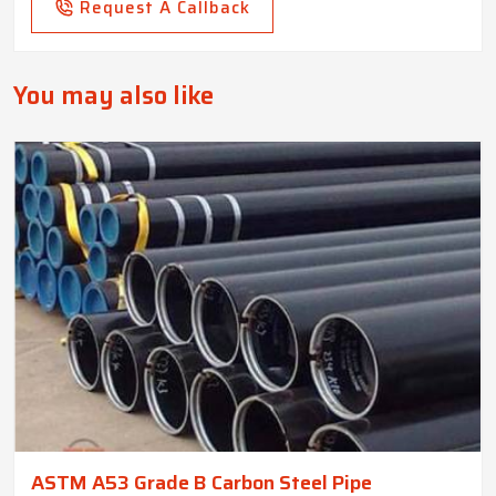
Request A Callback
You may also like
ASTM A53 Grade B Carbon Steel Pipe