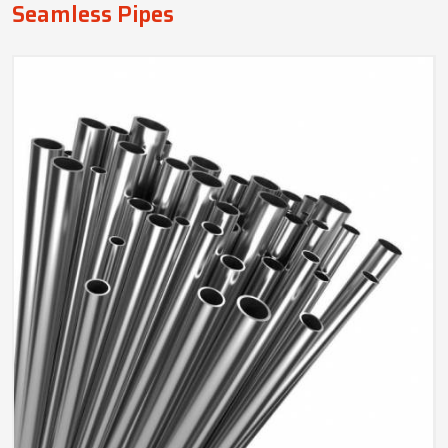
Seamless Pipes