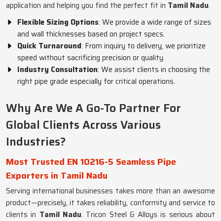
application and helping you find the perfect fit in
Tamil Nadu
.
Flexible Sizing Options
: We provide a wide range of sizes
and wall thicknesses based on project specs.
Quick Turnaround
: From inquiry to delivery, we prioritize
speed without sacrificing precision or quality.
Industry Consultation
: We assist clients in choosing the
right pipe grade especially for critical operations.
Why Are We A Go-To Partner For
Global Clients Across Various
Industries?
Most Trusted EN 10216-5 Seamless Pipe
Exporters in Tamil Nadu
Serving international businesses takes more than an awesome
product—precisely, it takes reliability, conformity and service to
clients in
Tamil Nadu
. Tricon Steel & Alloys is serious about