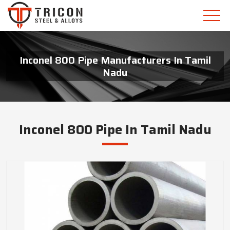
Inconel 800 Pipe Manufacturers In Tamil
Nadu
Inconel 800 Pipe In Tamil Nadu