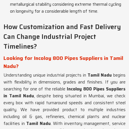
metallurgical stability considering extreme thermal cycling
on longevity for a considerable length of time.
How Customization and Fast Delivery
Can Change Industrial Project
Timelines?
Looking for Incoloy 800 Pipes Suppliers in Tamil
Nadu?
Understanding unique industrial projects in
Tamil Nadu
begins
with flexibility in dimensions, grades and finishes. If you are
searching for one of the reliable
Incoloy 800 Pipes Suppliers
in Tamil Nadu
, despite being situated in Mumbai, we check
every box with rapid turnaround speeds and consistent steel
quality. We have provided product to multiple industries
including oil & gas, refineries, chemical plants and nuclear
facilities in
Tamil Nadu
. With inventory management, service