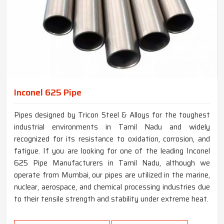
Inconel 625 Pipe
Pipes designed by Tricon Steel & Alloys for the toughest
industrial environments in Tamil Nadu and widely
recognized for its resistance to oxidation, corrosion, and
fatigue. If you are looking for one of the leading Inconel
625 Pipe Manufacturers in Tamil Nadu, although we
operate from Mumbai, our pipes are utilized in the marine,
nuclear, aerospace, and chemical processing industries due
to their tensile strength and stability under extreme heat.