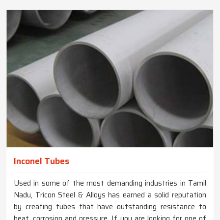
Inconel Tubes
Used in some of the most demanding industries in Tamil
Nadu, Tricon Steel & Alloys has earned a solid reputation
by creating tubes that have outstanding resistance to
heat, corrosion and pressure. If you are looking for one of