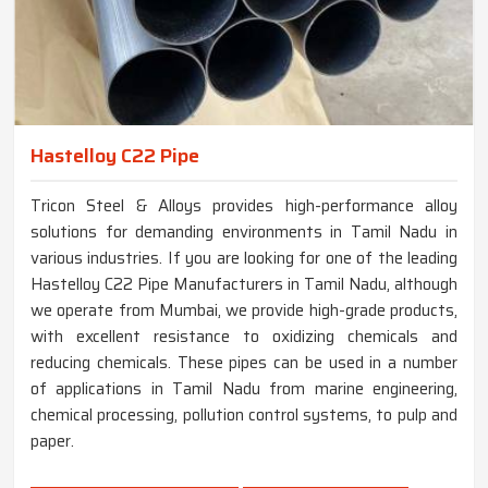
Hastelloy C22 Pipe
Tricon Steel & Alloys provides high-performance alloy
solutions for demanding environments in Tamil Nadu in
various industries. If you are looking for one of the leading
Hastelloy C22 Pipe Manufacturers in Tamil Nadu, although
we operate from Mumbai, we provide high-grade products,
with excellent resistance to oxidizing chemicals and
reducing chemicals. These pipes can be used in a number
of applications in Tamil Nadu from marine engineering,
chemical processing, pollution control systems, to pulp and
paper.