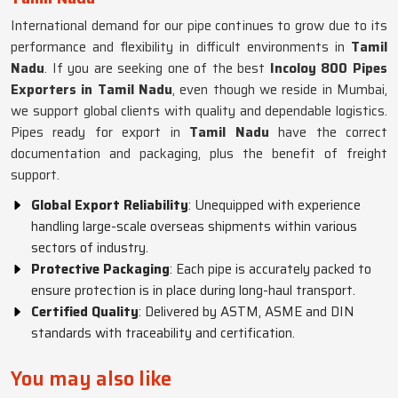
International demand for our pipe continues to grow due to its
performance and flexibility in difficult environments in
Tamil
Nadu
. If you are seeking one of the best
Incoloy 800 Pipes
Exporters in Tamil Nadu
, even though we reside in Mumbai,
we support global clients with quality and dependable logistics.
Pipes ready for export in
Tamil Nadu
have the correct
documentation and packaging, plus the benefit of freight
support.
Global Export Reliability
: Unequipped with experience
handling large-scale overseas shipments within various
sectors of industry.
Protective Packaging
: Each pipe is accurately packed to
ensure protection is in place during long-haul transport.
Certified Quality
: Delivered by ASTM, ASME and DIN
standards with traceability and certification.
You may also like