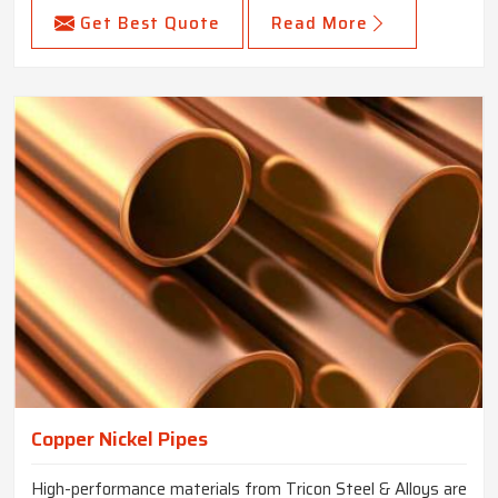
Get Best Quote
Read More
Copper Nickel Pipes
High-performance materials from Tricon Steel & Alloys are