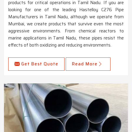
products for critical operations in Tamil Nadu. If you are
looking for one of the leading Hastelloy C276 Pipe
Manufacturers in Tamil Nadu, although we operate from
Mumbai, we create products that survive even the most
aggressive environments. From chemical reactors to
marine applications in Tamil Nadu, these pipes resist the
effects of both oxidizing and reducing environments.
Get Best Quote
Read More