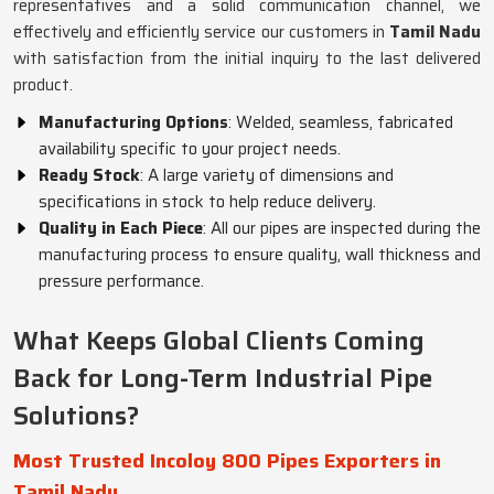
representatives and a solid communication channel, we
effectively and efficiently service our customers in
Tamil Nadu
with satisfaction from the initial inquiry to the last delivered
product.
Manufacturing Options
: Welded, seamless, fabricated
availability specific to your project needs.
Ready Stock
: A large variety of dimensions and
specifications in stock to help reduce delivery.
Quality in Each Piece
: All our pipes are inspected during the
manufacturing process to ensure quality, wall thickness and
pressure performance.
What Keeps Global Clients Coming
Back for Long-Term Industrial Pipe
Solutions?
Most Trusted Incoloy 800 Pipes Exporters in
Tamil Nadu