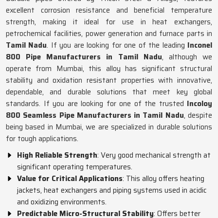
excellent corrosion resistance and beneficial temperature
strength, making it ideal for use in heat exchangers,
petrochemical facilities, power generation and furnace parts in
Tamil Nadu
. If you are looking for one of the leading
Inconel
800 Pipe Manufacturers in Tamil Nadu
, although we
operate from Mumbai, this alloy has significant structural
stability and oxidation resistant properties with innovative,
dependable, and durable solutions that meet key global
standards. If you are looking for one of the trusted
Incoloy
800 Seamless Pipe Manufacturers in Tamil Nadu
, despite
being based in Mumbai, we are specialized in durable solutions
for tough applications.
High Reliable Strength
: Very good mechanical strength at
significant operating temperatures.
Value for Critical Applications
: This alloy offers heating
jackets, heat exchangers and piping systems used in acidic
and oxidizing environments.
Predictable Micro-Structural Stability
: Offers better