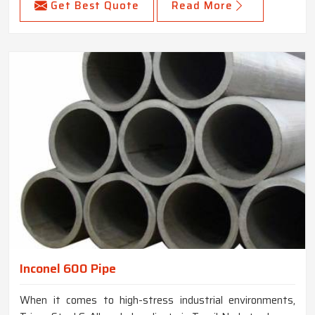
Get Best Quote
Read More
Inconel 600 Pipe
When it comes to high-stress industrial environments,