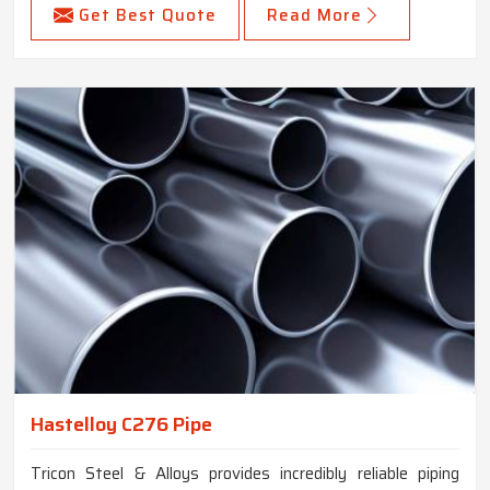
Get Best Quote
Read More
Hastelloy C276 Pipe
Tricon Steel & Alloys provides incredibly reliable piping