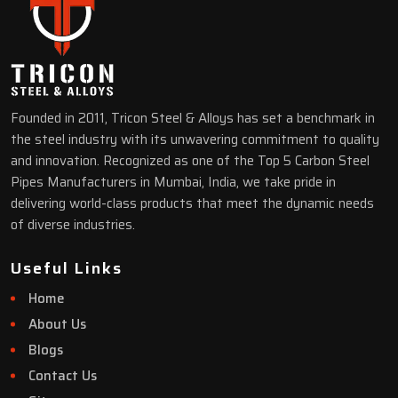
Founded in 2011, Tricon Steel & Alloys has set a benchmark in
the steel industry with its unwavering commitment to quality
and innovation. Recognized as one of the Top 5 Carbon Steel
Pipes Manufacturers in Mumbai, India, we take pride in
delivering world-class products that meet the dynamic needs
of diverse industries.
Useful Links
Home
About Us
Blogs
Contact Us