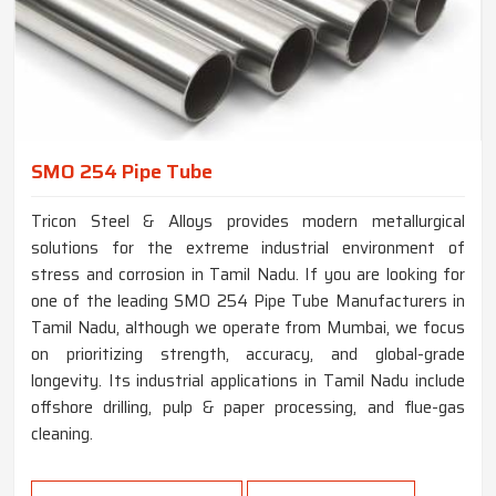
SMO 254 Pipe Tube
Tricon Steel & Alloys provides modern metallurgical
solutions for the extreme industrial environment of
stress and corrosion in Tamil Nadu. If you are looking for
one of the leading SMO 254 Pipe Tube Manufacturers in
Tamil Nadu, although we operate from Mumbai, we focus
on prioritizing strength, accuracy, and global-grade
longevity. Its industrial applications in Tamil Nadu include
offshore drilling, pulp & paper processing, and flue-gas
cleaning.