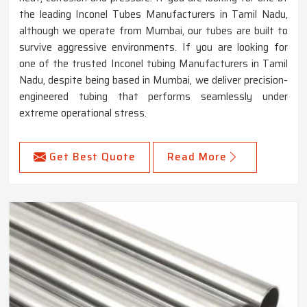
the leading Inconel Tubes Manufacturers in Tamil Nadu,
although we operate from Mumbai, our tubes are built to
survive aggressive environments. If you are looking for
one of the trusted Inconel tubing Manufacturers in Tamil
Nadu, despite being based in Mumbai, we deliver precision-
engineered tubing that performs seamlessly under
extreme operational stress.
Get Best Quote
Read More