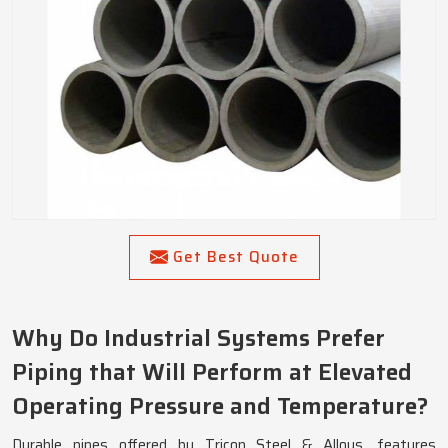
Get Best Quote
Why Do Industrial Systems Prefer
Piping that Will Perform at Elevated
Operating Pressure and Temperature?
Durable pipes offered by Tricon Steel & Alloys, features