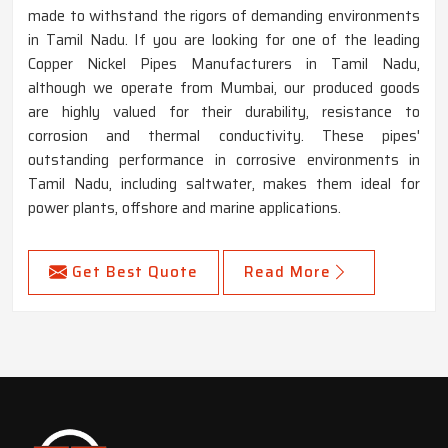
made to withstand the rigors of demanding environments
in Tamil Nadu. If you are looking for one of the leading
Copper Nickel Pipes Manufacturers in Tamil Nadu,
although we operate from Mumbai, our produced goods
are highly valued for their durability, resistance to
corrosion and thermal conductivity. These pipes'
outstanding performance in corrosive environments in
Tamil Nadu, including saltwater, makes them ideal for
power plants, offshore and marine applications.
Get Best Quote
Read More