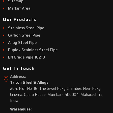
Sitemap
Market Area
Our Products
Stainless Steel Pipe
Carbon Steel Pipe
Alloy Steel Pipe
Duplex Stainless Steel Pipe
EN Grade Pipe 10210
Get In Touch
Address:
Tricon Steel & Alloys
204, Plot No. 16, The Jewel Roxy Chamber, Near Roxy
Cinema, Opera House, Mumbai - 400004, Maharashtra,
India
Warehouse: