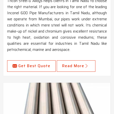
Tricon Steel & Alloys helps clients in Tamil Nadu to choose
the right material. If you are looking for one of the leading
Inconel 600 Pipe Manufacturers in Tamil Nadu, although
we operate from Mumbai, our pipes work under extreme
conditions in which mere steel will not work. Its chemical
make-up of nickel and chromium gives excellent resistance
to high heat, oxidation and corrosive mediums; these
qualities are essential for industries in Tamil Nadu like
petrochemical, marine and aerospace.
Get Best Quote
Read More