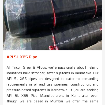
API 5L X65 Pipe
At Tricon Steel & Alloys, we’re passionate about helping
industries build stronger, safer systems in Karnataka. Our
API 5L X65 pipes are designed to cater to demanding
requirements in oil and gas pipelines, construction, and
pressure-based systems in Karnataka. If you are seeking
API 5L X65 Pipe Manufacturers in Karnataka, even
though we are based in Mumbai, we offer the same