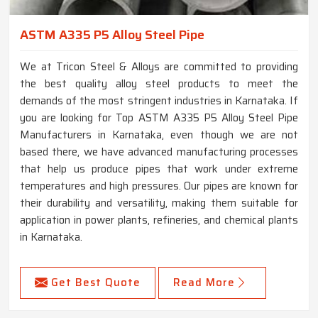
ASTM A335 P5 Alloy Steel Pipe
We at Tricon Steel & Alloys are committed to providing
the best quality alloy steel products to meet the
demands of the most stringent industries in Karnataka. If
you are looking for Top ASTM A335 P5 Alloy Steel Pipe
Manufacturers in Karnataka, even though we are not
based there, we have advanced manufacturing processes
that help us produce pipes that work under extreme
temperatures and high pressures. Our pipes are known for
their durability and versatility, making them suitable for
application in power plants, refineries, and chemical plants
in Karnataka.
Get Best Quote
Read More