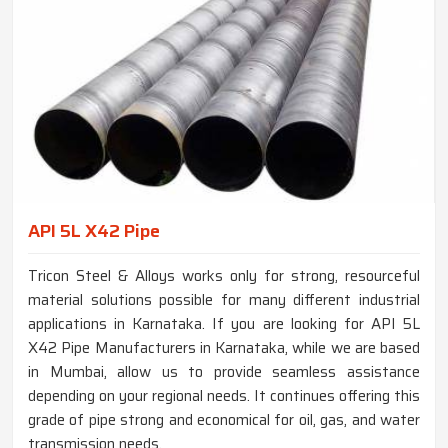
API 5L X42 Pipe
Tricon Steel & Alloys works only for strong, resourceful
material solutions possible for many different industrial
applications in Karnataka. If you are looking for API 5L
X42 Pipe Manufacturers in Karnataka, while we are based
in Mumbai, allow us to provide seamless assistance
depending on your regional needs. It continues offering this
grade of pipe strong and economical for oil, gas, and water
transmission needs.