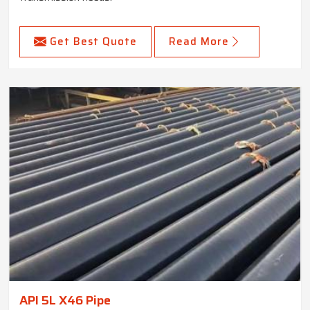
Get Best Quote
Read More
API 5L X46 Pipe