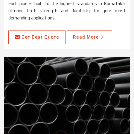
each pipe is built to the highest standards in Karnataka,
offering both strength and durability for your most
demanding applications.
Get Best Quote
Read More