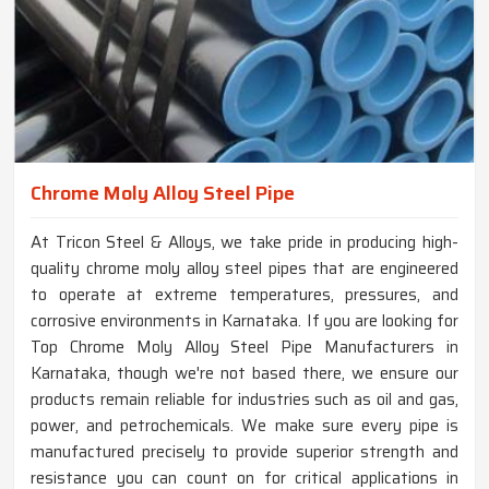
Chrome Moly Alloy Steel Pipe
At Tricon Steel & Alloys, we take pride in producing high-
quality chrome moly alloy steel pipes that are engineered
to operate at extreme temperatures, pressures, and
corrosive environments in Karnataka. If you are looking for
Top Chrome Moly Alloy Steel Pipe Manufacturers in
Karnataka, though we're not based there, we ensure our
products remain reliable for industries such as oil and gas,
power, and petrochemicals. We make sure every pipe is
manufactured precisely to provide superior strength and
resistance you can count on for critical applications in