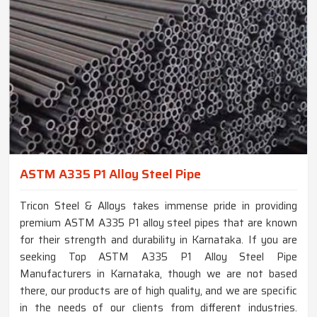
ASTM A335 P1 Alloy Steel Pipe
Tricon Steel & Alloys takes immense pride in providing
premium ASTM A335 P1 alloy steel pipes that are known
for their strength and durability in Karnataka. If you are
seeking Top ASTM A335 P1 Alloy Steel Pipe
Manufacturers in Karnataka, though we are not based
there, our products are of high quality, and we are specific
in the needs of our clients from different industries.