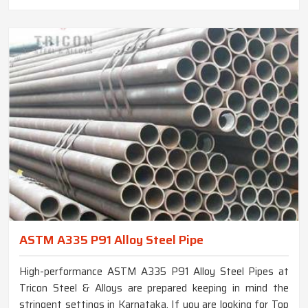
ASTM A335 P91 Alloy Steel Pipe
High-performance ASTM A335 P91 Alloy Steel Pipes at
Tricon Steel & Alloys are prepared keeping in mind the
stringent settings in Karnataka. If you are looking for Top