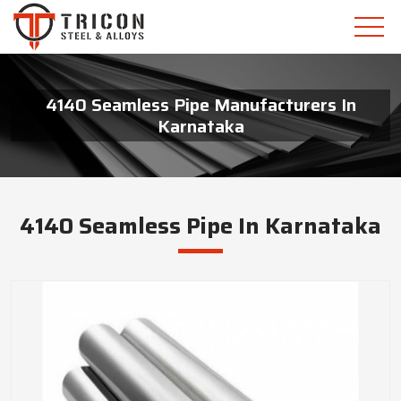
4140 Seamless Pipe Manufacturers In
Karnataka
4140 Seamless Pipe In Karnataka