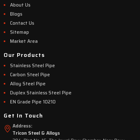
About Us
Blogs
Contact Us
Sitemap
Market Area
Our Products
Stainless Steel Pipe
Carbon Steel Pipe
Alloy Steel Pipe
Duplex Stainless Steel Pipe
EN Grade Pipe 10210
Get In Touch
Address:
Tricon Steel & Alloys