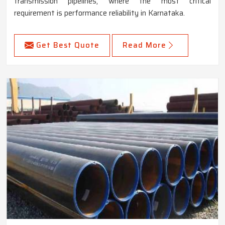
transmission pipelines, where the most critical
requirement is performance reliability in Karnataka.
Get Best Quote
Read More