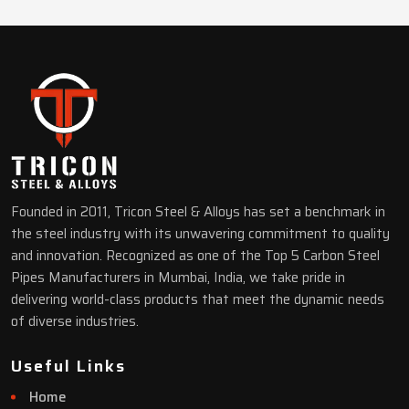
Founded in 2011, Tricon Steel & Alloys has set a benchmark in
the steel industry with its unwavering commitment to quality
and innovation. Recognized as one of the Top 5 Carbon Steel
Pipes Manufacturers in Mumbai, India, we take pride in
delivering world-class products that meet the dynamic needs
of diverse industries.
Useful Links
Home