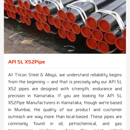
API 5L X52Pipe
At Tricon Steel & Alloys, we understand reliability begins
from the beginning — and that is precisely why our API 5L
X52 pipes are designed with strength, endurance and
precision in Karnataka. If you are looking for API 5L
X52Pipe Manufacturers in Karnataka, though we're based
in Mumbai, the quality of our product and customer
outreach are way more than local-based. These pipes are
commonly found in oil, petrochemical, and gas