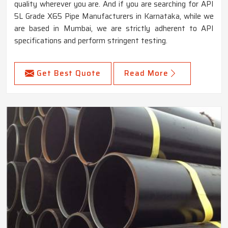
quality wherever you are. And if you are searching for API
5L Grade X65 Pipe Manufacturers in Karnataka, while we
are based in Mumbai, we are strictly adherent to API
specifications and perform stringent testing.
Get Best Quote
Read More