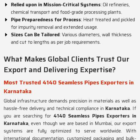
Relied upon in Mission-Critical Systems
: Oil refineries,
chemical transport and food-grade processing plants.
Pipe Preparedness for Process
: Heat treated and pickled
for impurity removal and extended usage.
Sizes Can Be Tailored
: Various diameters, wall thickness
and cut to lengths as per job requirements.
What Makes Global Clients Trust Our
Export and Delivering Expertise?
Most Trusted 4140 Seamless Pipes Exporters in
Karnataka
Global infrastructure demands precision in materials as well as
hassle-free delivery and technical compliance in
Karnataka
. If
you are searching for
4140 Seamless Pipes Exporters in
Karnataka
, even though we are based in Mumbai, our export
systems are fully optimized to serve worldwide. With
international documentation, customized packaging and bulk-