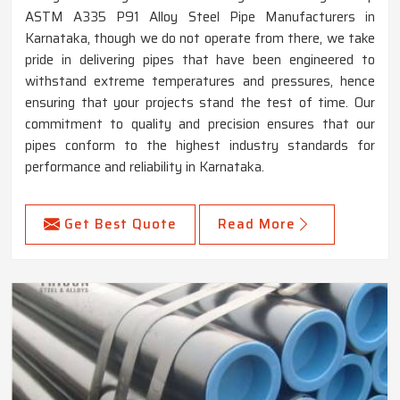
ASTM A335 P91 Alloy Steel Pipe Manufacturers in
Karnataka, though we do not operate from there, we take
pride in delivering pipes that have been engineered to
withstand extreme temperatures and pressures, hence
ensuring that your projects stand the test of time. Our
commitment to quality and precision ensures that our
pipes conform to the highest industry standards for
performance and reliability in Karnataka.
Get Best Quote
Read More