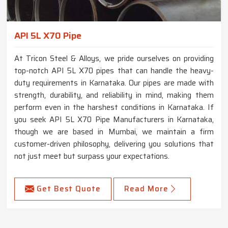
API 5L X70 Pipe
At Tricon Steel & Alloys, we pride ourselves on providing
top-notch API 5L X70 pipes that can handle the heavy-
duty requirements in Karnataka. Our pipes are made with
strength, durability, and reliability in mind, making them
perform even in the harshest conditions in Karnataka. If
you seek API 5L X70 Pipe Manufacturers in Karnataka,
though we are based in Mumbai, we maintain a firm
customer-driven philosophy, delivering you solutions that
not just meet but surpass your expectations.
Get Best Quote
Read More