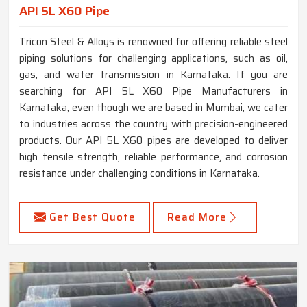
API 5L X60 Pipe
Tricon Steel & Alloys is renowned for offering reliable steel
piping solutions for challenging applications, such as oil,
gas, and water transmission in Karnataka. If you are
searching for API 5L X60 Pipe Manufacturers in
Karnataka, even though we are based in Mumbai, we cater
to industries across the country with precision-engineered
products. Our API 5L X60 pipes are developed to deliver
high tensile strength, reliable performance, and corrosion
resistance under challenging conditions in Karnataka.
Get Best Quote
Read More