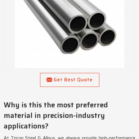
Get Best Quote
Why is this the most preferred
material in precision-industry
applications?
At Tricon Steel & Alloys, we always provide high-performance