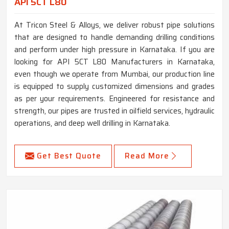
API 5CT L80
At Tricon Steel & Alloys, we deliver robust pipe solutions
that are designed to handle demanding drilling conditions
and perform under high pressure in Karnataka. If you are
looking for API 5CT L80 Manufacturers in Karnataka,
even though we operate from Mumbai, our production line
is equipped to supply customized dimensions and grades
as per your requirements. Engineered for resistance and
strength, our pipes are trusted in oilfield services, hydraulic
operations, and deep well drilling in Karnataka.
Get Best Quote
Read More