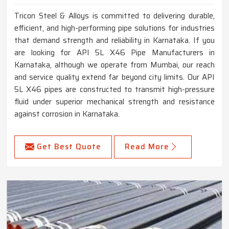
Tricon Steel & Alloys is committed to delivering durable,
efficient, and high-performing pipe solutions for industries
that demand strength and reliability in Karnataka. If you
are looking for API 5L X46 Pipe Manufacturers in
Karnataka, although we operate from Mumbai, our reach
and service quality extend far beyond city limits. Our API
5L X46 pipes are constructed to transmit high-pressure
fluid under superior mechanical strength and resistance
against corrosion in Karnataka.
Get Best Quote
Read More