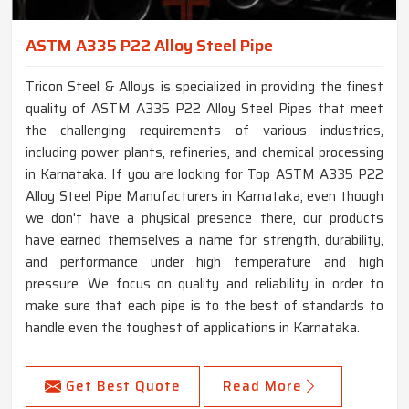
ASTM A335 P22 Alloy Steel Pipe
Tricon Steel & Alloys is specialized in providing the finest
quality of ASTM A335 P22 Alloy Steel Pipes that meet
the challenging requirements of various industries,
including power plants, refineries, and chemical processing
in Karnataka. If you are looking for Top ASTM A335 P22
Alloy Steel Pipe Manufacturers in Karnataka, even though
we don't have a physical presence there, our products
have earned themselves a name for strength, durability,
and performance under high temperature and high
pressure. We focus on quality and reliability in order to
make sure that each pipe is to the best of standards to
handle even the toughest of applications in Karnataka.
Get Best Quote
Read More