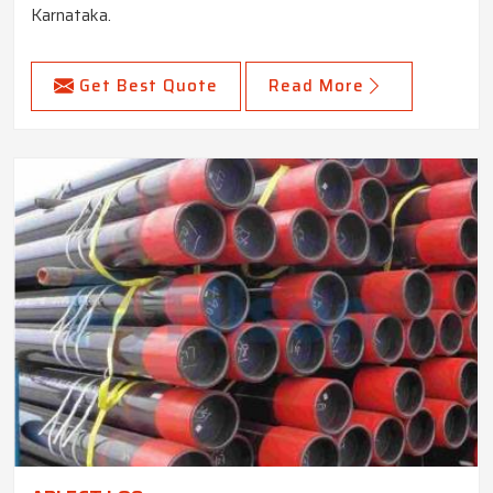
Karnataka.
Get Best Quote
Read More