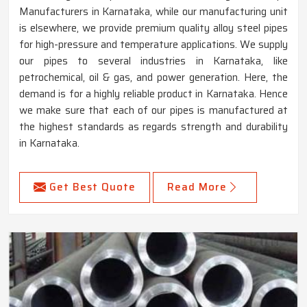
Manufacturers in Karnataka, while our manufacturing unit
is elsewhere, we provide premium quality alloy steel pipes
for high-pressure and temperature applications. We supply
our pipes to several industries in Karnataka, like
petrochemical, oil & gas, and power generation. Here, the
demand is for a highly reliable product in Karnataka. Hence
we make sure that each of our pipes is manufactured at
the highest standards as regards strength and durability
in Karnataka.
Get Best Quote
Read More