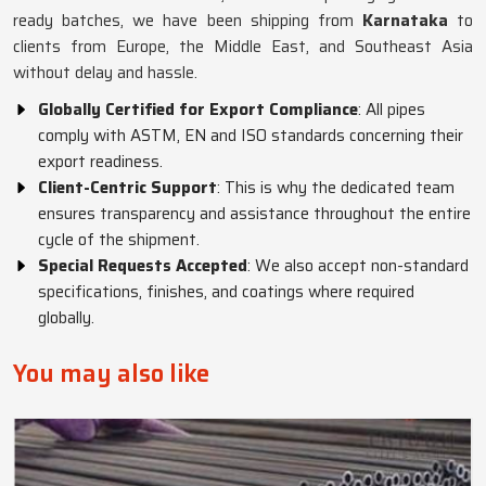
ready batches, we have been shipping from
Karnataka
to
clients from Europe, the Middle East, and Southeast Asia
without delay and hassle.
Globally Certified for Export Compliance
: All pipes
comply with ASTM, EN and ISO standards concerning their
export readiness.
Client-Centric Support
: This is why the dedicated team
ensures transparency and assistance throughout the entire
cycle of the shipment.
Special Requests Accepted
: We also accept non-standard
specifications, finishes, and coatings where required
globally.
You may also like