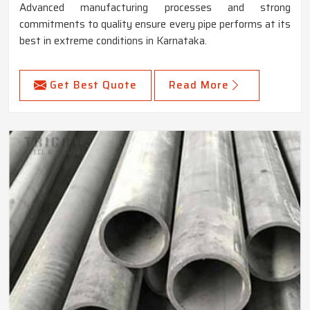
Advanced manufacturing processes and strong
commitments to quality ensure every pipe performs at its
best in extreme conditions in Karnataka.
Get Best Quote
Read More