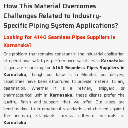
How This Material Overcomes
Challenges Related to Industry-
Specific Piping System Applications?
Looking for 4140 Seamless Pipes Suppliers in
Karnataka?
One problem that remains constant in the industrial application
of operational safety is performance sacrifices in
Karnataka
.
If you are searching for
4140 Seamless Pipes Suppliers in
Karnataka
, though our base is in Mumbai, our delivery
capabilities have been structured to provide material to any
destination. Whether it is a refinery, shipyard, or
pharmaceutical unit in
Karnataka
, these clients prefer the
quality, finish and support that we offer. Our pipes are
benchmarked to international standards and checked against
the industry standards across different verticals in
Karnataka
.