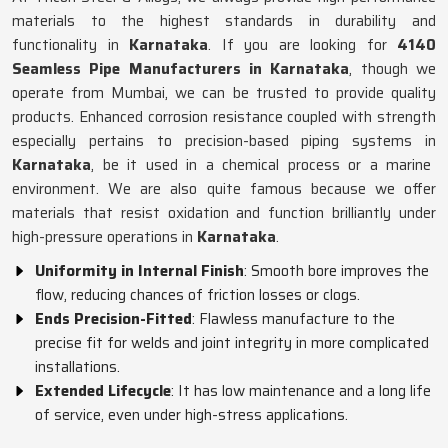
materials to the highest standards in durability and
functionality in
Karnataka
. If you are looking for
4140
Seamless Pipe Manufacturers in Karnataka
, though we
operate from Mumbai, we can be trusted to provide quality
products. Enhanced corrosion resistance coupled with strength
especially pertains to precision-based piping systems in
Karnataka
, be it used in a chemical process or a marine
environment. We are also quite famous because we offer
materials that resist oxidation and function brilliantly under
high-pressure operations in
Karnataka
.
Uniformity in Internal Finish
: Smooth bore improves the
flow, reducing chances of friction losses or clogs.
Ends Precision-Fitted
: Flawless manufacture to the
precise fit for welds and joint integrity in more complicated
installations.
Extended Lifecycle
: It has low maintenance and a long life
of service, even under high-stress applications.