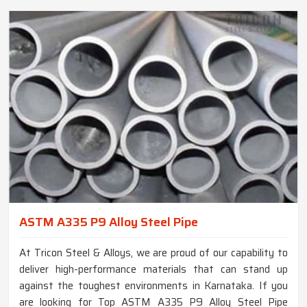
ASTM A335 P9 Alloy Steel Pipe
At Tricon Steel & Alloys, we are proud of our capability to
deliver high-performance materials that can stand up
against the toughest environments in Karnataka. If you
are looking for Top ASTM A335 P9 Alloy Steel Pipe