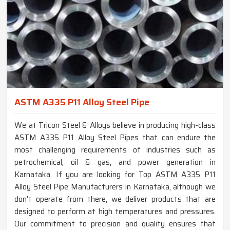
ASTM A335 P11 Alloy Steel Pipe
We at Tricon Steel & Alloys believe in producing high-class
ASTM A335 P11 Alloy Steel Pipes that can endure the
most challenging requirements of industries such as
petrochemical, oil & gas, and power generation in
Karnataka. If you are looking for Top ASTM A335 P11
Alloy Steel Pipe Manufacturers in Karnataka, although we
don’t operate from there, we deliver products that are
designed to perform at high temperatures and pressures.
Our commitment to precision and quality ensures that