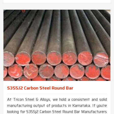
S355J2 Carbon Steel Round Bar
At Tricon Steel & Alloys, we hold a consistent and solid
manufacturing output of products in Karnataka. If you're
looking for S355j2 Carbon Steel Round Bar Manufacturers