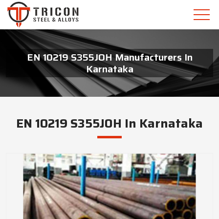
EN 10219 S355JOH Manufacturers In
Karnataka
EN 10219 S355JOH In Karnataka