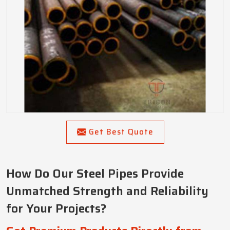
Get Best Quote
How Do Our Steel Pipes Provide
Unmatched Strength and Reliability
for Your Projects?