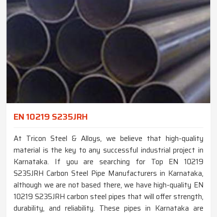
EN 10219 S235JRH
At Tricon Steel & Alloys, we believe that high-quality
material is the key to any successful industrial project in
Karnataka. If you are searching for Top EN 10219
S235JRH Carbon Steel Pipe Manufacturers in Karnataka,
although we are not based there, we have high-quality EN
10219 S235JRH carbon steel pipes that will offer strength,
durability, and reliability. These pipes in Karnataka are