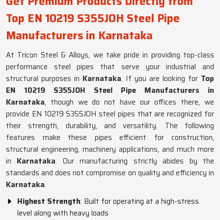
Get Premium Products Directly from
Top EN 10219 S355JOH Steel Pipe
Manufacturers in Karnataka
At Tricon Steel & Alloys, we take pride in providing top-class
performance steel pipes that serve your industrial and
structural purposes in
Karnataka
. If you are looking for
Top
EN 10219 S355JOH Steel Pipe Manufacturers in
Karnataka
, though we do not have our offices there, we
provide EN 10219 S355JOH steel pipes that are recognized for
their strength, durability, and versatility. The following
features make these pipes efficient for construction,
structural engineering, machinery applications, and much more
in
Karnataka
. Our manufacturing strictly abides by the
standards and does not compromise on quality and efficiency in
Karnataka
.
Highest Strength
: Built for operating at a high-stress
level along with heavy loads