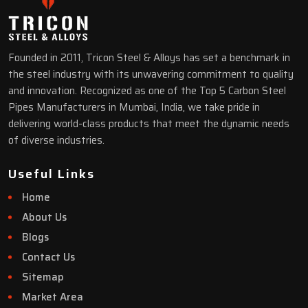
Founded in 2011, Tricon Steel & Alloys has set a benchmark in
the steel industry with its unwavering commitment to quality
and innovation. Recognized as one of the Top 5 Carbon Steel
Pipes Manufacturers in Mumbai, India, we take pride in
delivering world-class products that meet the dynamic needs
of diverse industries.
Useful Links
Home
About Us
Blogs
Contact Us
Sitemap
Market Area