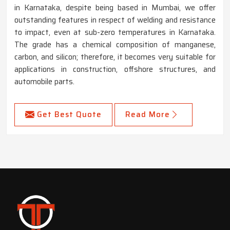
in Karnataka, despite being based in Mumbai, we offer
outstanding features in respect of welding and resistance
to impact, even at sub-zero temperatures in Karnataka.
The grade has a chemical composition of manganese,
carbon, and silicon; therefore, it becomes very suitable for
applications in construction, offshore structures, and
automobile parts.
Get Best Quote
Read More