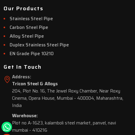
Our Products
Stainless Steel Pipe
Carbon Steel Pipe
Alloy Steel Pipe
Duplex Stainless Steel Pipe
EN Grade Pipe 10210
Get In Touch
Address:
Tricon Steel & Alloys
204, Plot No. 16, The Jewel Roxy Chamber, Near Roxy
Cinema, Opera House, Mumbai - 400004, Maharashtra,
India
Warehouse:
Plot no A-1623, kalamboli steel market, panvel, navi
mumbai - 410216