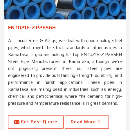
EN 10216-2 P265GH
At Tricon Steel & Alloys, we deal with good quality steel
pipes, which meet the strict standards of all industries in
Karnataka. If you are looking for Top EN 10216-2 P265GH
Steel Pipe Manufacturers in Karnataka, although we’re
not physically present there, our steel pipes are
engineered to provide outstanding strength durability, and
performance in harsh applications. These pipes in
Karnataka are mainly used in industries such as energy,
chemical, and petrochemical where the demand for high-
pressure and temperature resistance is in great demand.
Get Best Quote
Read More