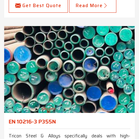
Get Best Quote
Read More
EN 10216-3 P355N
Tricon Steel & Alloys specifically deals with high-