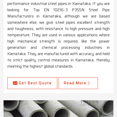
performance industrial steel pipes in Karnataka. If you are
looking for Top EN 10216-3 P355N Steel Pipe
Manufacturers in Karnataka, although we are based
somewhere else, we give steel pipes excellent strength
and toughness, with resistance to high pressure and high
temperature. They are used in various applications where
high mechanical strength is required, like the power
generation and chemical processing industries in
Karnataka. They are manufactured with accuracy and held
to strict quality control measures in Karnataka, thereby
meeting the highest global standards.
Get Best Quote
Read More