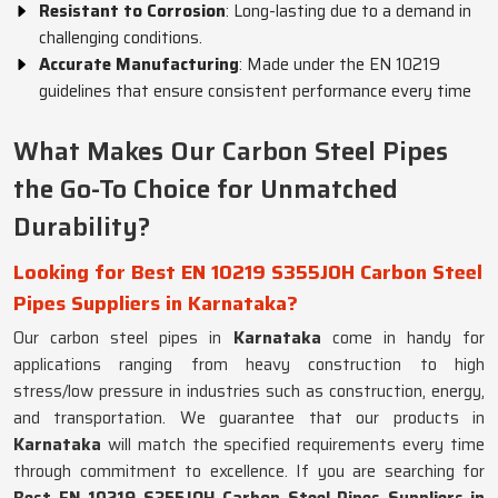
Resistant to Corrosion
: Long-lasting due to a demand in
challenging conditions.
Accurate Manufacturing
: Made under the EN 10219
guidelines that ensure consistent performance every time
What Makes Our Carbon Steel Pipes
the Go-To Choice for Unmatched
Durability?
Looking for Best EN 10219 S355JOH Carbon Steel
Pipes Suppliers in Karnataka?
Our carbon steel pipes in
Karnataka
come in handy for
applications ranging from heavy construction to high
stress/low pressure in industries such as construction, energy,
and transportation. We guarantee that our products in
Karnataka
will match the specified requirements every time
through commitment to excellence. If you are searching for