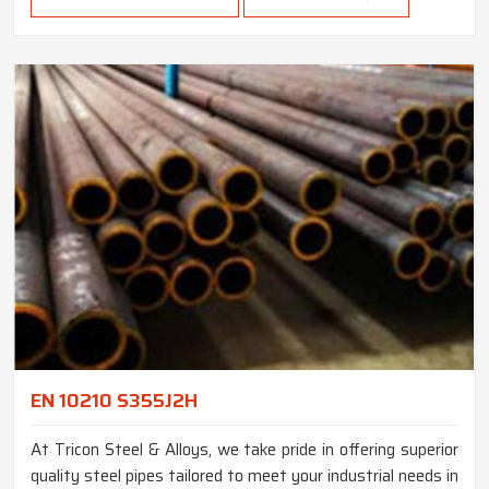
EN 10210 S355J2H
At Tricon Steel & Alloys, we take pride in offering superior
quality steel pipes tailored to meet your industrial needs in