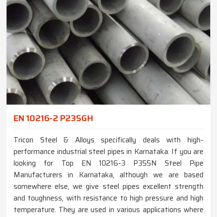
EN 10216-2 P235GH
Tricon Steel & Alloys specifically deals with high-
performance industrial steel pipes in Karnataka. If you are
looking for Top EN 10216-3 P355N Steel Pipe
Manufacturers in Karnataka, although we are based
somewhere else, we give steel pipes excellent strength
and toughness, with resistance to high pressure and high
temperature. They are used in various applications where