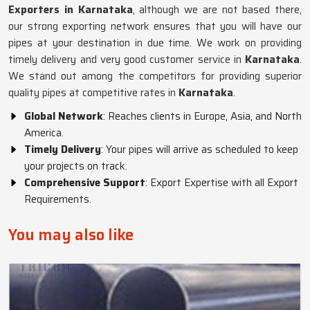
Exporters in Karnataka
, although we are not based there,
our strong exporting network ensures that you will have our
pipes at your destination in due time. We work on providing
timely delivery and very good customer service in
Karnataka
.
We stand out among the competitors for providing superior
quality pipes at competitive rates in
Karnataka
.
Global Network
: Reaches clients in Europe, Asia, and North
America.
Timely Delivery
: Your pipes will arrive as scheduled to keep
your projects on track.
Comprehensive Support
: Export Expertise with all Export
Requirements.
You may also like