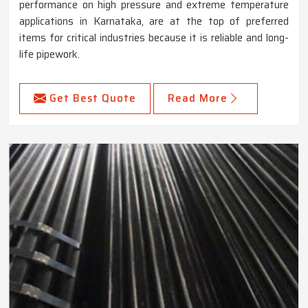
performance on high pressure and extreme temperature
applications in Karnataka, are at the top of preferred
items for critical industries because it is reliable and long-
life pipework.
Get Best Quote
Read More