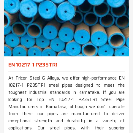
EN 10217-1 P235TR1
At Tricon Steel & Alloys, we offer high-performance EN
10217-1 P235TR1 steel pipes designed to meet the
toughest industrial standards in Karnataka. If you are
looking for Top EN 10217-1 P235TR1 Steel Pipe
Manufacturers in Karnataka, although we don’t operate
from there, our pipes are manufactured to deliver
exceptional strength and durability in a variety of
applications. Our steel pipes, with their superior