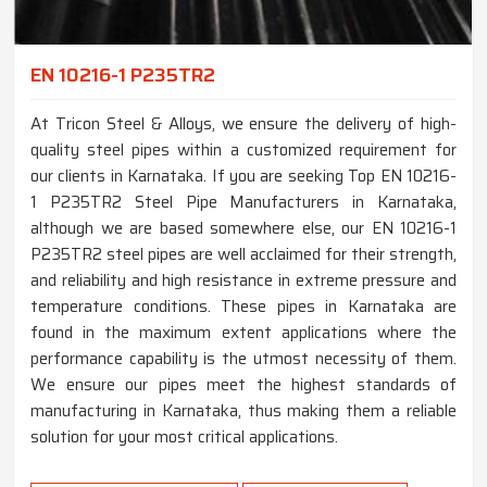
EN 10216-1 P235TR2
At Tricon Steel & Alloys, we ensure the delivery of high-
quality steel pipes within a customized requirement for
our clients in Karnataka. If you are seeking Top EN 10216-
1 P235TR2 Steel Pipe Manufacturers in Karnataka,
although we are based somewhere else, our EN 10216-1
P235TR2 steel pipes are well acclaimed for their strength,
and reliability and high resistance in extreme pressure and
temperature conditions. These pipes in Karnataka are
found in the maximum extent applications where the
performance capability is the utmost necessity of them.
We ensure our pipes meet the highest standards of
manufacturing in Karnataka, thus making them a reliable
solution for your most critical applications.