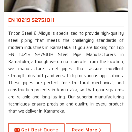
EN 10219 S275JOH
Tricon Steel & Alloys is specialized to provide high-quality
steel piping that meets the challenging standards of
modern industries in Karnataka. If you are looking for Top
EN 10219 S275JOH Steel Pipe Manufacturers in
Karnataka, although we do not operate from the location,
we manufacture steel pipes that assure excellent
strength, durability and versatility for various applications.
These pipes are perfect for structural, mechanical, and
construction projects in Karnataka, so that your systems
are reliable and long-lasting. Our superior manufacturing
techniques ensure precision and quality in every product
that we deliver in Karnataka.
Get Best Quote
Read More