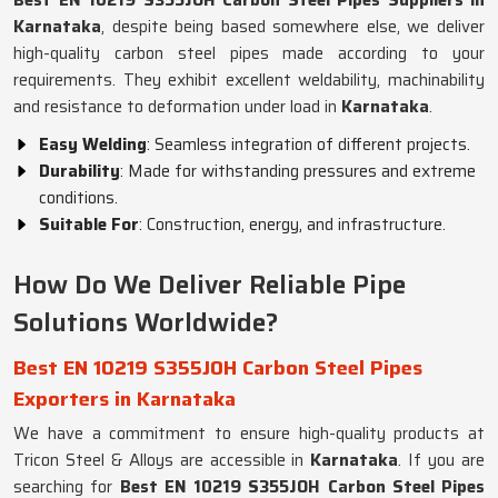
Best EN 10219 S355JOH Carbon Steel Pipes Suppliers in
Karnataka
, despite being based somewhere else, we deliver
high-quality carbon steel pipes made according to your
requirements. They exhibit excellent weldability, machinability
and resistance to deformation under load in
Karnataka
.
Easy Welding
: Seamless integration of different projects.
Durability
: Made for withstanding pressures and extreme
conditions.
Suitable For
: Construction, energy, and infrastructure.
How Do We Deliver Reliable Pipe
Solutions Worldwide?
Best EN 10219 S355JOH Carbon Steel Pipes
Exporters in Karnataka
We have a commitment to ensure high-quality products at
Tricon Steel & Alloys are accessible in
Karnataka
. If you are
searching for
Best EN 10219 S355JOH Carbon Steel Pipes