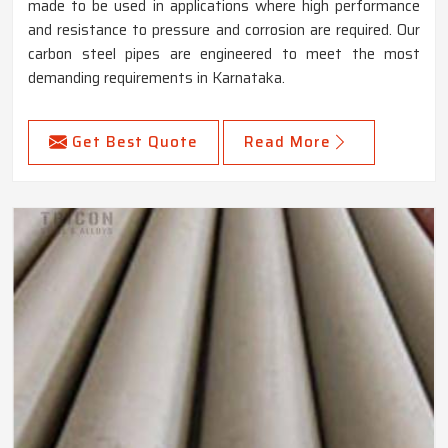
made to be used in applications where high performance
and resistance to pressure and corrosion are required. Our
carbon steel pipes are engineered to meet the most
demanding requirements in Karnataka.
Get Best Quote
Read More