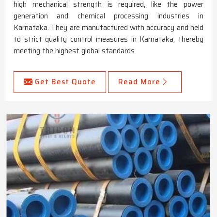
high mechanical strength is required, like the power
generation and chemical processing industries in
Karnataka. They are manufactured with accuracy and held
to strict quality control measures in Karnataka, thereby
meeting the highest global standards.
Get Best Quote
Read More