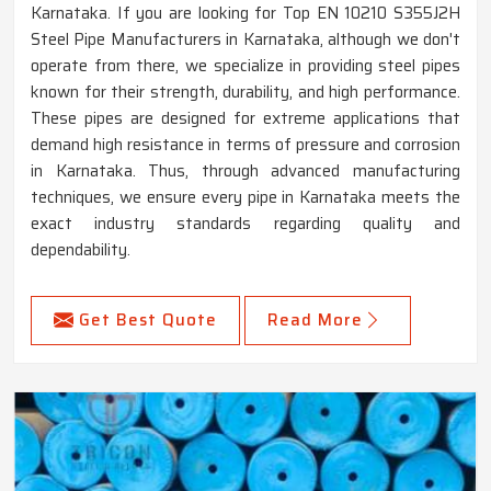
Karnataka. If you are looking for Top EN 10210 S355J2H
Steel Pipe Manufacturers in Karnataka, although we don't
operate from there, we specialize in providing steel pipes
known for their strength, durability, and high performance.
These pipes are designed for extreme applications that
demand high resistance in terms of pressure and corrosion
in Karnataka. Thus, through advanced manufacturing
techniques, we ensure every pipe in Karnataka meets the
exact industry standards regarding quality and
dependability.
Get Best Quote
Read More