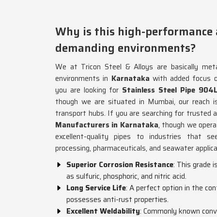
Why is this high-performance
demanding environments?
We at Tricon Steel & Alloys are basically metal
environments in
Karnataka
with added focus o
you are looking for
Stainless Steel Pipe 904
though we are situated in Mumbai, our reach is 
transport hubs. If you are searching for trusted
Manufacturers in Karnataka
, though we oper
excellent-quality pipes to industries that see
processing, pharmaceuticals, and seawater applica
Superior Corrosion Resistance
: This grade i
as sulfuric, phosphoric, and nitric acid.
Long Service Life
: A perfect option in the co
possesses anti-rust properties.
Excellent Weldability
: Commonly known conve