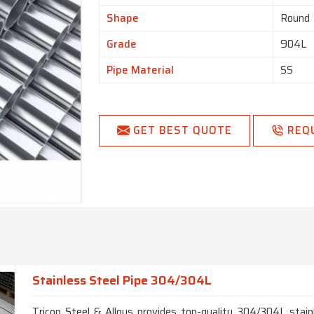
Shape
Round
Grade
904L
Pipe Material
SS
GET BEST QUOTE
REQ
Stainless Steel Pipe 304/304L
Tricon Steel & Alloys provides top-quality 304/304L stainl