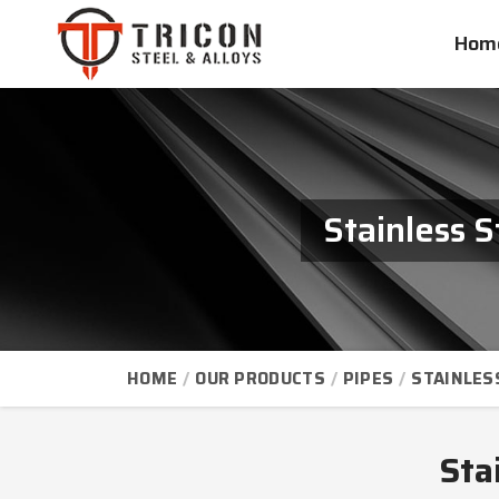
Hom
Stainless 
HOME
OUR PRODUCTS
PIPES
STAINLES
Sta