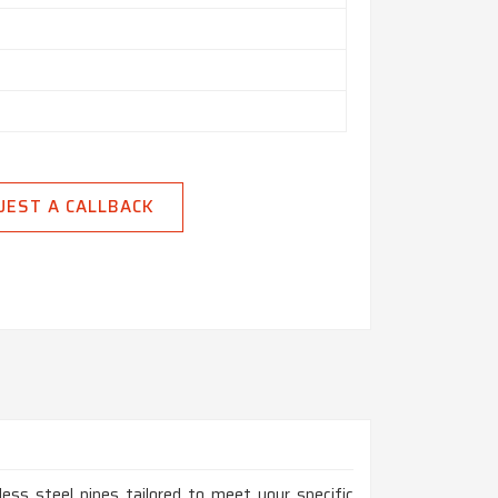
UEST A CALLBACK
ess steel pipes tailored to meet your specific