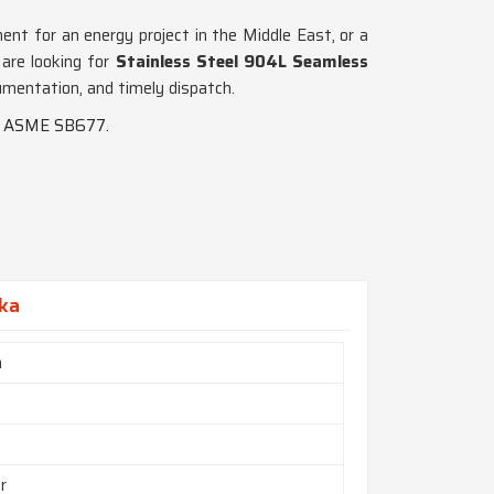
pment for an energy project in the Middle East, or a
 are looking for
Stainless Steel 904L Seamless
umentation, and timely dispatch.
nd ASME SB677.
aka
h
r