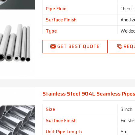
Pipe Fluid
Chemic
Surface Finish
Anodiz
Type
Welde
GET BEST QUOTE
REQ
Stainless Steel 904L Seamless Pipes
Size
3 inch
Surface Finish
Finishe
Unit Pipe Length
6m