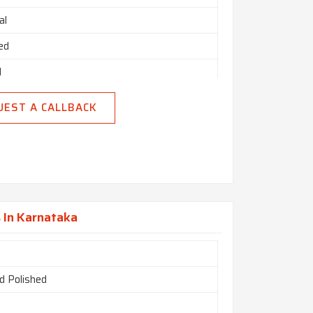
al
ed
d
UEST A CALLBACK
 In Karnataka
d Polished