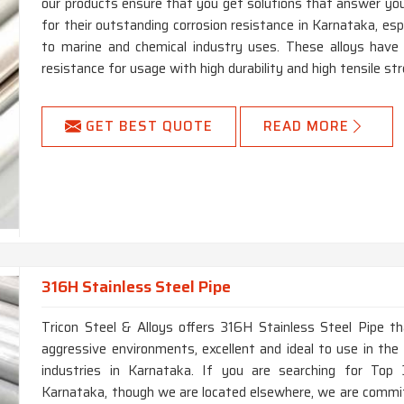
our products ensure that you get solutions that answer you
for their outstanding corrosion resistance in Karnataka, espe
to marine and chemical industry uses. These alloys have h
resistance for usage with high durability and high tensile st
GET BEST QUOTE
READ MORE
316H Stainless Steel Pipe
Tricon Steel & Alloys offers 316H Stainless Steel Pipe th
aggressive environments, excellent and ideal to use in the 
industries in Karnataka. If you are searching for Top
Karnataka, though we are located elsewhere, we are commit