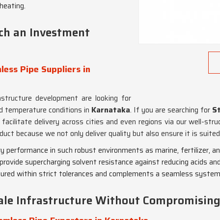
-heating.
ch an Investment
ess Pipe Suppliers in
rastructure development are looking for
d temperature conditions in
Karnataka
. If you are searching for
St
facilitate delivery across cities and even regions via our well-str
duct because we not only deliver quality but also ensure it is suite
y performance in such robust environments as marine, fertilizer, and 
rovide supercharging solvent resistance against reducing acids and 
tured within strict tolerances and complements a seamless system
cale Infrastructure Without Compromisin