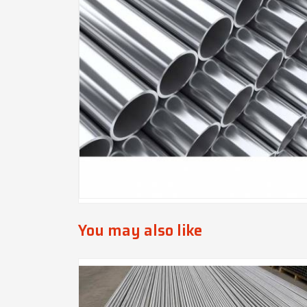
You may also like