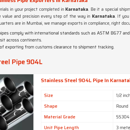
amless Pipe Exporters in Karnataka
ials in your project completed in
Karnataka
. Be it a special shi
de value and precision every step of the way in
Karnataka
. If you
uarters are in Mumbai, we manage exports in compliance, right doc
r pipes comply with international standards such as ASTM B677 a
sit across continents.
of exporting from customs clearance to shipment tracking.
teel Pipe 904L
Stainless Steel 904L Pipe In Karnat
Size
1/2 inc
Shape
Round
Material Grade
SS304
Unit Pipe Length
3 mete