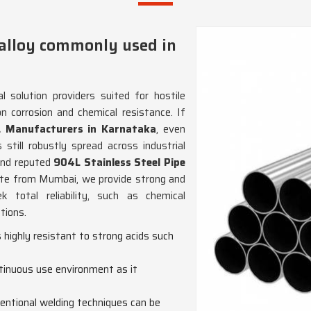
 alloy commonly used in
 solution providers suited for hostile
n corrosion and chemical resistance. If
L Manufacturers in Karnataka
, even
still robustly spread across industrial
 and reputed
904L Stainless Steel Pipe
ate from Mumbai, we provide strong and
k total reliability, such as chemical
tions.
s highly resistant to strong acids such
ntinuous use environment as it
ntional welding techniques can be