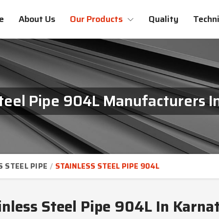
e
About Us
Our Products
Quality
Techni
Steel Pipe 904L Manufacturers I
S STEEL PIPE
STAINLESS STEEL PIPE 904L
inless Steel Pipe 904L In Karna