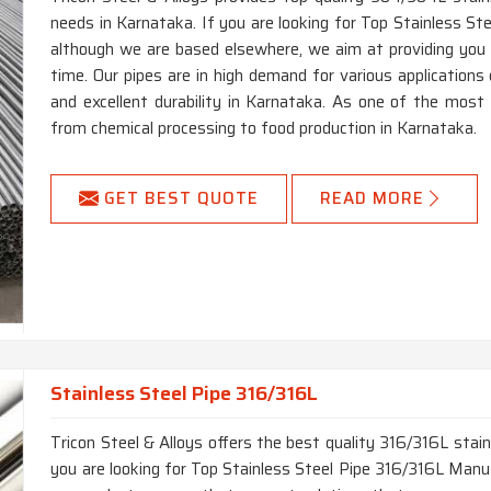
needs in Karnataka. If you are looking for Top Stainless S
although we are based elsewhere, we aim at providing you wi
time. Our pipes are in high demand for various applications 
and excellent durability in Karnataka. As one of the most ve
from chemical processing to food production in Karnataka.
GET BEST QUOTE
READ MORE
Stainless Steel Pipe 316/316L
Tricon Steel & Alloys offers the best quality 316/316L stain
you are looking for Top Stainless Steel Pipe 316/316L Manuf