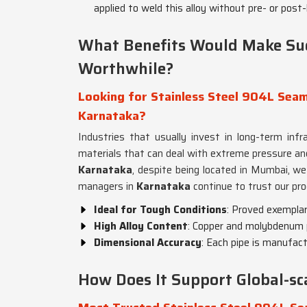
applied to weld this alloy without pre- or post
What Benefits Would Make Su
Worthwhile?
Looking for Stainless Steel 904L Seaml
Karnataka?
Industries that usually invest in long-term inf
materials that can deal with extreme pressure an
Karnataka
, despite being located in Mumbai, we 
managers in
Karnataka
continue to trust our pro
Ideal for Tough Conditions
: Proved exemplar
High Alloy Content
: Copper and molybdenum p
Dimensional Accuracy
: Each pipe is manufac
How Does It Support Global-s