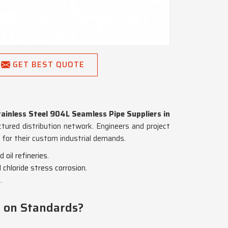
GET BEST QUOTE
ainless Steel 904L Seamless Pipe Suppliers in
uctured distribution network. Engineers and project
d for their custom industrial demands.
oil refineries.
chloride stress corrosion.
.
g on Standards?