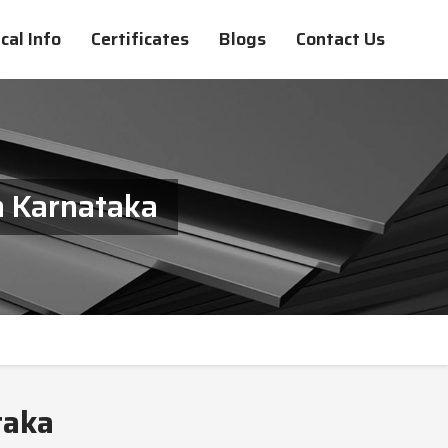
cal Info
Certificates
Blogs
Contact Us
n Karnataka
taka