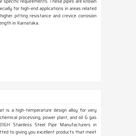
r specific requirements. These pipes are known
cially for high-end applications in areas related
igher pitting resistance and crevice corrosion
rength in Karnataka.
at is a high-temperature design alloy for very
chemical processing, power plant, and oil & gas
 316H Stainless Steel Pipe Manufacturers in
ted to giving you excellent products that meet