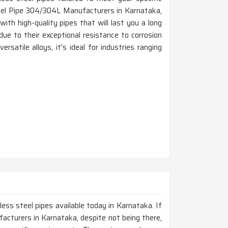
teel Pipe 304/304L Manufacturers in Karnataka,
th high-quality pipes that will last you a long
due to their exceptional resistance to corrosion
rsatile alloys, it's ideal for industries ranging
less steel pipes available today in Karnataka. If
acturers in Karnataka, despite not being there,