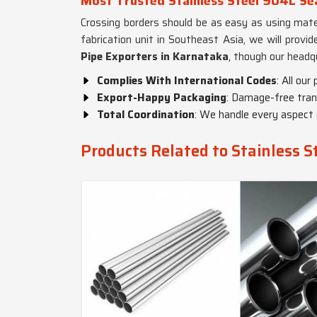
Most Trusted Stainless Steel 904L Se
Crossing borders should be as easy as using mater
fabrication unit in Southeast Asia, we will provi
Pipe Exporters in Karnataka
, though our headq
Complies With International Codes
: All ou
Export-Happy Packaging
: Damage-free tran
Total Coordination
: We handle every aspect 
Products Related to Stainless S