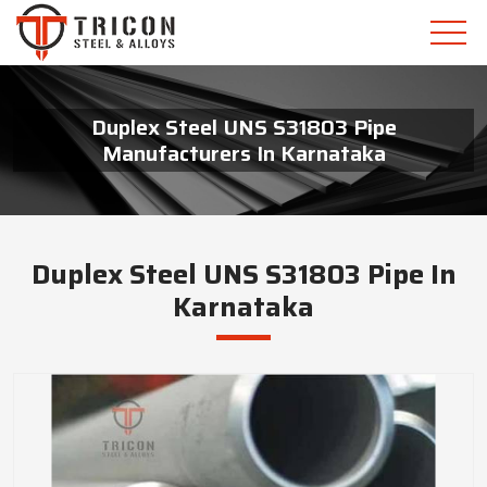
Duplex Steel UNS S31803 Pipe
Manufacturers In Karnataka
Duplex Steel UNS S31803 Pipe In
Karnataka