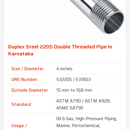
Duplex Steel 2205 Double Threaded Pipe In
Karnataka
Size / Diameter
4 inches
UNS Number
S32205 / S31803
Outside Diameter
15 mm to 168 mm
ASTM A790 / ASTM A928,
Standard
ASME SA790
Oil & Gas, High-Pressure Piping,
Usage /
Marine, Petrochemical,