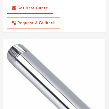
Get Best Quote
Request A Callback