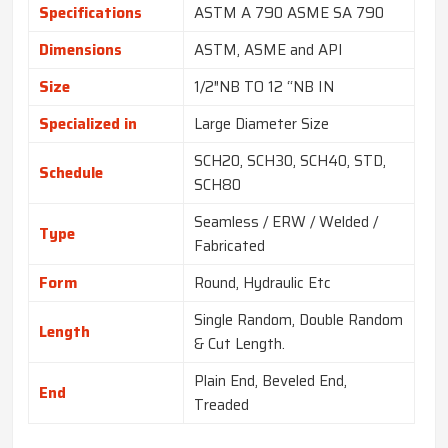
Specifications
ASTM A 790 ASME SA 790
Dimensions
ASTM, ASME and API
Size
1/2″NB TO 12 “NB IN
Specialized in
Large Diameter Size
SCH20, SCH30, SCH40, STD,
Schedule
SCH80
Seamless / ERW / Welded /
Type
Fabricated
Form
Round, Hydraulic Etc
Single Random, Double Random
Length
& Cut Length.
Plain End, Beveled End,
End
Treaded