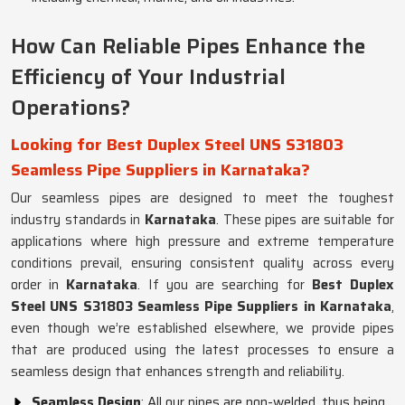
How Can Reliable Pipes Enhance the
Efficiency of Your Industrial
Operations?
Looking for Best Duplex Steel UNS S31803
Seamless Pipe Suppliers in Karnataka?
Our seamless pipes are designed to meet the toughest
industry standards in
Karnataka
. These pipes are suitable for
applications where high pressure and extreme temperature
conditions prevail, ensuring consistent quality across every
order in
Karnataka
. If you are searching for
Best Duplex
Steel UNS S31803 Seamless Pipe Suppliers in Karnataka
,
even though we’re established elsewhere, we provide pipes
that are produced using the latest processes to ensure a
seamless design that enhances strength and reliability.
Seamless Design
: All our pipes are non-welded, thus being