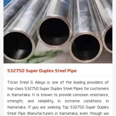
S32750 Super Duplex Steel Pipe
Tricon Steel & Alloys is one of the leading providers of
top-class S32750 Super Duplex Steel Pipes for customers
in Karnataka. It is known to provide corrosion resistance,
strength, and reliability in extreme conditions in
Karnataka. If you are seeking Top S32750 Super Duplex
Steel Pipe Manufacturers in Karnataka, even though we