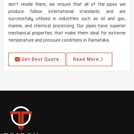
don’t reside there, we ensure that all of the pipes we
produce follow international standards and are
successfully utilized in industries such as oil and gas,
marine, and chemical processing. Our pipes have superior
mechanical properties that make them ideal for extreme
temperature and pressure conditions in Karnataka.
Get Best Quote
Read More