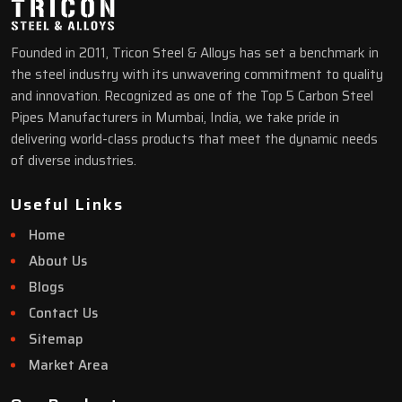
Founded in 2011, Tricon Steel & Alloys has set a benchmark in
the steel industry with its unwavering commitment to quality
and innovation. Recognized as one of the Top 5 Carbon Steel
Pipes Manufacturers in Mumbai, India, we take pride in
delivering world-class products that meet the dynamic needs
of diverse industries.
Useful Links
Home
About Us
Blogs
Contact Us
Sitemap
Market Area