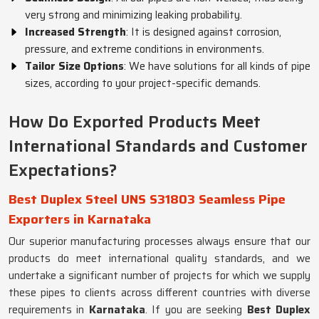
very strong and minimizing leaking probability.
Increased Strength
: It is designed against corrosion,
pressure, and extreme conditions in environments.
Tailor Size Options
: We have solutions for all kinds of pipe
sizes, according to your project-specific demands.
How Do Exported Products Meet
International Standards and Customer
Expectations?
Best Duplex Steel UNS S31803 Seamless Pipe
Exporters in Karnataka
Our superior manufacturing processes always ensure that our
products do meet international quality standards, and we
undertake a significant number of projects for which we supply
these pipes to clients across different countries with diverse
requirements in
Karnataka
. If you are seeking
Best Duplex