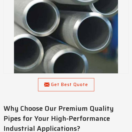
Get Best Quote
Why Choose Our Premium Quality
Pipes for Your High-Performance
Industrial Applications?