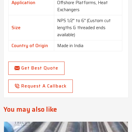
Application
Offshore Platforms, Heat
Exchangers
NPS 1/2" to 6" (Custom cut
Size
lengths & threaded ends
available)
Country of Origin
Made in India
Get Best Quote
Request A Callback
You may also like