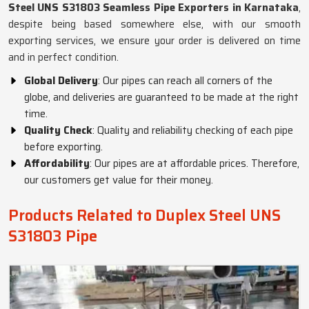
Steel UNS S31803 Seamless Pipe Exporters in Karnataka
,
despite being based somewhere else, with our smooth
exporting services, we ensure your order is delivered on time
and in perfect condition.
Global Delivery
: Our pipes can reach all corners of the
globe, and deliveries are guaranteed to be made at the right
time.
Quality Check
: Quality and reliability checking of each pipe
before exporting.
Affordability
: Our pipes are at affordable prices. Therefore,
our customers get value for their money.
Products Related to Duplex Steel UNS
S31803 Pipe