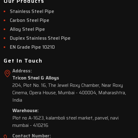
Our Products
Stainless Steel Pipe
Carbon Steel Pipe
Alloy Steel Pipe
Duplex Stainless Steel Pipe
EN Grade Pipe 10210
Get In Touch
Address:
Tricon Steel & Alloys
204, Plot No. 16, The Jewel Roxy Chamber, Near Roxy
Cinema, Opera House, Mumbai - 400004, Maharashtra,
India
Warehouse:
Plot no A-1623, kalamboli steel market, panvel, navi
mumbai - 410216
Contact Number: