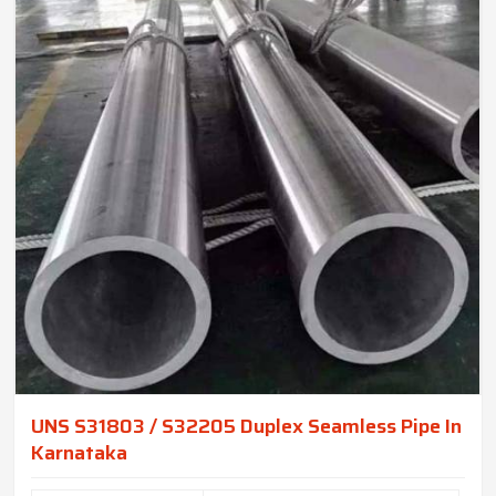
UNS S31803 / S32205 Duplex Seamless Pipe In
Karnataka