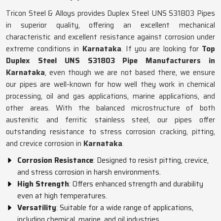
Tricon Steel & Alloys provides Duplex Steel UNS S31803 Pipes
in superior quality, offering an excellent mechanical
characteristic and excellent resistance against corrosion under
extreme conditions in
Karnataka
. If you are looking for
Top
Duplex Steel UNS S31803 Pipe Manufacturers in
Karnataka
, even though we are not based there, we ensure
our pipes are well-known for how well they work in chemical
processing, oil and gas applications, marine applications, and
other areas. With the balanced microstructure of both
austenitic and ferritic stainless steel, our pipes offer
outstanding resistance to stress corrosion cracking, pitting,
and crevice corrosion in
Karnataka
.
Corrosion Resistance
: Designed to resist pitting, crevice,
and stress corrosion in harsh environments.
High Strength
: Offers enhanced strength and durability
even at high temperatures.
Versatility
: Suitable for a wide range of applications,
including chemical, marine, and oil industries.