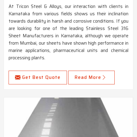
At Tricon Steel & Alloys, our interaction with clients in
Karnataka from various fields shows us their inclination
towards durability in harsh and corrosive conditions. If you
are looking for one of the leading Stainless Steel 316
Sheet Manufacturers in Karnataka, although we operate
from Mumbai, our sheets have shown high performance in
marine applications, pharmaceutical units and chemical
processing plants.
Get Best Quote
Read More