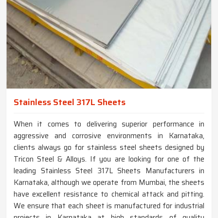
Stainless Steel 317L Sheets
When it comes to delivering superior performance in
aggressive and corrosive environments in Karnataka,
clients always go for stainless steel sheets designed by
Tricon Steel & Alloys. If you are looking for one of the
leading Stainless Steel 317L Sheets Manufacturers in
Karnataka, although we operate from Mumbai, the sheets
have excellent resistance to chemical attack and pitting.
We ensure that each sheet is manufactured for industrial
projects in Karnataka at high standards of quality