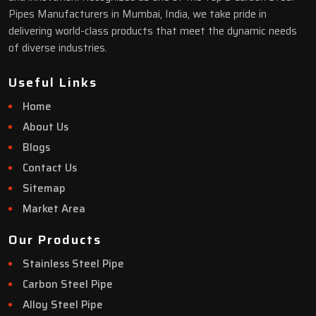
Pipes Manufacturers in Mumbai, India, we take pride in
delivering world-class products that meet the dynamic needs
of diverse industries.
Useful Links
Home
About Us
Blogs
Contact Us
Sitemap
Market Area
Our Products
Stainless Steel Pipe
Carbon Steel Pipe
Alloy Steel Pipe