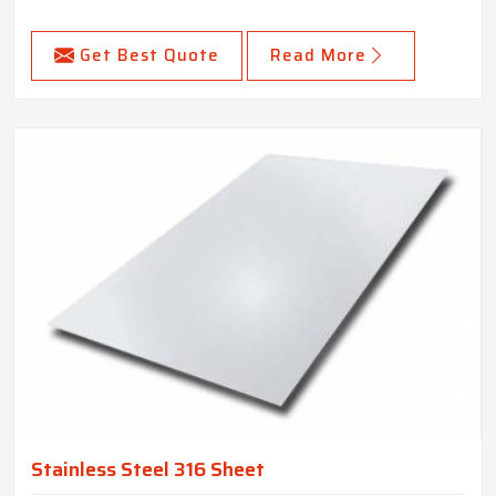
Get Best Quote
Read More
Stainless Steel 316 Sheet