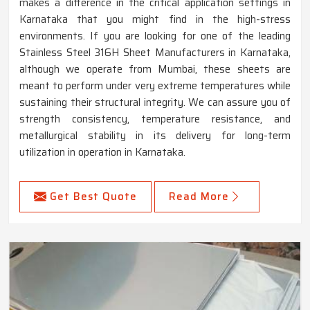
makes a difference in the critical application settings in
Karnataka that you might find in the high-stress
environments. If you are looking for one of the leading
Stainless Steel 316H Sheet Manufacturers in Karnataka,
although we operate from Mumbai, these sheets are
meant to perform under very extreme temperatures while
sustaining their structural integrity. We can assure you of
strength consistency, temperature resistance, and
metallurgical stability in its delivery for long-term
utilization in operation in Karnataka.
Get Best Quote
Read More