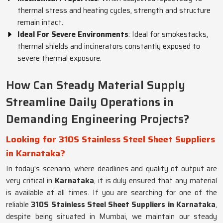
thermal stress and heating cycles, strength and structure
remain intact.
Ideal For Severe Environments
: Ideal for smokestacks,
thermal shields and incinerators constantly exposed to
severe thermal exposure.
How Can Steady Material Supply
Streamline Daily Operations in
Demanding Engineering Projects?
Looking for 310S Stainless Steel Sheet Suppliers
in Karnataka?
In today's scenario, where deadlines and quality of output are
very critical in
Karnataka
, it is duly ensured that any material
is available at all times. If you are searching for one of the
reliable
310S Stainless Steel Sheet Suppliers in Karnataka
,
despite being situated in Mumbai, we maintain our steady