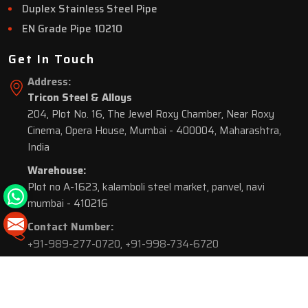
Duplex Stainless Steel Pipe
EN Grade Pipe 10210
Get In Touch
Address:
Tricon Steel & Alloys
204, Plot No. 16, The Jewel Roxy Chamber, Near Roxy
Cinema, Opera House, Mumbai - 400004, Maharashtra,
India
Warehouse:
Plot no A-1623, kalamboli steel market, panvel, navi
mumbai - 410216
Contact Number:
+91-989-277-0720
,
+91-998-734-6720
© 2026 Tricon Steel & Alloys. All Rights Reserved.