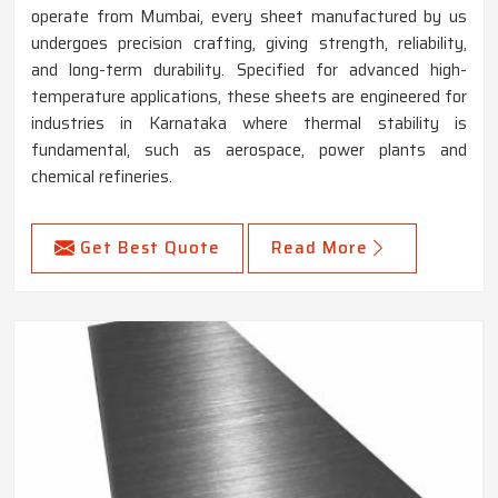
operate from Mumbai, every sheet manufactured by us
undergoes precision crafting, giving strength, reliability,
and long-term durability. Specified for advanced high-
temperature applications, these sheets are engineered for
industries in Karnataka where thermal stability is
fundamental, such as aerospace, power plants and
chemical refineries.
Get Best Quote
Read More