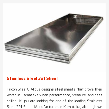
Stainless Steel 321 Sheet
Tricon Steel & Alloys designs steel sheets that prove their
worth in Karnataka when performance, pressure, and heat
collide. If you are looking for one of the leading Stainless
Steel 321 Sheet Manufacturers in Karnataka, although we