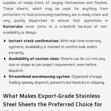
supplies of ready stock of varying thicknesses and finishes.
These sheets, which may be used for anything from
petrochem to food processing machinery are in ready stock and
very quickly dispatched to ensure that operations in
Karnataka
never come to a standstill because of non-
availability or delays.
Instant stock confirmation
: With real-time inventory
systems, availability is tracked to confirm bulk orders
instantly.
Availability of custom sizes
: Sheets can be cut into any
size or shape as per project requirement, even before
dispatch.
Streamlined warehousing system
: Organized storage,
fuelling speedy dispatch, prevents bottlenecks in shipping.
What Makes Export-Grade Stainless
Steel Sheets the Preferred Choice for