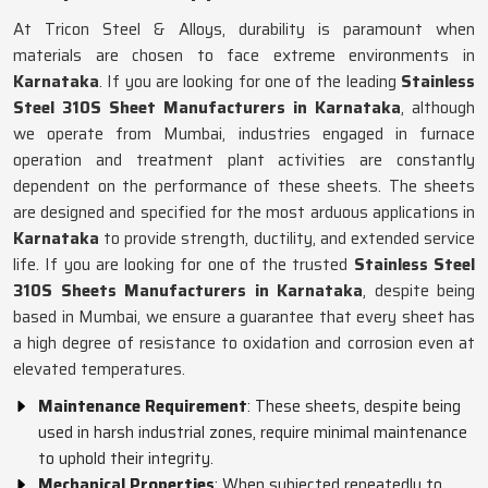
At Tricon Steel & Alloys, durability is paramount when
materials are chosen to face extreme environments in
Karnataka
. If you are looking for one of the leading
Stainless
Steel 310S Sheet Manufacturers in Karnataka
, although
we operate from Mumbai, industries engaged in furnace
operation and treatment plant activities are constantly
dependent on the performance of these sheets. The sheets
are designed and specified for the most arduous applications in
Karnataka
to provide strength, ductility, and extended service
life. If you are looking for one of the trusted
Stainless Steel
310S Sheets Manufacturers in Karnataka
, despite being
based in Mumbai, we ensure a guarantee that every sheet has
a high degree of resistance to oxidation and corrosion even at
elevated temperatures.
Maintenance Requirement
: These sheets, despite being
used in harsh industrial zones, require minimal maintenance
to uphold their integrity.
Mechanical Properties
: When subjected repeatedly to