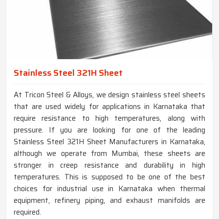
Stainless Steel 321H Sheet
At Tricon Steel & Alloys, we design stainless steel sheets
that are used widely for applications in Karnataka that
require resistance to high temperatures, along with
pressure. If you are looking for one of the leading
Stainless Steel 321H Sheet Manufacturers in Karnataka,
although we operate from Mumbai, these sheets are
stronger in creep resistance and durability in high
temperatures. This is supposed to be one of the best
choices for industrial use in Karnataka when thermal
equipment, refinery piping, and exhaust manifolds are
required.