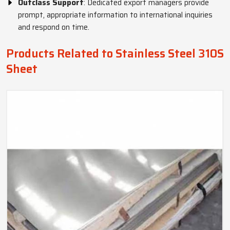
Outclass Support
: Dedicated export managers provide
prompt, appropriate information to international inquiries
and respond on time.
Products Related to Stainless Steel 310S
Sheet