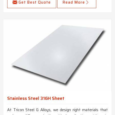
Get Best Quote
Read More
Stainless Steel 316H Sheet
At Tricon Steel & Alloys, we design right materials that