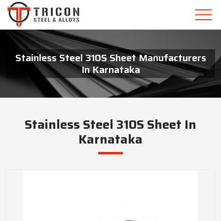
Stainless Steel 310S Sheet Manufacturers
In Karnataka
Stainless Steel 310S Sheet In
Karnataka