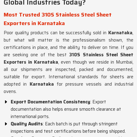
Global Industries Today?
Most Trusted 310S Stainless Steel Sheet
Exporters in Karnataka
Poor quality products can be successfully sold in
Karnataka
,
but what will matter is the professionalism shown, the
certifications in place, and the ability to deliver on time. If you
are seeking one of the best
310S Stainless Steel Sheet
Exporters in Karnataka
, even though we reside in Mumbai,
all our shipments are inspected, packed and documented,
suitable for export. International standards for sheets are
adopted in
Karnataka
for pressure vessels and industrial
ovens.
Export Documentation Consistency
: Export
documentation also helps ensure smooth clearance at
international ports.
Quality Audits
: Each batch is put through stringent
inspections and test certifications before being shipped.