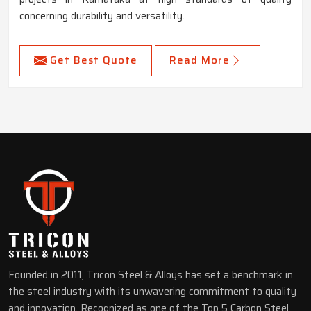
concerning durability and versatility.
Get Best Quote
Read More
Founded in 2011, Tricon Steel & Alloys has set a benchmark in
the steel industry with its unwavering commitment to quality
and innovation. Recognized as one of the Top 5 Carbon Steel