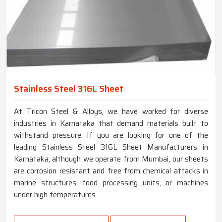
Stainless Steel 316L Sheet
At Tricon Steel & Alloys, we have worked for diverse
industries in Karnataka that demand materials built to
withstand pressure. If you are looking for one of the
leading Stainless Steel 316L Sheet Manufacturers in
Karnataka, although we operate from Mumbai, our sheets
are corrosion resistant and free from chemical attacks in
marine structures, food processing units, or machines
under high temperatures.