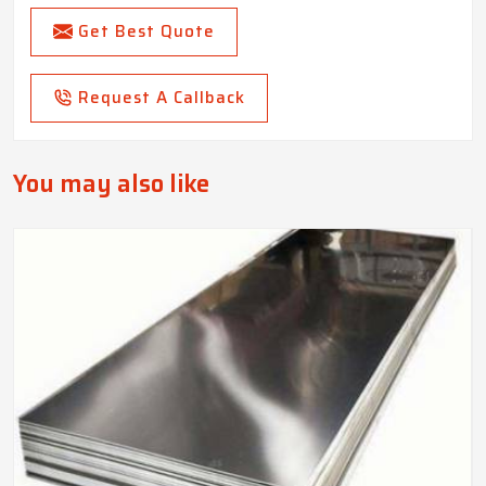
Get Best Quote
Request A Callback
You may also like