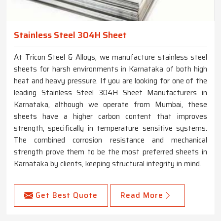
Stainless Steel 304H Sheet
At Tricon Steel & Alloys, we manufacture stainless steel
sheets for harsh environments in Karnataka of both high
heat and heavy pressure. If you are looking for one of the
leading Stainless Steel 304H Sheet Manufacturers in
Karnataka, although we operate from Mumbai, these
sheets have a higher carbon content that improves
strength, specifically in temperature sensitive systems.
The combined corrosion resistance and mechanical
strength prove them to be the most preferred sheets in
Karnataka by clients, keeping structural integrity in mind.
Get Best Quote
Read More