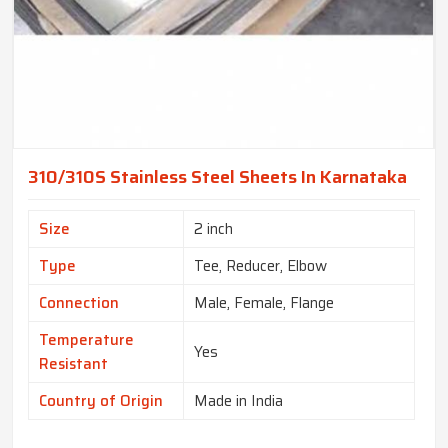
310/310S Stainless Steel Sheets In Karnataka
Size
2 inch
Type
Tee, Reducer, Elbow
Connection
Male, Female, Flange
Temperature
Yes
Resistant
Country of Origin
Made in India