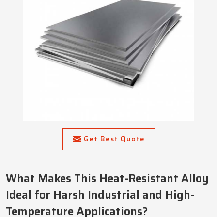
Get Best Quote
What Makes This Heat-Resistant Alloy
Ideal for Harsh Industrial and High-
Temperature Applications?