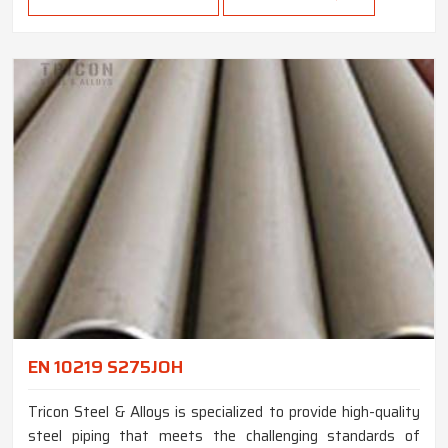
EN 10219 S275JOH
Tricon Steel & Alloys is specialized to provide high-quality
steel piping that meets the challenging standards of