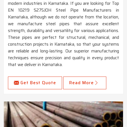
modern industries in Karnataka. If you are looking for Top
EN 10219 S275JOH Steel Pipe Manufacturers in
Karnataka, although we do not operate from the location,
we manufacture steel pipes that assure excellent
strength, durability and versatility for various applications.
These pipes are perfect for structural, mechanical, and
construction projects in Karnataka, so that your systems
are reliable and long-lasting. Our superior manufacturing
techniques ensure precision and quality in every product
that we deliver in Karnataka.
Get Best Quote
Read More