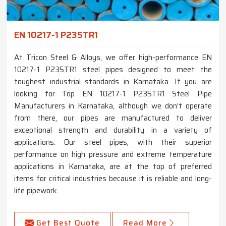
EN 10217-1 P235TR1
At Tricon Steel & Alloys, we offer high-performance EN
10217-1 P235TR1 steel pipes designed to meet the
toughest industrial standards in Karnataka. If you are
looking for Top EN 10217-1 P235TR1 Steel Pipe
Manufacturers in Karnataka, although we don’t operate
from there, our pipes are manufactured to deliver
exceptional strength and durability in a variety of
applications. Our steel pipes, with their superior
performance on high pressure and extreme temperature
applications in Karnataka, are at the top of preferred
items for critical industries because it is reliable and long-
life pipework.
Get Best Quote
Read More