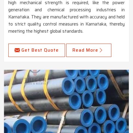
high mechanical strength is required, like the power
generation and chemical processing industries in
Karnataka. They are manufactured with accuracy and held
to strict quality control measures in Karnataka, thereby
meeting the highest global standards.
Get Best Quote
Read More