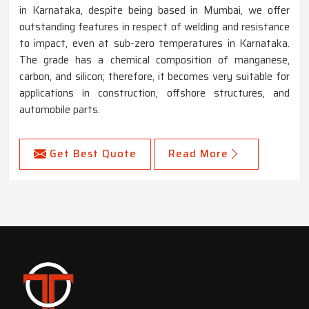
in Karnataka, despite being based in Mumbai, we offer
outstanding features in respect of welding and resistance
to impact, even at sub-zero temperatures in Karnataka.
The grade has a chemical composition of manganese,
carbon, and silicon; therefore, it becomes very suitable for
applications in construction, offshore structures, and
automobile parts.
Get Best Quote
Read More