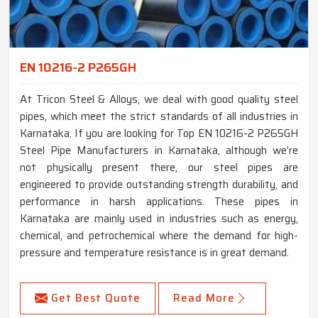
EN 10216-2 P265GH
At Tricon Steel & Alloys, we deal with good quality steel
pipes, which meet the strict standards of all industries in
Karnataka. If you are looking for Top EN 10216-2 P265GH
Steel Pipe Manufacturers in Karnataka, although we’re
not physically present there, our steel pipes are
engineered to provide outstanding strength durability, and
performance in harsh applications. These pipes in
Karnataka are mainly used in industries such as energy,
chemical, and petrochemical where the demand for high-
pressure and temperature resistance is in great demand.
Get Best Quote
Read More