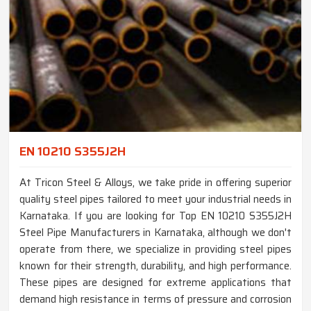
EN 10210 S355J2H
At Tricon Steel & Alloys, we take pride in offering superior
quality steel pipes tailored to meet your industrial needs in
Karnataka. If you are looking for Top EN 10210 S355J2H
Steel Pipe Manufacturers in Karnataka, although we don't
operate from there, we specialize in providing steel pipes
known for their strength, durability, and high performance.
These pipes are designed for extreme applications that
demand high resistance in terms of pressure and corrosion