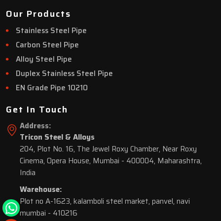
Our Products
Stainless Steel Pipe
Carbon Steel Pipe
Alloy Steel Pipe
Duplex Stainless Steel Pipe
EN Grade Pipe 10210
Get In Touch
Address:
Tricon Steel & Alloys
204, Plot No. 16, The Jewel Roxy Chamber, Near Roxy
Cinema, Opera House, Mumbai - 400004, Maharashtra,
India
Warehouse:
Plot no A-1623, kalamboli steel market, panvel, navi
mumbai - 410216