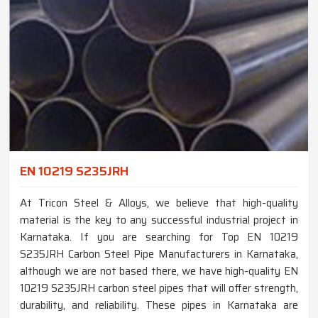
EN 10219 S235JRH
At Tricon Steel & Alloys, we believe that high-quality
material is the key to any successful industrial project in
Karnataka. If you are searching for Top EN 10219
S235JRH Carbon Steel Pipe Manufacturers in Karnataka,
although we are not based there, we have high-quality EN
10219 S235JRH carbon steel pipes that will offer strength,
durability, and reliability. These pipes in Karnataka are