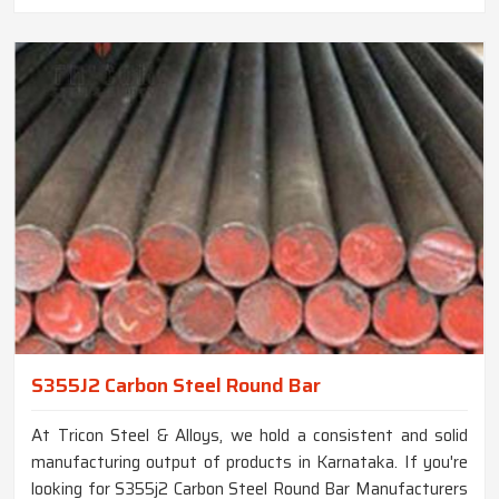
S355J2 Carbon Steel Round Bar
At Tricon Steel & Alloys, we hold a consistent and solid
manufacturing output of products in Karnataka. If you're
looking for S355j2 Carbon Steel Round Bar Manufacturers