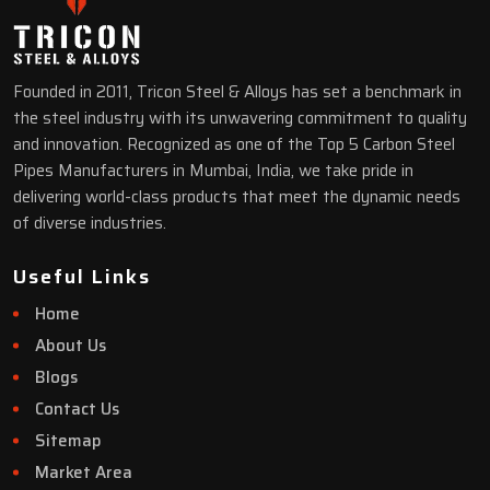
Founded in 2011, Tricon Steel & Alloys has set a benchmark in
the steel industry with its unwavering commitment to quality
and innovation. Recognized as one of the Top 5 Carbon Steel
Pipes Manufacturers in Mumbai, India, we take pride in
delivering world-class products that meet the dynamic needs
of diverse industries.
Useful Links
Home
About Us
Blogs
Contact Us
Sitemap
Market Area