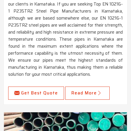
our clients in Karnataka. If you are seeking Top EN 10216-
1 P235TR2 Steel Pipe Manufacturers in Karnataka,
although we are based somewhere else, our EN 10216-1
P235TR2 steel pipes are well acclaimed for their strength,
and reliability and high resistance in extreme pressure and
temperature conditions. These pipes in Karnataka are
found in the maximum extent applications where the
performance capability is the utmost necessity of them.
We ensure our pipes meet the highest standards of
manufacturing in Karnataka, thus making them a reliable
solution for your most critical applications.
Get Best Quote
Read More