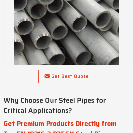
Get Best Quote
Why Choose Our Steel Pipes for
Critical Applications?
Get Premium Products Directly from