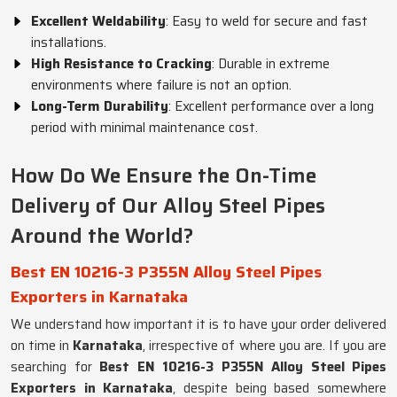
Excellent Weldability
: Easy to weld for secure and fast
installations.
High Resistance to Cracking
: Durable in extreme
environments where failure is not an option.
Long-Term Durability
: Excellent performance over a long
period with minimal maintenance cost.
How Do We Ensure the On-Time
Delivery of Our Alloy Steel Pipes
Around the World?
Best EN 10216-3 P355N Alloy Steel Pipes
Exporters in Karnataka
We understand how important it is to have your order delivered
on time in
Karnataka
, irrespective of where you are. If you are
searching for
Best EN 10216-3 P355N Alloy Steel Pipes
Exporters in Karnataka
, despite being based somewhere