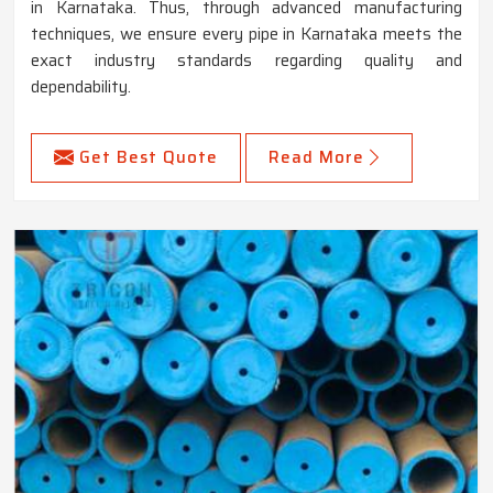
in Karnataka. Thus, through advanced manufacturing
techniques, we ensure every pipe in Karnataka meets the
exact industry standards regarding quality and
dependability.
Get Best Quote
Read More