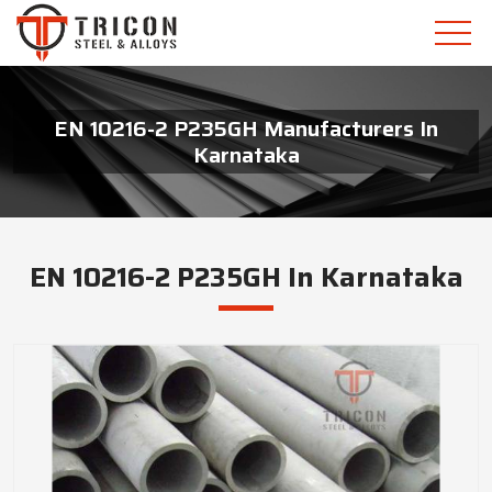
EN 10216-2 P235GH Manufacturers In
Karnataka
EN 10216-2 P235GH In Karnataka