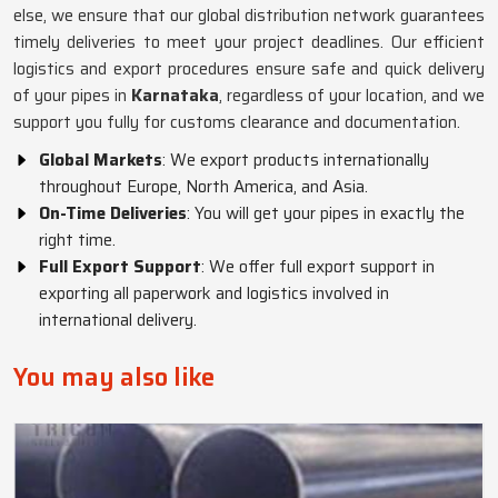
else, we ensure that our global distribution network guarantees
timely deliveries to meet your project deadlines. Our efficient
logistics and export procedures ensure safe and quick delivery
of your pipes in
Karnataka
, regardless of your location, and we
support you fully for customs clearance and documentation.
Global Markets
: We export products internationally
throughout Europe, North America, and Asia.
On-Time Deliveries
: You will get your pipes in exactly the
right time.
Full Export Support
: We offer full export support in
exporting all paperwork and logistics involved in
international delivery.
You may also like