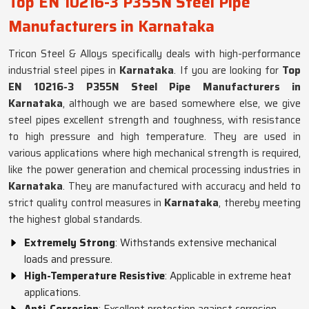
Top EN 10216-3 P355N Steel Pipe
Manufacturers in Karnataka
Tricon Steel & Alloys specifically deals with high-performance
industrial steel pipes in
Karnataka
. If you are looking for
Top
EN 10216-3 P355N Steel Pipe Manufacturers in
Karnataka
, although we are based somewhere else, we give
steel pipes excellent strength and toughness, with resistance
to high pressure and high temperature. They are used in
various applications where high mechanical strength is required,
like the power generation and chemical processing industries in
Karnataka
. They are manufactured with accuracy and held to
strict quality control measures in
Karnataka
, thereby meeting
the highest global standards.
Extremely Strong
: Withstands extensive mechanical
loads and pressure.
High-Temperature Resistive
: Applicable in extreme heat
applications.