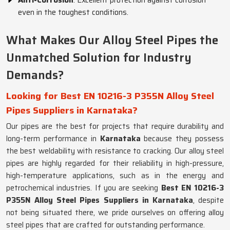
Anti-Corrosion
: Excellent protection against corrosion
even in the toughest conditions.
What Makes Our Alloy Steel Pipes the
Unmatched Solution for Industry
Demands?
Looking for Best EN 10216-3 P355N Alloy Steel
Pipes Suppliers in Karnataka?
Our pipes are the best for projects that require durability and
long-term performance in
Karnataka
because they possess
the best weldability with resistance to cracking. Our alloy steel
pipes are highly regarded for their reliability in high-pressure,
high-temperature applications, such as in the energy and
petrochemical industries. If you are seeking
Best EN 10216-3
P355N Alloy Steel Pipes Suppliers in Karnataka
, despite
not being situated there, we pride ourselves on offering alloy
steel pipes that are crafted for outstanding performance.