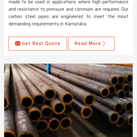
made to be used in applications where high performance
and resistance to pressure and corrosion are required. Our
carbon steel pipes are engineered to meet the most
demanding requirements in Karnataka.
Get Best Quote
Read More