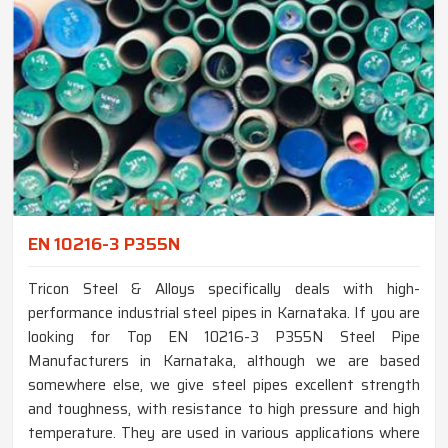
EN 10216-3 P355N
Tricon Steel & Alloys specifically deals with high-
performance industrial steel pipes in Karnataka. If you are
looking for Top EN 10216-3 P355N Steel Pipe
Manufacturers in Karnataka, although we are based
somewhere else, we give steel pipes excellent strength
and toughness, with resistance to high pressure and high
temperature. They are used in various applications where