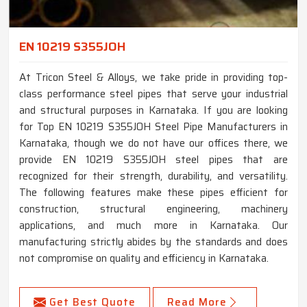
EN 10219 S355JOH
At Tricon Steel & Alloys, we take pride in providing top-
class performance steel pipes that serve your industrial
and structural purposes in Karnataka. If you are looking
for Top EN 10219 S355JOH Steel Pipe Manufacturers in
Karnataka, though we do not have our offices there, we
provide EN 10219 S355JOH steel pipes that are
recognized for their strength, durability, and versatility.
The following features make these pipes efficient for
construction, structural engineering, machinery
applications, and much more in Karnataka. Our
manufacturing strictly abides by the standards and does
not compromise on quality and efficiency in Karnataka.
Get Best Quote
Read More