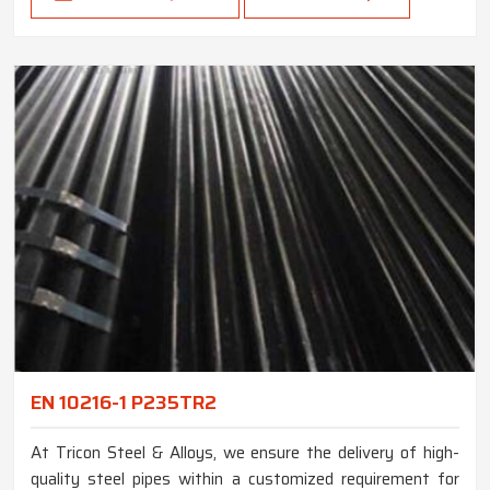
EN 10216-1 P235TR2
At Tricon Steel & Alloys, we ensure the delivery of high-
quality steel pipes within a customized requirement for