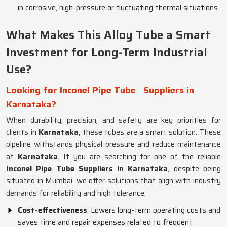
in corrosive, high-pressure or fluctuating thermal situations.
What Makes This Alloy Tube a Smart
Investment for Long-Term Industrial
Use?
Looking for Inconel Pipe Tube
Suppliers in
Karnataka?
When durability, precision, and safety are key priorities for
clients in
Karnataka
, these tubes are a smart solution. These
pipeline withstands physical pressure and reduce maintenance
at
Karnataka
. If you are searching for one of the reliable
Inconel Pipe Tube Suppliers in Karnataka
, despite being
situated in Mumbai, we offer solutions that align with industry
demands for reliability and high tolerance.
Cost-effectiveness
: Lowers long-term operating costs and
saves time and repair expenses related to frequent