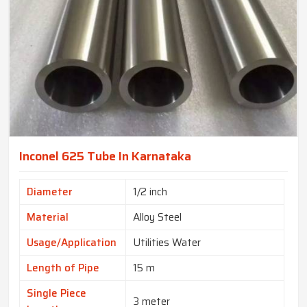
Inconel 625 Tube In Karnataka
Diameter
1/2 inch
Material
Alloy Steel
Usage/Application
Utilities Water
Length of Pipe
15 m
Single Piece
3 meter