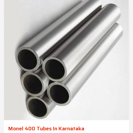
Monel 400 Tubes In Karnataka