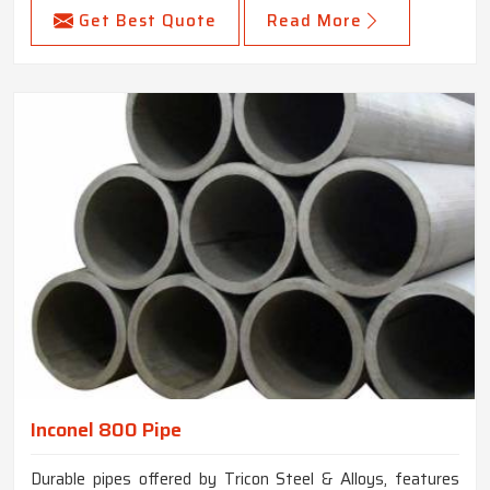
Get Best Quote
Read More
Inconel 800 Pipe
Durable pipes offered by Tricon Steel & Alloys, features