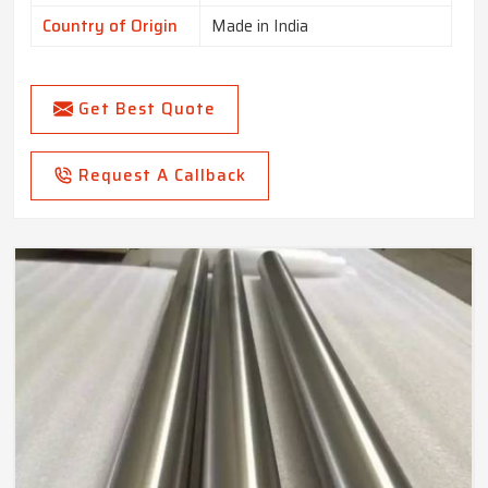
Country of Origin
Made in India
Get Best Quote
Request A Callback