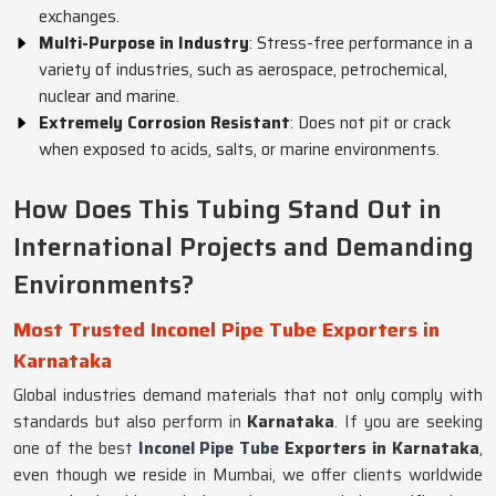
exchanges.
Multi-Purpose in Industry
: Stress-free performance in a
variety of industries, such as aerospace, petrochemical,
nuclear and marine.
Extremely Corrosion Resistant
: Does not pit or crack
when exposed to acids, salts, or marine environments.
How Does This Tubing Stand Out in
International Projects and Demanding
Environments?
Most Trusted Inconel Pipe Tube Exporters in
Karnataka
Global industries demand materials that not only comply with
standards but also perform in
Karnataka
. If you are seeking
one of the best
Inconel Pipe Tube
Exporters in Karnataka
,
even though we reside in Mumbai, we offer clients worldwide