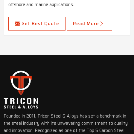
offshore and marine applications.
Get Best Quote
Read More
Founded in 2011, Tricon Steel & Alloys has set a benchmark in
the steel industry with its unwavering commitment to quality
and innovation. Recognized as one of the Top 5 Carbon Steel