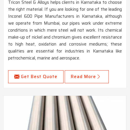
Tricon Steel & Alloys helps clients in Karnataka to choose
the right material. If you are looking for one of the leading
Inconel 600 Pipe Manufacturers in Karnataka, although
we operate from Mumbai, our pipes work under extreme
conditions in which mere steel will not work. Its chemical
make-up of nickel and chromium gives excellent resistance
to high heat, oxidation and corrosive mediums; these
qualities are essential for industries in Karnataka like
petrochemical, marine and aerospace.
Get Best Quote
Read More