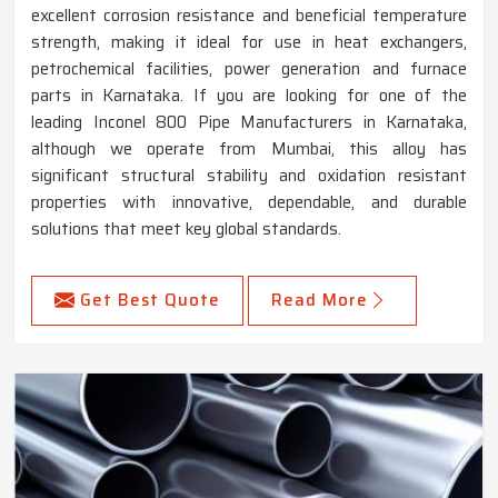
excellent corrosion resistance and beneficial temperature
strength, making it ideal for use in heat exchangers,
petrochemical facilities, power generation and furnace
parts in Karnataka. If you are looking for one of the
leading Inconel 800 Pipe Manufacturers in Karnataka,
although we operate from Mumbai, this alloy has
significant structural stability and oxidation resistant
properties with innovative, dependable, and durable
solutions that meet key global standards.
Get Best Quote
Read More