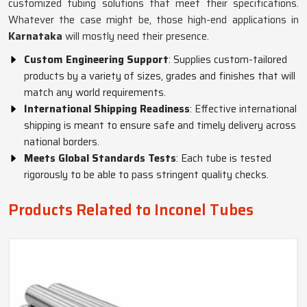
customized tubing solutions that meet their specifications.
Whatever the case might be, those high-end applications in
Karnataka
will mostly need their presence.
Custom Engineering Support
: Supplies custom-tailored
products by a variety of sizes, grades and finishes that will
match any world requirements.
International Shipping Readiness
: Effective international
shipping is meant to ensure safe and timely delivery across
national borders.
Meets Global Standards Tests
: Each tube is tested
rigorously to be able to pass stringent quality checks.
Products Related to Inconel Tubes