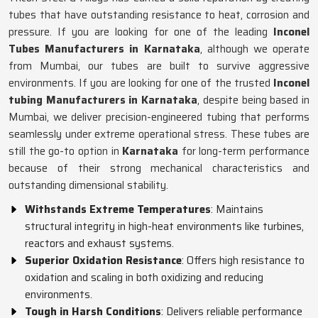
tubes that have outstanding resistance to heat, corrosion and
pressure. If you are looking for one of the leading
Inconel
Tubes Manufacturers in Karnataka
, although we operate
from Mumbai, our tubes are built to survive aggressive
environments. If you are looking for one of the trusted
Inconel
tubing Manufacturers in Karnataka
, despite being based in
Mumbai, we deliver precision-engineered tubing that performs
seamlessly under extreme operational stress. These tubes are
still the go-to option in
Karnataka
for long-term performance
because of their strong mechanical characteristics and
outstanding dimensional stability.
Withstands Extreme Temperatures
: Maintains
structural integrity in high-heat environments like turbines,
reactors and exhaust systems.
Superior Oxidation Resistance
: Offers high resistance to
oxidation and scaling in both oxidizing and reducing
environments.
Tough in Harsh Conditions
: Delivers reliable performance