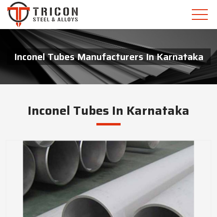
Inconel Tubes Manufacturers In Karnataka
Inconel Tubes In Karnataka