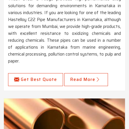
solutions for demanding environments in Karnataka in
various industries. If you are looking for one of the leading
Hastelloy C22 Pipe Manufacturers in Karnataka, although
we operate from Mumbai, we provide high-grade products,
with excellent resistance to oxidizing chemicals and
reducing chemicals. These pipes can be used in a number
of applications in Karnataka from marine engineering,
chemical processing, pollution control systems, to pulp and
paper.
Get Best Quote
Read More