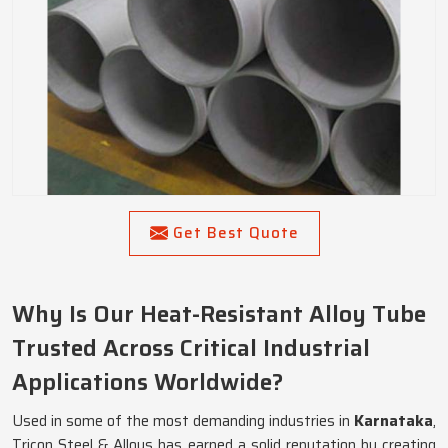
Get Best Quote
Why Is Our Heat-Resistant Alloy Tube
Trusted Across Critical Industrial
Applications Worldwide?
Used in some of the most demanding industries in
Karnataka
,
Tricon Steel & Alloys has earned a solid reputation by creating