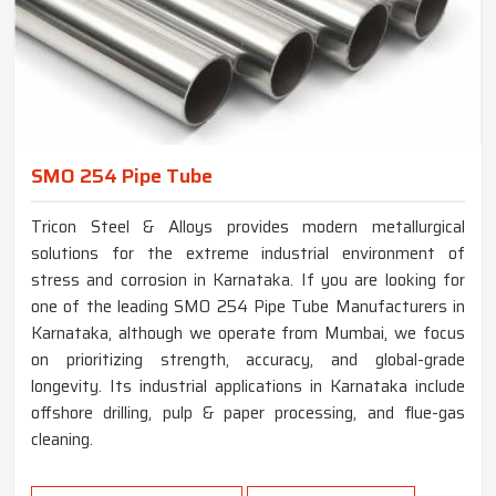
SMO 254 Pipe Tube
Tricon Steel & Alloys provides modern metallurgical
solutions for the extreme industrial environment of
stress and corrosion in Karnataka. If you are looking for
one of the leading SMO 254 Pipe Tube Manufacturers in
Karnataka, although we operate from Mumbai, we focus
on prioritizing strength, accuracy, and global-grade
longevity. Its industrial applications in Karnataka include
offshore drilling, pulp & paper processing, and flue-gas
cleaning.