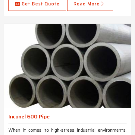
Get Best Quote
Read More
Inconel 600 Pipe
When it comes to high-stress industrial environments,