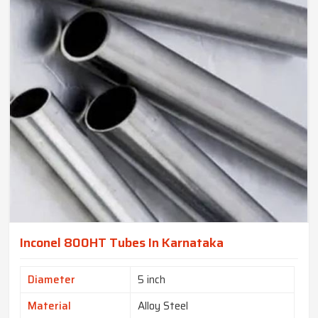
Inconel 800HT Tubes In Karnataka
Diameter
5 inch
Material
Alloy Steel