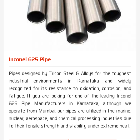
Inconel 625 Pipe
Pipes designed by Tricon Steel & Alloys for the toughest
industrial environments in Karnataka and widely
recognized for its resistance to oxidation, corrosion, and
fatigue. If you are looking for one of the leading Inconel
625 Pipe Manufacturers in Karnataka, although we
operate from Mumbai, our pipes are utilized in the marine,
nuclear, aerospace, and chemical processing industries due
to their tensile strength and stability under extreme heat.