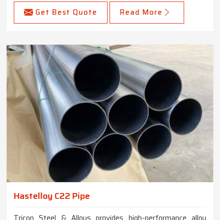
Get Best Quote
Read More
Hastelloy C22 Pipe
Tricon Steel & Alloys provides high-performance alloy