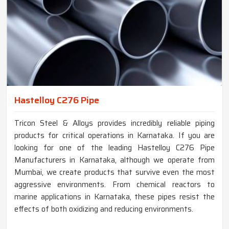
Hastelloy C276 Pipe
Tricon Steel & Alloys provides incredibly reliable piping
products for critical operations in Karnataka. If you are
looking for one of the leading Hastelloy C276 Pipe
Manufacturers in Karnataka, although we operate from
Mumbai, we create products that survive even the most
aggressive environments. From chemical reactors to
marine applications in Karnataka, these pipes resist the
effects of both oxidizing and reducing environments.