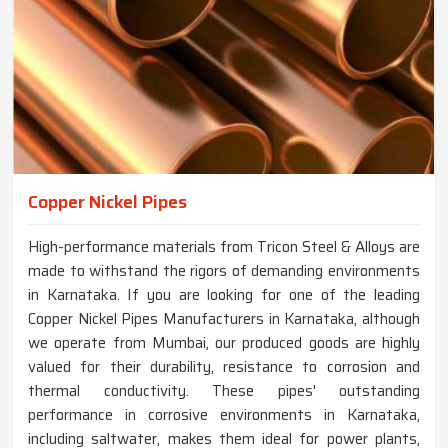
Copper Nickel Pipes
High-performance materials from Tricon Steel & Alloys are
made to withstand the rigors of demanding environments
in Karnataka. If you are looking for one of the leading
Copper Nickel Pipes Manufacturers in Karnataka, although
we operate from Mumbai, our produced goods are highly
valued for their durability, resistance to corrosion and
thermal conductivity. These pipes' outstanding
performance in corrosive environments in Karnataka,
including saltwater, makes them ideal for power plants,