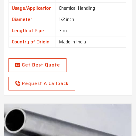
Usage/Application
Chemical Handling
Diameter
1/2 inch
Length of Pipe
3 m
Country of Origin
Made in India
Get Best Quote
Request A Callback