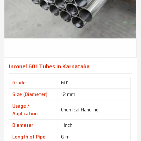
Inconel 601 Tubes In Karnataka
Grade
601
Size (Diameter)
12 mm
Usage /
Chemical Handling
Application
Diameter
1 inch
Length of Pipe
6 m