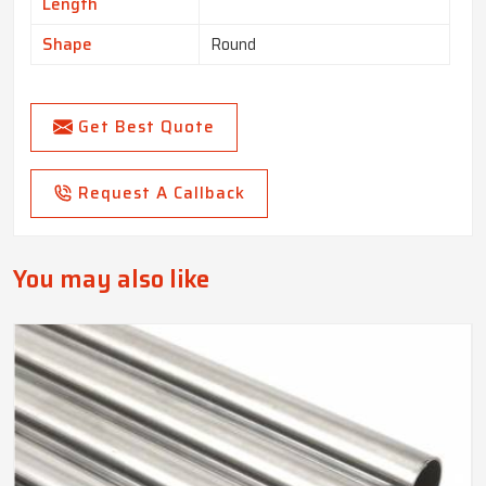
Length
Shape
Round
Get Best Quote
Request A Callback
You may also like