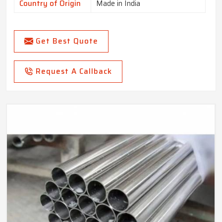
Country of Origin
Made in India
Get Best Quote
Request A Callback