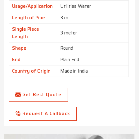
Usage/Application
Utilities Water
Length of Pipe
3 m
Single Piece
3 meter
Length
Shape
Round
End
Plain End
Country of Origin
Made in India
Get Best Quote
Request A Callback