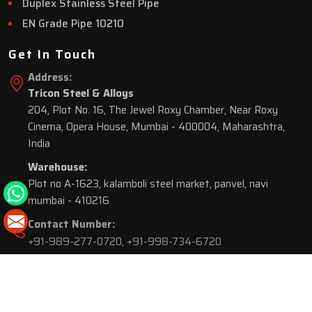
Duplex Stainless Steel Pipe
EN Grade Pipe 10210
Get In Touch
Address:
Tricon Steel & Alloys
204, Plot No. 16, The Jewel Roxy Chamber, Near Roxy
Cinema, Opera House, Mumbai - 400004, Maharashtra,
India
Warehouse:
Plot no A-1623, kalamboli steel market, panvel, navi
mumbai - 410216
Contact Number:
+91-989-277-0720
,
+91-998-734-6720
© 2026 Tricon Steel & Alloys. All Rights Reserved.