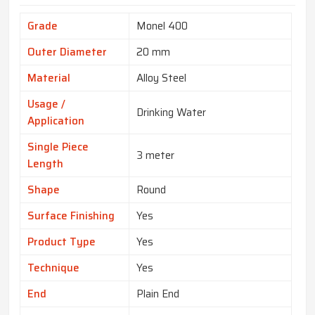
Grade
Monel 400
Outer Diameter
20 mm
Material
Alloy Steel
Usage /
Drinking Water
Application
Single Piece
3 meter
Length
Shape
Round
Surface Finishing
Yes
Product Type
Yes
Technique
Yes
End
Plain End