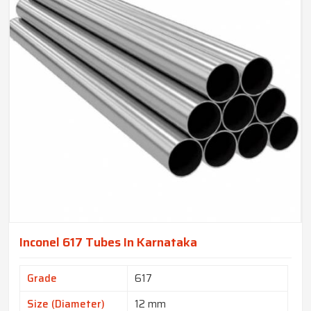
Inconel 617 Tubes In Karnataka
Grade
617
Size (Diameter)
12 mm