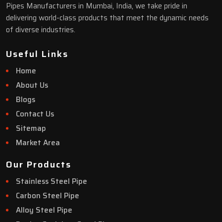
Pipes Manufacturers in Mumbai, India, we take pride in
delivering world-class products that meet the dynamic needs
of diverse industries.
Useful Links
Home
About Us
Blogs
Contact Us
Sitemap
Market Area
Our Products
Stainless Steel Pipe
Carbon Steel Pipe
Alloy Steel Pipe