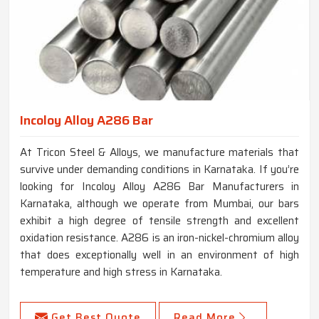
Incoloy Alloy A286 Bar
At Tricon Steel & Alloys, we manufacture materials that
survive under demanding conditions in Karnataka. If you’re
looking for Incoloy Alloy A286 Bar Manufacturers in
Karnataka, although we operate from Mumbai, our bars
exhibit a high degree of tensile strength and excellent
oxidation resistance. A286 is an iron-nickel-chromium alloy
that does exceptionally well in an environment of high
temperature and high stress in Karnataka.
Get Best Quote
Read More