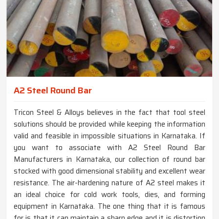
A2 Steel Round Bar
Tricon Steel & Alloys believes in the fact that tool steel
solutions should be provided while keeping the information
valid and feasible in impossible situations in Karnataka. If
you want to associate with A2 Steel Round Bar
Manufacturers in Karnataka, our collection of round bar
stocked with good dimensional stability and excellent wear
resistance. The air-hardening nature of A2 steel makes it
an ideal choice for cold work tools, dies, and forming
equipment in Karnataka. The one thing that it is famous
for is that it can maintain a sharp edge and it is distortion