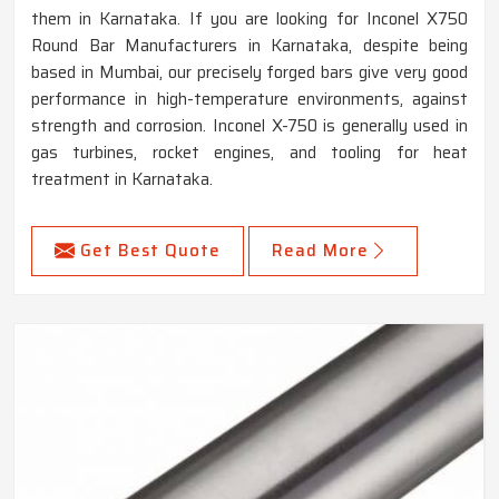
them in Karnataka. If you are looking for Inconel X750
Round Bar Manufacturers in Karnataka, despite being
based in Mumbai, our precisely forged bars give very good
performance in high-temperature environments, against
strength and corrosion. Inconel X-750 is generally used in
gas turbines, rocket engines, and tooling for heat
treatment in Karnataka.
Get Best Quote
Read More