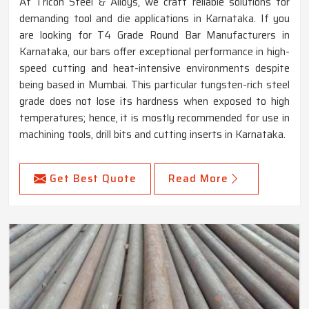
At Tricon Steel & Alloys, we craft reliable solutions for
demanding tool and die applications in Karnataka. If you
are looking for T4 Grade Round Bar Manufacturers in
Karnataka, our bars offer exceptional performance in high-
speed cutting and heat-intensive environments despite
being based in Mumbai. This particular tungsten-rich steel
grade does not lose its hardness when exposed to high
temperatures; hence, it is mostly recommended for use in
machining tools, drill bits and cutting inserts in Karnataka.
Get Best Quote
Read More