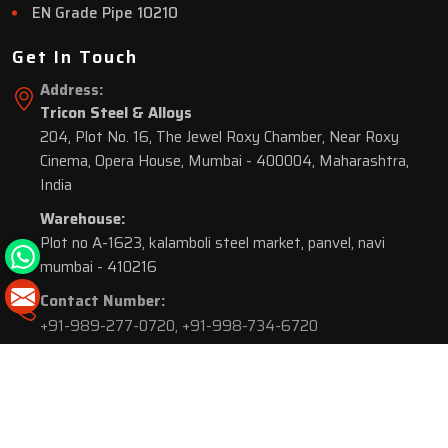
EN Grade Pipe 10210
Get In Touch
Address:
Tricon Steel & Alloys
204, Plot No. 16, The Jewel Roxy Chamber, Near Roxy
Cinema, Opera House, Mumbai - 400004, Maharashtra,
India
Warehouse:
Plot no A-1623, kalamboli steel market, panvel, navi
mumbai - 410216
Contact Number:
+91-989-277-0720
,
+91-998-734-6720
© 2026 Tricon Steel & Alloys. All Rights Reserved.