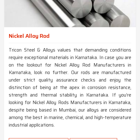
Nickel Alloy Rod
Tricon Steel & Alloys values that demanding conditions
require exceptional materials in Karnataka. In case you are
on the lookout for Nickel Alloy Rod Manufacturers in
Karnataka, look no further. Our rods are manufactured
under strict quality assurance checks and enjoy the
distinction of being at the apex in corrosion resistance,
strength and thermal stability in Karnataka. If you’re
looking for Nickel Alloy Rods Manufacturers in Karnataka,
despite being based in Mumbai, our alloys are considered
among the best in marine, chemical, and high-temperature
industrial applications.