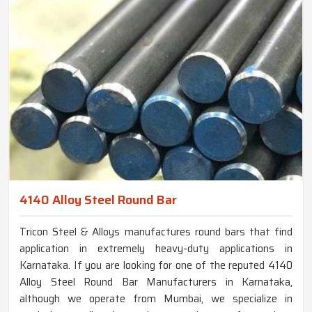
4140 Alloy Steel Round Bar
Tricon Steel & Alloys manufactures round bars that find
application in extremely heavy-duty applications in
Karnataka. If you are looking for one of the reputed 4140
Alloy Steel Round Bar Manufacturers in Karnataka,
although we operate from Mumbai, we specialize in