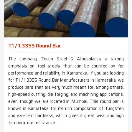
T1 / 1.3355 Round Bar
The company Tricon Steel & Alloysplaces a strong
emphasis on tool steels that can be counted on for
performance and reliability in Karnataka. If you are looking
for T1 / 1.3355 Round Bar Manufacturers in Karnataka, we
produce bars that are very much meant for, among others,
high-speed cutting, die forging, and machining applications,
even though we are located in Mumbai. This round bar is
known in Karnataka for its rich composition of tungsten
and excellent hardness, which gives it great wear and high
temperature resistance.