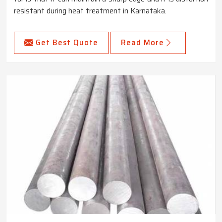
resistant during heat treatment in Karnataka.
Get Best Quote
Read More