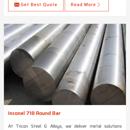
Get Best Quote
Read More
Inconel 718 Round Bar
At Tricon Steel & Alloys, we deliver metal solutions