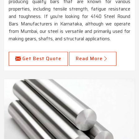
producing quality bars that are known for various
properties, including tensile strength, fatigue resistance
and toughness. If you’re looking for 4140 Steel Round
Bars Manufacturers in Karnataka, although we operate
from Mumbai, our steel is versatile and primarily used for
making gears, shafts, and structural applications.
Get Best Quote
Read More