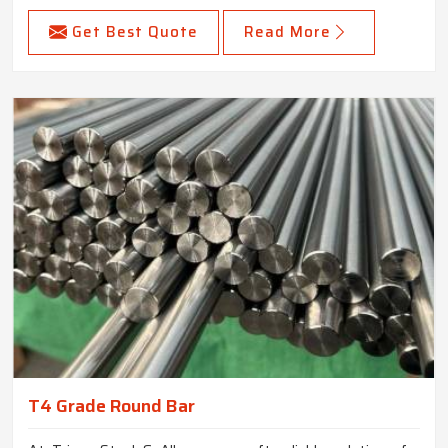
Get Best Quote
Read More
T4 Grade Round Bar