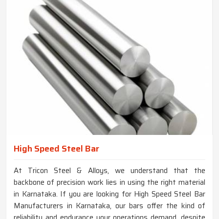
High Speed Steel Bar
At Tricon Steel & Alloys, we understand that the
backbone of precision work lies in using the right material
in Karnataka. If you are looking for High Speed Steel Bar
Manufacturers in Karnataka, our bars offer the kind of
reliability and endurance your operations demand, despite