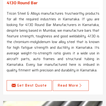
4130 Round Bar
Tricon Steel & Alloys manufactures trustworthy products
for all the required industries in Karnataka. If you are
looking for 4130 Round Bar Manufacturers in Karnataka,
despite being based in Mumbai, we manufacture bars that
feature strength, toughness and good weldability. 4130 is
the chromium-molybdenum low alloy steel that is known
for high fatigue strength and ductility in Karnataka. Its
average weight-to-strength ratio gives it a wide use in
aircraft parts, auto frames and structural tubing in
Karnataka. Every bar manufactured here is imbued in
quality fitment with precision and durability in Karnataka.
Get Best Quote
Read More