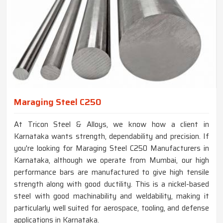
Maraging Steel C250
At Tricon Steel & Alloys, we know how a client in
Karnataka wants strength, dependability and precision. If
you're looking for Maraging Steel C250 Manufacturers in
Karnataka, although we operate from Mumbai, our high
performance bars are manufactured to give high tensile
strength along with good ductility. This is a nickel-based
steel with good machinability and weldability, making it
particularly well suited for aerospace, tooling, and defense
applications in Karnataka.