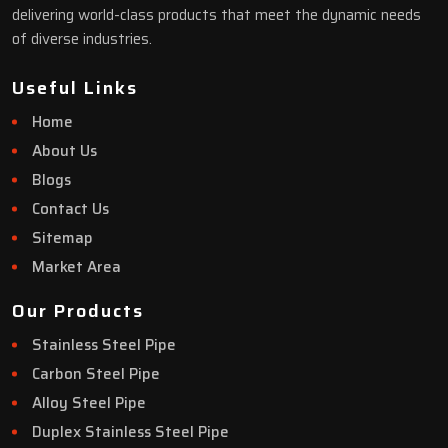
delivering world-class products that meet the dynamic needs
of diverse industries.
Useful Links
Home
About Us
Blogs
Contact Us
Sitemap
Market Area
Our Products
Stainless Steel Pipe
Carbon Steel Pipe
Alloy Steel Pipe
Duplex Stainless Steel Pipe