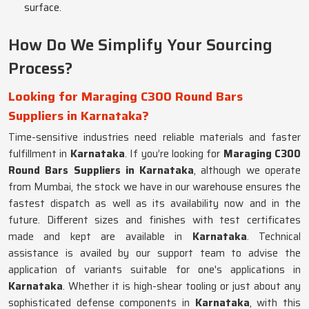
surface.
How Do We Simplify Your Sourcing
Process?
Looking for Maraging C300 Round Bars
Suppliers in Karnataka?
Time-sensitive industries need reliable materials and faster
fulfillment in
Karnataka
. If you’re looking for
Maraging C300
Round Bars Suppliers in Karnataka
, although we operate
from Mumbai, the stock we have in our warehouse ensures the
fastest dispatch as well as its availability now and in the
future. Different sizes and finishes with test certificates
made and kept are available in
Karnataka
. Technical
assistance is availed by our support team to advise the
application of variants suitable for one's applications in
Karnataka
. Whether it is high-shear tooling or just about any
sophisticated defense components in
Karnataka
, with this