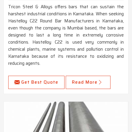
Tricon Steel & Alloys offers bars that can sustain the
harshest industrial conditions in Karnataka. When seeking
Hastelloy C22 Round Bar Manufacturers in Karnataka,
even though the company is Mumbai based, the bars are
designed to last a long time in extremely corrosive
conditions. Hastelloy C22 is used very commonly in
chemical plants, marine systems and pollution control in
Karnataka because of its resistance to oxidizing and
reducing agents.
Get Best Quote
Read More