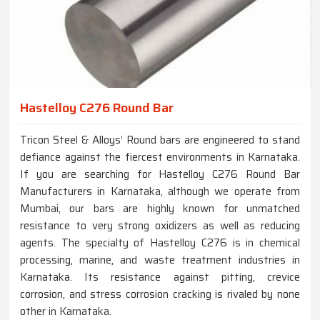
Hastelloy C276 Round Bar
Tricon Steel & Alloys’ Round bars are engineered to stand
defiance against the fiercest environments in Karnataka.
If you are searching for Hastelloy C276 Round Bar
Manufacturers in Karnataka, although we operate from
Mumbai, our bars are highly known for unmatched
resistance to very strong oxidizers as well as reducing
agents. The specialty of Hastelloy C276 is in chemical
processing, marine, and waste treatment industries in
Karnataka. Its resistance against pitting, crevice
corrosion, and stress corrosion cracking is rivaled by none
other in Karnataka.