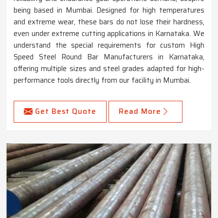
being based in Mumbai. Designed for high temperatures
and extreme wear, these bars do not lose their hardness,
even under extreme cutting applications in Karnataka. We
understand the special requirements for custom High
Speed Steel Round Bar Manufacturers in Karnataka,
offering multiple sizes and steel grades adapted for high-
performance tools directly from our facility in Mumbai.
Get Best Quote
Read More