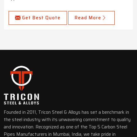
Get Best Quote
Read More
Founded in 2011, Tricon Steel & Alloys has set a benchmark in
the steel industry with its unwavering commitment to quality
and innovation. Recognized as one of the Top 5 Carbon Steel
Pipes Manufacturers in Mumbai, India, we take pride in