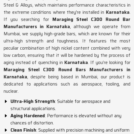
Steel & Alloys, which maintains performance characteristics in
the extreme conditions where they're installed in
Karnataka
.
If you searching for
Maraging Steel C300 Round Bar
Manufacturers in Karnataka
, although we operate from
Mumbai, we supply high-grade bars, which are known for their
ultra-high strength and toughness. It features the most
peculiar combination of high nickel content combined with very
low carbon, ensuring that it will be hardened by the process of
aging instead of quenching in
Karnataka
. If you’re looking for
Maraging Steel C300 Round Bars Manufacturers in
Karnataka
, despite being based in Mumbai, our product is
dedicated to applications such as aerospace, tooling, and
nuclear.
Ultra-High Strength
: Suitable for aerospace and
structural applications.
Aging Hardened
: Performance is elevated without any
chances of distortion.
Clean Finish
: Supplied with precision machining and uniform