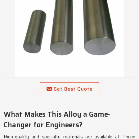
Get Best Quote
What Makes This Alloy a Game-
Changer for Engineers?
High-quality and specialty materials are available at Tricon