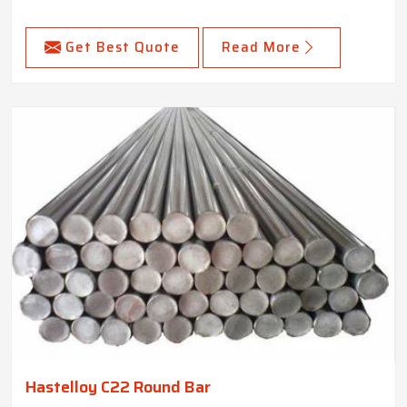
Get Best Quote
Read More
Hastelloy C22 Round Bar