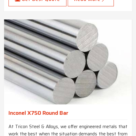
Inconel X750 Round Bar
At Tricon Steel & Alloys, we offer engineered metals that
work the best when the situation demands the best from