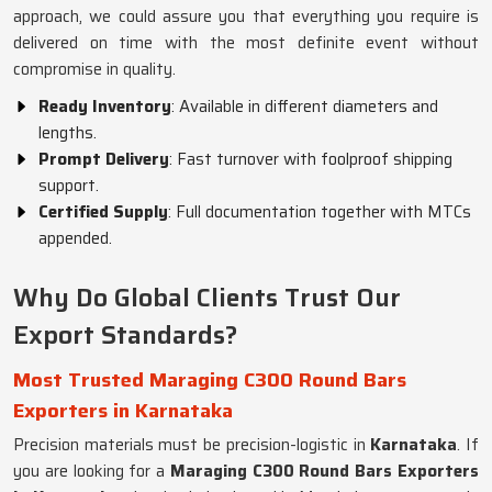
approach, we could assure you that everything you require is
delivered on time with the most definite event without
compromise in quality.
Ready Inventory
: Available in different diameters and
lengths.
Prompt Delivery
: Fast turnover with foolproof shipping
support.
Certified Supply
: Full documentation together with MTCs
appended.
Why Do Global Clients Trust Our
Export Standards?
Most Trusted Maraging C300 Round Bars
Exporters in Karnataka
Precision materials must be precision-logistic in
Karnataka
. If
you are looking for a
Maraging C300 Round Bars Exporters