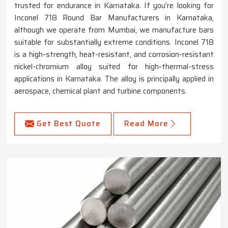
trusted for endurance in Karnataka. If you’re looking for
Inconel 718 Round Bar Manufacturers in Karnataka,
although we operate from Mumbai, we manufacture bars
suitable for substantially extreme conditions. Inconel 718
is a high-strength, heat-resistant, and corrosion-resistant
nickel-chromium alloy suited for high-thermal-stress
applications in Karnataka. The alloy is principally applied in
aerospace, chemical plant and turbine components.
Get Best Quote
Read More