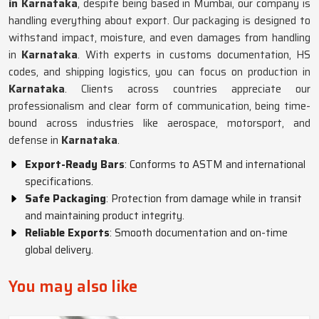
in Karnataka
, despite being based in Mumbai, our company is
handling everything about export. Our packaging is designed to
withstand impact, moisture, and even damages from handling
in
Karnataka
. With experts in customs documentation, HS
codes, and shipping logistics, you can focus on production in
Karnataka
. Clients across countries appreciate our
professionalism and clear form of communication, being time-
bound across industries like aerospace, motorsport, and
defense in
Karnataka
.
Export-Ready Bars
: Conforms to ASTM and international
specifications.
Safe Packaging
: Protection from damage while in transit
and maintaining product integrity.
Reliable Exports
: Smooth documentation and on-time
global delivery.
You may also like