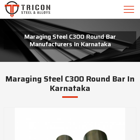
Maraging Steel C300 Round Bar
Manufacturers In Karnataka
Maraging Steel C300 Round Bar In
Karnataka