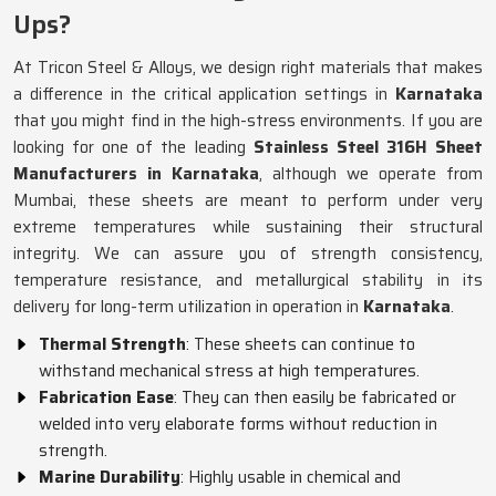
Ups?
At Tricon Steel & Alloys, we design right materials that makes
a difference in the critical application settings in
Karnataka
that you might find in the high-stress environments. If you are
looking for one of the leading
Stainless Steel 316H Sheet
Manufacturers in Karnataka
, although we operate from
Mumbai, these sheets are meant to perform under very
extreme temperatures while sustaining their structural
integrity. We can assure you of strength consistency,
temperature resistance, and metallurgical stability in its
delivery for long-term utilization in operation in
Karnataka
.
Thermal Strength
: These sheets can continue to
withstand mechanical stress at high temperatures.
Fabrication Ease
: They can then easily be fabricated or
welded into very elaborate forms without reduction in
strength.
Marine Durability
: Highly usable in chemical and