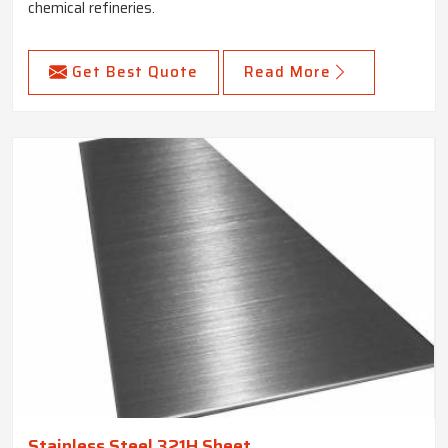
chemical refineries.
Get Best Quote
Read More
Stainless Steel 321H Sheet