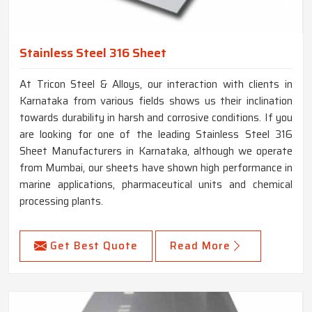
Stainless Steel 316 Sheet
At Tricon Steel & Alloys, our interaction with clients in
Karnataka from various fields shows us their inclination
towards durability in harsh and corrosive conditions. If you
are looking for one of the leading Stainless Steel 316
Sheet Manufacturers in Karnataka, although we operate
from Mumbai, our sheets have shown high performance in
marine applications, pharmaceutical units and chemical
processing plants.
Get Best Quote
Read More