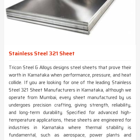
Stainless Steel 321 Sheet
Tricon Steel & Alloys designs steel sheets that prove their
worth in Karnataka when performance, pressure, and heat
collide. If you are looking for one of the leading Stainless
Steel 321 Sheet Manufacturers in Karnataka, although we
operate from Mumbai, every sheet manufactured by us
undergoes precision crafting, giving strength, reliability,
and long-term durability. Specified for advanced high-
temperature applications, these sheets are engineered for
industries in Karnataka where thermal stability is
fundamental, such as aerospace, power plants and