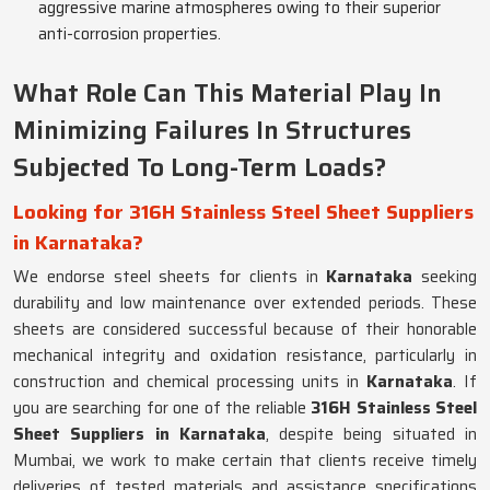
aggressive marine atmospheres owing to their superior
anti-corrosion properties.
What Role Can This Material Play In
Minimizing Failures In Structures
Subjected To Long-Term Loads?
Looking for 316H Stainless Steel Sheet Suppliers
in Karnataka?
We endorse steel sheets for clients in
Karnataka
seeking
durability and low maintenance over extended periods. These
sheets are considered successful because of their honorable
mechanical integrity and oxidation resistance, particularly in
construction and chemical processing units in
Karnataka
. If
you are searching for one of the reliable
316H Stainless Steel
Sheet Suppliers in Karnataka
, despite being situated in
Mumbai, we work to make certain that clients receive timely
deliveries of tested materials and assistance specifications