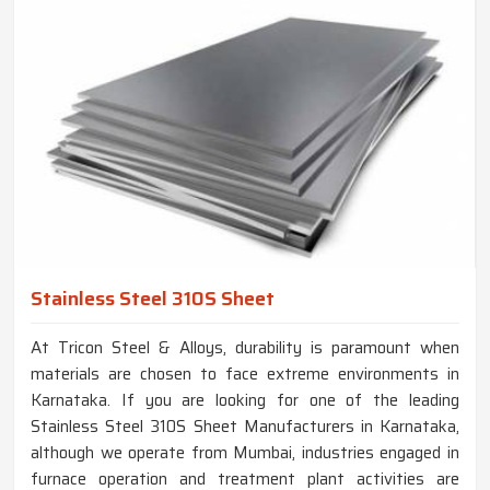
Stainless Steel 310S Sheet
At Tricon Steel & Alloys, durability is paramount when
materials are chosen to face extreme environments in
Karnataka. If you are looking for one of the leading
Stainless Steel 310S Sheet Manufacturers in Karnataka,
although we operate from Mumbai, industries engaged in
furnace operation and treatment plant activities are