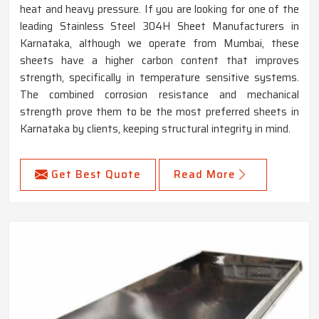
heat and heavy pressure. If you are looking for one of the
leading Stainless Steel 304H Sheet Manufacturers in
Karnataka, although we operate from Mumbai, these
sheets have a higher carbon content that improves
strength, specifically in temperature sensitive systems.
The combined corrosion resistance and mechanical
strength prove them to be the most preferred sheets in
Karnataka by clients, keeping structural integrity in mind.
Get Best Quote
Read More