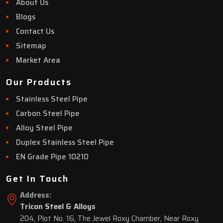
About Us
Blogs
Contact Us
Sitemap
Market Area
Our Products
Stainless Steel Pipe
Carbon Steel Pipe
Alloy Steel Pipe
Duplex Stainless Steel Pipe
EN Grade Pipe 10210
Get In Touch
Address:
Tricon Steel & Alloys
204, Plot No. 16, The Jewel Roxy Chamber, Near Roxy