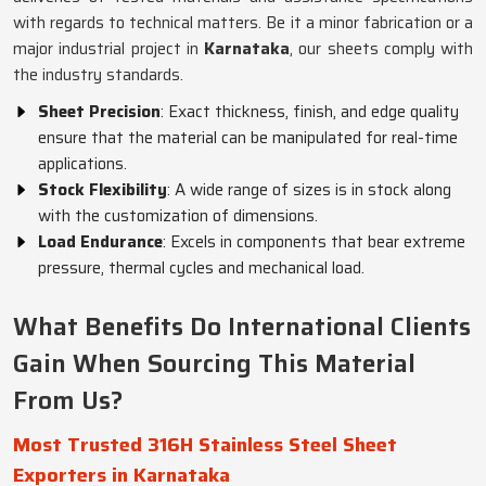
with regards to technical matters. Be it a minor fabrication or a
major industrial project in
Karnataka
, our sheets comply with
the industry standards.
Sheet Precision
: Exact thickness, finish, and edge quality
ensure that the material can be manipulated for real-time
applications.
Stock Flexibility
: A wide range of sizes is in stock along
with the customization of dimensions.
Load Endurance
: Excels in components that bear extreme
pressure, thermal cycles and mechanical load.
What Benefits Do International Clients
Gain When Sourcing This Material
From Us?
Most Trusted 316H Stainless Steel Sheet
Exporters in Karnataka