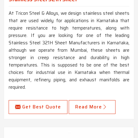
At Tricon Steel & Alloys, we design stainless steel sheets
that are used widely for applications in Karnataka that
require resistance to high temperatures, along with
pressure. If you are looking for one of the leading
Stainless Steel 321H Sheet Manufacturers in Karnataka,
although we operate from Mumbai, these sheets are
stronger in creep resistance and durability in high
temperatures. This is supposed to be one of the best
choices for industrial use in Karnataka when thermal
equipment, refinery piping, and exhaust manifolds are
required.
Get Best Quote
Read More