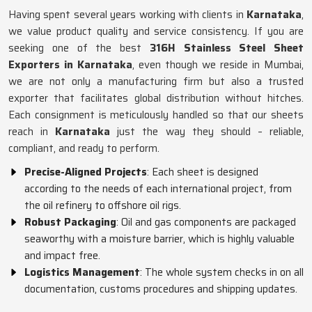
Having spent several years working with clients in
Karnataka
,
we value product quality and service consistency. If you are
seeking one of the best
316H Stainless Steel Sheet
Exporters in Karnataka
, even though we reside in Mumbai,
we are not only a manufacturing firm but also a trusted
exporter that facilitates global distribution without hitches.
Each consignment is meticulously handled so that our sheets
reach in
Karnataka
just the way they should – reliable,
compliant, and ready to perform.
Precise-Aligned Projects
: Each sheet is designed
according to the needs of each international project, from
the oil refinery to offshore oil rigs.
Robust Packaging
: Oil and gas components are packaged
seaworthy with a moisture barrier, which is highly valuable
and impact free.
Logistics Management
: The whole system checks in on all
documentation, customs procedures and shipping updates.