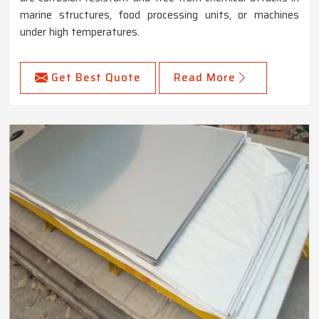
marine structures, food processing units, or machines
under high temperatures.
Get Best Quote
Read More