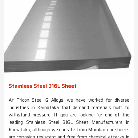
Stainless Steel 316L Sheet
At Tricon Steel & Alloys, we have worked for diverse
industries in Karnataka that demand materials built to
withstand pressure. If you are looking for one of the
leading Stainless Steel 316L Sheet Manufacturers in
Karnataka, although we operate from Mumbai, our sheets
are corrosion resistant and free from chemical attacks in