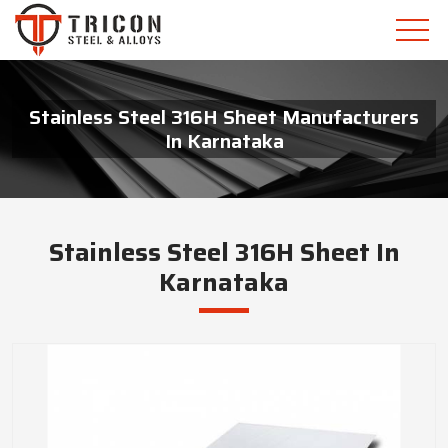
Stainless Steel 316H Sheet Manufacturers
In Karnataka
Stainless Steel 316H Sheet In
Karnataka