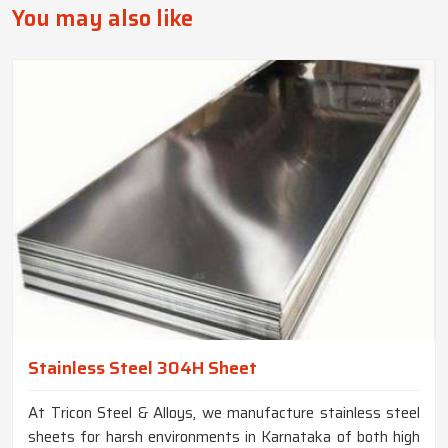
You may also like
Stainless Steel 304H Sheet
At Tricon Steel & Alloys, we manufacture stainless steel
sheets for harsh environments in Karnataka of both high