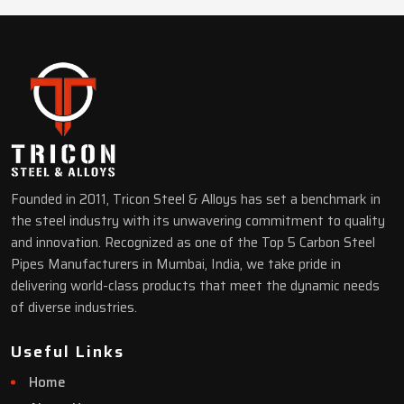
Founded in 2011, Tricon Steel & Alloys has set a benchmark in
the steel industry with its unwavering commitment to quality
and innovation. Recognized as one of the Top 5 Carbon Steel
Pipes Manufacturers in Mumbai, India, we take pride in
delivering world-class products that meet the dynamic needs
of diverse industries.
Useful Links
Home