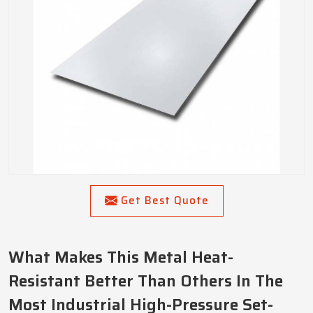
Get Best Quote
What Makes This Metal Heat-
Resistant Better Than Others In The
Most Industrial High-Pressure Set-