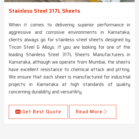
Stainless Steel 317L Sheets
When it comes to delivering superior performance in
aggressive and corrosive environments in Karnataka,
clients always go for stainless steel sheets designed by
Tricon Steel & Alloys. If you are looking for one of the
leading Stainless Steel 317L Sheets Manufacturers in
Karnataka, although we operate from Mumbai, the sheets
have excellent resistance to chemical attack and pitting.
We ensure that each sheet is manufactured for industrial
projects in Karnataka at high standards of quality
concerning durability and versatility.
Get Best Quote
Read More