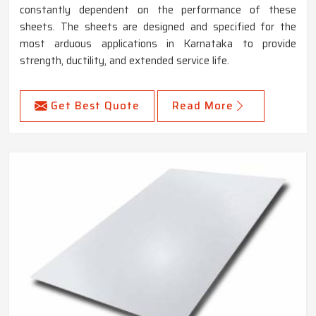
constantly dependent on the performance of these
sheets. The sheets are designed and specified for the
most arduous applications in Karnataka to provide
strength, ductility, and extended service life.
Get Best Quote
Read More