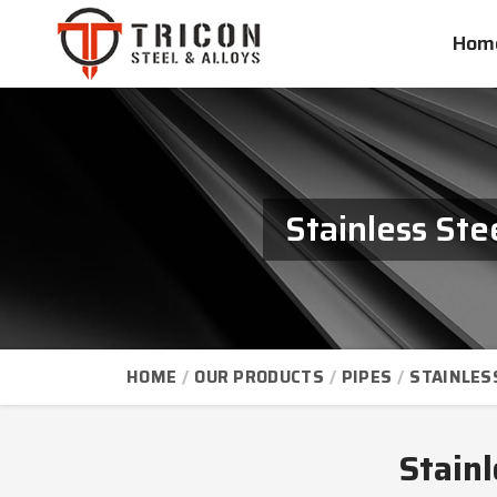
Hom
Stainless St
HOME
OUR PRODUCTS
PIPES
STAINLES
Stain