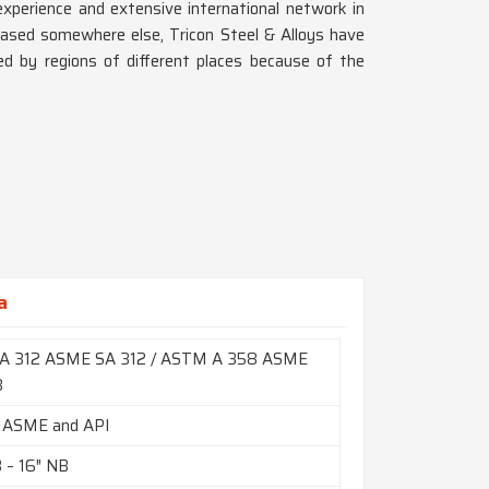
xperience and extensive international network in
based somewhere else, Tricon Steel & Alloys have
d by regions of different places because of the
a
A 312 ASME SA 312 / ASTM A 358 ASME
8
 ASME and API
B – 16″ NB