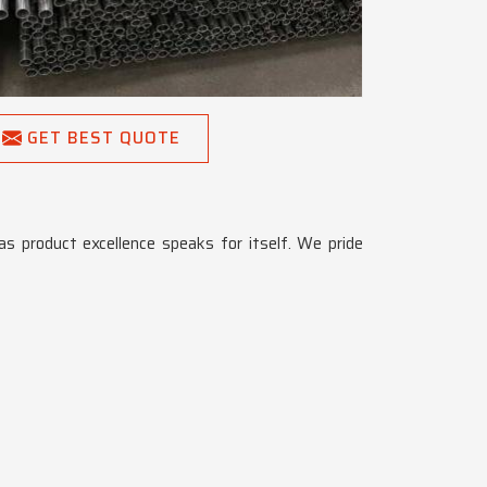
GET BEST QUOTE
 as product excellence speaks for itself. We pride