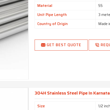
Material
SS
Unit Pipe Length
3 mete
Country of Origin
Made i
GET BEST QUOTE
REQ
304H Stainless Steel Pipe In Karnat
Size
1/2 inc