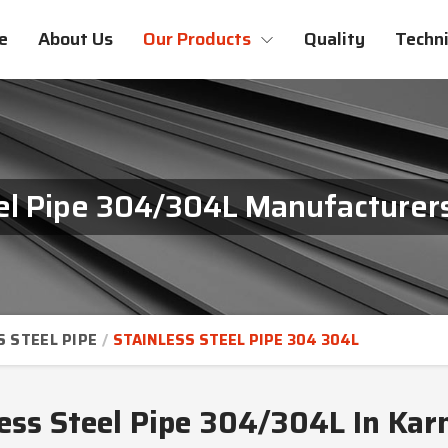
e
About Us
Our Products
Quality
Techni
eel Pipe 304/304L Manufacturers
S STEEL PIPE
STAINLESS STEEL PIPE 304 304L
less Steel Pipe 304/304L In Kar