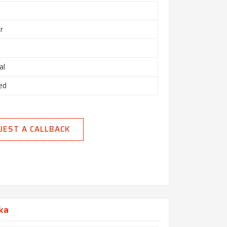
r
al
ed
UEST A CALLBACK
aka