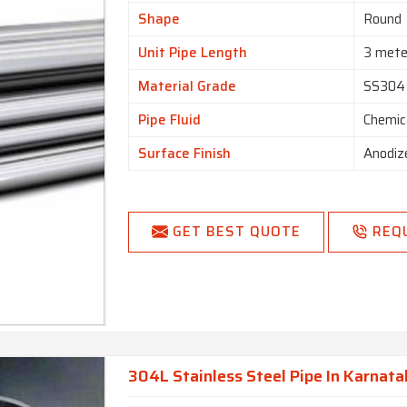
Shape
Round
Unit Pipe Length
3 mete
Material Grade
SS304
Pipe Fluid
Chemic
Surface Finish
Anodiz
GET BEST QUOTE
REQ
304L Stainless Steel Pipe In Karnat