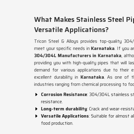
What Makes Stainless Steel Pi
Versatile Applications?
Tricon Steel & Alloys provides top-quality 304/
meet your specific needs in
Karnataka
. If you a
304/304L Manufacturers in Karnataka
, alt
providing you with high-quality pipes that will la
demand for various applications due to their e
excellent durability in
Karnataka
. As one of th
industries ranging from chemical processing to fo
Corrosion Resistance
: 304/304L stainless st
resistance.
Long-term durability
: Crack and wear-resist
Versatile Applications
: Suitable for almost a
food production.