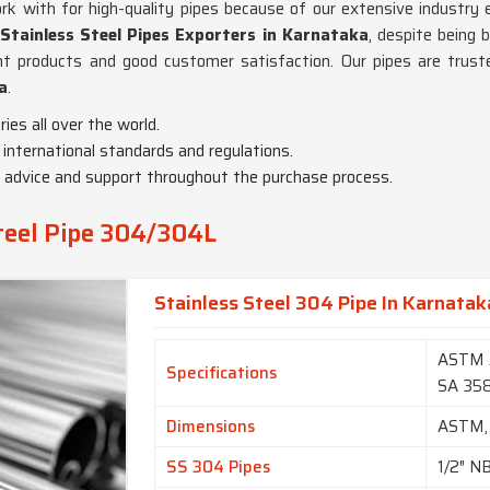
 with for high-quality pipes because of our extensive industry e
tainless Steel Pipes Exporters in Karnataka
, despite being 
nt products and good customer satisfaction. Our pipes are truste
a
.
ies all over the world.
 international standards and regulations.
t advice and support throughout the purchase process.
Steel Pipe 304/304L
Stainless Steel 304 Pipe In Karnatak
ASTM 
Specifications
SA 35
Dimensions
ASTM,
SS 304 Pipes
1/2″ N