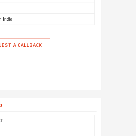
n India
UEST A CALLBACK
a
ch