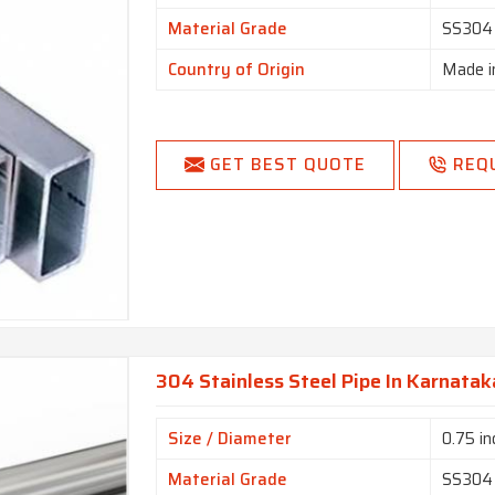
Material Grade
SS304
Country of Origin
Made i
GET BEST QUOTE
REQ
304 Stainless Steel Pipe In Karnatak
Size / Diameter
0.75 in
Material Grade
SS304