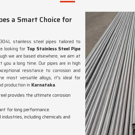
pes a Smart Choice for
304L stainless steel pipes tailored to
re looking for
Top Stainless Steel Pipe
hough we are based elsewhere, we aim at
st you a long time. Our pipes are in high
xceptional resistance to corrosion and
e most versatile alloys, it's ideal for
od production in
Karnataka
.
eel provides the ultimate corrosion
ant for long performance.
ll industries, including chemicals and