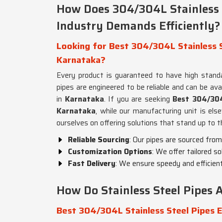
How Does 304/304L Stainless 
Industry Demands Efficiently?
Looking for Best 304/304L Stainless S
Karnataka?
Every product is guaranteed to have high stand
pipes are engineered to be reliable and can be avai
in
Karnataka
. If you are seeking
Best 304/304L
Karnataka
, while our manufacturing unit is els
ourselves on offering solutions that stand up to
Reliable Sourcing
: Our pipes are sourced from
Customization Options
: We offer tailored s
Fast Delivery
: We ensure speedy and efficient
How Do Stainless Steel Pipes A
Best 304/304L Stainless Steel Pipes 