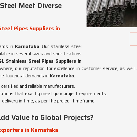
Steel Meet Diverse
teel Pipes Suppliers in
ards in
Karnataka
. Our stainless steel
lable in several sizes and specifications
 Stainless Steel Pipes Suppliers in
ewhere, our reputation for excellence in customer service, as well
 the toughest demands in
Karnataka
.
 certified and reliable manufacturers.
olutions that exactly meet your project requirements.
 delivery in time, as per the project timeframe.
dd Value to Global Projects?
Exporters in Karnataka