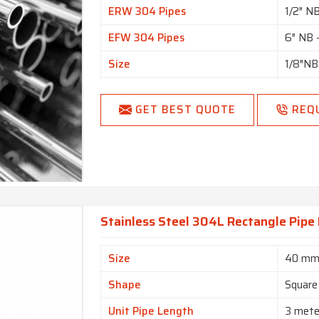
ERW 304 Pipes
1/2″ N
EFW 304 Pipes
6″ NB 
Size
1/8″NB
Specialized in
Large 
GET BEST QUOTE
REQ
SCH20,
Schedule
SCH80,
Seamle
Type
Pipes
Form
Round, 
Stainless Steel 304L Rectangle Pipe
Length
Single
End
Plain 
Size
40 mm
Shape
Square
Unit Pipe Length
3 mete