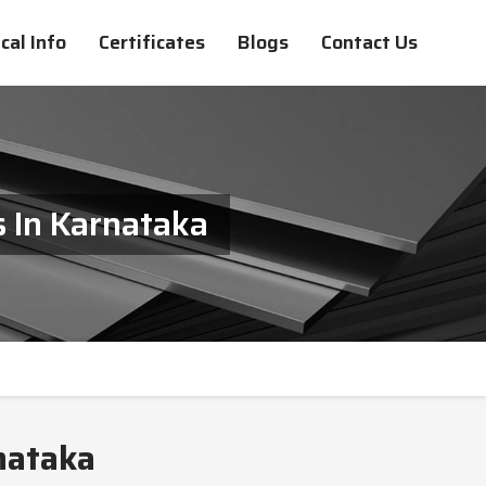
cal Info
Certificates
Blogs
Contact Us
 In Karnataka
nataka