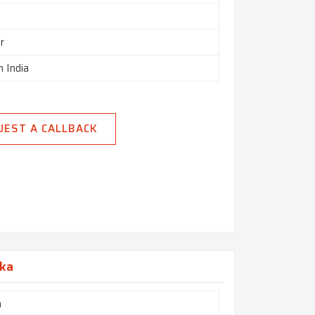
r
n India
UEST A CALLBACK
aka
h