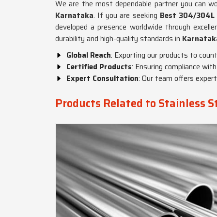
We are the most dependable partner you can work
Karnataka
. If you are seeking
Best 304/304L S
developed a presence worldwide through excelle
durability and high-quality standards in
Karnatak
Global Reach
: Exporting our products to countr
Certified Products
: Ensuring compliance with
Expert Consultation
: Our team offers exper
Products Related to Stainless 