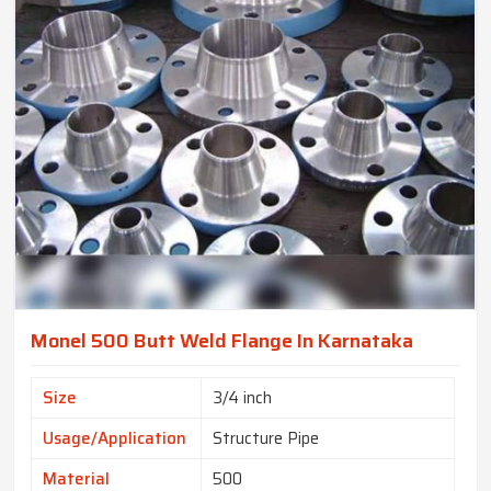
Monel 500 Butt Weld Flange In Karnataka
Size
3/4 inch
Usage/Application
Structure Pipe
Material
500