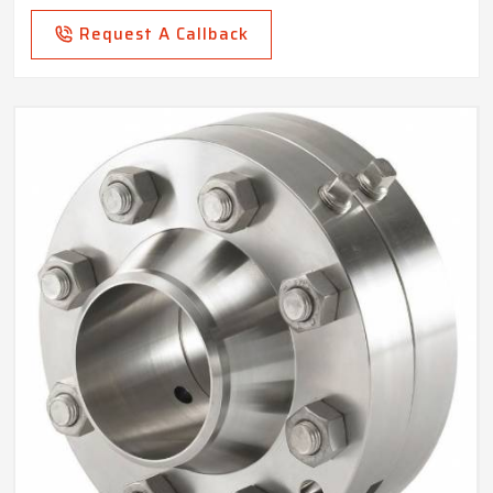
Request A Callback