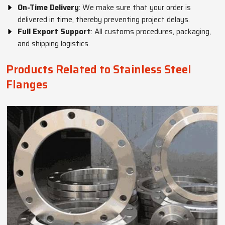
On-Time Delivery
: We make sure that your order is
delivered in time, thereby preventing project delays.
Full Export Support
: All customs procedures, packaging,
and shipping logistics.
Products Related to Stainless Steel
Flanges