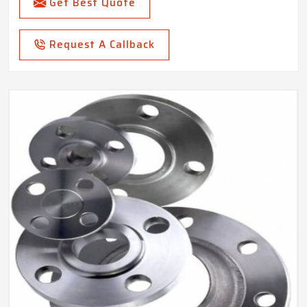
Get Best Quote
Request A Callback