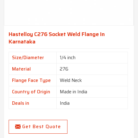
Hastelloy C276 Socket Weld Flange In
Karnataka
Size/Diameter
1/4 inch
Material
276
Flange Face Type
Weld Neck
Country of Origin
Made in India
Deals in
India
Get Best Quote