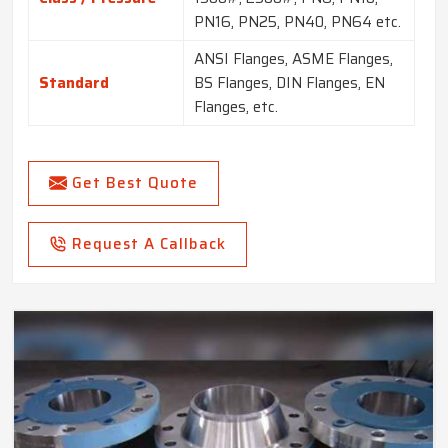
PN16, PN25, PN40, PN64 etc.
ANSI Flanges, ASME Flanges,
Standard
BS Flanges, DIN Flanges, EN
Flanges, etc.
Get Best Quote
Request A Callback