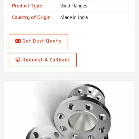
Product Type
Blind Flanges
Country of Origin
Made in India
Get Best Quote
Request A Callback