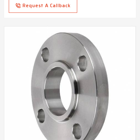
Request A Callback