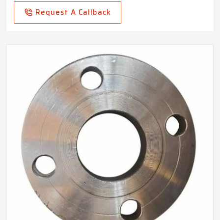
Request A Callback