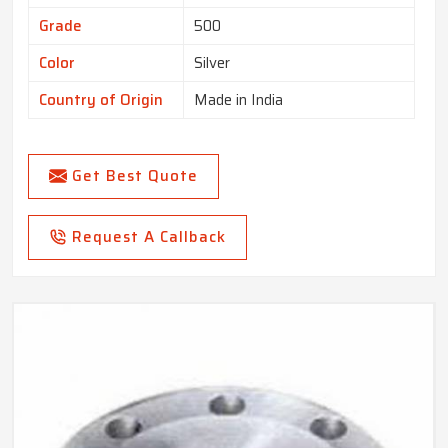
Grade
500
Color
Silver
Country of Origin
Made in India
Get Best Quote
Request A Callback