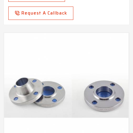
Request A Callback