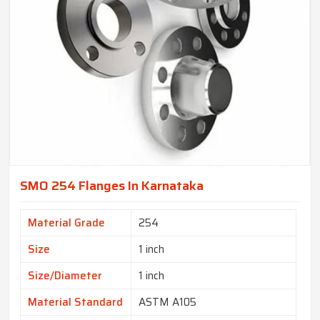
SMO 254 Flanges In Karnataka
Material Grade
254
Size
1 inch
Size/Diameter
1 inch
Material Standard
ASTM A105