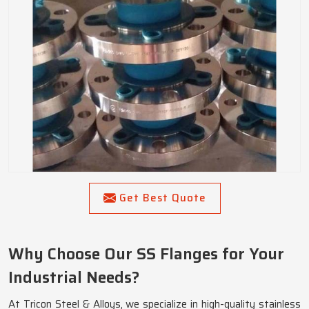
Get Best Quote
Why Choose Our SS Flanges for Your
Industrial Needs?
At Tricon Steel & Alloys, we specialize in high-quality stainless