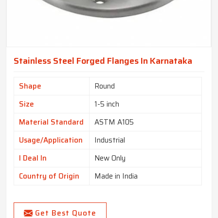
Stainless Steel Forged Flanges In Karnataka
Shape
Round
Size
1-5 inch
Material Standard
ASTM A105
Usage/Application
Industrial
I Deal In
New Only
Country of Origin
Made in India
Get Best Quote