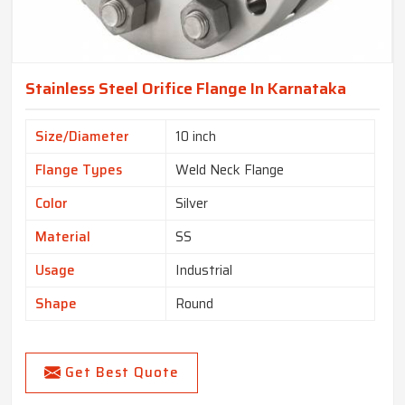
Stainless Steel Orifice Flange In Karnataka
Size/Diameter
10 inch
Flange Types
Weld Neck Flange
Color
Silver
Material
SS
Usage
Industrial
Shape
Round
Get Best Quote