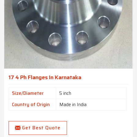
17 4 Ph Flanges In Karnataka
Size/Diameter
5 inch
Country of Origin
Made in India
Get Best Quote