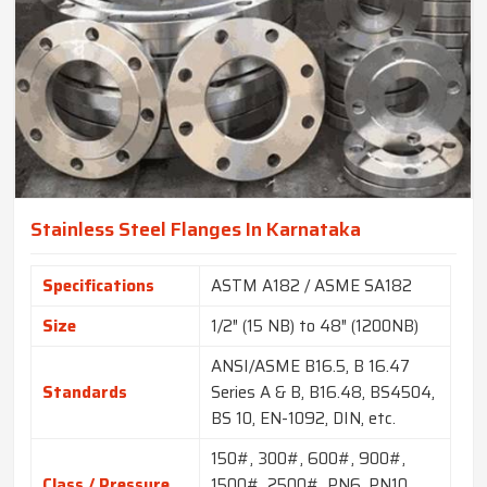
Stainless Steel Flanges In Karnataka
Specifications
ASTM A182 / ASME SA182
Size
1/2″ (15 NB) to 48″ (1200NB)
ANSI/ASME B16.5, B 16.47
Standards
Series A & B, B16.48, BS4504,
BS 10, EN-1092, DIN, etc.
150#, 300#, 600#, 900#,
Class / Pressure
1500#, 2500#, PN6, PN10,