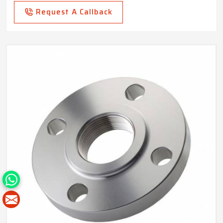
Request A Callback