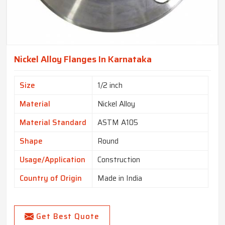
Nickel Alloy Flanges In Karnataka
Size
1/2 inch
Material
Nickel Alloy
Material Standard
ASTM A105
Shape
Round
Usage/Application
Construction
Country of Origin
Made in India
Get Best Quote