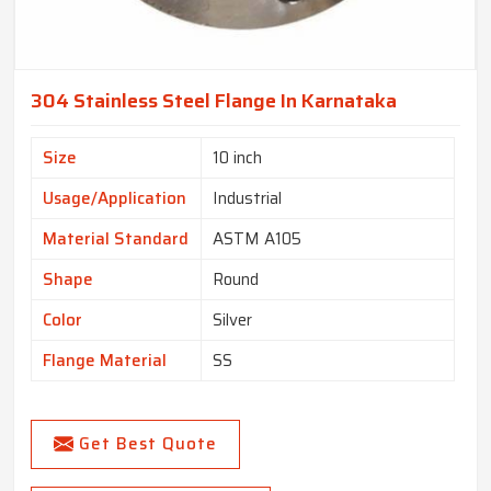
304 Stainless Steel Flange In Karnataka
Size
10 inch
Usage/Application
Industrial
Material Standard
ASTM A105
Shape
Round
Color
Silver
Flange Material
SS
Get Best Quote