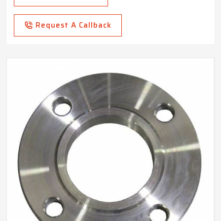
Request A Callback