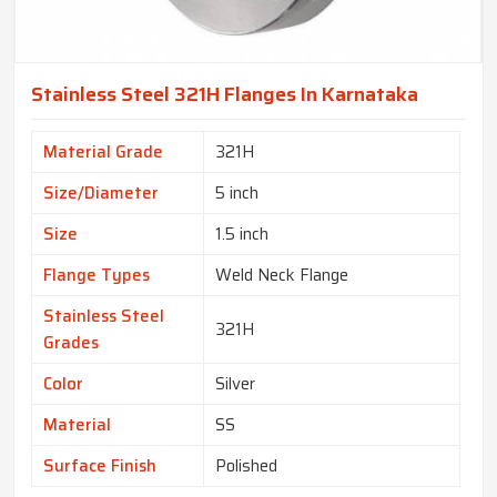
Stainless Steel 321H Flanges In Karnataka
Material Grade
321H
Size/Diameter
5 inch
Size
1.5 inch
Flange Types
Weld Neck Flange
Stainless Steel
321H
Grades
Color
Silver
Material
SS
Surface Finish
Polished