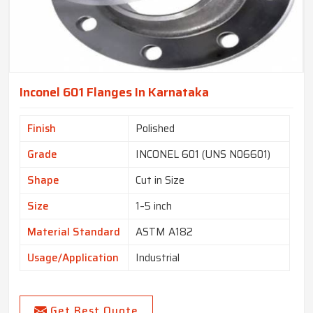
Inconel 601 Flanges In Karnataka
Finish
Polished
Grade
INCONEL 601 (UNS N06601)
Shape
Cut in Size
Size
1–5 inch
Material Standard
ASTM A182
Usage/Application
Industrial
Get Best Quote