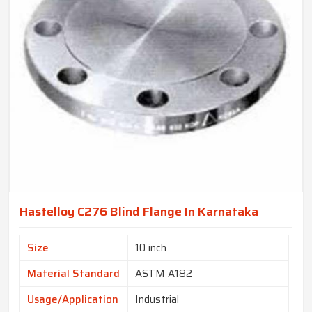
Hastelloy C276 Blind Flange In Karnataka
Size
10 inch
Material Standard
ASTM A182
Usage/Application
Industrial