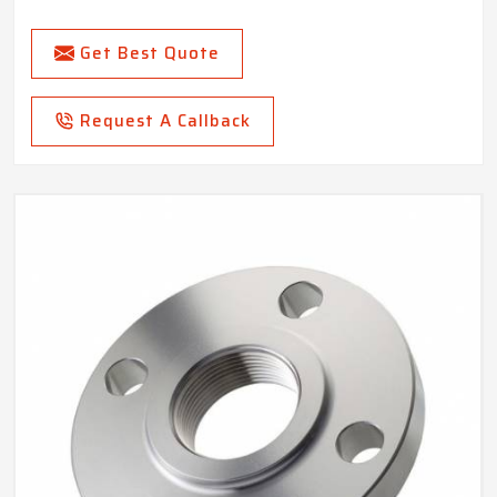
Get Best Quote
Request A Callback