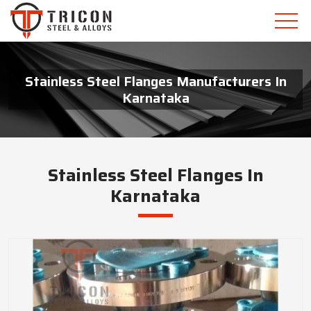
Stainless Steel Flanges Manufacturers In
Karnataka
Stainless Steel Flanges In
Karnataka