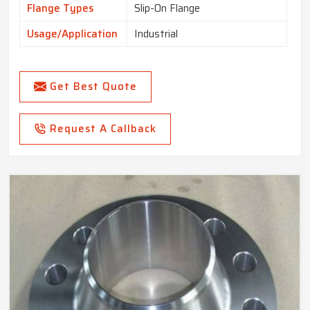
Flange Types
Slip-On Flange
Usage/Application
Industrial
Get Best Quote
Request A Callback