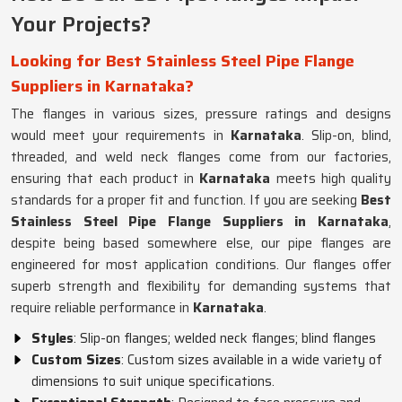
Your Projects?
Looking for Best Stainless Steel Pipe Flange
Suppliers in Karnataka?
The flanges in various sizes, pressure ratings and designs
would meet your requirements in
Karnataka
. Slip-on, blind,
threaded, and weld neck flanges come from our factories,
ensuring that each product in
Karnataka
meets high quality
standards for a proper fit and function. If you are seeking
Best
Stainless Steel Pipe Flange Suppliers in Karnataka
,
despite being based somewhere else, our pipe flanges are
engineered for most application conditions. Our flanges offer
superb strength and flexibility for demanding systems that
require reliable performance in
Karnataka
.
Styles
: Slip-on flanges; welded neck flanges; blind flanges
Custom Sizes
: Custom sizes available in a wide variety of
dimensions to suit unique specifications.