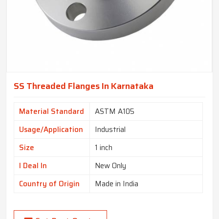
SS Threaded Flanges In Karnataka
Material Standard
ASTM A105
Usage/Application
Industrial
Size
1 inch
I Deal In
New Only
Country of Origin
Made in India