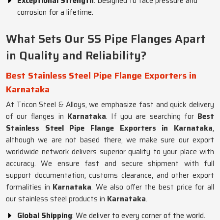
Exceptional Strength
: Designed to face pressure and
corrosion for a lifetime.
What Sets Our SS Pipe Flanges Apart
in Quality and Reliability?
Best Stainless Steel Pipe Flange Exporters in
Karnataka
At Tricon Steel & Alloys, we emphasize fast and quick delivery
of our flanges in
Karnataka
. If you are searching for
Best
Stainless Steel Pipe Flange Exporters in Karnataka
,
although we are not based there, we make sure our export
worldwide network delivers superior quality to your place with
accuracy. We ensure fast and secure shipment with full
support documentation, customs clearance, and other export
formalities in
Karnataka
. We also offer the best price for all
our stainless steel products in
Karnataka
.
Global Shipping
: We deliver to every corner of the world.