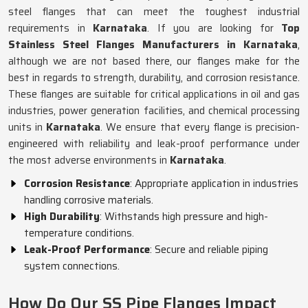
steel flanges that can meet the toughest industrial
requirements in
Karnataka
. If you are looking for
Top
Stainless Steel Flanges Manufacturers in Karnataka
,
although we are not based there, our flanges make for the
best in regards to strength, durability, and corrosion resistance.
These flanges are suitable for critical applications in oil and gas
industries, power generation facilities, and chemical processing
units in
Karnataka
. We ensure that every flange is precision-
engineered with reliability and leak-proof performance under
the most adverse environments in
Karnataka
.
Corrosion Resistance
: Appropriate application in industries
handling corrosive materials.
High Durability
: Withstands high pressure and high-
temperature conditions.
Leak-Proof Performance
: Secure and reliable piping
system connections.
How Do Our SS Pipe Flanges Impact