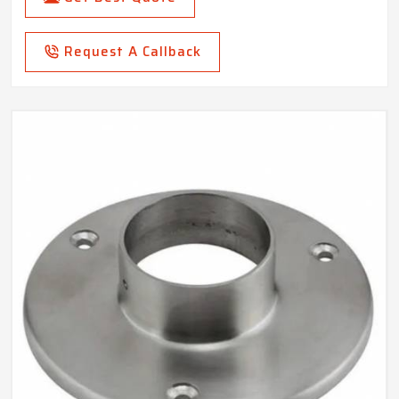
Request A Callback